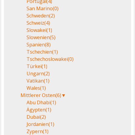
Portugal
(4)
San Marino
(0)
Schweden
(2)
Schweiz
(4)
Slowakei
(1)
Slowenien
(5)
Spanien
(8)
Tschechien
(1)
Tschechoslowakei
(0)
Türkei
(1)
Ungarn
(2)
Vatikan
(1)
Wales
(1)
Mittlerer Osten
(6)
▼
Abu Dhabi
(1)
Ägypten
(1)
Dubai
(2)
Jordanien
(1)
Zypern
(1)