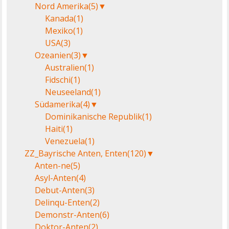
Nord Amerika
(5)
▼
Kanada
(1)
Mexiko
(1)
USA
(3)
Ozeanien
(3)
▼
Australien
(1)
Fidschi
(1)
Neuseeland
(1)
Südamerika
(4)
▼
Dominikanische Republik
(1)
Haiti
(1)
Venezuela
(1)
ZZ_Bayrische Anten, Enten
(120)
▼
Anten-ne
(5)
Asyl-Anten
(4)
Debut-Anten
(3)
Delinqu-Enten
(2)
Demonstr-Anten
(6)
Doktor-Anten
(2)