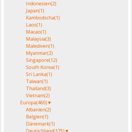
Indonesien
(2)
Japan
(1)
Kambodscha
(1)
Laos
(1)
Macao
(1)
Malaysia
(3)
Malediven
(1)
Myanmar
(2)
Singapore
(12)
South Korea
(1)
Sri Lanka
(1)
Taiwan
(1)
Thailand
(3)
Vietnam
(2)
Europa
(460)
▼
Albanien
(2)
Belgien
(1)
Dänemark
(1)
Deutschland
(375)
▼