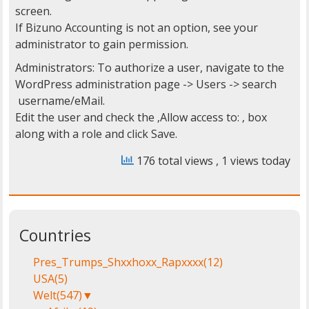
screen.
If Bizuno Accounting is not an option, see your
administrator to gain permission.
Administrators: To authorize a user, navigate to the
WordPress administration page -> Users -> search
username/eMail.
Edit the user and check the ‚Allow access to:
‚ box
along with a role and click Save.
176 total views
, 1 views today
Countries
Pres_Trumps_Shxxhoxx_Rapxxxx
(12)
USA
(5)
Welt
(547)
▼