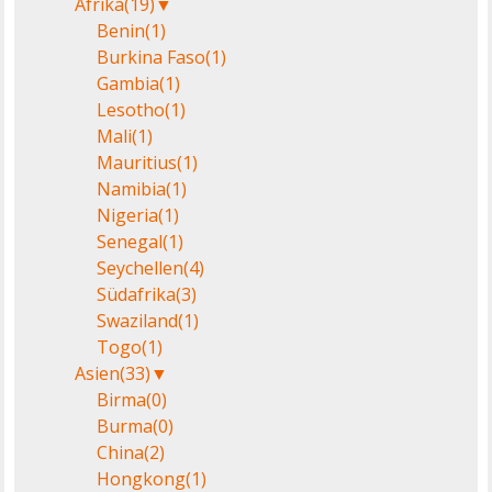
Afrika
(19)
▼
Benin
(1)
Burkina Faso
(1)
Gambia
(1)
Lesotho
(1)
Mali
(1)
Mauritius
(1)
Namibia
(1)
Nigeria
(1)
Senegal
(1)
Seychellen
(4)
Südafrika
(3)
Swaziland
(1)
Togo
(1)
Asien
(33)
▼
Birma
(0)
Burma
(0)
China
(2)
Hongkong
(1)