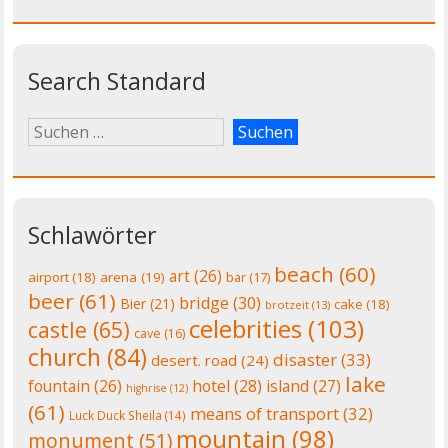
Search Standard
Schlawörter
beach
(60)
art
(26)
airport
(18)
arena
(19)
bar
(17)
beer
(61)
bridge
(30)
Bier
(21)
cake
(18)
brotzeit
(13)
celebrities
(103)
castle
(65)
cave
(16)
church
(84)
disaster
(33)
desert. road
(24)
lake
fountain
(26)
hotel
(28)
island
(27)
highrise
(12)
(61)
means of transport
(32)
Luck Duck Sheila
(14)
mountain
(98)
monument
(51)