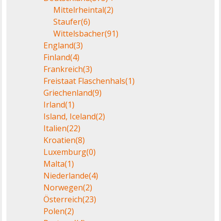
Mittelrheintal
(2)
Staufer
(6)
Wittelsbacher
(91)
England
(3)
Finland
(4)
Frankreich
(3)
Freistaat Flaschenhals
(1)
Griechenland
(9)
Irland
(1)
Island, Iceland
(2)
Italien
(22)
Kroatien
(8)
Luxemburg
(0)
Malta
(1)
Niederlande
(4)
Norwegen
(2)
Österreich
(23)
Polen
(2)