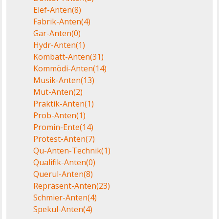
Elef-Anten
(8)
Fabrik-Anten
(4)
Gar-Anten
(0)
Hydr-Anten
(1)
Kombatt-Anten
(31)
Kommödi-Anten
(14)
Musik-Anten
(13)
Mut-Anten
(2)
Praktik-Anten
(1)
Prob-Anten
(1)
Promin-Ente
(14)
Protest-Anten
(7)
Qu-Anten-Technik
(1)
Qualifik-Anten
(0)
Querul-Anten
(8)
Repräsent-Anten
(23)
Schmier-Anten
(4)
Spekul-Anten
(4)