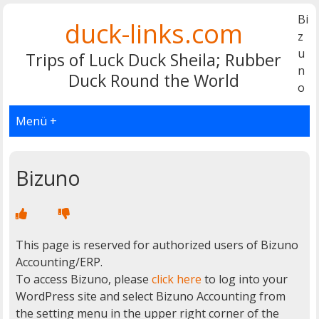
Bi
duck-links.com
z
u
Trips of Luck Duck Sheila; Rubber
n
Duck Round the World
o
Menü +
Bizuno
This page is reserved for authorized users of Bizuno
Accounting/ERP.
To access Bizuno, please
click here
to log into your
WordPress site and select Bizuno Accounting from
the setting menu in the upper right corner of the