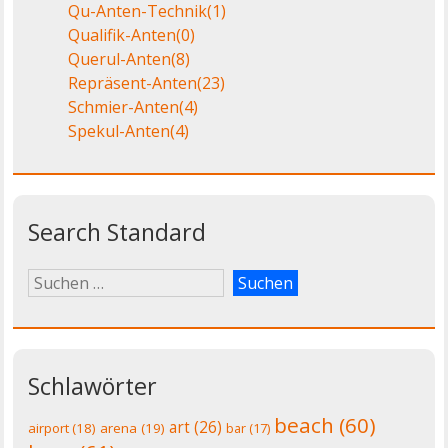
Qu-Anten-Technik
(1)
Qualifik-Anten
(0)
Querul-Anten
(8)
Repräsent-Anten
(23)
Schmier-Anten
(4)
Spekul-Anten
(4)
Search Standard
Schlawörter
beach
(60)
art
(26)
airport
(18)
arena
(19)
bar
(17)