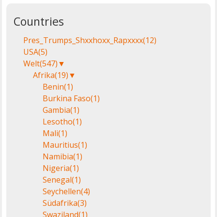
Countries
Pres_Trumps_Shxxhoxx_Rapxxxx
(12)
USA
(5)
Welt
(547)
▼
Afrika
(19)
▼
Benin
(1)
Burkina Faso
(1)
Gambia
(1)
Lesotho
(1)
Mali
(1)
Mauritius
(1)
Namibia
(1)
Nigeria
(1)
Senegal
(1)
Seychellen
(4)
Südafrika
(3)
Swaziland
(1)