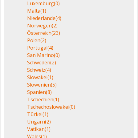
Luxemburg
(0)
Malta
(1)
Niederlande
(4)
Norwegen
(2)
Österreich
(23)
Polen
(2)
Portugal
(4)
San Marino
(0)
Schweden
(2)
Schweiz
(4)
Slowakei
(1)
Slowenien
(5)
Spanien
(8)
Tschechien
(1)
Tschechoslowakei
(0)
Türkei
(1)
Ungarn
(2)
Vatikan
(1)
Wales
(1)