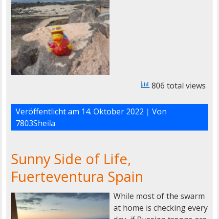
806 total views
Veröffentlicht am
14. Oktober 2022
| Von
7803Sheila
Sunny Side of Life,
Fuerteventura Spain
While most of the swarm
at home is checking every