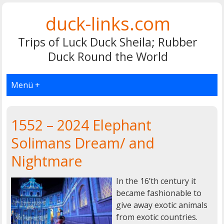
duck-links.com
Trips of Luck Duck Sheila; Rubber
Duck Round the World
Menü +
1552 – 2024 Elephant
Solimans Dream/ and
Nightmare
In the 16’th century it
became fashionable to
give away exotic animals
from exotic countries.