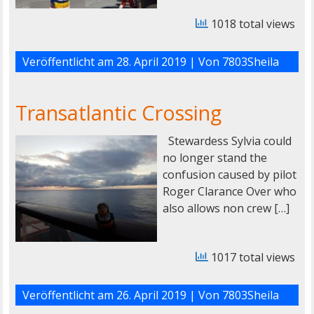
1018 total views
Veröffentlicht am
28. April 2019
| Von
7803Sheila
Transatlantic Crossing
Stewardess Sylvia could
no longer stand the
confusion caused by pilot
Roger Clarance Over who
also allows non crew […]
1017 total views
Veröffentlicht am
26. April 2019
| Von
7803Sheila