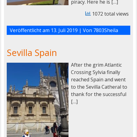
piracy. Here he is […]
1072 total views
Veröffentlicht am
13. Juli 2019
| Von
7803Sheila
Sevilla Spain
After the grim Atlantic
Crossing Sylvia finally
reached Spain and went
to the Sevilla Catheral to
thank for the successful
[…]