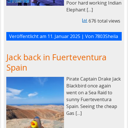
Poor hard working Indian
Elephant […]
676 total views
Veröffentlicht am
11. Januar 2025
| Von
7803Sheila
Jack back in Fuerteventura
Spain
Pirate Captain Drake Jack
Blackbird once again
went on a Sea Raid to
sunny Fuerteventura
Spain. Seeing the cheap
Gas […]