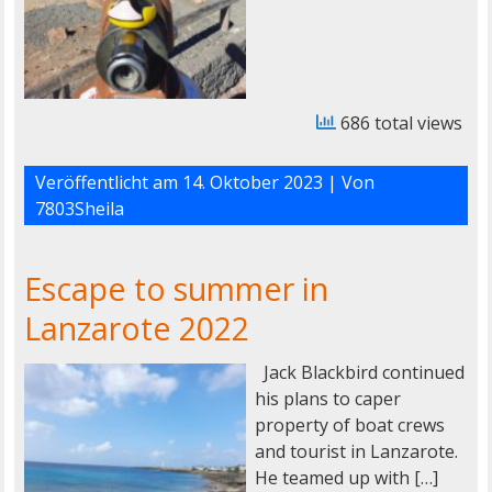
686 total views
Veröffentlicht am
14. Oktober 2023
| Von
7803Sheila
Escape to summer in
Lanzarote 2022
Jack Blackbird continued
his plans to caper
property of boat crews
and tourist in Lanzarote.
He teamed up with […]