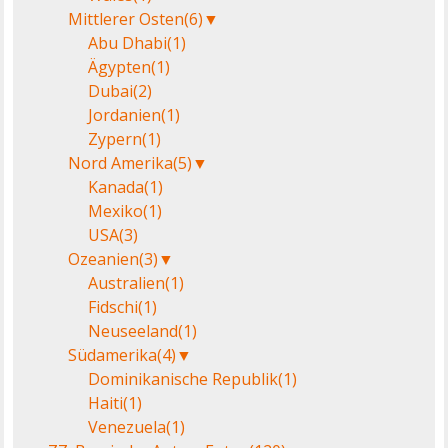
Mittlerer Osten
(6)
▼
Abu Dhabi
(1)
Ägypten
(1)
Dubai
(2)
Jordanien
(1)
Zypern
(1)
Nord Amerika
(5)
▼
Kanada
(1)
Mexiko
(1)
USA
(3)
Ozeanien
(3)
▼
Australien
(1)
Fidschi
(1)
Neuseeland
(1)
Südamerika
(4)
▼
Dominikanische Republik
(1)
Haiti
(1)
Venezuela
(1)