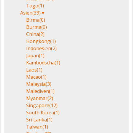
Togo
(1)
Asien
(33)
▼
Birma
(0)
Burma
(0)
China
(2)
Hongkong
(1)
Indonesien
(2)
Japan
(1)
Kambodscha
(1)
Laos
(1)
Macao
(1)
Malaysia
(3)
Malediven
(1)
Myanmar
(2)
Singapore
(12)
South Korea
(1)
Sri Lanka
(1)
Taiwan
(1)