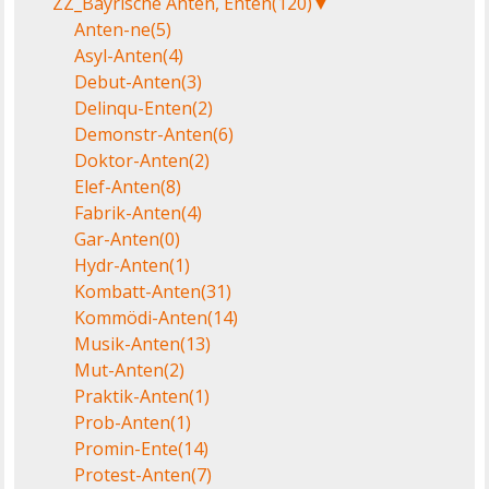
ZZ_Bayrische Anten, Enten
(120)
▼
Anten-ne
(5)
Asyl-Anten
(4)
Debut-Anten
(3)
Delinqu-Enten
(2)
Demonstr-Anten
(6)
Doktor-Anten
(2)
Elef-Anten
(8)
Fabrik-Anten
(4)
Gar-Anten
(0)
Hydr-Anten
(1)
Kombatt-Anten
(31)
Kommödi-Anten
(14)
Musik-Anten
(13)
Mut-Anten
(2)
Praktik-Anten
(1)
Prob-Anten
(1)
Promin-Ente
(14)
Protest-Anten
(7)