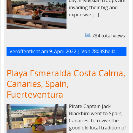
day, if Russian troops are
invading their big and
expensive […]
784 total views
Veröffentlicht am
9. April 2022
| Von
7803Sheila
Playa Esmeralda Costa Calma,
Canaries, Spain,
Fuerteventura
Pirate Captain Jack
Blackbird went to Spain,
Canaries, to revive the
good old local tradition of