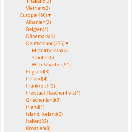
Thailand
(3)
Vietnam
(2)
Europa
(460)
▼
Albanien
(2)
Belgien
(1)
Dänemark
(1)
Deutschland
(375)
▼
Mittelrheintal
(2)
Staufer
(6)
Wittelsbacher
(91)
England
(3)
Finland
(4)
Frankreich
(3)
Freistaat Flaschenhals
(1)
Griechenland
(9)
Irland
(1)
Island, Iceland
(2)
Italien
(22)
Kroatien
(8)