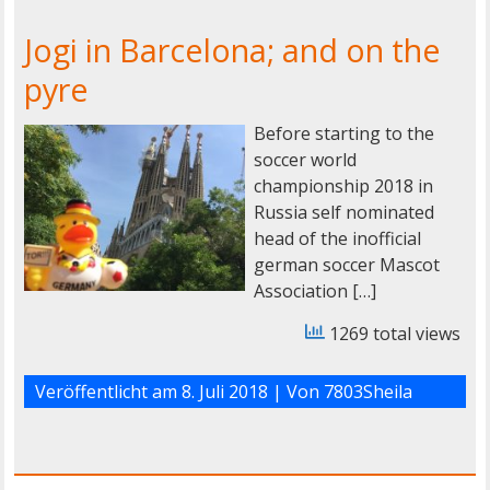
Jogi in Barcelona; and on the
pyre
Before starting to the
soccer world
championship 2018 in
Russia self nominated
head of the inofficial
german soccer Mascot
Association […]
1269 total views
Veröffentlicht am
8. Juli 2018
| Von
7803Sheila