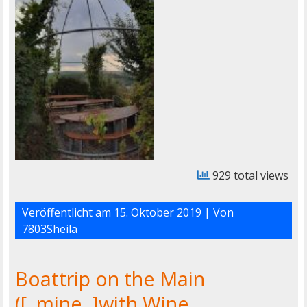
929 total views
Veröffentlicht am
15. Oktober 2019
| Von
7803Sheila
Boattrip on the Main
([..mine..]with Wine