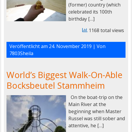
(former) country (which
celebrated its 100th
birthday […]
1168 total views
Veröffentlicht am
24. November 2019
| Von
7803Sheila
World’s Biggest Walk-On-Able
Bocksbeutel Stammheim
On the boat-trip on the
Main River at the
beginning when Master
Russel was still sober and
attentive, he […]