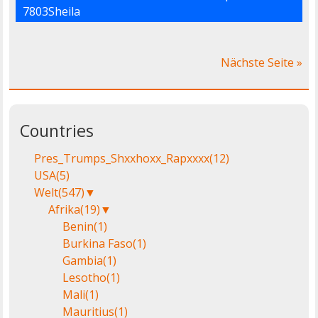
7803Sheila
Nächste Seite »
Countries
Pres_Trumps_Shxxhoxx_Rapxxxx
(12)
USA
(5)
Welt
(547)
▼
Afrika
(19)
▼
Benin
(1)
Burkina Faso
(1)
Gambia
(1)
Lesotho
(1)
Mali
(1)
Mauritius
(1)