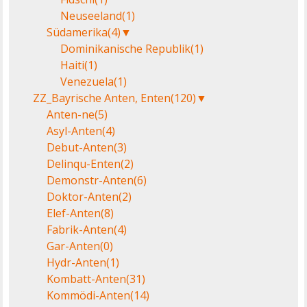
Neuseeland
(1)
Südamerika
(4)
▼
Dominikanische Republik
(1)
Haiti
(1)
Venezuela
(1)
ZZ_Bayrische Anten, Enten
(120)
▼
Anten-ne
(5)
Asyl-Anten
(4)
Debut-Anten
(3)
Delinqu-Enten
(2)
Demonstr-Anten
(6)
Doktor-Anten
(2)
Elef-Anten
(8)
Fabrik-Anten
(4)
Gar-Anten
(0)
Hydr-Anten
(1)
Kombatt-Anten
(31)
Kommödi-Anten
(14)