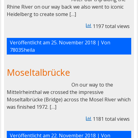
Rhine River on our way back we also went to iconic
Heidelberg to create some […]
1197 total views
Veröffentlicht am
25. November 2018
| Von
7803Sheila
Moseltalbrücke
On our way to the
Mittelrheinthal we crossed the impressive
Moseltalbrücke (Bridge) across the Mosel River which
was finished 1972. […]
1181 total views
Veröffentlicht am
22. November 2018
| Von