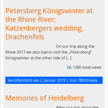
Petersberg Königswinter at
the Rhine River;
Katzenbergers wedding,
Drachenfels
On our trip along the
Rhine 2017 we also had to visit the „Petersberg“
Königswinter at the other side of […]
1286 total views
Veröffentlicht am
2. Januar 2019
| Von
7803Sheila
Memories of Heidelberg
After our trip along the