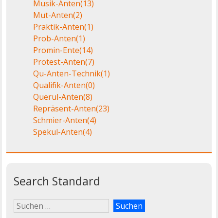
Musik-Anten
(13)
Mut-Anten
(2)
Praktik-Anten
(1)
Prob-Anten
(1)
Promin-Ente
(14)
Protest-Anten
(7)
Qu-Anten-Technik
(1)
Qualifik-Anten
(0)
Querul-Anten
(8)
Repräsent-Anten
(23)
Schmier-Anten
(4)
Spekul-Anten
(4)
Search Standard