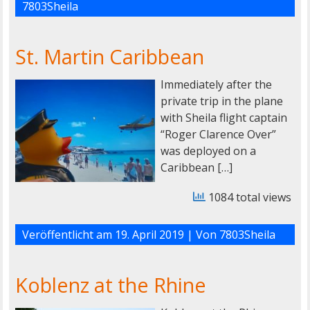
7803Sheila
St. Martin Caribbean
Immediately after the
private trip in the plane
with Sheila flight captain
“Roger Clarence Over”
was deployed on a
Caribbean […]
1084 total views
Veröffentlicht am
19. April 2019
| Von
7803Sheila
Koblenz at the Rhine