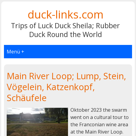
duck-links.com
Trips of Luck Duck Sheila; Rubber
Duck Round the World
Menü +
Main River Loop; Lump, Stein,
Vögelein, Katzenkopf,
Schäufele
Oktober 2023 the swarm
went on a cultural tour to
the Franconian wine area
at the Main River Loop.