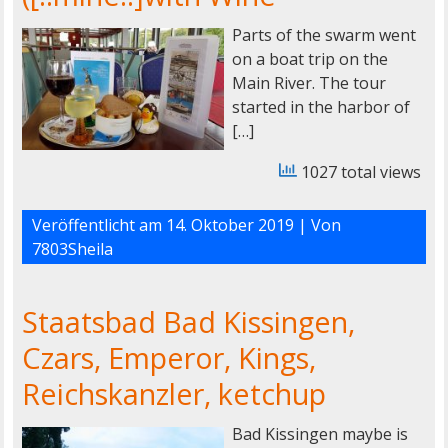
Parts of the swarm went
on a boat trip on the
Main River. The tour
started in the harbor of
[…]
1027 total views
Veröffentlicht am
14. Oktober 2019
| Von
7803Sheila
Staatsbad Bad Kissingen,
Czars, Emperor, Kings,
Reichskanzler, ketchup
Bad Kissingen maybe is