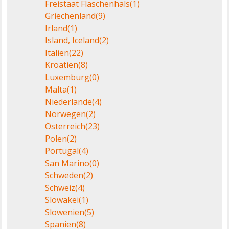
Freistaat Flaschenhals
(1)
Griechenland
(9)
Irland
(1)
Island, Iceland
(2)
Italien
(22)
Kroatien
(8)
Luxemburg
(0)
Malta
(1)
Niederlande
(4)
Norwegen
(2)
Österreich
(23)
Polen
(2)
Portugal
(4)
San Marino
(0)
Schweden
(2)
Schweiz
(4)
Slowakei
(1)
Slowenien
(5)
Spanien
(8)