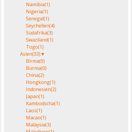
Namibia
(1)
Nigeria
(1)
Senegal
(1)
Seychellen
(4)
Südafrika
(3)
Swaziland
(1)
Togo
(1)
Asien
(33)
▼
Birma
(0)
Burma
(0)
China
(2)
Hongkong
(1)
Indonesien
(2)
Japan
(1)
Kambodscha
(1)
Laos
(1)
Macao
(1)
Malaysia
(3)
Malediven
(1)