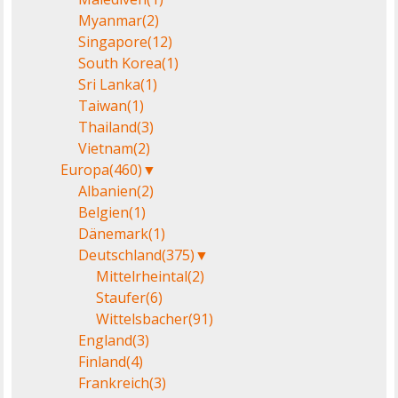
Myanmar
(2)
Singapore
(12)
South Korea
(1)
Sri Lanka
(1)
Taiwan
(1)
Thailand
(3)
Vietnam
(2)
Europa
(460)
▼
Albanien
(2)
Belgien
(1)
Dänemark
(1)
Deutschland
(375)
▼
Mittelrheintal
(2)
Staufer
(6)
Wittelsbacher
(91)
England
(3)
Finland
(4)
Frankreich
(3)