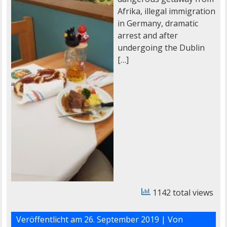
Afrika, illegal immigration
in Germany, dramatic
arrest and after
undergoing the Dublin
[…]
1142 total views
Veröffentlicht am
26. September 2019
| Von