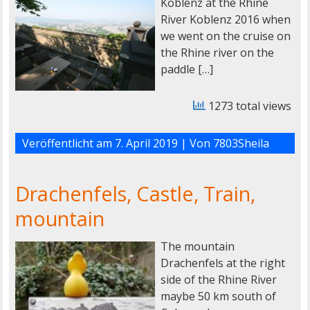
Koblenz at the Rhine
River Koblenz 2016 when
we went on the cruise on
the Rhine river on the
paddle […]
1273 total views
Veröffentlicht am
7. April 2019
| Von
7803Sheila
Drachenfels, Castle, Train,
mountain
The mountain
Drachenfels at the right
side of the Rhine River
maybe 50 km south of