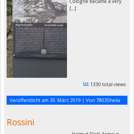
Cologne became a very
[…]
1330 total views
Veröffentlicht am
30. März 2019
| Von
7803Sheila
Rossini