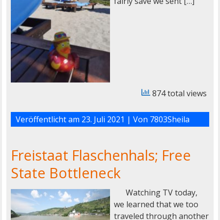
fairly save we sent […]
874 total views
Veröffentlicht am
23. Juli 2021
| Von
7803Sheila
Freistaat Flaschenhals; Free
State Bottleneck
Watching TV today,
we learned that we too
traveled through another