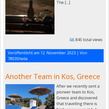
The […]
845 total views
Veröffentlicht am
12. November 2023
| Von
7803Sheila
Another Team in Kos, Greece
After we recently sent a
pioneer team to Kos,
Greece and discovered
that travelling there is