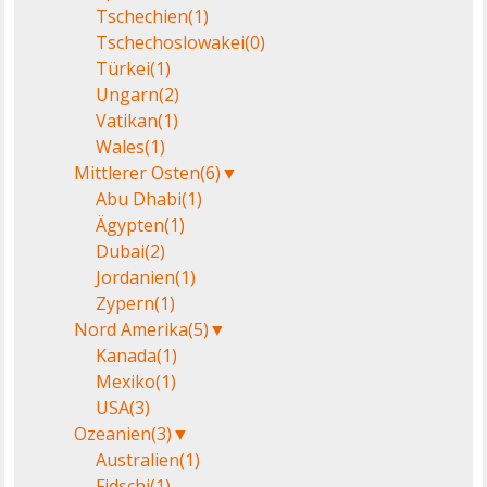
Tschechien
(1)
Tschechoslowakei
(0)
Türkei
(1)
Ungarn
(2)
Vatikan
(1)
Wales
(1)
Mittlerer Osten
(6)
▼
Abu Dhabi
(1)
Ägypten
(1)
Dubai
(2)
Jordanien
(1)
Zypern
(1)
Nord Amerika
(5)
▼
Kanada
(1)
Mexiko
(1)
USA
(3)
Ozeanien
(3)
▼
Australien
(1)
Fidschi
(1)