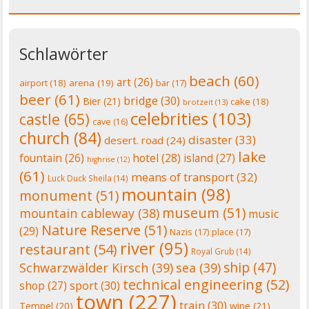
Schlawörter
beach
(60)
art
(26)
airport
(18)
arena
(19)
bar
(17)
beer
(61)
bridge
(30)
Bier
(21)
cake
(18)
brotzeit
(13)
celebrities
(103)
castle
(65)
cave
(16)
church
(84)
disaster
(33)
desert. road
(24)
lake
fountain
(26)
hotel
(28)
island
(27)
highrise
(12)
(61)
means of transport
(32)
Luck Duck Sheila
(14)
mountain
(98)
monument
(51)
museum
(51)
mountain cableway
(38)
music
Nature Reserve
(51)
(29)
Nazis
(17)
place
(17)
river
(95)
restaurant
(54)
Royal Grub
(14)
ship
(47)
Schwarzwälder Kirsch
(39)
sea
(39)
technical engineering
(52)
shop
(27)
sport
(30)
town
(227)
train
(30)
Tempel
(20)
wine
(21)