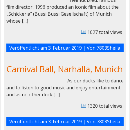
Helmut Dietl, famous
film director, 1996 produced an iconic film about the
„Schickeria“ (Bussi Bussi Gesellschaft) of Munich
whose […]
1027 total views
Veröffentlicht am
3. Februar 2019
| Von
7803Sheila
Carnival Ball, Narhalla, Munich
As our ducks like to dance
and to listen to good music and enjoy entertainment
and as no other duck […]
1320 total views
Veröffentlicht am
3. Februar 2019
| Von
7803Sheila