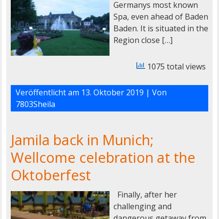
Germanys most known
Spa, even ahead of Baden
Baden. It is situated in the
Region close […]
1075 total views
Veröffentlicht am
13. Oktober 2019
| Von
7803Sheila
Jamila back in Munich;
Wellcome celebration at the
Oktoberfest
Finally, after her
challenging and
dangerous getaway from