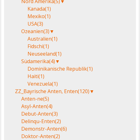
Nord Amerika
(5)
▼
Kanada
(1)
Mexiko
(1)
USA
(3)
Ozeanien
(3)
▼
Australien
(1)
Fidschi
(1)
Neuseeland
(1)
Südamerika
(4)
▼
Dominikanische Republik
(1)
Haiti
(1)
Venezuela
(1)
ZZ_Bayrische Anten, Enten
(120)
▼
Anten-ne
(5)
Asyl-Anten
(4)
Debut-Anten
(3)
Delinqu-Enten
(2)
Demonstr-Anten
(6)
Doktor-Anten
(2)