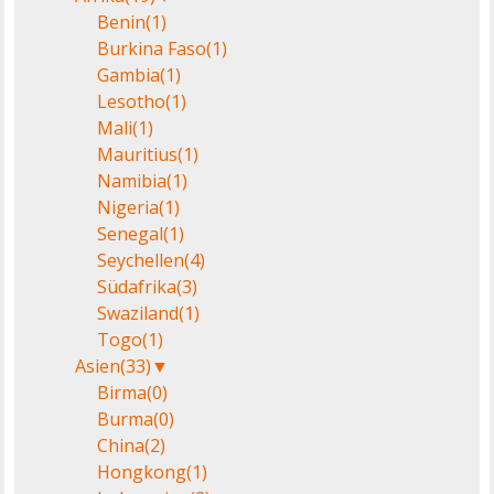
Benin
(1)
Burkina Faso
(1)
Gambia
(1)
Lesotho
(1)
Mali
(1)
Mauritius
(1)
Namibia
(1)
Nigeria
(1)
Senegal
(1)
Seychellen
(4)
Südafrika
(3)
Swaziland
(1)
Togo
(1)
Asien
(33)
▼
Birma
(0)
Burma
(0)
China
(2)
Hongkong
(1)