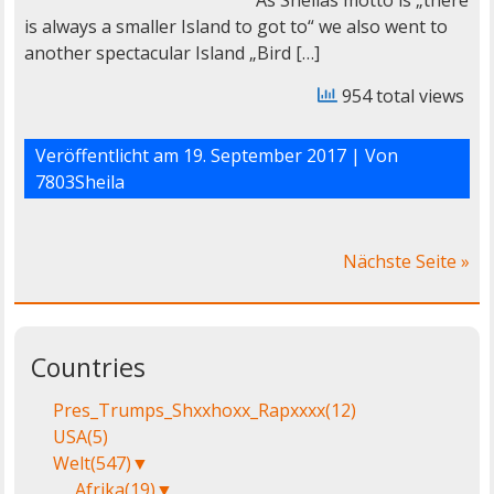
As Sheilas motto is „there
is always a smaller Island to got to“ we also went to
another spectacular Island „Bird […]
954 total views
Veröffentlicht am
19. September 2017
| Von
7803Sheila
Nächste Seite »
Countries
Pres_Trumps_Shxxhoxx_Rapxxxx
(12)
USA
(5)
Welt
(547)
▼
Afrika
(19)
▼