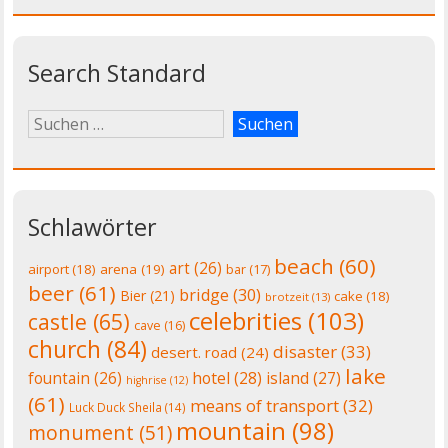
Search Standard
Schlawörter
beach
(60)
art
(26)
airport
(18)
arena
(19)
bar
(17)
beer
(61)
bridge
(30)
Bier
(21)
cake
(18)
brotzeit
(13)
celebrities
(103)
castle
(65)
cave
(16)
church
(84)
disaster
(33)
desert. road
(24)
lake
fountain
(26)
hotel
(28)
island
(27)
highrise
(12)
(61)
means of transport
(32)
Luck Duck Sheila
(14)
mountain
(98)
monument
(51)