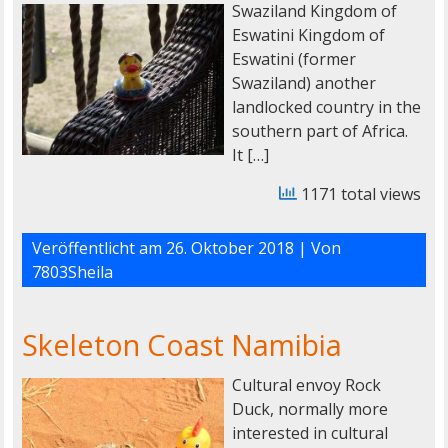
Swaziland Kingdom of
Eswatini Kingdom of
Eswatini (former
Swaziland) another
landlocked country in the
southern part of Africa.
It […]
1171 total views
Veröffentlicht am
26. Oktober 2018
| Von
7803Sheila
Skeleton Coast Namibia
Cultural envoy Rock
Duck, normally more
interested in cultural