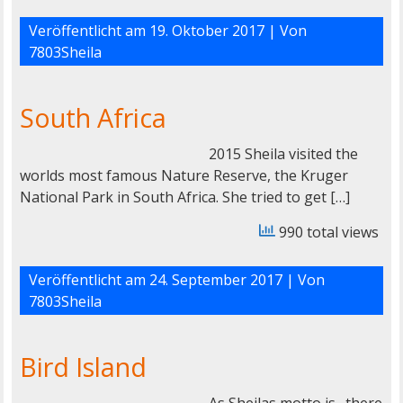
Veröffentlicht am
19. Oktober 2017
| Von
7803Sheila
South Africa
2015 Sheila visited the
worlds most famous Nature Reserve, the Kruger
National Park in South Africa. She tried to get […]
990 total views
Veröffentlicht am
24. September 2017
| Von
7803Sheila
Bird Island