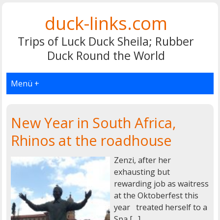
duck-links.com
Trips of Luck Duck Sheila; Rubber
Duck Round the World
Menü +
New Year in South Africa,
Rhinos at the roadhouse
Zenzi, after her
exhausting but
rewarding job as waitress
at the Oktoberfest this
year treated herself to a
Spa […]