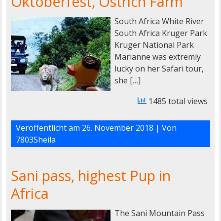
Oktoberfest, Ostrich Farm
South Africa White River
South Africa Kruger Park
Kruger National Park
Marianne was extremly
lucky on her Safari tour,
she […]
1485 total views
Veröffentlicht am
26. November 2018
| Von
7803Sheila
Sani pass, highest Pup in
Africa
The Sani Mountain Pass