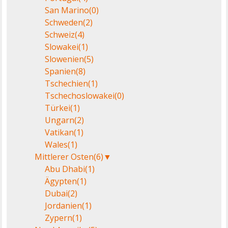
San Marino
(0)
Schweden
(2)
Schweiz
(4)
Slowakei
(1)
Slowenien
(5)
Spanien
(8)
Tschechien
(1)
Tschechoslowakei
(0)
Türkei
(1)
Ungarn
(2)
Vatikan
(1)
Wales
(1)
Mittlerer Osten
(6)
▼
Abu Dhabi
(1)
Ägypten
(1)
Dubai
(2)
Jordanien
(1)
Zypern
(1)