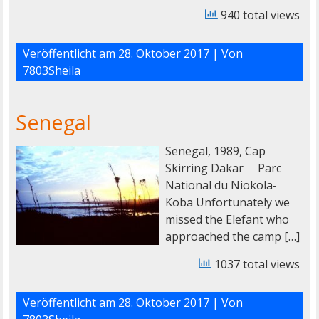
940 total views
Veröffentlicht am
28. Oktober 2017
| Von
7803Sheila
Senegal
Senegal, 1989, Cap
Skirring Dakar Parc
National du Niokola-
Koba Unfortunately we
missed the Elefant who
approached the camp […]
1037 total views
Veröffentlicht am
28. Oktober 2017
| Von