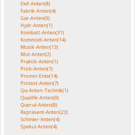
Elef-Anten
(8)
Fabrik-Anten
(4)
Gar-Anten
(0)
Hydr-Anten
(1)
Kombatt-Anten
(31)
Kommödi-Anten
(14)
Musik-Anten
(13)
Mut-Anten
(2)
Praktik-Anten
(1)
Prob-Anten
(1)
Promin-Ente
(14)
Protest-Anten
(7)
Qu-Anten-Technik
(1)
Qualifik-Anten
(0)
Querul-Anten
(8)
Repräsent-Anten
(23)
Schmier-Anten
(4)
Spekul-Anten
(4)