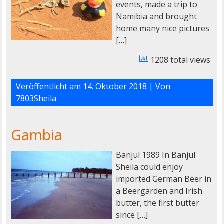
events, made a trip to
Namibia and brought
home many nice pictures
[…]
1208 total views
Veröffentlicht am
14. Oktober 2018
| Von
7803Sheila
Gambia
Banjul 1989 In Banjul
Sheila could enjoy
imported German Beer in
a Beergarden and Irish
butter, the first butter
since […]