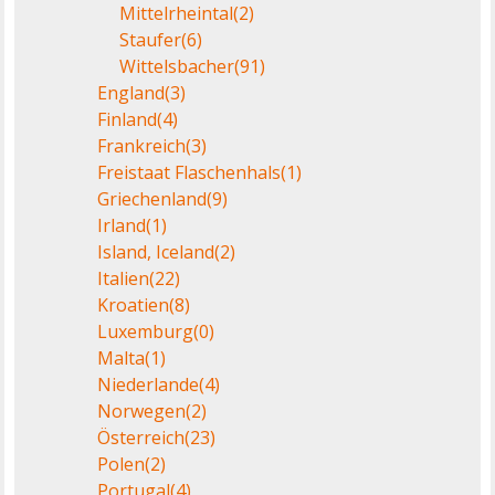
Mittelrheintal
(2)
Staufer
(6)
Wittelsbacher
(91)
England
(3)
Finland
(4)
Frankreich
(3)
Freistaat Flaschenhals
(1)
Griechenland
(9)
Irland
(1)
Island, Iceland
(2)
Italien
(22)
Kroatien
(8)
Luxemburg
(0)
Malta
(1)
Niederlande
(4)
Norwegen
(2)
Österreich
(23)
Polen
(2)
Portugal
(4)