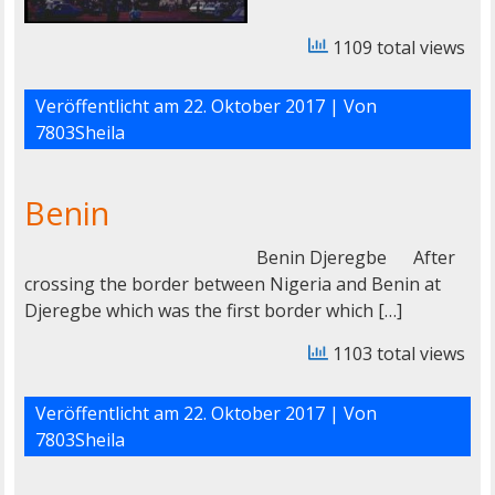
1109 total views
Veröffentlicht am
22. Oktober 2017
| Von
7803Sheila
Benin
Benin Djeregbe After
crossing the border between Nigeria and Benin at
Djeregbe which was the first border which […]
1103 total views
Veröffentlicht am
22. Oktober 2017
| Von
7803Sheila