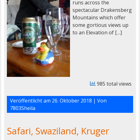
runs across the
spectacular Drakensberg
Mountains which offer
some gortious views up
to an Elevation of […]
985 total views
Veröffentlicht am
26. Oktober 2018
| Von
7803Sheila
Safari, Swaziland, Kruger