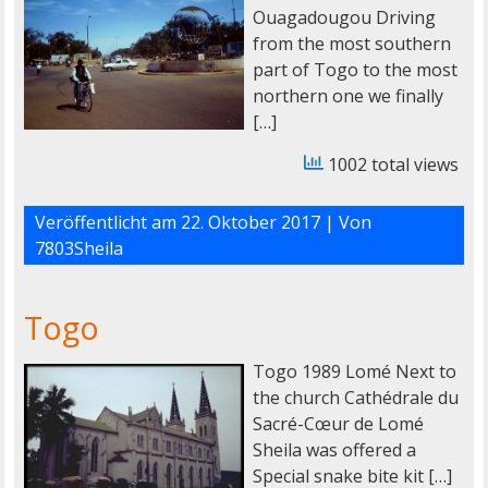
Ouagadougou Driving
from the most southern
part of Togo to the most
northern one we finally
[…]
1002 total views
Veröffentlicht am
22. Oktober 2017
| Von
7803Sheila
Togo
Togo 1989 Lomé Next to
the church Cathédrale du
Sacré-Cœur de Lomé
Sheila was offered a
Special snake bite kit […]