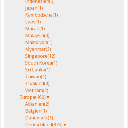
Indonesien
(2)
Japan
(1)
Kambodscha
(1)
Laos
(1)
Macao
(1)
Malaysia
(3)
Malediven
(1)
Myanmar
(2)
Singapore
(12)
South Korea
(1)
Sri Lanka
(1)
Taiwan
(1)
Thailand
(3)
Vietnam
(2)
Europa
(460)
▼
Albanien
(2)
Belgien
(1)
Dänemark
(1)
Deutschland
(375)
▼