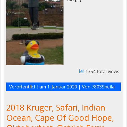
1354 total views
Veröffentlicht am
1. Januar 2020
| Von
7803Sheila
2018 Kruger, Safari, Indian
Ocean, Cape Of Good Hope,