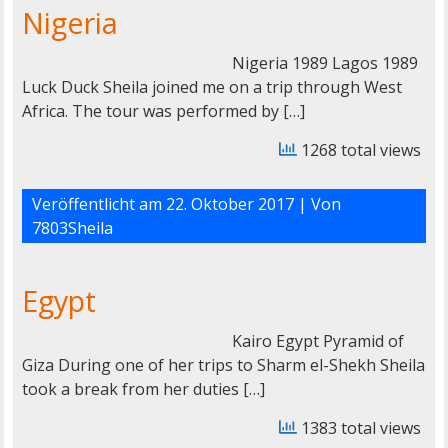
Nigeria
Nigeria 1989 Lagos 1989
Luck Duck Sheila joined me on a trip through West
Africa. The tour was performed by […]
1268 total views
Veröffentlicht am
22. Oktober 2017
| Von
7803Sheila
Egypt
Kairo Egypt Pyramid of
Giza During one of her trips to Sharm el-Shekh Sheila
took a break from her duties […]
1383 total views