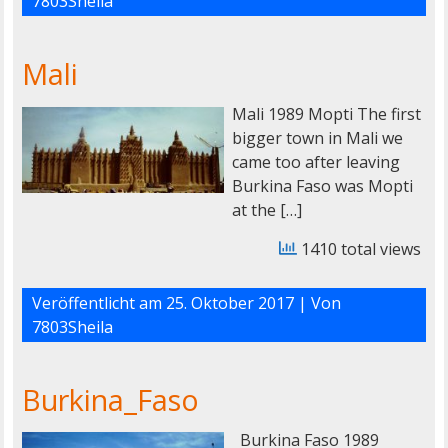
7803Sheila
Mali
Mali 1989 Mopti The first
bigger town in Mali we
came too after leaving
Burkina Faso was Mopti
at the […]
1410 total views
Veröffentlicht am
25. Oktober 2017
| Von
7803Sheila
Burkina_Faso
Burkina Faso 1989