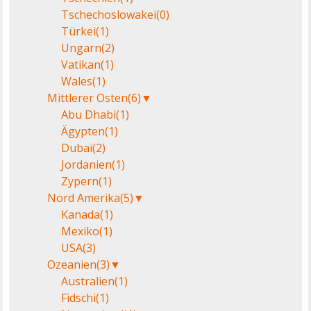
Tschechoslowakei
(0)
Türkei
(1)
Ungarn
(2)
Vatikan
(1)
Wales
(1)
Mittlerer Osten
(6)
▼
Abu Dhabi
(1)
Ägypten
(1)
Dubai
(2)
Jordanien
(1)
Zypern
(1)
Nord Amerika
(5)
▼
Kanada
(1)
Mexiko
(1)
USA
(3)
Ozeanien
(3)
▼
Australien
(1)
Fidschi
(1)