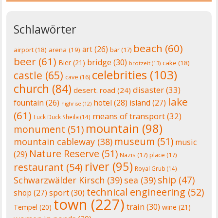
Schlawörter
beach
(60)
art
(26)
airport
(18)
arena
(19)
bar
(17)
beer
(61)
bridge
(30)
Bier
(21)
cake
(18)
brotzeit
(13)
celebrities
(103)
castle
(65)
cave
(16)
church
(84)
disaster
(33)
desert. road
(24)
lake
fountain
(26)
hotel
(28)
island
(27)
highrise
(12)
(61)
means of transport
(32)
Luck Duck Sheila
(14)
mountain
(98)
monument
(51)
museum
(51)
mountain cableway
(38)
music
Nature Reserve
(51)
(29)
Nazis
(17)
place
(17)
river
(95)
restaurant
(54)
Royal Grub
(14)
ship
(47)
Schwarzwälder Kirsch
(39)
sea
(39)
technical engineering
(52)
shop
(27)
sport
(30)
town
(227)
train
(30)
Tempel
(20)
wine
(21)