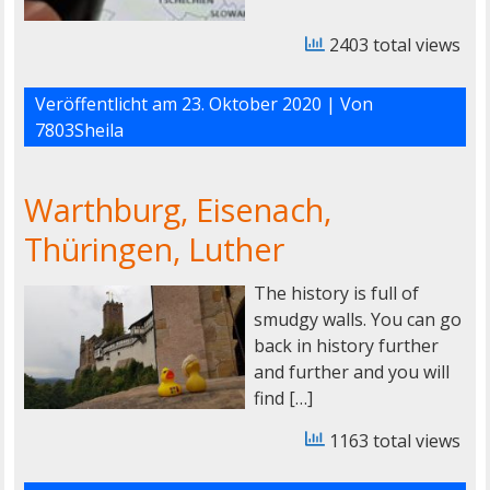
2403 total views
Veröffentlicht am
23. Oktober 2020
| Von
7803Sheila
Warthburg, Eisenach,
Thüringen, Luther
The history is full of
smudgy walls. You can go
back in history further
and further and you will
find […]
1163 total views