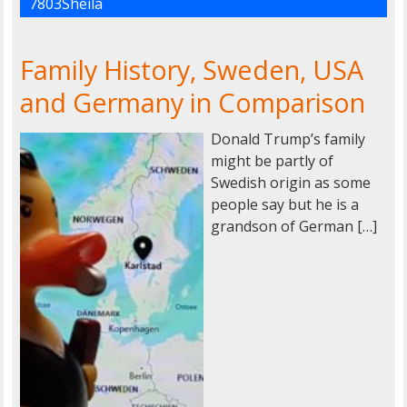
7803Sheila
Family History, Sweden, USA
and Germany in Comparison
Donald Trump’s family
might be partly of
Swedish origin as some
people say but he is a
grandson of German […]