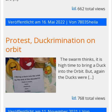
662 total views
Veröffentlicht am
16. Mai 2022
| Von
7803Sheila
Protest, Duckrimination on
orbit
The swarm thinks, it is
high time to bring a Duck
into the Orbit. But, again
the Ducks were […]
768 total views
Veröffentlicht am
11. November 2021
| Von