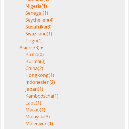
Nigeria
(1)
Senegal
(1)
Seychellen
(4)
Südafrika
(3)
Swaziland
(1)
Togo
(1)
Asien
(33)
▼
Birma
(0)
Burma
(0)
China
(2)
Hongkong
(1)
Indonesien
(2)
Japan
(1)
Kambodscha
(1)
Laos
(1)
Macao
(1)
Malaysia
(3)
Malediven
(1)