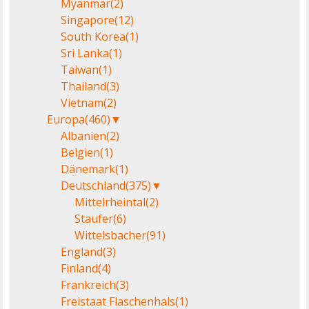
Myanmar
(2)
Singapore
(12)
South Korea
(1)
Sri Lanka
(1)
Taiwan
(1)
Thailand
(3)
Vietnam
(2)
Europa
(460)
▼
Albanien
(2)
Belgien
(1)
Dänemark
(1)
Deutschland
(375)
▼
Mittelrheintal
(2)
Staufer
(6)
Wittelsbacher
(91)
England
(3)
Finland
(4)
Frankreich
(3)
Freistaat Flaschenhals
(1)