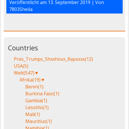
Veröffentlicht am
13. September 2019
| Von
7803Sheila
Countries
Pres_Trumps_Shxxhoxx_Rapxxxx
(12)
USA
(5)
Welt
(547)
▼
Afrika
(19)
▼
Benin
(1)
Burkina Faso
(1)
Gambia
(1)
Lesotho
(1)
Mali
(1)
Mauritius
(1)
Namibia
(1)