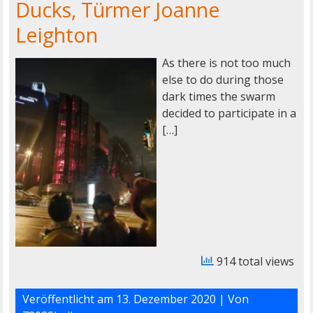
Ducks, Türmer Joanne
Leighton
As there is not too much
else to do during those
dark times the swarm
decided to participate in a
[…]
914 total views
Veröffentlicht am
13. Dezember 2020
| Von