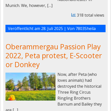
Munich. We, however, […]
318 total views
Veröffentlicht am
28. Juli 2025
| Von
7803Sheila
Oberammergau Passion Play
2022, Peta protest, E-Scooter
or Donkey
Now, after Peta (who
loves animals) had
destroyed the historical
Three Ring Circus
Ringling Brothers
Barnum and Bailey they
are […]