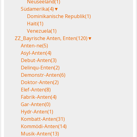
Neuseeland
(1)
Südamerika
(4)
▼
Dominikanische Republik
(1)
Haiti
(1)
Venezuela
(1)
ZZ_Bayrische Anten, Enten
(120)
▼
Anten-ne
(5)
Asyl-Anten
(4)
Debut-Anten
(3)
Delinqu-Enten
(2)
Demonstr-Anten
(6)
Doktor-Anten
(2)
Elef-Anten
(8)
Fabrik-Anten
(4)
Gar-Anten
(0)
Hydr-Anten
(1)
Kombatt-Anten
(31)
Kommödi-Anten
(14)
Musik-Anten
(13)