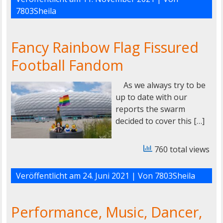
7803Sheila
Fancy Rainbow Flag Fissured
Football Fandom
As we always try to be
up to date with our
reports the swarm
decided to cover this […]
760 total views
Veröffentlicht am
24. Juni 2021
| Von
7803Sheila
Performance, Music, Dancer,