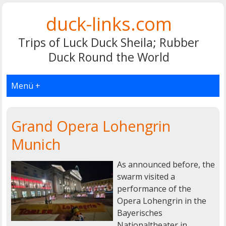
duck-links.com
Trips of Luck Duck Sheila; Rubber
Duck Round the World
Menü +
Grand Opera Lohengrin
Munich
As announced before, the
swarm visited a
performance of the
Opera Lohengrin in the
Bayerisches
Nationaltheater in