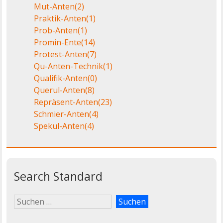
Mut-Anten
(2)
Praktik-Anten
(1)
Prob-Anten
(1)
Promin-Ente
(14)
Protest-Anten
(7)
Qu-Anten-Technik
(1)
Qualifik-Anten
(0)
Querul-Anten
(8)
Repräsent-Anten
(23)
Schmier-Anten
(4)
Spekul-Anten
(4)
Search Standard