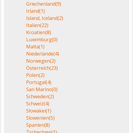
Griechenland
(9)
Irland
(1)
Island, Iceland
(2)
Italien
(22)
Kroatien
(8)
Luxemburg
(0)
Malta
(1)
Niederlande
(4)
Norwegen
(2)
Österreich
(23)
Polen
(2)
Portugal
(4)
San Marino
(0)
Schweden
(2)
Schweiz
(4)
Slowakei
(1)
Slowenien
(5)
Spanien
(8)
Tschechien
(1)