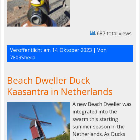
687 total views
Veröffentlicht am
14. Oktober 2023
| Von
7803Sheila
Beach Dweller Duck
Kaasantra in Netherlands
A new Beach Dweller was
integrated into the
swarm this starting
summer season in the
Netherlands. As Ducks