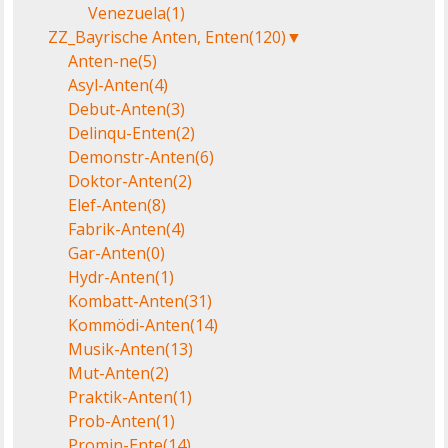
Venezuela
(1)
ZZ_Bayrische Anten, Enten
(120)
▼
Anten-ne
(5)
Asyl-Anten
(4)
Debut-Anten
(3)
Delinqu-Enten
(2)
Demonstr-Anten
(6)
Doktor-Anten
(2)
Elef-Anten
(8)
Fabrik-Anten
(4)
Gar-Anten
(0)
Hydr-Anten
(1)
Kombatt-Anten
(31)
Kommödi-Anten
(14)
Musik-Anten
(13)
Mut-Anten
(2)
Praktik-Anten
(1)
Prob-Anten
(1)
Promin-Ente
(14)