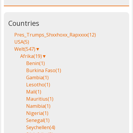
Countries
Pres_Trumps_Shxxhoxx_Rapxxxx
(12)
USA
(5)
Welt
(547)
▼
Afrika
(19)
▼
Benin
(1)
Burkina Faso
(1)
Gambia
(1)
Lesotho
(1)
Mali
(1)
Mauritius
(1)
Namibia
(1)
Nigeria
(1)
Senegal
(1)
Seychellen
(4)