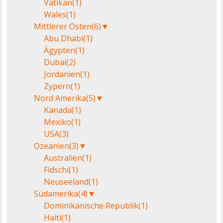
Vatikan
(1)
Wales
(1)
Mittlerer Osten
(6)
▼
Abu Dhabi
(1)
Ägypten
(1)
Dubai
(2)
Jordanien
(1)
Zypern
(1)
Nord Amerika
(5)
▼
Kanada
(1)
Mexiko
(1)
USA
(3)
Ozeanien
(3)
▼
Australien
(1)
Fidschi
(1)
Neuseeland
(1)
Südamerika
(4)
▼
Dominikanische Republik
(1)
Haiti
(1)