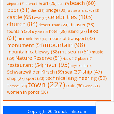
beach
(60)
art
(26)
airport
(18)
arena
(19)
bar
(17)
beer
(61)
bridge
(30)
Bier
(21)
cake
(18)
brotzeit
(13)
celebrities
(103)
castle
(65)
cave
(16)
church
(84)
disaster
(33)
desert. road
(24)
lake
fountain
(26)
hotel
(28)
island
(27)
highrise
(12)
(61)
means of transport
(32)
Luck Duck Sheila
(14)
mountain
(98)
monument
(51)
museum
(51)
mountain cableway
(38)
music
Nature Reserve
(51)
(29)
Nazis
(17)
place
(17)
river
(95)
restaurant
(54)
Royal Grub
(14)
ship
(47)
Schwarzwälder Kirsch
(39)
sea
(39)
technical engineering
(52)
shop
(27)
sport
(30)
town
(227)
train
(30)
Tempel
(20)
wine
(21)
women in ponds
(30)
Copyright 2026
duck-links.com