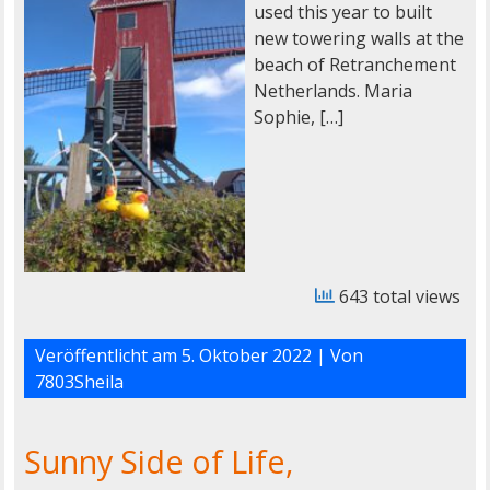
used this year to built
new towering walls at the
beach of Retranchement
Netherlands. Maria
Sophie, […]
643 total views
Veröffentlicht am
5. Oktober 2022
| Von
7803Sheila
Sunny Side of Life,