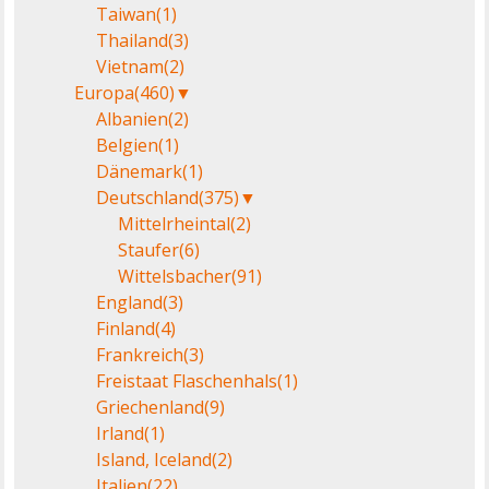
Taiwan
(1)
Thailand
(3)
Vietnam
(2)
Europa
(460)
▼
Albanien
(2)
Belgien
(1)
Dänemark
(1)
Deutschland
(375)
▼
Mittelrheintal
(2)
Staufer
(6)
Wittelsbacher
(91)
England
(3)
Finland
(4)
Frankreich
(3)
Freistaat Flaschenhals
(1)
Griechenland
(9)
Irland
(1)
Island, Iceland
(2)
Italien
(22)