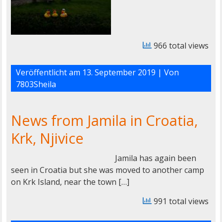
966 total views
Veröffentlicht am
13. September 2019
| Von
7803Sheila
News from Jamila in Croatia,
Krk, Njivice
Jamila has again been
seen in Croatia but she was moved to another camp
on Krk Island, near the town […]
991 total views