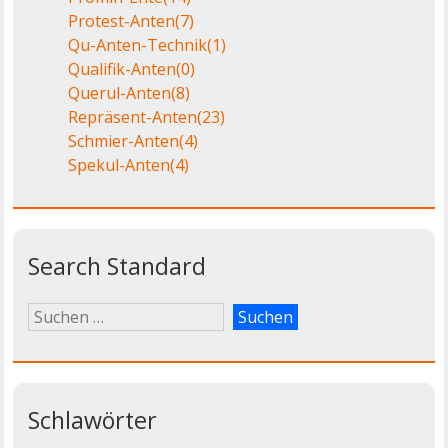
Protest-Anten
(7)
Qu-Anten-Technik
(1)
Qualifik-Anten
(0)
Querul-Anten
(8)
Repräsent-Anten
(23)
Schmier-Anten
(4)
Spekul-Anten
(4)
Search Standard
Schlawörter