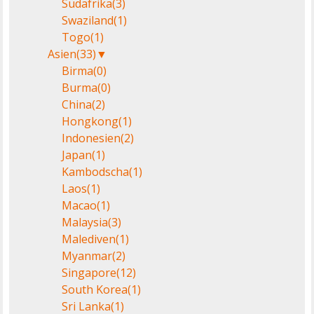
Südafrika
(3)
Swaziland
(1)
Togo
(1)
Asien
(33)
▼
Birma
(0)
Burma
(0)
China
(2)
Hongkong
(1)
Indonesien
(2)
Japan
(1)
Kambodscha
(1)
Laos
(1)
Macao
(1)
Malaysia
(3)
Malediven
(1)
Myanmar
(2)
Singapore
(12)
South Korea
(1)
Sri Lanka
(1)