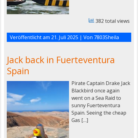
382 total views
Veröffentlicht am
21. Juli 2025
| Von
7803Sheila
Jack back in Fuerteventura
Spain
Pirate Captain Drake Jack
Blackbird once again
went on a Sea Raid to
sunny Fuerteventura
Spain. Seeing the cheap
Gas […]