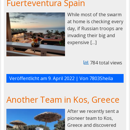
Fuerteventura Spain
While most of the swarm
at home is checking every
day, if Russian troops are
invading their big and
expensive […]
784 total views
Veröffentlicht am
9. April 2022
| Von
7803Sheila
Another Team in Kos, Greece
After we recently sent a
pioneer team to Kos,
Greece and discovered