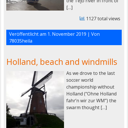
the Tejo river in front of
[…]
1127 total views
Veröffentlicht am
1. November 2019
| Von
7803Sheila
Holland, beach and windmills
As we drove to the last
soccer world
championship without
Holland (“Ohne Holland
fahr’n wir zur WM”) the
swarm thought […]