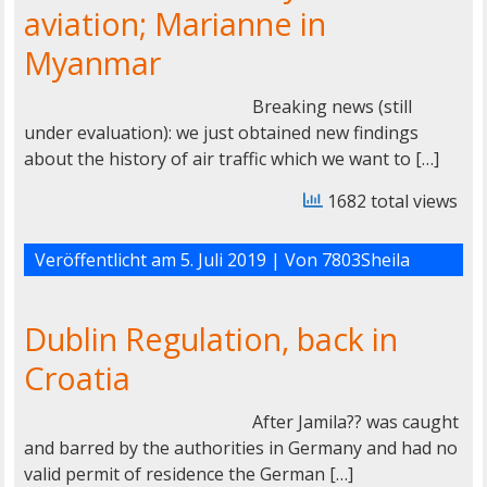
aviation; Marianne in
Myanmar
Breaking news (still
under evaluation): we just obtained new findings
about the history of air traffic which we want to […]
1682 total views
Veröffentlicht am
5. Juli 2019
| Von
7803Sheila
Dublin Regulation, back in
Croatia
After Jamila?? was caught
and barred by the authorities in Germany and had no
valid permit of residence the German […]