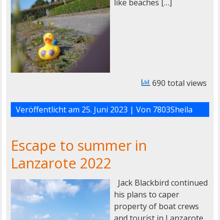
like beaches […]
690 total views
Veröffentlicht am
25. Juni 2023
| Von
7803Sheila
Escape to summer in
Lanzarote 2022
Jack Blackbird continued
his plans to caper
property of boat crews
and tourist in Lanzarote.