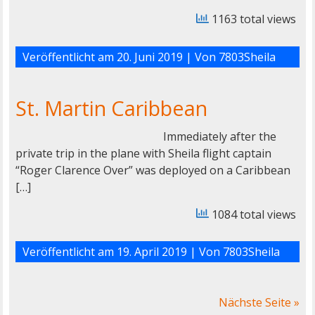
1163 total views
Veröffentlicht am
20. Juni 2019
| Von
7803Sheila
St. Martin Caribbean
Immediately after the
private trip in the plane with Sheila flight captain
“Roger Clarence Over” was deployed on a Caribbean
[…]
1084 total views
Veröffentlicht am
19. April 2019
| Von
7803Sheila
Nächste Seite »