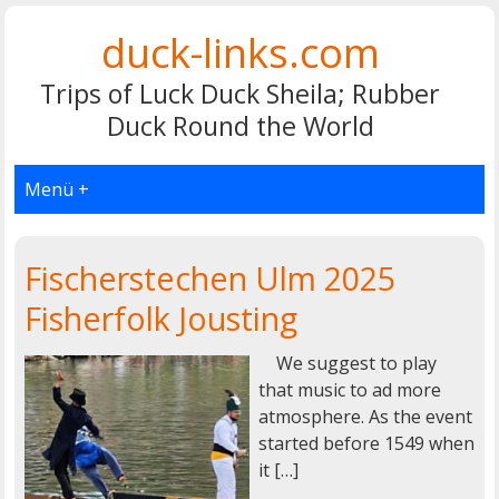
duck-links.com
Trips of Luck Duck Sheila; Rubber
Duck Round the World
Menü +
Fischerstechen Ulm 2025
Fisherfolk Jousting
We suggest to play
that music to ad more
atmosphere. As the event
started before 1549 when
it […]