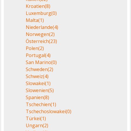
Kroatien
(8)
Luxemburg
(0)
Malta
(1)
Niederlande
(4)
Norwegen
(2)
Österreich
(23)
Polen
(2)
Portugal
(4)
San Marino
(0)
Schweden
(2)
Schweiz
(4)
Slowakei
(1)
Slowenien
(5)
Spanien
(8)
Tschechien
(1)
Tschechoslowakei
(0)
Türkei
(1)
Ungarn
(2)