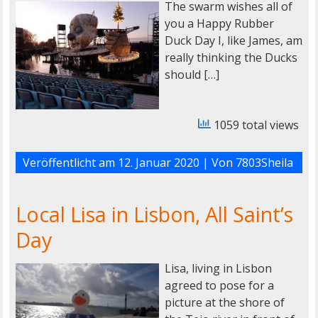
The swarm wishes all of
you a Happy Rubber
Duck Day I, like James, am
really thinking the Ducks
should […]
1059 total views
Veröffentlicht am
12. Januar 2020
| Von
7803Sheila
Local Lisa in Lisbon, All Saint’s
Day
Lisa, living in Lisbon
agreed to pose for a
picture at the shore of