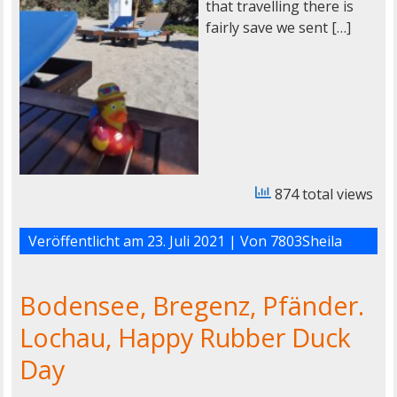
that travelling there is
fairly save we sent […]
874 total views
Veröffentlicht am
23. Juli 2021
| Von
7803Sheila
Bodensee, Bregenz, Pfänder.
Lochau, Happy Rubber Duck
Day