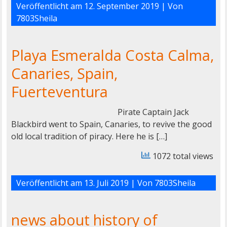
Veröffentlicht am
12. September 2019
| Von
7803Sheila
Playa Esmeralda Costa Calma,
Canaries, Spain,
Fuerteventura
Pirate Captain Jack
Blackbird went to Spain, Canaries, to revive the good
old local tradition of piracy. Here he is […]
1072 total views
Veröffentlicht am
13. Juli 2019
| Von
7803Sheila
news about history of