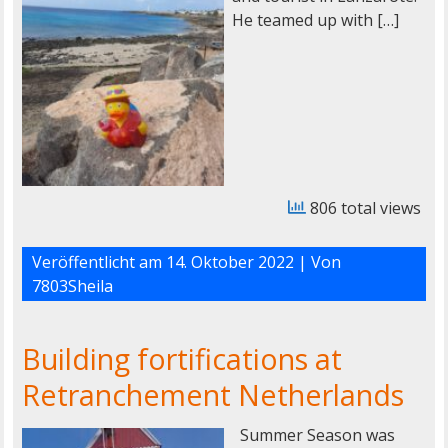
He teamed up with […]
806 total views
Veröffentlicht am
14. Oktober 2022
| Von
7803Sheila
Building fortifications at
Retranchement Netherlands
Summer Season was