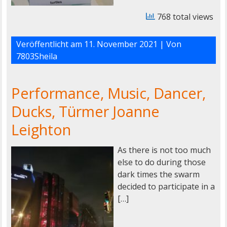
768 total views
Veröffentlicht am
11. November 2021
| Von
7803Sheila
Performance, Music, Dancer,
Ducks, Türmer Joanne
Leighton
As there is not too much
else to do during those
dark times the swarm
decided to participate in a
[…]