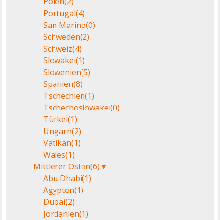
Polen
(2)
Portugal
(4)
San Marino
(0)
Schweden
(2)
Schweiz
(4)
Slowakei
(1)
Slowenien
(5)
Spanien
(8)
Tschechien
(1)
Tschechoslowakei
(0)
Türkei
(1)
Ungarn
(2)
Vatikan
(1)
Wales
(1)
Mittlerer Osten
(6)
▼
Abu Dhabi
(1)
Ägypten
(1)
Dubai
(2)
Jordanien
(1)