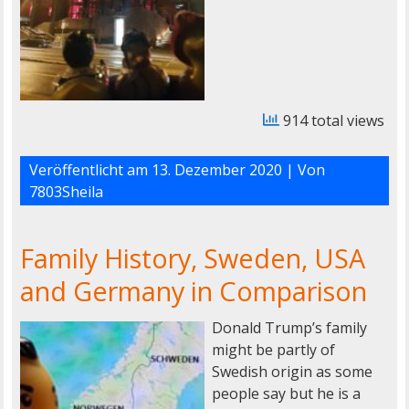
914 total views
Veröffentlicht am
13. Dezember 2020
| Von
7803Sheila
Family History, Sweden, USA
and Germany in Comparison
Donald Trump’s family
might be partly of
Swedish origin as some
people say but he is a