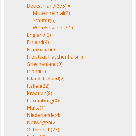
Deutschland
(375)
▼
Mittelrheintal
(2)
Staufer
(6)
Wittelsbacher
(91)
England
(3)
Finland
(4)
Frankreich
(3)
Freistaat Flaschenhals
(1)
Griechenland
(9)
Irland
(1)
Island, Iceland
(2)
Italien
(22)
Kroatien
(8)
Luxemburg
(0)
Malta
(1)
Niederlande
(4)
Norwegen
(2)
Österreich
(23)