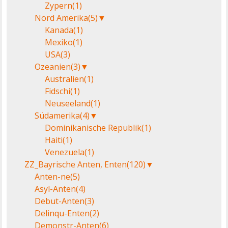
Zypern
(1)
Nord Amerika
(5)
▼
Kanada
(1)
Mexiko
(1)
USA
(3)
Ozeanien
(3)
▼
Australien
(1)
Fidschi
(1)
Neuseeland
(1)
Südamerika
(4)
▼
Dominikanische Republik
(1)
Haiti
(1)
Venezuela
(1)
ZZ_Bayrische Anten, Enten
(120)
▼
Anten-ne
(5)
Asyl-Anten
(4)
Debut-Anten
(3)
Delinqu-Enten
(2)
Demonstr-Anten
(6)