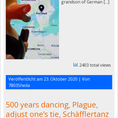
grandson of German […]
2403 total views
Veröffentlicht am
23. Oktober 2020
| Von
7803Sheila
500 years dancing, Plague,
adjust one’s tie, Schäfflertanz