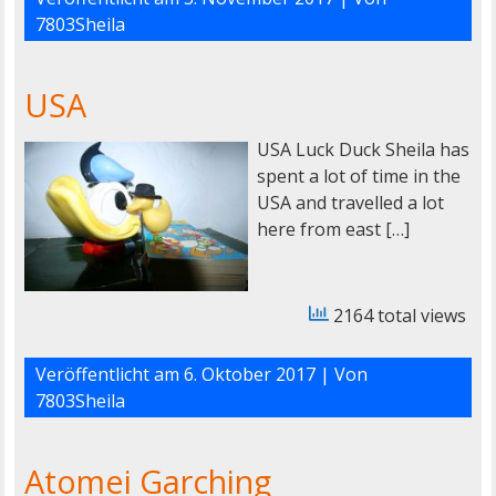
7803Sheila
USA
USA Luck Duck Sheila has
spent a lot of time in the
USA and travelled a lot
here from east […]
2164 total views
Veröffentlicht am
6. Oktober 2017
| Von
7803Sheila
Atomei Garching