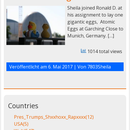
Sheila joined Ronald D. at
his assignment to lay one
gigantic eggs, Atomic
Eggs at Garching Close to
Munich, Germany. […]
1014 total views
Veröffentlicht am
6. Mai 2017
| Von
7803Sheila
Countries
Pres_Trumps_Shxxhoxx_Rapxxxx
(12)
USA
(5)