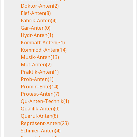
Doktor-Anten
(2)
Elef-Anten
(8)
Fabrik-Anten
(4)
Gar-Anten
(0)
Hydr-Anten
(1)
Kombatt-Anten
(31)
Kommödi-Anten
(14)
Musik-Anten
(13)
Mut-Anten
(2)
Praktik-Anten
(1)
Prob-Anten
(1)
Promin-Ente
(14)
Protest-Anten
(7)
Qu-Anten-Technik
(1)
Qualifik-Anten
(0)
Querul-Anten
(8)
Repräsent-Anten
(23)
Schmier-Anten
(4)