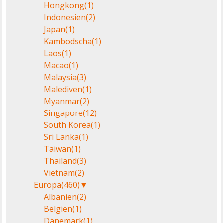
Hongkong
(1)
Indonesien
(2)
Japan
(1)
Kambodscha
(1)
Laos
(1)
Macao
(1)
Malaysia
(3)
Malediven
(1)
Myanmar
(2)
Singapore
(12)
South Korea
(1)
Sri Lanka
(1)
Taiwan
(1)
Thailand
(3)
Vietnam
(2)
Europa
(460)
▼
Albanien
(2)
Belgien
(1)
Dänemark
(1)