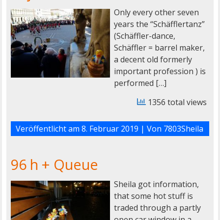
Only every other seven
years the “Schäfflertanz”
(Schäffler-dance,
Schäffler = barrel maker,
a decent old formerly
important profession ) is
performed […]
1356 total views
Veröffentlicht am
8. Februar 2019
| Von
7803Sheila
96 h + Queue
Sheila got information,
that some hot stuff is
traded through a partly
open car window in a