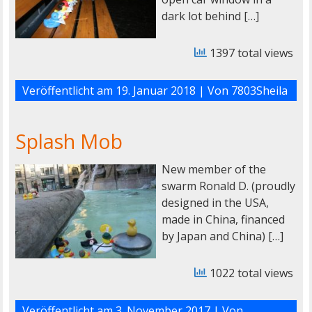
dark lot behind […]
1397 total views
Veröffentlicht am
19. Januar 2018
| Von
7803Sheila
Splash Mob
New member of the
swarm Ronald D. (proudly
designed in the USA,
made in China, financed
by Japan and China) […]
1022 total views
Veröffentlicht am
3. November 2017
| Von