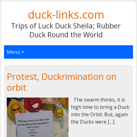
duck-links.com
Trips of Luck Duck Sheila; Rubber
Duck Round the World
Menü +
Protest, Duckrimination on
orbit
The swarm thinks, it is
high time to bring a Duck
into the Orbit. But, again
the Ducks were […]