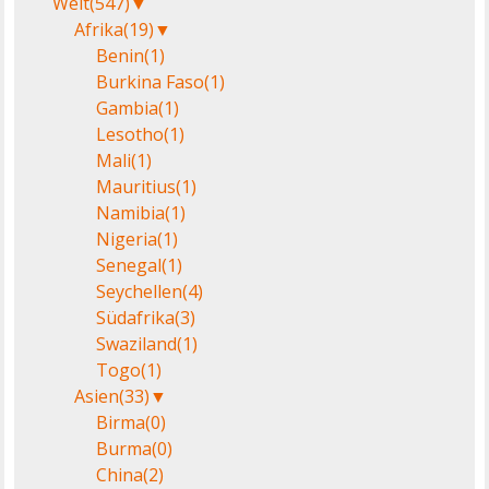
Welt
(547)
▼
Afrika
(19)
▼
Benin
(1)
Burkina Faso
(1)
Gambia
(1)
Lesotho
(1)
Mali
(1)
Mauritius
(1)
Namibia
(1)
Nigeria
(1)
Senegal
(1)
Seychellen
(4)
Südafrika
(3)
Swaziland
(1)
Togo
(1)
Asien
(33)
▼
Birma
(0)
Burma
(0)
China
(2)