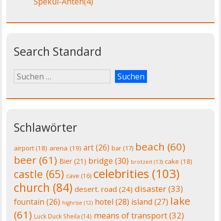
Spekul-Anten
(4)
Search Standard
Schlawörter
beach
(60)
art
(26)
airport
(18)
arena
(19)
bar
(17)
beer
(61)
bridge
(30)
Bier
(21)
cake
(18)
brotzeit
(13)
celebrities
(103)
castle
(65)
cave
(16)
church
(84)
disaster
(33)
desert. road
(24)
lake
fountain
(26)
hotel
(28)
island
(27)
highrise
(12)
(61)
means of transport
(32)
Luck Duck Sheila
(14)