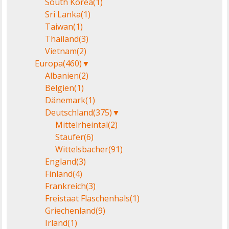
South Korea
(1)
Sri Lanka
(1)
Taiwan
(1)
Thailand
(3)
Vietnam
(2)
Europa
(460)
▼
Albanien
(2)
Belgien
(1)
Dänemark
(1)
Deutschland
(375)
▼
Mittelrheintal
(2)
Staufer
(6)
Wittelsbacher
(91)
England
(3)
Finland
(4)
Frankreich
(3)
Freistaat Flaschenhals
(1)
Griechenland
(9)
Irland
(1)