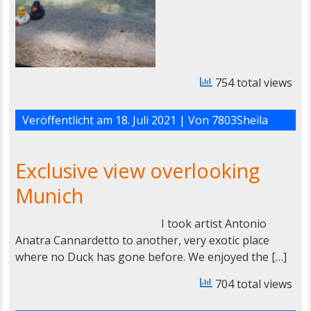
754 total views
Veröffentlicht am
18. Juli 2021
| Von
7803Sheila
Exclusive view overlooking
Munich
I took artist Antonio
Anatra Cannardetto to another, very exotic place
where no Duck has gone before. We enjoyed the […]
704 total views