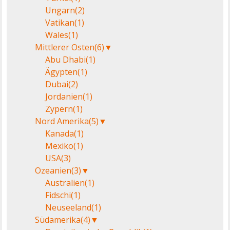
Ungarn
(2)
Vatikan
(1)
Wales
(1)
Mittlerer Osten
(6)
▼
Abu Dhabi
(1)
Ägypten
(1)
Dubai
(2)
Jordanien
(1)
Zypern
(1)
Nord Amerika
(5)
▼
Kanada
(1)
Mexiko
(1)
USA
(3)
Ozeanien
(3)
▼
Australien
(1)
Fidschi
(1)
Neuseeland
(1)
Südamerika
(4)
▼