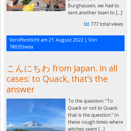
Burghausen, we had to
sent another team to […]
777 total views
Veröffentlicht am
21. August 2022
| Von
7803Sheila
こんにちわ from Japan. In all
cases: to Quack, that’s the
answer
To the question: “To
Quack or not to Quack:
that is the question.” In
these rough times where
witches seem […]