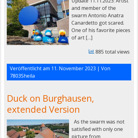
Update 11.11.2023: Artist
and member of the
swarm Antonio Anatra
Canardetto got scared.
One of his favorite pieces
of art […]
885 total views
Veröffentlicht am
11. November 2023
| Von
7803Sheila
Duck on Burghausen,
extended Version
As the swarm was not
satisfied with only one
picture from