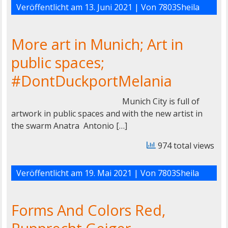
Veröffentlicht am
13. Juni 2021
| Von
7803Sheila
More art in Munich; Art in
public spaces;
#DontDuckportMelania
Munich City is full of
artwork in public spaces and with the new artist in
the swarm Anatra Antonio […]
974 total views
Veröffentlicht am
19. Mai 2021
| Von
7803Sheila
Forms And Colors Red,