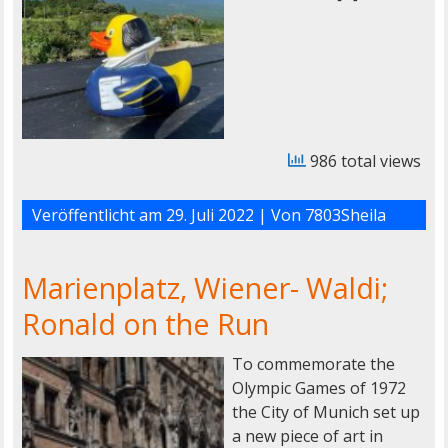
986 total views
Veröffentlicht am
29. Juli 2022
| Von
7803Sheila
Marienplatz, Wiener- Waldi;
Ronald on the Run
To commemorate the
Olympic Games of 1972
the City of Munich set up
a new piece of art in