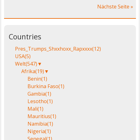
Nächste Seite »
Countries
Pres_Trumps_Shxxhoxx_Rapxxxx
(12)
USA
(5)
Welt
(547)
▼
Afrika
(19)
▼
Benin
(1)
Burkina Faso
(1)
Gambia
(1)
Lesotho
(1)
Mali
(1)
Mauritius
(1)
Namibia
(1)
Nigeria
(1)
Senegal
(1)