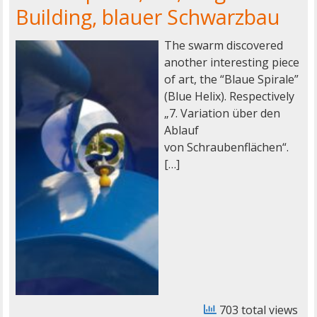
Building, blauer Schwarzbau
The swarm discovered
another interesting piece
of art, the “Blaue Spirale”
(Blue Helix). Respectively
„7. Variation über den
Ablauf
von Schraubenflächen“.
[…]
703 total views