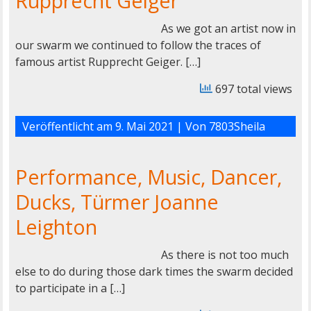
Rupprecht Geiger
As we got an artist now in
our swarm we continued to follow the traces of
famous artist Rupprecht Geiger. […]
697 total views
Veröffentlicht am
9. Mai 2021
| Von
7803Sheila
Performance, Music, Dancer,
Ducks, Türmer Joanne
Leighton
As there is not too much
else to do during those dark times the swarm decided
to participate in a […]