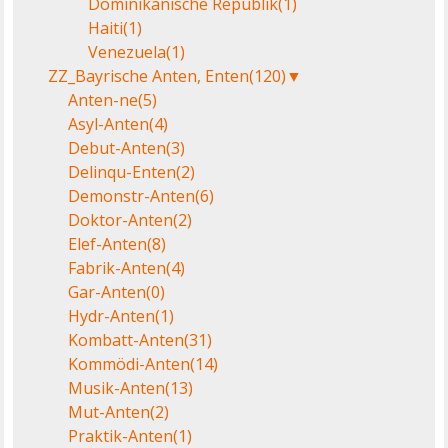
Dominikanische Republik
(1)
Haiti
(1)
Venezuela
(1)
ZZ_Bayrische Anten, Enten
(120)
▼
Anten-ne
(5)
Asyl-Anten
(4)
Debut-Anten
(3)
Delinqu-Enten
(2)
Demonstr-Anten
(6)
Doktor-Anten
(2)
Elef-Anten
(8)
Fabrik-Anten
(4)
Gar-Anten
(0)
Hydr-Anten
(1)
Kombatt-Anten
(31)
Kommödi-Anten
(14)
Musik-Anten
(13)
Mut-Anten
(2)
Praktik-Anten
(1)