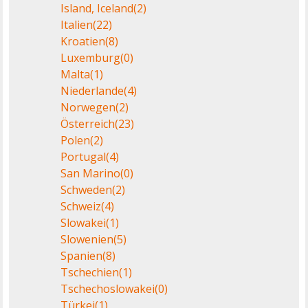
Island, Iceland
(2)
Italien
(22)
Kroatien
(8)
Luxemburg
(0)
Malta
(1)
Niederlande
(4)
Norwegen
(2)
Österreich
(23)
Polen
(2)
Portugal
(4)
San Marino
(0)
Schweden
(2)
Schweiz
(4)
Slowakei
(1)
Slowenien
(5)
Spanien
(8)
Tschechien
(1)
Tschechoslowakei
(0)
Türkei
(1)