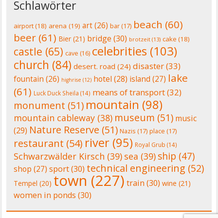
Schlawörter
beach
(60)
art
(26)
airport
(18)
arena
(19)
bar
(17)
beer
(61)
bridge
(30)
Bier
(21)
cake
(18)
brotzeit
(13)
celebrities
(103)
castle
(65)
cave
(16)
church
(84)
disaster
(33)
desert. road
(24)
lake
fountain
(26)
hotel
(28)
island
(27)
highrise
(12)
(61)
means of transport
(32)
Luck Duck Sheila
(14)
mountain
(98)
monument
(51)
museum
(51)
mountain cableway
(38)
music
Nature Reserve
(51)
(29)
Nazis
(17)
place
(17)
river
(95)
restaurant
(54)
Royal Grub
(14)
ship
(47)
Schwarzwälder Kirsch
(39)
sea
(39)
technical engineering
(52)
shop
(27)
sport
(30)
town
(227)
train
(30)
Tempel
(20)
wine
(21)
women in ponds
(30)