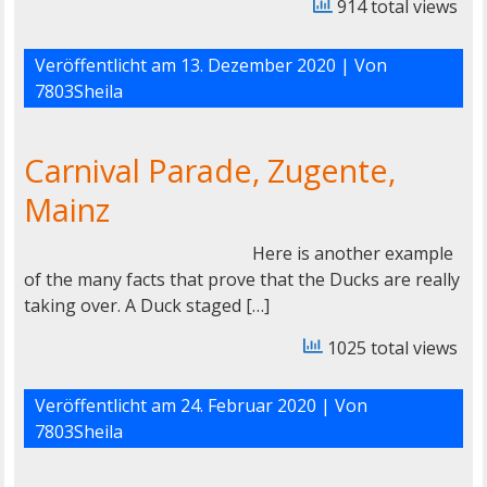
914 total views
Veröffentlicht am
13. Dezember 2020
| Von
7803Sheila
Carnival Parade, Zugente,
Mainz
Here is another example
of the many facts that prove that the Ducks are really
taking over. A Duck staged […]
1025 total views
Veröffentlicht am
24. Februar 2020
| Von
7803Sheila