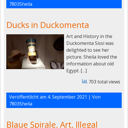
7803Sheila
Ducks in Duckomenta
Art and History in the
Duckomenta Sissi was
delighted to see her
picture. Sheila loved the
information about old
Egypt. […]
703 total views
Veröffentlicht am
4. September 2021
| Von
7803Sheila
Blaue Spirale, Art, Illegal