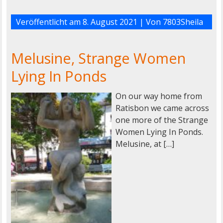
Veröffentlicht am
8. August 2021
| Von
7803Sheila
Melusine, Strange Women
Lying In Ponds
On our way home from
Ratisbon we came across
one more of the Strange
Women Lying In Ponds.
Melusine, at […]