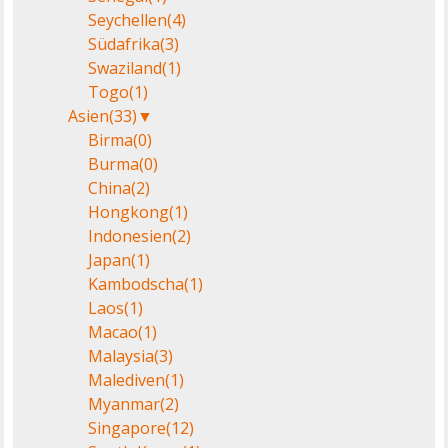
Seychellen
(4)
Südafrika
(3)
Swaziland
(1)
Togo
(1)
Asien
(33)
▼
Birma
(0)
Burma
(0)
China
(2)
Hongkong
(1)
Indonesien
(2)
Japan
(1)
Kambodscha
(1)
Laos
(1)
Macao
(1)
Malaysia
(3)
Malediven
(1)
Myanmar
(2)
Singapore
(12)