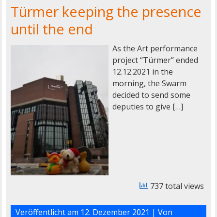
Türmer keeping the presence
until the end
As the Art performance
project “Türmer” ended
12.12.2021 in the
morning, the Swarm
decided to send some
deputies to give […]
737 total views
Veröffentlicht am
12. Dezember 2021
| Von