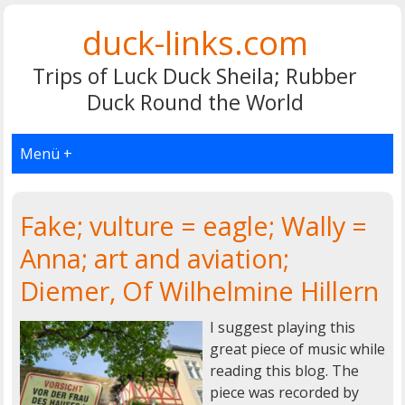
duck-links.com
Trips of Luck Duck Sheila; Rubber
Duck Round the World
Menü +
Fake; vulture = eagle; Wally =
Anna; art and aviation;
Diemer, Of Wilhelmine Hillern
I suggest playing this
great piece of music while
reading this blog. The
piece was recorded by