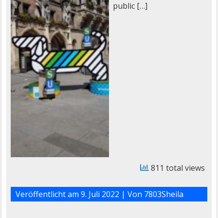
public […]
811 total views
Veröffentlicht am
9. Juli 2022
| Von
7803Sheila