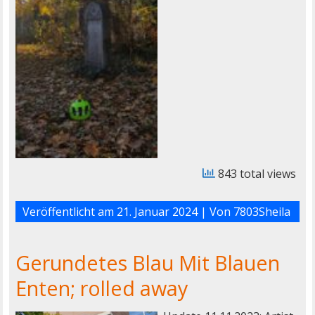
843 total views
Veröffentlicht am
21. Januar 2024
| Von
7803Sheila
Gerundetes Blau Mit Blauen
Enten; rolled away