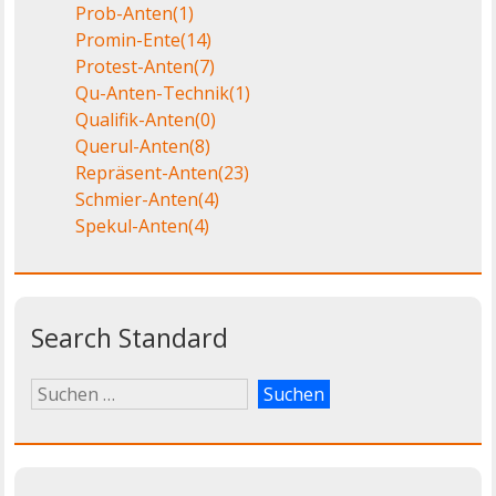
Prob-Anten
(1)
Promin-Ente
(14)
Protest-Anten
(7)
Qu-Anten-Technik
(1)
Qualifik-Anten
(0)
Querul-Anten
(8)
Repräsent-Anten
(23)
Schmier-Anten
(4)
Spekul-Anten
(4)
Search Standard