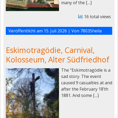
many of the […]
16 total views
Veröffentlicht am
15. Juli 2026
| Von
7803Sheila
Eskimotragödie, Carnival,
Kolosseum, Alter Südfriedhof
The “Eskimotragödie is a
sad story. The event
caused 9 casualties at and
after the February 18’th
1881. And some […]