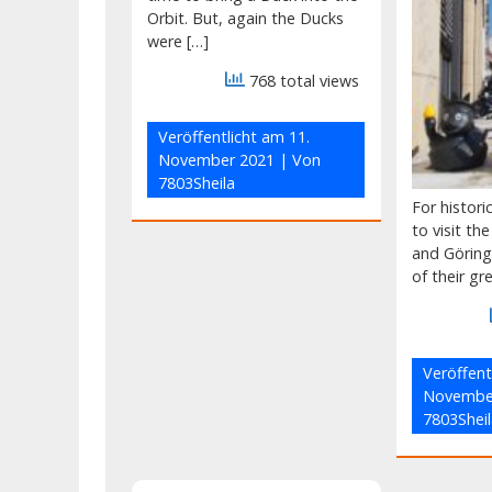
Orbit. But, again the Ducks
were […]
768 total views
Veröffentlicht am
11.
November 2021
| Von
7803Sheila
For histor
to visit th
and Görin
of their gr
Veröffent
Novembe
7803Sheil