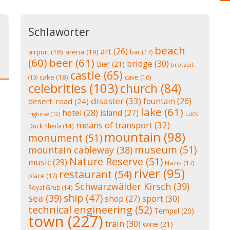
Schlawörter
beach
art
(26)
airport
(18)
arena
(19)
bar
(17)
(60)
beer
(61)
bridge
(30)
Bier
(21)
brotzeit
castle
(65)
cake
(18)
cave
(16)
(13)
celebrities
(103)
church
(84)
disaster
(33)
fountain
(26)
desert. road
(24)
lake
(61)
hotel
(28)
island
(27)
Luck
highrise
(12)
means of transport
(32)
Duck Sheila
(14)
mountain
(98)
monument
(51)
museum
(51)
mountain cableway
(38)
Nature Reserve
(51)
music
(29)
Nazis
(17)
river
(95)
restaurant
(54)
place
(17)
Schwarzwälder Kirsch
(39)
Royal Grub
(14)
ship
(47)
sea
(39)
shop
(27)
sport
(30)
technical engineering
(52)
Tempel
(20)
town
(227)
train
(30)
wine
(21)