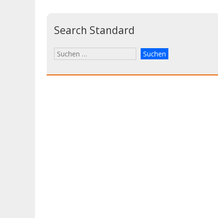
Search Standard