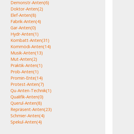
Demonstr-Anten
(6)
Doktor-Anten
(2)
Elef-Anten
(8)
Fabrik-Anten
(4)
Gar-Anten
(0)
Hydr-Anten
(1)
Kombatt-Anten
(31)
Kommödi-Anten
(14)
Musik-Anten
(13)
Mut-Anten
(2)
Praktik-Anten
(1)
Prob-Anten
(1)
Promin-Ente
(14)
Protest-Anten
(7)
Qu-Anten-Technik
(1)
Qualifik-Anten
(0)
Querul-Anten
(8)
Repräsent-Anten
(23)
Schmier-Anten
(4)
Spekul-Anten
(4)