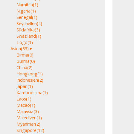
Namibia
(1)
Nigeria
(1)
Senegal
(1)
Seychellen
(4)
Südafrika
(3)
Swaziland
(1)
Togo
(1)
Asien
(33)
▼
Birma
(0)
Burma
(0)
China
(2)
Hongkong
(1)
Indonesien
(2)
Japan
(1)
Kambodscha
(1)
Laos
(1)
Macao
(1)
Malaysia
(3)
Malediven
(1)
Myanmar
(2)
Singapore
(12)