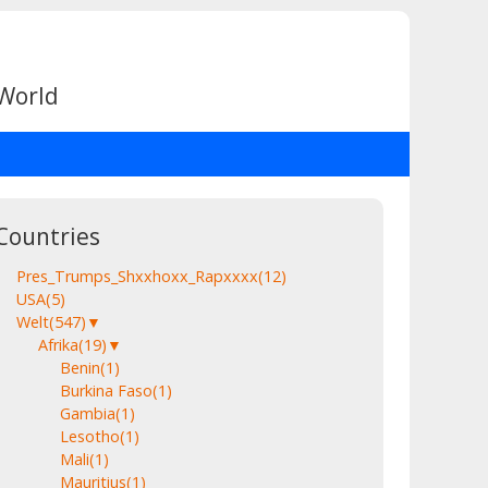
 World
Countries
Pres_Trumps_Shxxhoxx_Rapxxxx
(12)
USA
(5)
Welt
(547)
▼
Afrika
(19)
▼
Benin
(1)
Burkina Faso
(1)
Gambia
(1)
Lesotho
(1)
Mali
(1)
Mauritius
(1)