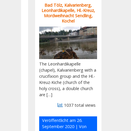
Bad Tölz, Kalvarienberg,
Leonhardikapelle, Hl.-Kreuz,
Mordweihnacht Sendling,
Kochel
The Leonhardikapelle
(chapel), Kalvarienberg with a
crucifixion group and the Hl.-
Kreuz-Kiche (church of the
holy cross), a double church
are […]
1037 total views
Veröffentlicht am
26.
September 2020
| Von