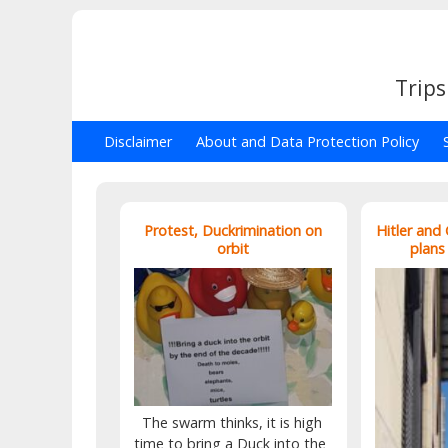
Trips
Disclaimer
About and Data Protection Policy
Protest, Duckrimination on
Hitler and
orbit
plans
The swarm thinks, it is high
time to bring a Duck into the