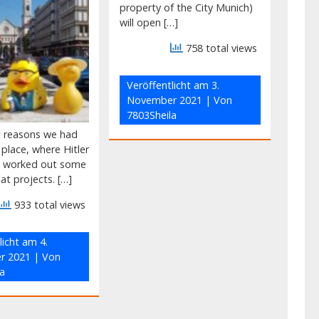
property of the City Munich)
will open […]
758 total views
Veröffentlicht am
3.
November 2021
| Von
7803Sheila
ic reasons we had
e place, where Hitler
g worked out some
eat projects. […]
933 total views
licht am
4.
r 2021
| Von
a