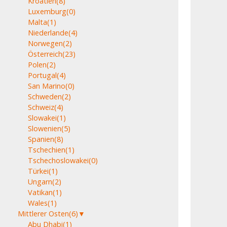
Kroatien
(8)
Luxemburg
(0)
Malta
(1)
Niederlande
(4)
Norwegen
(2)
Österreich
(23)
Polen
(2)
Portugal
(4)
San Marino
(0)
Schweden
(2)
Schweiz
(4)
Slowakei
(1)
Slowenien
(5)
Spanien
(8)
Tschechien
(1)
Tschechoslowakei
(0)
Türkei
(1)
Ungarn
(2)
Vatikan
(1)
Wales
(1)
Mittlerer Osten
(6)
▼
Abu Dhabi
(1)