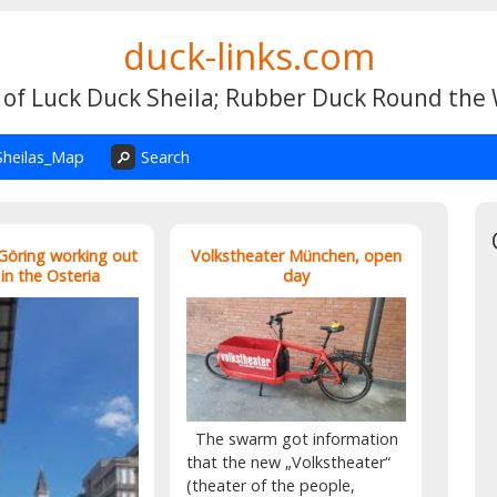
duck-links.com
 of Luck Duck Sheila; Rubber Duck Round the
Sheilas_Map
Search
 Göring working out
Volkstheater München, open
 in the Osteria
day
The swarm got information
that the new „Volkstheater“
(theater of the people,