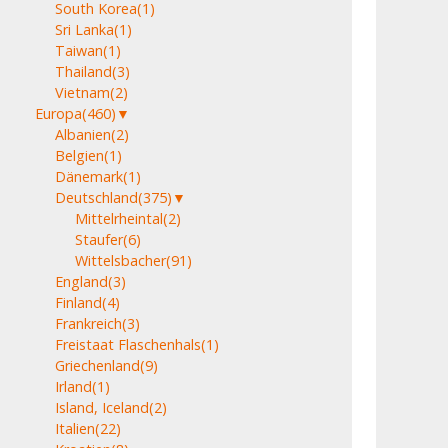
South Korea
(1)
Sri Lanka
(1)
Taiwan
(1)
Thailand
(3)
Vietnam
(2)
Europa
(460)
▼
Albanien
(2)
Belgien
(1)
Dänemark
(1)
Deutschland
(375)
▼
Mittelrheintal
(2)
Staufer
(6)
Wittelsbacher
(91)
England
(3)
Finland
(4)
Frankreich
(3)
Freistaat Flaschenhals
(1)
Griechenland
(9)
Irland
(1)
Island, Iceland
(2)
Italien
(22)