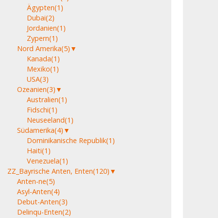
Ägypten
(1)
Dubai
(2)
Jordanien
(1)
Zypern
(1)
Nord Amerika
(5)
▼
Kanada
(1)
Mexiko
(1)
USA
(3)
Ozeanien
(3)
▼
Australien
(1)
Fidschi
(1)
Neuseeland
(1)
Südamerika
(4)
▼
Dominikanische Republik
(1)
Haiti
(1)
Venezuela
(1)
ZZ_Bayrische Anten, Enten
(120)
▼
Anten-ne
(5)
Asyl-Anten
(4)
Debut-Anten
(3)
Delinqu-Enten
(2)