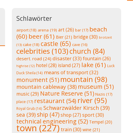
Schlawörter
beach
art
(26)
airport
(18)
arena
(19)
bar
(17)
(60)
beer
(61)
bridge
(30)
Bier
(21)
brotzeit
castle
(65)
cake
(18)
cave
(16)
(13)
celebrities
(103)
church
(84)
disaster
(33)
fountain
(26)
desert. road
(24)
lake
(61)
hotel
(28)
island
(27)
Luck
highrise
(12)
means of transport
(32)
Duck Sheila
(14)
mountain
(98)
monument
(51)
museum
(51)
mountain cableway
(38)
Nature Reserve
(51)
music
(29)
Nazis
(17)
river
(95)
restaurant
(54)
place
(17)
Schwarzwälder Kirsch
(39)
Royal Grub
(14)
ship
(47)
sea
(39)
shop
(27)
sport
(30)
technical engineering
(52)
Tempel
(20)
town
(227)
train
(30)
wine
(21)