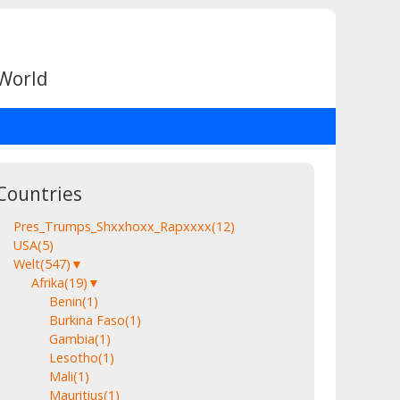
 World
Countries
Pres_Trumps_Shxxhoxx_Rapxxxx
(12)
USA
(5)
Welt
(547)
▼
Afrika
(19)
▼
Benin
(1)
Burkina Faso
(1)
Gambia
(1)
Lesotho
(1)
Mali
(1)
Mauritius
(1)