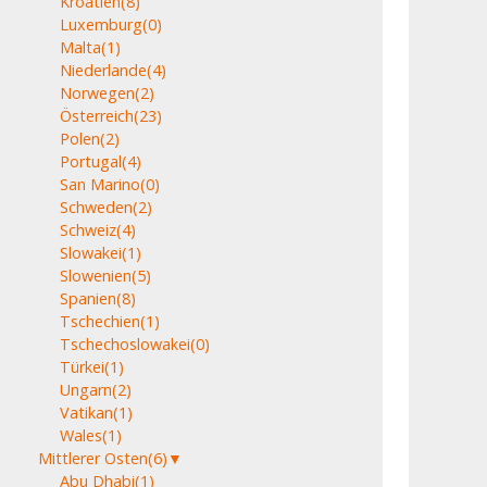
Kroatien
(8)
Luxemburg
(0)
Malta
(1)
Niederlande
(4)
Norwegen
(2)
Österreich
(23)
Polen
(2)
Portugal
(4)
San Marino
(0)
Schweden
(2)
Schweiz
(4)
Slowakei
(1)
Slowenien
(5)
Spanien
(8)
Tschechien
(1)
Tschechoslowakei
(0)
Türkei
(1)
Ungarn
(2)
Vatikan
(1)
Wales
(1)
Mittlerer Osten
(6)
▼
Abu Dhabi
(1)