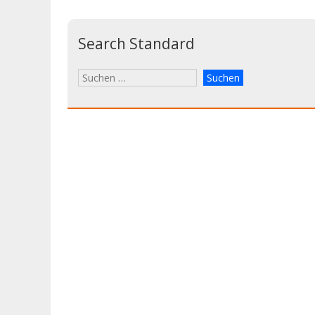
Search Standard