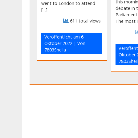
this morni
went to London to attend
debate in t
[…]
Parliament
611 total views
The most i
Veröffentlicht am
6.
Oktober 2022
| Von
Veröffent
7803Sheila
Oktober 
7803Sheil