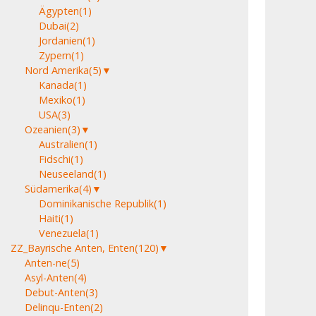
Ägypten
(1)
Dubai
(2)
Jordanien
(1)
Zypern
(1)
Nord Amerika
(5)
▼
Kanada
(1)
Mexiko
(1)
USA
(3)
Ozeanien
(3)
▼
Australien
(1)
Fidschi
(1)
Neuseeland
(1)
Südamerika
(4)
▼
Dominikanische Republik
(1)
Haiti
(1)
Venezuela
(1)
ZZ_Bayrische Anten, Enten
(120)
▼
Anten-ne
(5)
Asyl-Anten
(4)
Debut-Anten
(3)
Delinqu-Enten
(2)