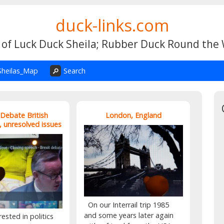
duck-links.com
 of Luck Duck Sheila; Rubber Duck Round the
Sheilas_Map
Search
 Debate British
London, England
, unresolved issues
On our Interrail trip 1985
and some years later again
rested in politics