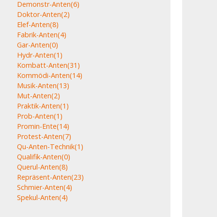
Demonstr-Anten
(6)
Doktor-Anten
(2)
Elef-Anten
(8)
Fabrik-Anten
(4)
Gar-Anten
(0)
Hydr-Anten
(1)
Kombatt-Anten
(31)
Kommödi-Anten
(14)
Musik-Anten
(13)
Mut-Anten
(2)
Praktik-Anten
(1)
Prob-Anten
(1)
Promin-Ente
(14)
Protest-Anten
(7)
Qu-Anten-Technik
(1)
Qualifik-Anten
(0)
Querul-Anten
(8)
Repräsent-Anten
(23)
Schmier-Anten
(4)
Spekul-Anten
(4)