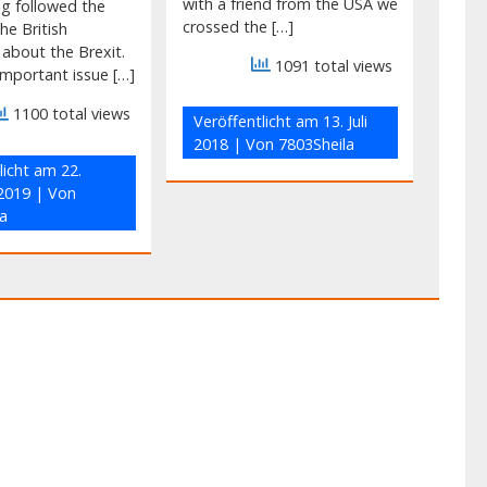
with a friend from the USA we
ng followed the
crossed the […]
he British
 about the Brexit.
1091 total views
mportant issue […]
1100 total views
Veröffentlicht am
13. Juli
2018
| Von
7803Sheila
licht am
22.
2019
| Von
a