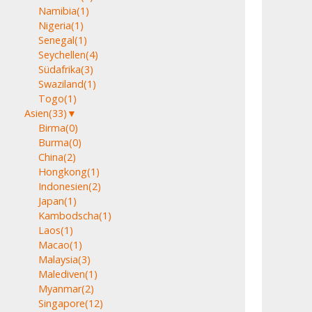
Namibia
(1)
Nigeria
(1)
Senegal
(1)
Seychellen
(4)
Südafrika
(3)
Swaziland
(1)
Togo
(1)
Asien
(33)
▼
Birma
(0)
Burma
(0)
China
(2)
Hongkong
(1)
Indonesien
(2)
Japan
(1)
Kambodscha
(1)
Laos
(1)
Macao
(1)
Malaysia
(3)
Malediven
(1)
Myanmar
(2)
Singapore
(12)