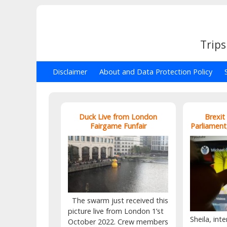
Trips
Disclaimer
About and Data Protection Policy
Duck Live from London
Brexit
Fairgame Funfair
Parliament
The swarm just received this
picture live from London 1’st
Sheila, inte
October 2022. Crew members