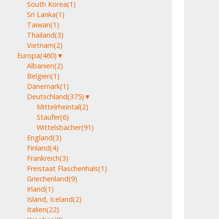
South Korea
(1)
Sri Lanka
(1)
Taiwan
(1)
Thailand
(3)
Vietnam
(2)
Europa
(460)
▼
Albanien
(2)
Belgien
(1)
Dänemark
(1)
Deutschland
(375)
▼
Mittelrheintal
(2)
Staufer
(6)
Wittelsbacher
(91)
England
(3)
Finland
(4)
Frankreich
(3)
Freistaat Flaschenhals
(1)
Griechenland
(9)
Irland
(1)
Island, Iceland
(2)
Italien
(22)