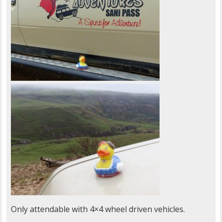
Only attendable with 4×4 wheel driven vehicles.