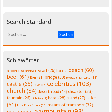
Search Standard
Schlawörter
beach
(60)
art
(26)
airport
(18)
arena
(19)
bar
(17)
beer
(61)
bridge
(30)
Bier
(21)
cake
(18)
brotzeit
(13)
celebrities
(103)
castle
(65)
cave
(16)
church
(84)
disaster
(33)
desert. road
(24)
lake
fountain
(26)
hotel
(28)
island
(27)
highrise
(12)
(61)
means of transport
(32)
Luck Duck Sheila
(14)
mountain
(98)
monument
(51)