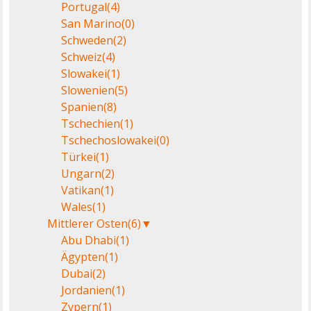
Portugal
(4)
San Marino
(0)
Schweden
(2)
Schweiz
(4)
Slowakei
(1)
Slowenien
(5)
Spanien
(8)
Tschechien
(1)
Tschechoslowakei
(0)
Türkei
(1)
Ungarn
(2)
Vatikan
(1)
Wales
(1)
Mittlerer Osten
(6)
▼
Abu Dhabi
(1)
Ägypten
(1)
Dubai
(2)
Jordanien
(1)
Zypern
(1)