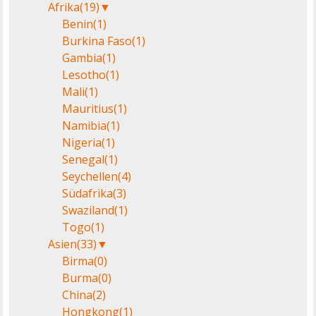
Afrika
(19)
▼
Benin
(1)
Burkina Faso
(1)
Gambia
(1)
Lesotho
(1)
Mali
(1)
Mauritius
(1)
Namibia
(1)
Nigeria
(1)
Senegal
(1)
Seychellen
(4)
Südafrika
(3)
Swaziland
(1)
Togo
(1)
Asien
(33)
▼
Birma
(0)
Burma
(0)
China
(2)
Hongkong
(1)