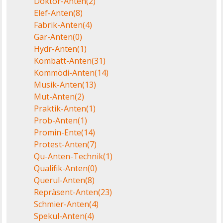
Doktor-Anten
(2)
Elef-Anten
(8)
Fabrik-Anten
(4)
Gar-Anten
(0)
Hydr-Anten
(1)
Kombatt-Anten
(31)
Kommödi-Anten
(14)
Musik-Anten
(13)
Mut-Anten
(2)
Praktik-Anten
(1)
Prob-Anten
(1)
Promin-Ente
(14)
Protest-Anten
(7)
Qu-Anten-Technik
(1)
Qualifik-Anten
(0)
Querul-Anten
(8)
Repräsent-Anten
(23)
Schmier-Anten
(4)
Spekul-Anten
(4)