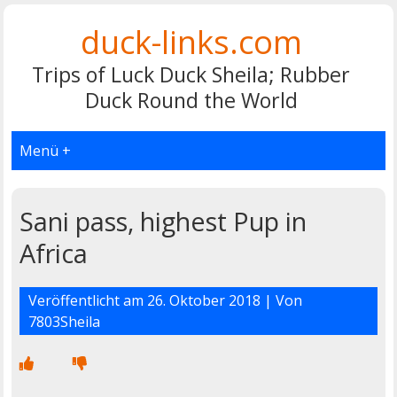
duck-links.com
Trips of Luck Duck Sheila; Rubber
Duck Round the World
Menü +
Sani pass, highest Pup in
Africa
Veröffentlicht am
26. Oktober 2018
| Von
7803Sheila