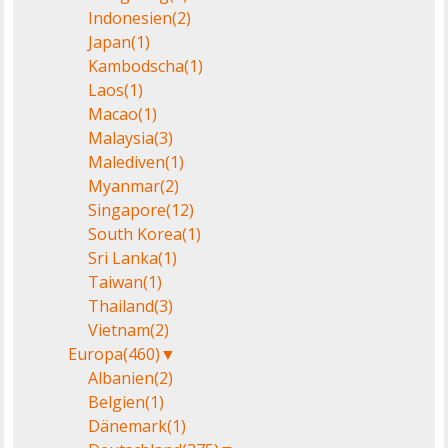
Indonesien
(2)
Japan
(1)
Kambodscha
(1)
Laos
(1)
Macao
(1)
Malaysia
(3)
Malediven
(1)
Myanmar
(2)
Singapore
(12)
South Korea
(1)
Sri Lanka
(1)
Taiwan
(1)
Thailand
(3)
Vietnam
(2)
Europa
(460)
▼
Albanien
(2)
Belgien
(1)
Dänemark
(1)