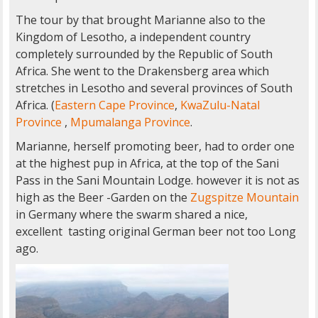
The tour by that brought Marianne also to the
Kingdom of Lesotho, a independent country
completely surrounded by the Republic of South
Africa. She went to the Drakensberg area which
stretches in Lesotho and several provinces of South
Africa. (
Eastern Cape Province
,
KwaZulu-Natal
Province
,
Mpumalanga Province
.
Marianne, herself promoting beer, had to order one
at the highest pup in Africa, at the top of the Sani
Pass in the Sani Mountain Lodge. however it is not as
high as the Beer -Garden on the
Zugspitze Mountain
in Germany where the swarm shared a nice,
excellent tasting original German beer not too Long
ago.