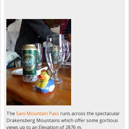
The
Sani Mountain Pass
runs across the spectacular
Drakensberg Mountains which offer some gortious
views up to an Elevation of 2876 m.