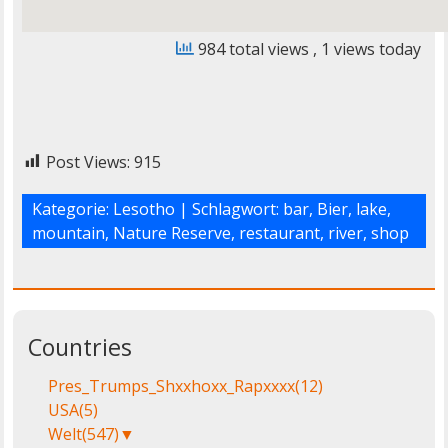
984 total views
, 1 views today
Post Views:
915
Kategorie:
Lesotho
| Schlagwort:
bar
,
Bier
,
lake
,
mountain
,
Nature Reserve
,
restaurant
,
river
,
shop
Countries
Pres_Trumps_Shxxhoxx_Rapxxxx
(12)
USA
(5)
Welt
(547)
▼