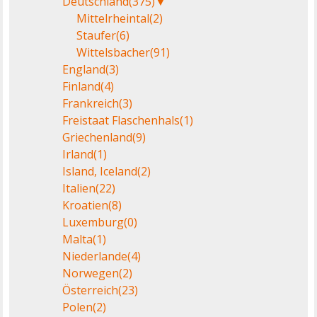
Deutschland
(375)
▼
Mittelrheintal
(2)
Staufer
(6)
Wittelsbacher
(91)
England
(3)
Finland
(4)
Frankreich
(3)
Freistaat Flaschenhals
(1)
Griechenland
(9)
Irland
(1)
Island, Iceland
(2)
Italien
(22)
Kroatien
(8)
Luxemburg
(0)
Malta
(1)
Niederlande
(4)
Norwegen
(2)
Österreich
(23)
Polen
(2)