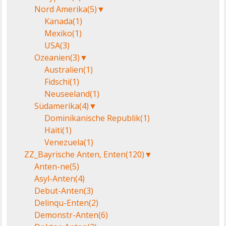
Nord Amerika
(5)
▼
Kanada
(1)
Mexiko
(1)
USA
(3)
Ozeanien
(3)
▼
Australien
(1)
Fidschi
(1)
Neuseeland
(1)
Südamerika
(4)
▼
Dominikanische Republik
(1)
Haiti
(1)
Venezuela
(1)
ZZ_Bayrische Anten, Enten
(120)
▼
Anten-ne
(5)
Asyl-Anten
(4)
Debut-Anten
(3)
Delinqu-Enten
(2)
Demonstr-Anten
(6)