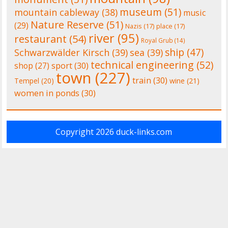
museum
(51)
mountain cableway
(38)
music
Nature Reserve
(51)
(29)
Nazis
(17)
place
(17)
river
(95)
restaurant
(54)
Royal Grub
(14)
ship
(47)
Schwarzwälder Kirsch
(39)
sea
(39)
technical engineering
(52)
shop
(27)
sport
(30)
town
(227)
train
(30)
Tempel
(20)
wine
(21)
women in ponds
(30)
Copyright 2026
duck-links.com