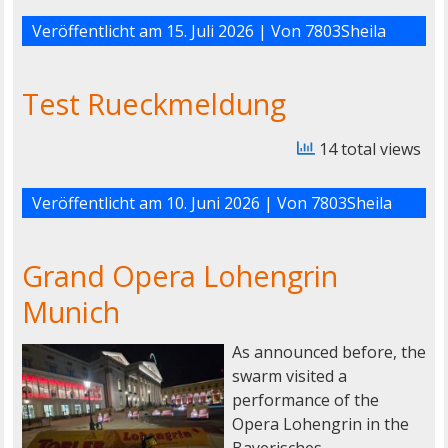
Veröffentlicht am
15. Juli 2026
| Von
7803Sheila
Test Rueckmeldung
14 total views
Veröffentlicht am
10. Juni 2026
| Von
7803Sheila
Grand Opera Lohengrin
Munich
As announced before, the
swarm visited a
performance of the
Opera Lohengrin in the
Bayerisches