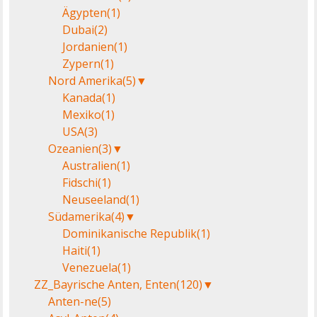
Ägypten
(1)
Dubai
(2)
Jordanien
(1)
Zypern
(1)
Nord Amerika
(5)
▼
Kanada
(1)
Mexiko
(1)
USA
(3)
Ozeanien
(3)
▼
Australien
(1)
Fidschi
(1)
Neuseeland
(1)
Südamerika
(4)
▼
Dominikanische Republik
(1)
Haiti
(1)
Venezuela
(1)
ZZ_Bayrische Anten, Enten
(120)
▼
Anten-ne
(5)