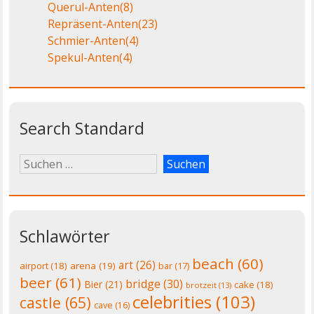
Querul-Anten
(8)
Repräsent-Anten
(23)
Schmier-Anten
(4)
Spekul-Anten
(4)
Search Standard
Schlawörter
beach
(60)
art
(26)
airport
(18)
arena
(19)
bar
(17)
beer
(61)
bridge
(30)
Bier
(21)
cake
(18)
brotzeit
(13)
celebrities
(103)
castle
(65)
cave
(16)