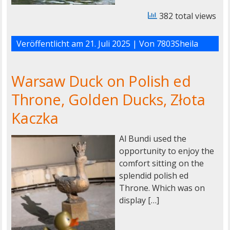
382 total views
Veröffentlicht am
21. Juli 2025
| Von
7803Sheila
Warsaw Duck on Polish ed
Throne, Golden Ducks, Złota
Kaczka
Al Bundi used the
opportunity to enjoy the
comfort sitting on the
splendid polish ed
Throne. Which was on
display […]