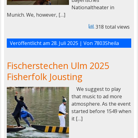
Nationaltheater in
Munich. We, however, […]
318 total views
Veröffentlicht am
28. Juli 2025
| Von
7803Sheila
Fischerstechen Ulm 2025
Fisherfolk Jousting
We suggest to play
that music to ad more
atmosphere. As the event
started before 1549 when
it […]