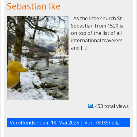
Sebastian Ike
As the little church St.
Sebastian from 1520 is
on top of the list of all
international travelers
and […]
453 total views
Veröffentlicht am
18. Mai 2025
| Von
7803Sheila