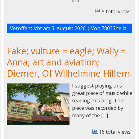
5 total views
Veröffentlicht am
3. August 2026
| Von
7803Sheila
Fake; vulture = eagle; Wally =
Anna; art and aviation;
Diemer, Of Wilhelmine Hillern
I suggest playing this
great piece of music while
reading this blog. The
piece was recorded by
many of the […]
16 total views