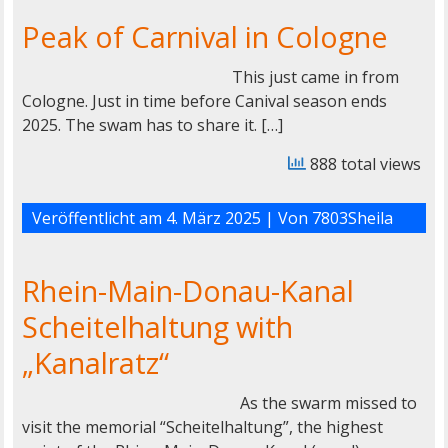
Peak of Carnival in Cologne
This just came in from
Cologne. Just in time before Canival season ends
2025. The swam has to share it. […]
888 total views
Veröffentlicht am
4. März 2025
| Von
7803Sheila
Rhein-Main-Donau-Kanal
Scheitelhaltung with
„Kanalratz“
As the swarm missed to
visit the memorial “Scheitelhaltung”, the highest