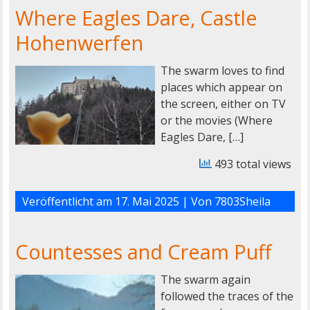
Where Eagles Dare, Castle
Hohenwerfen
The swarm loves to find
places which appear on
the screen, either on TV
or the movies (Where
Eagles Dare, […]
493 total views
Veröffentlicht am
17. Mai 2025
| Von
7803Sheila
Countesses and Cream Puff
The swarm again
followed the traces of the