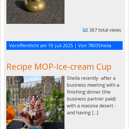
367 total views
Veröffentlicht am
19. Juli 2025
| Von
7803Sheila
Recipe MOP-Ice-cream Cup
Sheila recently -after a
business meeting with a
finishing dinner (the
business partner paid)
with a massive desert -
and having […]