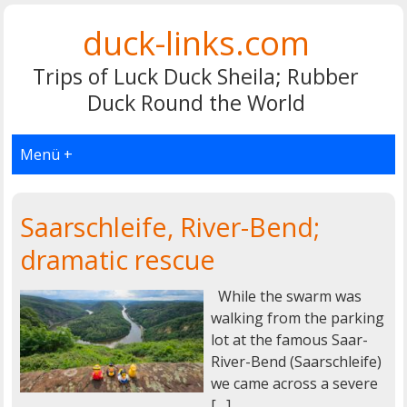
duck-links.com
Trips of Luck Duck Sheila; Rubber
Duck Round the World
Menü +
Saarschleife, River-Bend;
dramatic rescue
While the swarm was
walking from the parking
lot at the famous Saar-
River-Bend (Saarschleife)
we came across a severe
[…]