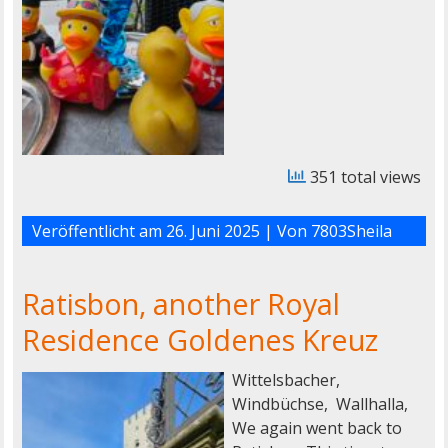
351 total views
Veröffentlicht am
26. Juni 2025
| Von
7803Sheila
Ratisbon, another Royal
Residence Goldenes Kreuz
Wittelsbacher,
Windbüchse, Wallhalla,
We again went back to