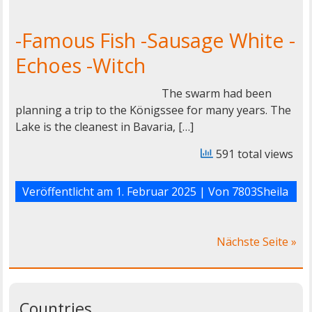
-Famous Fish -Sausage White -
Echoes -Witch
The swarm had been
planning a trip to the Königssee for many years. The
Lake is the cleanest in Bavaria, […]
591 total views
Veröffentlicht am
1. Februar 2025
| Von
7803Sheila
Nächste Seite »
Countries