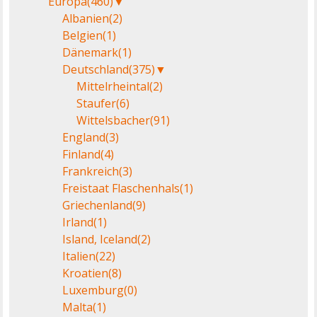
Europa
(460)
▼
Albanien
(2)
Belgien
(1)
Dänemark
(1)
Deutschland
(375)
▼
Mittelrheintal
(2)
Staufer
(6)
Wittelsbacher
(91)
England
(3)
Finland
(4)
Frankreich
(3)
Freistaat Flaschenhals
(1)
Griechenland
(9)
Irland
(1)
Island, Iceland
(2)
Italien
(22)
Kroatien
(8)
Luxemburg
(0)
Malta
(1)