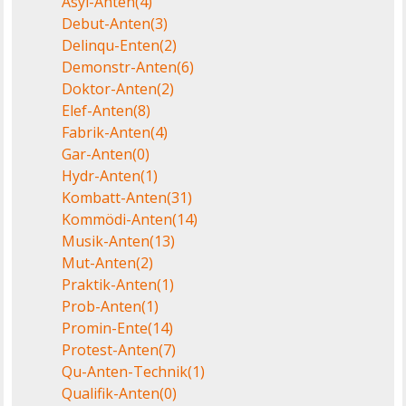
Asyl-Anten
(4)
Debut-Anten
(3)
Delinqu-Enten
(2)
Demonstr-Anten
(6)
Doktor-Anten
(2)
Elef-Anten
(8)
Fabrik-Anten
(4)
Gar-Anten
(0)
Hydr-Anten
(1)
Kombatt-Anten
(31)
Kommödi-Anten
(14)
Musik-Anten
(13)
Mut-Anten
(2)
Praktik-Anten
(1)
Prob-Anten
(1)
Promin-Ente
(14)
Protest-Anten
(7)
Qu-Anten-Technik
(1)
Qualifik-Anten
(0)