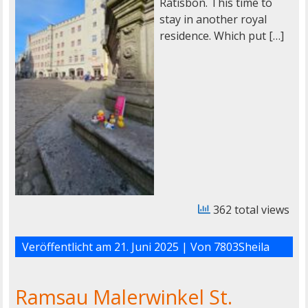
Ratisbon. This time to
stay in another royal
residence. Which put […]
362 total views
Veröffentlicht am
21. Juni 2025
| Von
7803Sheila
Ramsau Malerwinkel St.