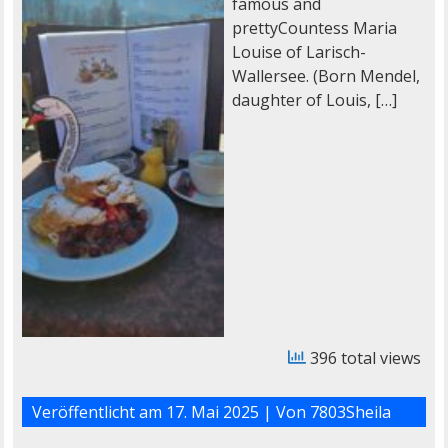
famous and
prettyCountess Maria
Louise of Larisch-
Wallersee. (Born Mendel,
daughter of Louis, […]
396 total views
Veröffentlicht am
17. Mai 2025
| Von
7803Sheila