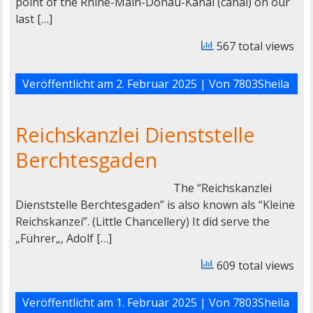
point of the Rhine-Main-Donau-Kanal (canal) on our
last […]
567 total views
Veröffentlicht am
2. Februar 2025
| Von
7803Sheila
Reichskanzlei Dienststelle
Berchtesgaden
The “Reichskanzlei
Dienststelle Berchtesgaden” is also known als “Kleine
Reichskanzei”. (Little Chancellery) It did serve the
„Führer„, Adolf […]
609 total views
Veröffentlicht am
1. Februar 2025
| Von
7803Sheila