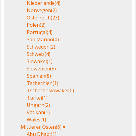
Niederlande
(4)
Norwegen
(2)
Österreich
(23)
Polen
(2)
Portugal
(4)
San Marino
(0)
Schweden
(2)
Schweiz
(4)
Slowakei
(1)
Slowenien
(5)
Spanien
(8)
Tschechien
(1)
Tschechoslowakei
(0)
Türkei
(1)
Ungarn
(2)
Vatikan
(1)
Wales
(1)
Mittlerer Osten
(6)
▼
Abu Dhabi
(1)