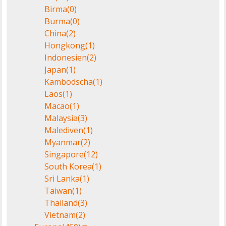
Birma
(0)
Burma
(0)
China
(2)
Hongkong
(1)
Indonesien
(2)
Japan
(1)
Kambodscha
(1)
Laos
(1)
Macao
(1)
Malaysia
(3)
Malediven
(1)
Myanmar
(2)
Singapore
(12)
South Korea
(1)
Sri Lanka
(1)
Taiwan
(1)
Thailand
(3)
Vietnam
(2)