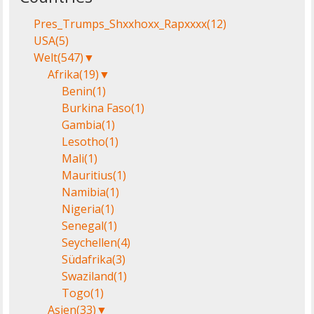
Pres_Trumps_Shxxhoxx_Rapxxxx
(12)
USA
(5)
Welt
(547)
▼
Afrika
(19)
▼
Benin
(1)
Burkina Faso
(1)
Gambia
(1)
Lesotho
(1)
Mali
(1)
Mauritius
(1)
Namibia
(1)
Nigeria
(1)
Senegal
(1)
Seychellen
(4)
Südafrika
(3)
Swaziland
(1)
Togo
(1)
Asien
(33)
▼