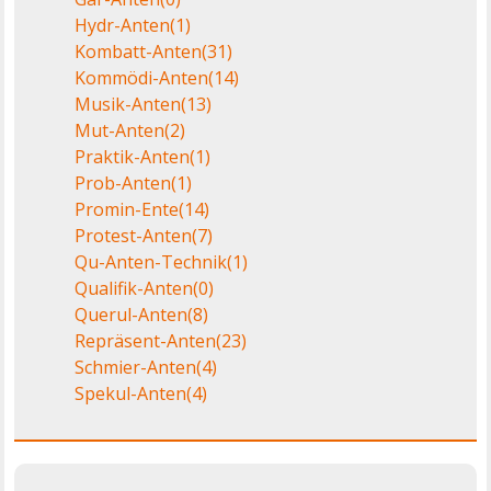
Hydr-Anten
(1)
Kombatt-Anten
(31)
Kommödi-Anten
(14)
Musik-Anten
(13)
Mut-Anten
(2)
Praktik-Anten
(1)
Prob-Anten
(1)
Promin-Ente
(14)
Protest-Anten
(7)
Qu-Anten-Technik
(1)
Qualifik-Anten
(0)
Querul-Anten
(8)
Repräsent-Anten
(23)
Schmier-Anten
(4)
Spekul-Anten
(4)