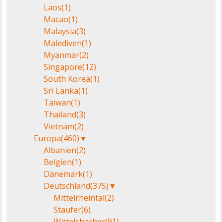
Laos
(1)
Macao
(1)
Malaysia
(3)
Malediven
(1)
Myanmar
(2)
Singapore
(12)
South Korea
(1)
Sri Lanka
(1)
Taiwan
(1)
Thailand
(3)
Vietnam
(2)
Europa
(460)
▼
Albanien
(2)
Belgien
(1)
Dänemark
(1)
Deutschland
(375)
▼
Mittelrheintal
(2)
Staufer
(6)
Wittelsbacher
(91)