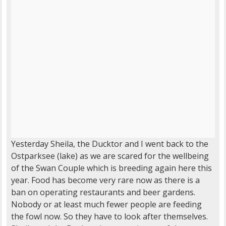
Yesterday Sheila, the Ducktor and I went back to the
Ostparksee (lake) as we are scared for the wellbeing
of the Swan Couple which is breeding again here this
year. Food has become very rare now as there is a
ban on operating restaurants and beer gardens.
Nobody or at least much fewer people are feeding
the fowl now. So they have to look after themselves.