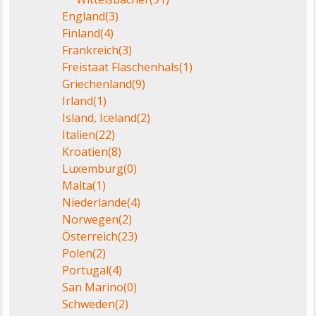
England
(3)
Finland
(4)
Frankreich
(3)
Freistaat Flaschenhals
(1)
Griechenland
(9)
Irland
(1)
Island, Iceland
(2)
Italien
(22)
Kroatien
(8)
Luxemburg
(0)
Malta
(1)
Niederlande
(4)
Norwegen
(2)
Österreich
(23)
Polen
(2)
Portugal
(4)
San Marino
(0)
Schweden
(2)