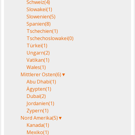
Schweiz
(4)
Slowakei
(1)
Slowenien
(5)
Spanien
(8)
Tschechien
(1)
Tschechoslowakei
(0)
Türkei
(1)
Ungarn
(2)
Vatikan
(1)
Wales
(1)
Mittlerer Osten
(6)
▼
Abu Dhabi
(1)
Ägypten
(1)
Dubai
(2)
Jordanien
(1)
Zypern
(1)
Nord Amerika
(5)
▼
Kanada
(1)
Mexiko
(1)