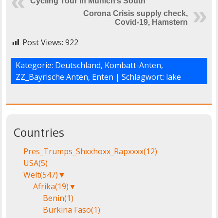
Cycling Tour in Munich’s South
Corona Crisis supply check,
Covid-19, Hamstern
Post Views:
922
Kategorie:
Deutschland
,
Kombatt-Anten
,
ZZ_Bayrische Anten, Enten
| Schlagwort:
lake
Countries
Pres_Trumps_Shxxhoxx_Rapxxxx
(12)
USA
(5)
Welt
(547)
▼
Afrika
(19)
▼
Benin
(1)
Burkina Faso
(1)