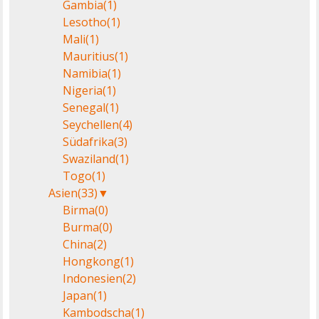
Gambia
(1)
Lesotho
(1)
Mali
(1)
Mauritius
(1)
Namibia
(1)
Nigeria
(1)
Senegal
(1)
Seychellen
(4)
Südafrika
(3)
Swaziland
(1)
Togo
(1)
Asien
(33)
▼
Birma
(0)
Burma
(0)
China
(2)
Hongkong
(1)
Indonesien
(2)
Japan
(1)
Kambodscha
(1)