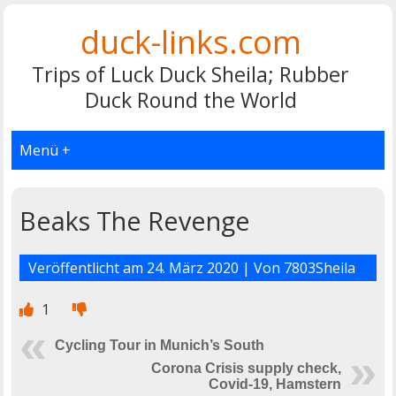
duck-links.com
Trips of Luck Duck Sheila; Rubber
Duck Round the World
Menü +
Beaks The Revenge
Veröffentlicht am
24. März 2020
| Von
7803Sheila
1
Cycling Tour in Munich’s South
Corona Crisis supply check,
Covid-19, Hamstern