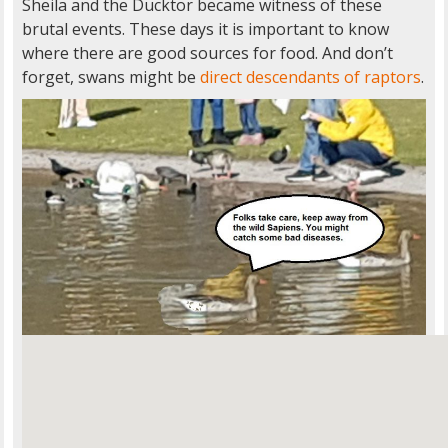
Sheila and the Ducktor became witness of these
brutal events. These days it is important to know
where there are good sources for food. And don’t
forget, swans might be
direct descendants of raptors
.