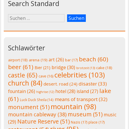
Search Standard
Schlawörter
beach
(60)
art
(26)
airport
(18)
arena
(19)
bar
(17)
beer
(61)
bridge
(30)
Bier
(21)
cake
(18)
brotzeit
(13)
celebrities
(103)
castle
(65)
cave
(16)
church
(84)
disaster
(33)
desert. road
(24)
lake
fountain
(26)
hotel
(28)
island
(27)
highrise
(12)
(61)
means of transport
(32)
Luck Duck Sheila
(14)
mountain
(98)
monument
(51)
museum
(51)
mountain cableway
(38)
music
Nature Reserve
(51)
(29)
Nazis
(17)
place
(17)