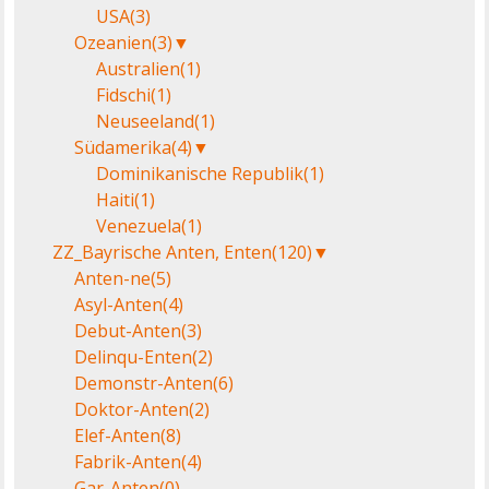
USA
(3)
Ozeanien
(3)
▼
Australien
(1)
Fidschi
(1)
Neuseeland
(1)
Südamerika
(4)
▼
Dominikanische Republik
(1)
Haiti
(1)
Venezuela
(1)
ZZ_Bayrische Anten, Enten
(120)
▼
Anten-ne
(5)
Asyl-Anten
(4)
Debut-Anten
(3)
Delinqu-Enten
(2)
Demonstr-Anten
(6)
Doktor-Anten
(2)
Elef-Anten
(8)
Fabrik-Anten
(4)
Gar-Anten
(0)