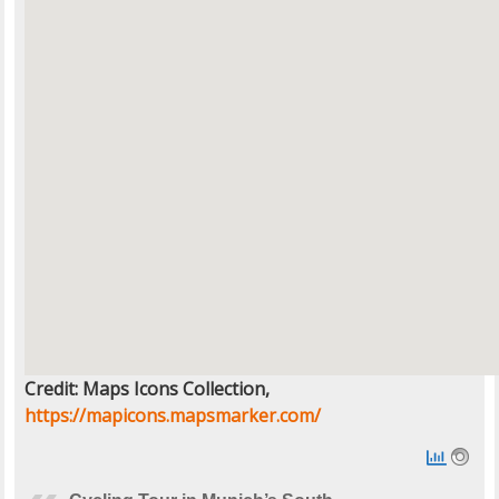
Credit: Maps Icons Collection,
https://mapicons.mapsmarker.com/