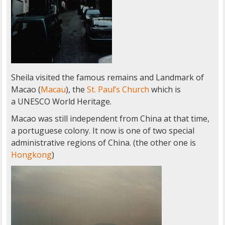
Sheila visited the famous remains and Landmark of
Macao (
Macau
), the
St. Paul’s Church
which is
a UNESCO World Heritage.
Macao was still independent from China at that time,
a portuguese colony. It now is one of two special
administrative regions of China. (the other one is
Hongkong
)