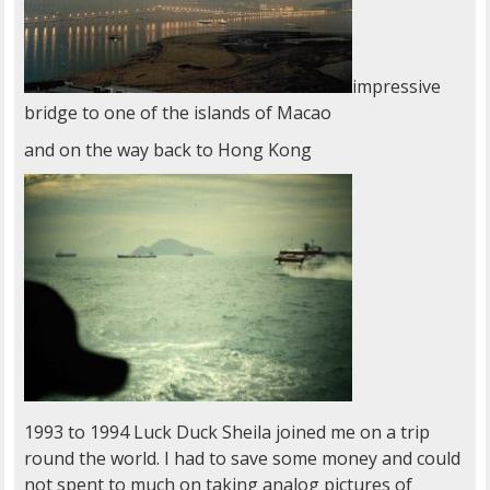
impressive
bridge to one of the islands of Macao
and on the way back to Hong Kong
1993 to 1994 Luck Duck Sheila joined me on a trip
round the world. I had to save some money and could
not spent to much on taking analog pictures of