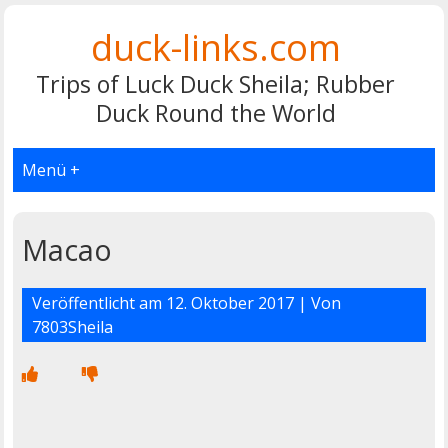
duck-links.com
Trips of Luck Duck Sheila; Rubber
Duck Round the World
Menü +
Macao
Veröffentlicht am
12. Oktober 2017
| Von
7803Sheila