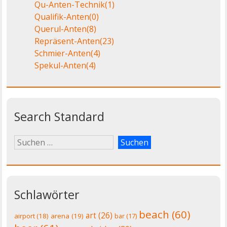
Qu-Anten-Technik
(1)
Qualifik-Anten
(0)
Querul-Anten
(8)
Repräsent-Anten
(23)
Schmier-Anten
(4)
Spekul-Anten
(4)
Search Standard
Schlawörter
beach
(60)
art
(26)
airport
(18)
arena
(19)
bar
(17)