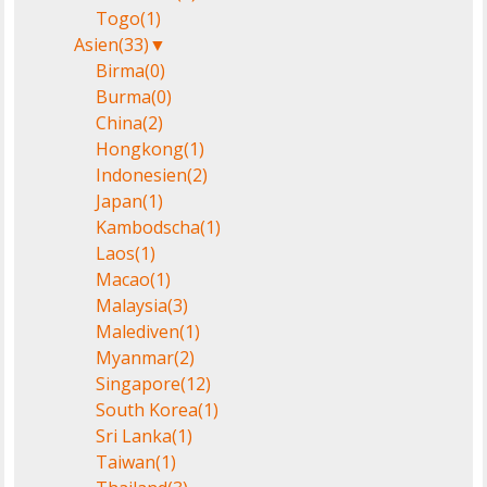
Togo
(1)
Asien
(33)
▼
Birma
(0)
Burma
(0)
China
(2)
Hongkong
(1)
Indonesien
(2)
Japan
(1)
Kambodscha
(1)
Laos
(1)
Macao
(1)
Malaysia
(3)
Malediven
(1)
Myanmar
(2)
Singapore
(12)
South Korea
(1)
Sri Lanka
(1)
Taiwan
(1)