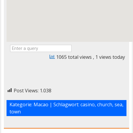
1065 total views
, 1 views today
Post Views:
1.038
Kategorie:
Macao
| Schlagwort:
casino
,
church
,
sea
,
town