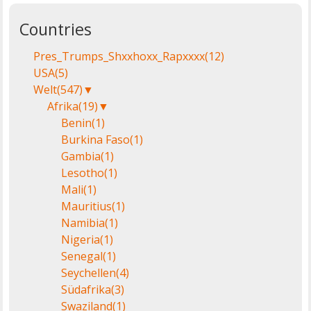
Countries
Pres_Trumps_Shxxhoxx_Rapxxxx
(12)
USA
(5)
Welt
(547)
▼
Afrika
(19)
▼
Benin
(1)
Burkina Faso
(1)
Gambia
(1)
Lesotho
(1)
Mali
(1)
Mauritius
(1)
Namibia
(1)
Nigeria
(1)
Senegal
(1)
Seychellen
(4)
Südafrika
(3)
Swaziland
(1)