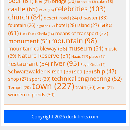
beer
(61)
bridge
(30)
Bier
(21)
cake
(18)
brotzeit
(13)
celebrities
(103)
castle
(65)
cave
(16)
church
(84)
disaster
(33)
desert. road
(24)
lake
fountain
(26)
hotel
(28)
island
(27)
highrise
(12)
(61)
means of transport
(32)
Luck Duck Sheila
(14)
mountain
(98)
monument
(51)
museum
(51)
mountain cableway
(38)
music
Nature Reserve
(51)
(29)
Nazis
(17)
place
(17)
river
(95)
restaurant
(54)
Royal Grub
(14)
ship
(47)
Schwarzwälder Kirsch
(39)
sea
(39)
technical engineering
(52)
shop
(27)
sport
(30)
town
(227)
train
(30)
Tempel
(20)
wine
(21)
women in ponds
(30)
Copyright 2026
duck-links.com