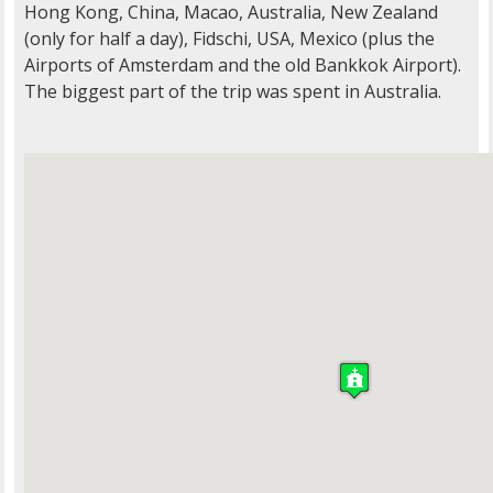
Hong Kong, China, Macao, Australia, New Zealand
(only for half a day), Fidschi, USA, Mexico (plus the
Airports of Amsterdam and the old Bankkok Airport).
The biggest part of the trip was spent in Australia.