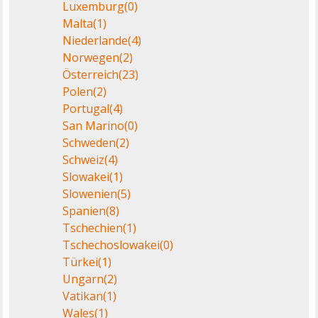
Luxemburg
(0)
Malta
(1)
Niederlande
(4)
Norwegen
(2)
Österreich
(23)
Polen
(2)
Portugal
(4)
San Marino
(0)
Schweden
(2)
Schweiz
(4)
Slowakei
(1)
Slowenien
(5)
Spanien
(8)
Tschechien
(1)
Tschechoslowakei
(0)
Türkei
(1)
Ungarn
(2)
Vatikan
(1)
Wales
(1)