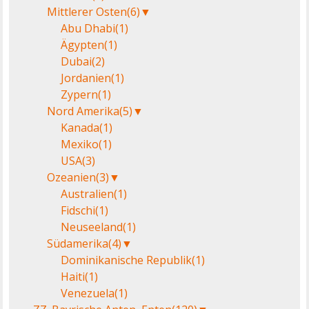
Mittlerer Osten
(6)
▼
Abu Dhabi
(1)
Ägypten
(1)
Dubai
(2)
Jordanien
(1)
Zypern
(1)
Nord Amerika
(5)
▼
Kanada
(1)
Mexiko
(1)
USA
(3)
Ozeanien
(3)
▼
Australien
(1)
Fidschi
(1)
Neuseeland
(1)
Südamerika
(4)
▼
Dominikanische Republik
(1)
Haiti
(1)
Venezuela
(1)