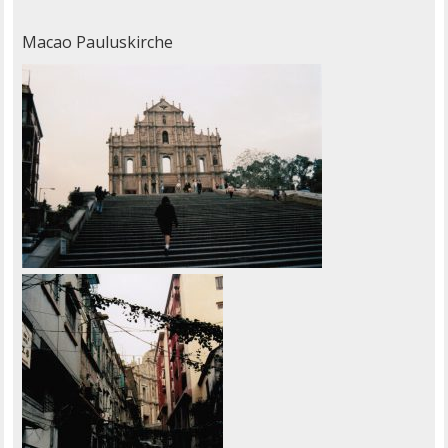
Macao Pauluskirche