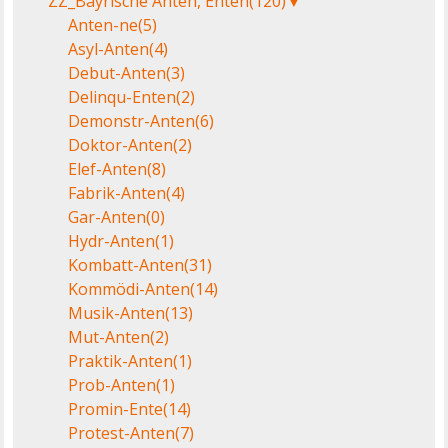
ZZ_Bayrische Anten, Enten
(120)
▼
Anten-ne
(5)
Asyl-Anten
(4)
Debut-Anten
(3)
Delinqu-Enten
(2)
Demonstr-Anten
(6)
Doktor-Anten
(2)
Elef-Anten
(8)
Fabrik-Anten
(4)
Gar-Anten
(0)
Hydr-Anten
(1)
Kombatt-Anten
(31)
Kommödi-Anten
(14)
Musik-Anten
(13)
Mut-Anten
(2)
Praktik-Anten
(1)
Prob-Anten
(1)
Promin-Ente
(14)
Protest-Anten
(7)