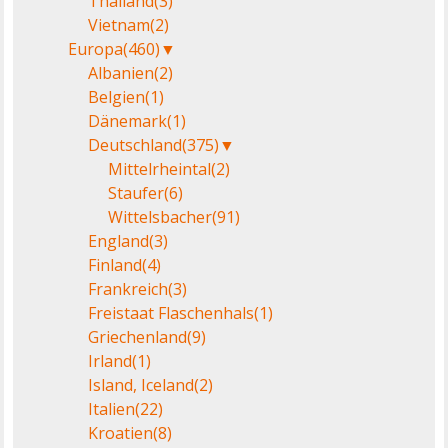
Thailand
(3)
Vietnam
(2)
Europa
(460)
▼
Albanien
(2)
Belgien
(1)
Dänemark
(1)
Deutschland
(375)
▼
Mittelrheintal
(2)
Staufer
(6)
Wittelsbacher
(91)
England
(3)
Finland
(4)
Frankreich
(3)
Freistaat Flaschenhals
(1)
Griechenland
(9)
Irland
(1)
Island, Iceland
(2)
Italien
(22)
Kroatien
(8)