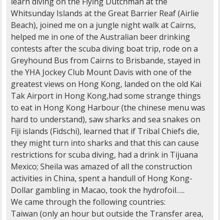
learn diving on the Flying Dutchman at the
Whitsunday Islands at the Great Barrier Reaf (Airlie
Beach), joined me on a jungle night walk at Cairns,
helped me in one of the Australian beer drinking
contests after the scuba diving boat trip, rode on a
Greyhound Bus from Cairns to Brisbande, stayed in
the YHA Jockey Club Mount Davis with one of the
greatest views on Hong Kong, landed on the old Kai
Tak Airport in Hong Kong,had some strange things
to eat in Hong Kong Harbour (the chinese menu was
hard to understand), saw sharks and sea snakes on
Fiji islands (Fidschi), learned that if Tribal Chiefs die,
they might turn into sharks and that this can cause
restrictions for scuba diving, had a drink in Tijuana
Mexico; Sheila was amazed of all the construction
activities in China, spent a handull of Hong Kong-
Dollar gambling in Macao, took the hydrofoil…..
We came through the following countries:
Taiwan (only an hour but outside the Transfer area,