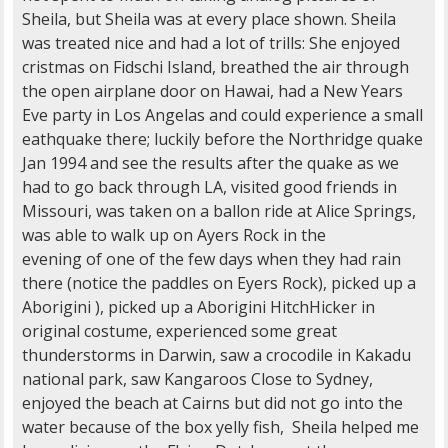
Sheila, but Sheila was at every place shown. Sheila
was treated nice and had a lot of trills: She enjoyed
cristmas on Fidschi Island, breathed the air through
the open airplane door on Hawai, had a New Years
Eve party in Los Angelas and could experience a small
eathquake there; luckily before the Northridge quake
Jan 1994 and see the results after the quake as we
had to go back through LA, visited good friends in
Missouri, was taken on a ballon ride at Alice Springs,
was able to walk up on Ayers Rock in the
evening of one of the few days when they had rain
there (notice the paddles on Eyers Rock), picked up a
Aborigini ), picked up a Aborigini HitchHicker in
original costume, experienced some great
thunderstorms in Darwin, saw a crocodile in Kakadu
national park, saw Kangaroos Close to Sydney,
enjoyed the beach at Cairns but did not go into the
water because of the box yelly fish, Sheila helped me