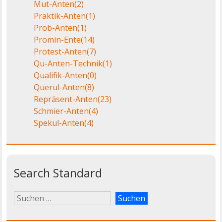
Mut-Anten
(2)
Praktik-Anten
(1)
Prob-Anten
(1)
Promin-Ente
(14)
Protest-Anten
(7)
Qu-Anten-Technik
(1)
Qualifik-Anten
(0)
Querul-Anten
(8)
Repräsent-Anten
(23)
Schmier-Anten
(4)
Spekul-Anten
(4)
Search Standard