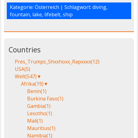
Kategorie:
Österreich
| Schlagwort:
diving
,
fountain
,
lake
,
lifebelt
,
ship
Countries
Pres_Trumps_Shxxhoxx_Rapxxxx
(12)
USA
(5)
Welt
(547)
▼
Afrika
(19)
▼
Benin
(1)
Burkina Faso
(1)
Gambia
(1)
Lesotho
(1)
Mali
(1)
Mauritius
(1)
Namibia
(1)