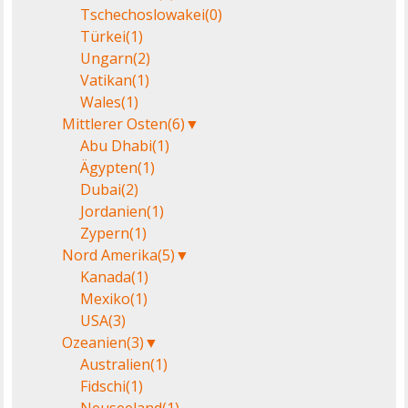
Tschechoslowakei
(0)
Türkei
(1)
Ungarn
(2)
Vatikan
(1)
Wales
(1)
Mittlerer Osten
(6)
▼
Abu Dhabi
(1)
Ägypten
(1)
Dubai
(2)
Jordanien
(1)
Zypern
(1)
Nord Amerika
(5)
▼
Kanada
(1)
Mexiko
(1)
USA
(3)
Ozeanien
(3)
▼
Australien
(1)
Fidschi
(1)