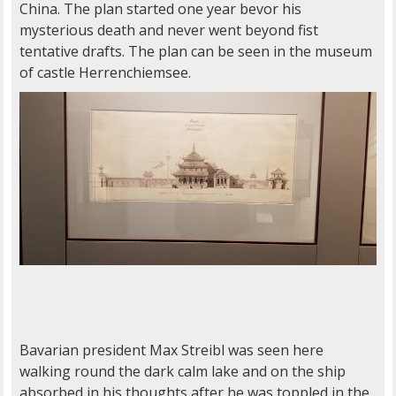
China. The plan started one year bevor his
mysterious death and never went beyond fist
tentative drafts. The plan can be seen in the museum
of castle Herrenchiemsee.
Bavarian president Max Streibl was seen here
walking round the dark calm lake and on the ship
absorbed in his thoughts after he was toppled in the