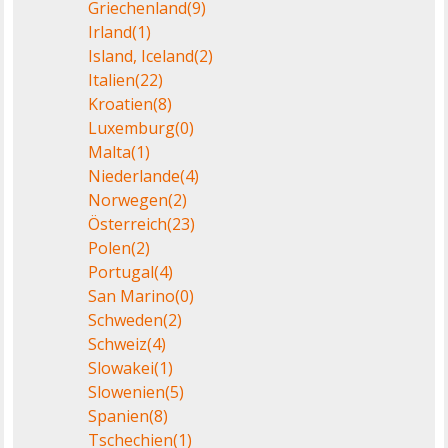
Griechenland
(9)
Irland
(1)
Island, Iceland
(2)
Italien
(22)
Kroatien
(8)
Luxemburg
(0)
Malta
(1)
Niederlande
(4)
Norwegen
(2)
Österreich
(23)
Polen
(2)
Portugal
(4)
San Marino
(0)
Schweden
(2)
Schweiz
(4)
Slowakei
(1)
Slowenien
(5)
Spanien
(8)
Tschechien
(1)