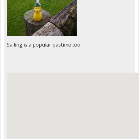
Sailing is a popular pastime too.