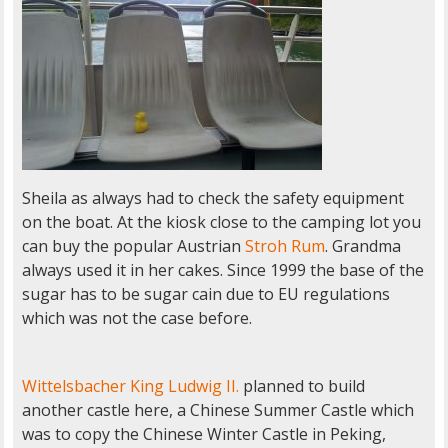
Sheila as always had to check the safety equipment
on the boat. At the kiosk close to the camping lot you
can buy the popular Austrian
Stroh Rum
. Grandma
always used it in her cakes. Since 1999 the base of the
sugar has to be sugar cain due to EU regulations
which was not the case before.
Wittelsbacher
King Ludwig II.
planned to build
another castle here, a Chinese Summer Castle which
was to copy the Chinese Winter Castle in Peking,