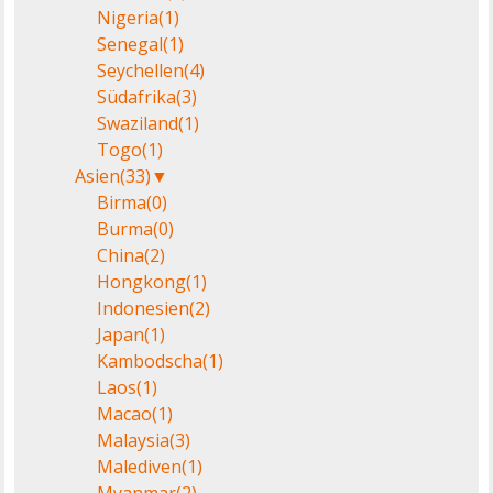
Nigeria
(1)
Senegal
(1)
Seychellen
(4)
Südafrika
(3)
Swaziland
(1)
Togo
(1)
Asien
(33)
▼
Birma
(0)
Burma
(0)
China
(2)
Hongkong
(1)
Indonesien
(2)
Japan
(1)
Kambodscha
(1)
Laos
(1)
Macao
(1)
Malaysia
(3)
Malediven
(1)