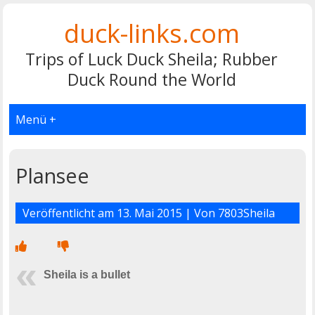
duck-links.com
Trips of Luck Duck Sheila; Rubber
Duck Round the World
Menü +
Plansee
Veröffentlicht am
13. Mai 2015
| Von
7803Sheila
Sheila is a bullet