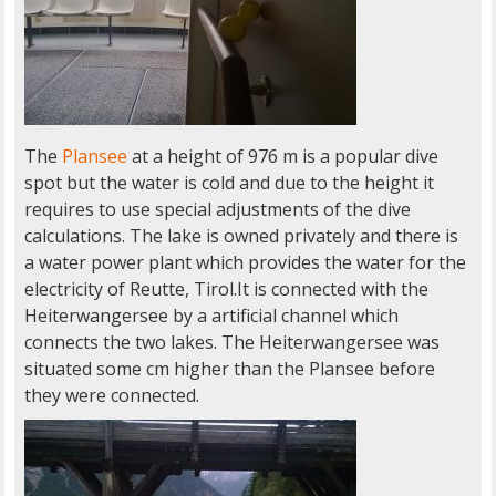
The
Plansee
at a height of 976 m is a popular dive
spot but the water is cold and due to the height it
requires to use special adjustments of the dive
calculations. The lake is owned privately and there is
a water power plant which provides the water for the
electricity of Reutte, Tirol.It is connected with the
Heiterwangersee by a artificial channel which
connects the two lakes. The Heiterwangersee was
situated some cm higher than the Plansee before
they were connected.