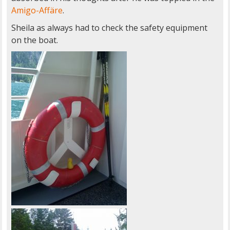
Amigo-Affäre
.
Sheila as always had to check the safety equipment
on the boat.