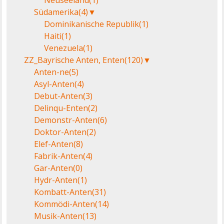
Neuseeland
(1)
Südamerika
(4)
▼
Dominikanische Republik
(1)
Haiti
(1)
Venezuela
(1)
ZZ_Bayrische Anten, Enten
(120)
▼
Anten-ne
(5)
Asyl-Anten
(4)
Debut-Anten
(3)
Delinqu-Enten
(2)
Demonstr-Anten
(6)
Doktor-Anten
(2)
Elef-Anten
(8)
Fabrik-Anten
(4)
Gar-Anten
(0)
Hydr-Anten
(1)
Kombatt-Anten
(31)
Kommödi-Anten
(14)
Musik-Anten
(13)