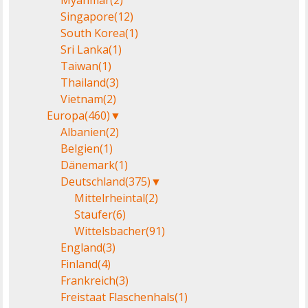
Myanmar
(2)
Singapore
(12)
South Korea
(1)
Sri Lanka
(1)
Taiwan
(1)
Thailand
(3)
Vietnam
(2)
Europa
(460)
▼
Albanien
(2)
Belgien
(1)
Dänemark
(1)
Deutschland
(375)
▼
Mittelrheintal
(2)
Staufer
(6)
Wittelsbacher
(91)
England
(3)
Finland
(4)
Frankreich
(3)
Freistaat Flaschenhals
(1)