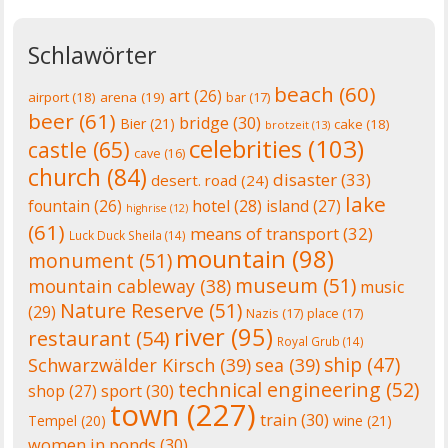
Schlawörter
beach
(60)
art
(26)
airport
(18)
arena
(19)
bar
(17)
beer
(61)
bridge
(30)
Bier
(21)
cake
(18)
brotzeit
(13)
celebrities
(103)
castle
(65)
cave
(16)
church
(84)
disaster
(33)
desert. road
(24)
lake
fountain
(26)
hotel
(28)
island
(27)
highrise
(12)
(61)
means of transport
(32)
Luck Duck Sheila
(14)
mountain
(98)
monument
(51)
museum
(51)
mountain cableway
(38)
music
Nature Reserve
(51)
(29)
Nazis
(17)
place
(17)
river
(95)
restaurant
(54)
Royal Grub
(14)
ship
(47)
Schwarzwälder Kirsch
(39)
sea
(39)
technical engineering
(52)
shop
(27)
sport
(30)
town
(227)
train
(30)
Tempel
(20)
wine
(21)
women in ponds
(30)