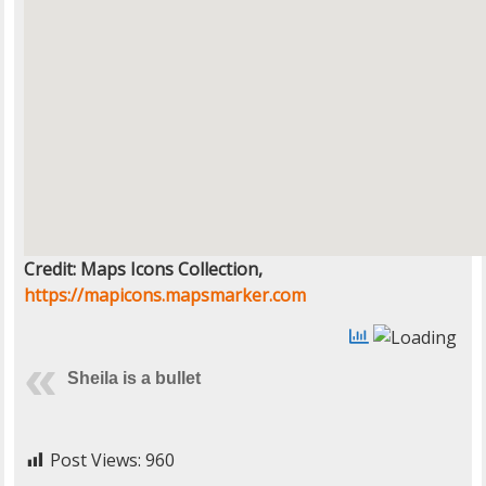
Credit: Maps Icons Collection,
https://mapicons.mapsmarker.com
Sheila is a bullet
Post Views:
960