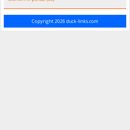
Copyright 2026
duck-links.com