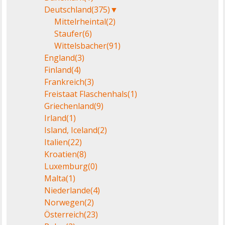
Deutschland
(375)
▼
Mittelrheintal
(2)
Staufer
(6)
Wittelsbacher
(91)
England
(3)
Finland
(4)
Frankreich
(3)
Freistaat Flaschenhals
(1)
Griechenland
(9)
Irland
(1)
Island, Iceland
(2)
Italien
(22)
Kroatien
(8)
Luxemburg
(0)
Malta
(1)
Niederlande
(4)
Norwegen
(2)
Österreich
(23)