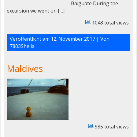
Baiguate During the
excursion we went on […]
1043 total views
Veröffentlicht am
12. November 2017
| Von
7803Sheila
Maldives
985 total views