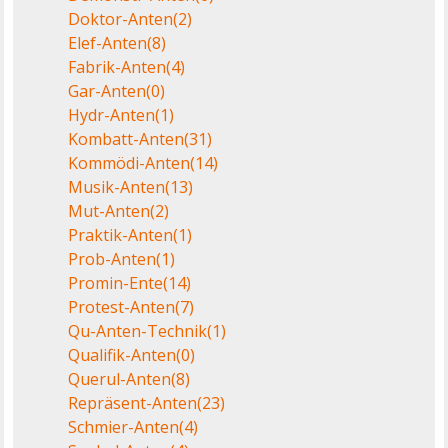
Doktor-Anten
(2)
Elef-Anten
(8)
Fabrik-Anten
(4)
Gar-Anten
(0)
Hydr-Anten
(1)
Kombatt-Anten
(31)
Kommödi-Anten
(14)
Musik-Anten
(13)
Mut-Anten
(2)
Praktik-Anten
(1)
Prob-Anten
(1)
Promin-Ente
(14)
Protest-Anten
(7)
Qu-Anten-Technik
(1)
Qualifik-Anten
(0)
Querul-Anten
(8)
Repräsent-Anten
(23)
Schmier-Anten
(4)