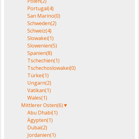
Polen
(2)
Portugal
(4)
San Marino
(0)
Schweden
(2)
Schweiz
(4)
Slowakei
(1)
Slowenien
(5)
Spanien
(8)
Tschechien
(1)
Tschechoslowakei
(0)
Türkei
(1)
Ungarn
(2)
Vatikan
(1)
Wales
(1)
Mittlerer Osten
(6)
▼
Abu Dhabi
(1)
Ägypten
(1)
Dubai
(2)
Jordanien
(1)