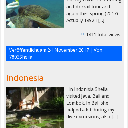
an Interrail tour and
again this spring (2017)
Actually 1992 I […]
1411 total views
Veröffentlicht am
24. November 2017
| Von
7803Sheila
Indonesia
In Indonisia Sheila
visited Java, Bali and
Lombok. In Bali she
helped a lot during my
dive excursions, also […]