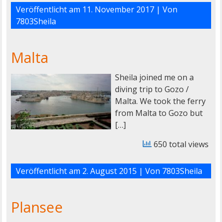
Veröffentlicht am
11. November 2017
| Von
7803Sheila
Malta
Sheila joined me on a
diving trip to Gozo /
Malta. We took the ferry
from Malta to Gozo but
[…]
650 total views
Veröffentlicht am
2. August 2015
| Von
7803Sheila
Plansee