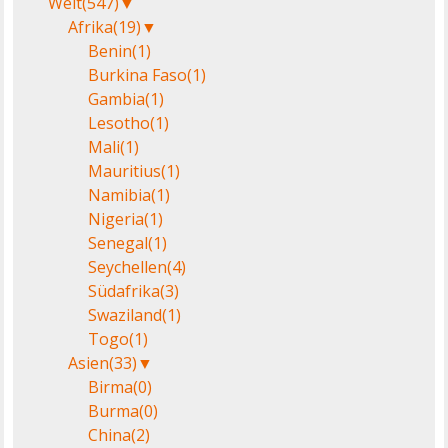
Welt
(547)
▼
Afrika
(19)
▼
Benin
(1)
Burkina Faso
(1)
Gambia
(1)
Lesotho
(1)
Mali
(1)
Mauritius
(1)
Namibia
(1)
Nigeria
(1)
Senegal
(1)
Seychellen
(4)
Südafrika
(3)
Swaziland
(1)
Togo
(1)
Asien
(33)
▼
Birma
(0)
Burma
(0)
China
(2)