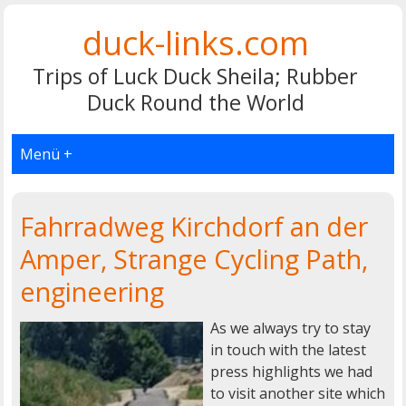
duck-links.com
Trips of Luck Duck Sheila; Rubber
Duck Round the World
Menü +
Fahrradweg Kirchdorf an der
Amper, Strange Cycling Path,
engineering
As we always try to stay
in touch with the latest
press highlights we had
to visit another site which