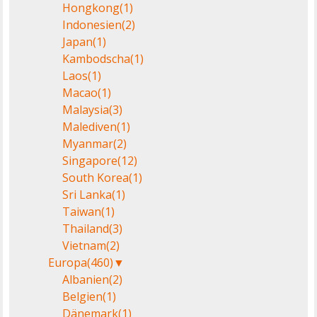
Hongkong
(1)
Indonesien
(2)
Japan
(1)
Kambodscha
(1)
Laos
(1)
Macao
(1)
Malaysia
(3)
Malediven
(1)
Myanmar
(2)
Singapore
(12)
South Korea
(1)
Sri Lanka
(1)
Taiwan
(1)
Thailand
(3)
Vietnam
(2)
Europa
(460)
▼
Albanien
(2)
Belgien
(1)
Dänemark
(1)