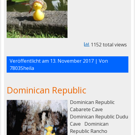
1152 total views
Veröffentlicht am
13. November 2017
| Von
7803Sheila
Dominican Republic
Dominican Republic
Cabarete Cave
Dominican Republic Dudu
Cave Dominican
Republic Rancho