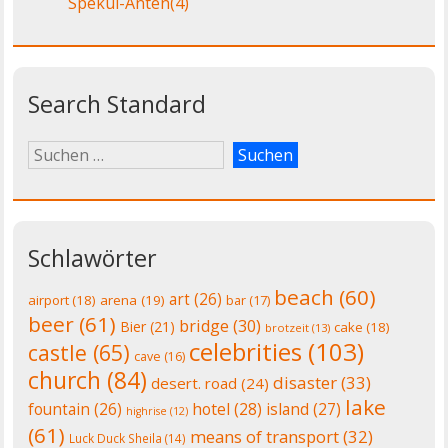
Spekul-Anten
(4)
Search Standard
Schlawörter
beach
(60)
art
(26)
airport
(18)
arena
(19)
bar
(17)
beer
(61)
bridge
(30)
Bier
(21)
cake
(18)
brotzeit
(13)
celebrities
(103)
castle
(65)
cave
(16)
church
(84)
disaster
(33)
desert. road
(24)
lake
fountain
(26)
hotel
(28)
island
(27)
highrise
(12)
(61)
means of transport
(32)
Luck Duck Sheila
(14)