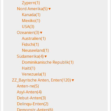
Zypern
(1)
Nord Amerika
(5)
▼
Kanada
(1)
Mexiko
(1)
USA
(3)
Ozeanien
(3)
▼
Australien
(1)
Fidschi
(1)
Neuseeland
(1)
Südamerika
(4)
▼
Dominikanische Republik
(1)
Haiti
(1)
Venezuela
(1)
ZZ_Bayrische Anten, Enten
(120)
▼
Anten-ne
(5)
Asyl-Anten
(4)
Debut-Anten
(3)
Delinqu-Enten
(2)
Demonstr-Anten
(6)