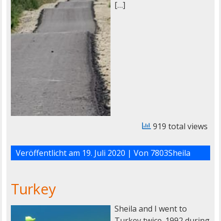
[…]
919 total views
Veröffentlicht am
19. Juli 2020
| Von
7803Sheila
Turkey
Sheila and I went to
Turkey twice. 1992 during