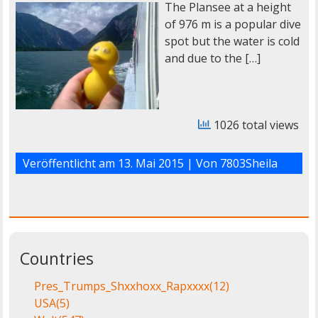
The Plansee at a height
of 976 m is a popular dive
spot but the water is cold
and due to the […]
1026 total views
Veröffentlicht am
13. Mai 2015
| Von
7803Sheila
Countries
Pres_Trumps_Shxxhoxx_Rapxxxx
(12)
USA
(5)