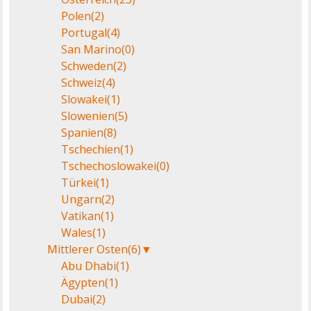
Polen
(2)
Portugal
(4)
San Marino
(0)
Schweden
(2)
Schweiz
(4)
Slowakei
(1)
Slowenien
(5)
Spanien
(8)
Tschechien
(1)
Tschechoslowakei
(0)
Türkei
(1)
Ungarn
(2)
Vatikan
(1)
Wales
(1)
Mittlerer Osten
(6)
▼
Abu Dhabi
(1)
Ägypten
(1)
Dubai
(2)