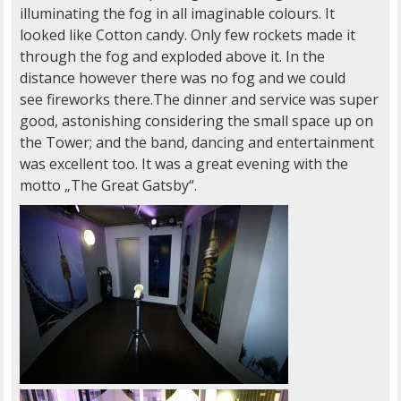
illuminating the fog in all imaginable colours. It
looked like Cotton candy. Only few rockets made it
through the fog and exploded above it. In the
distance however there was no fog and we could
see fireworks there.The dinner and service was super
good, astonishing considering the small space up on
the Tower; and the band, dancing and entertainment
was excellent too. It was a great evening with the
motto „The Great Gatsby“.