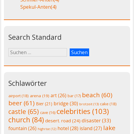
Spekul-Anten
(4)
Search Standard
Schlawörter
beach
(60)
art
(26)
airport
(18)
arena
(19)
bar
(17)
beer
(61)
bridge
(30)
Bier
(21)
cake
(18)
brotzeit
(13)
celebrities
(103)
castle
(65)
cave
(16)
church
(84)
disaster
(33)
desert. road
(24)
lake
fountain
(26)
hotel
(28)
island
(27)
highrise
(12)