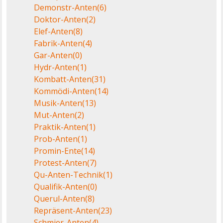
Demonstr-Anten
(6)
Doktor-Anten
(2)
Elef-Anten
(8)
Fabrik-Anten
(4)
Gar-Anten
(0)
Hydr-Anten
(1)
Kombatt-Anten
(31)
Kommödi-Anten
(14)
Musik-Anten
(13)
Mut-Anten
(2)
Praktik-Anten
(1)
Prob-Anten
(1)
Promin-Ente
(14)
Protest-Anten
(7)
Qu-Anten-Technik
(1)
Qualifik-Anten
(0)
Querul-Anten
(8)
Repräsent-Anten
(23)
Schmier-Anten
(4)