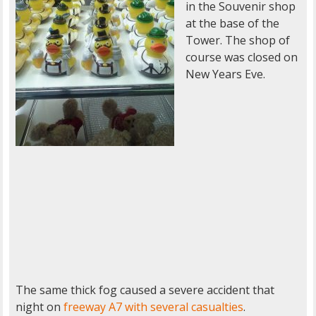
in the Souvenir shop
at the base of the
Tower. The shop of
course was closed on
New Years Eve.
The same thick fog caused a severe accident that
night on
freeway A7 with several casualties
.