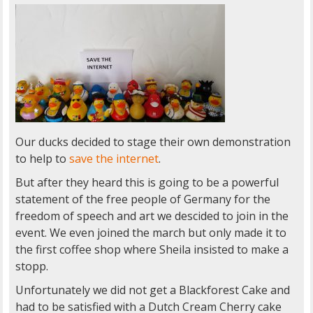
Our ducks decided to stage their own demonstration
to help to
save the internet
.
But after they heard this is going to be a powerful
statement of the free people of Germany for the
freedom of speech and art we descided to join in the
event. We even joined the march but only made it to
the first coffee shop where Sheila insisted to make a
stopp.
Unfortunately we did not get a Blackforest Cake and
had to be satisfied with a Dutch Cream Cherry cake