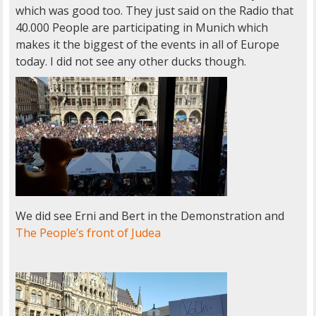
which was good too. They just said on the Radio that
40.000 People are participating in Munich which
makes it the biggest of the events in all of Europe
today. I did not see any other ducks though.
We did see Erni and Bert in the Demonstration and
The People’s front of Judea