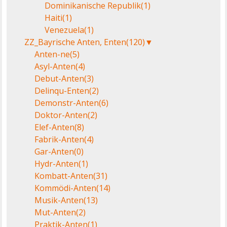
Dominikanische Republik
(1)
Haiti
(1)
Venezuela
(1)
ZZ_Bayrische Anten, Enten
(120)
▼
Anten-ne
(5)
Asyl-Anten
(4)
Debut-Anten
(3)
Delinqu-Enten
(2)
Demonstr-Anten
(6)
Doktor-Anten
(2)
Elef-Anten
(8)
Fabrik-Anten
(4)
Gar-Anten
(0)
Hydr-Anten
(1)
Kombatt-Anten
(31)
Kommödi-Anten
(14)
Musik-Anten
(13)
Mut-Anten
(2)
Praktik-Anten
(1)