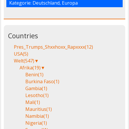
Kategorie:
Deutschland
,
Europa
Countries
Pres_Trumps_Shxxhoxx_Rapxxxx
(12)
USA
(5)
Welt
(547)
▼
Afrika
(19)
▼
Benin
(1)
Burkina Faso
(1)
Gambia
(1)
Lesotho
(1)
Mali
(1)
Mauritius
(1)
Namibia
(1)
Nigeria
(1)