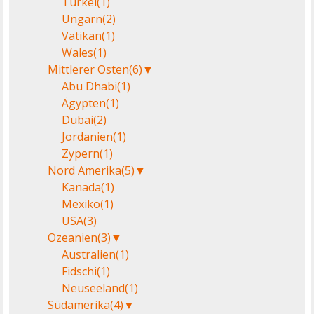
Türkei
(1)
Ungarn
(2)
Vatikan
(1)
Wales
(1)
Mittlerer Osten
(6)
▼
Abu Dhabi
(1)
Ägypten
(1)
Dubai
(2)
Jordanien
(1)
Zypern
(1)
Nord Amerika
(5)
▼
Kanada
(1)
Mexiko
(1)
USA
(3)
Ozeanien
(3)
▼
Australien
(1)
Fidschi
(1)
Neuseeland
(1)
Südamerika
(4)
▼