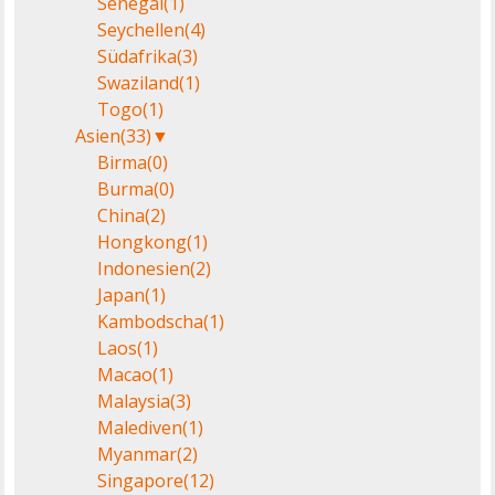
Senegal
(1)
Seychellen
(4)
Südafrika
(3)
Swaziland
(1)
Togo
(1)
Asien
(33)
▼
Birma
(0)
Burma
(0)
China
(2)
Hongkong
(1)
Indonesien
(2)
Japan
(1)
Kambodscha
(1)
Laos
(1)
Macao
(1)
Malaysia
(3)
Malediven
(1)
Myanmar
(2)
Singapore
(12)