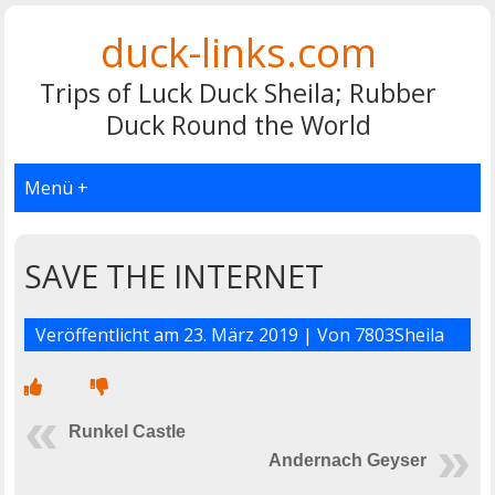
duck-links.com
Trips of Luck Duck Sheila; Rubber
Duck Round the World
Menü +
SAVE THE INTERNET
Veröffentlicht am
23. März 2019
| Von
7803Sheila
Runkel Castle
Andernach Geyser