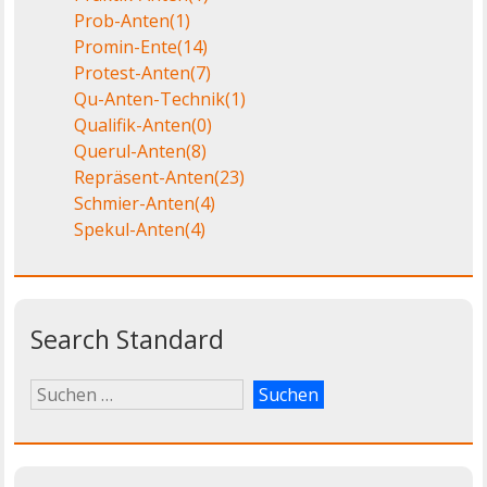
Prob-Anten
(1)
Promin-Ente
(14)
Protest-Anten
(7)
Qu-Anten-Technik
(1)
Qualifik-Anten
(0)
Querul-Anten
(8)
Repräsent-Anten
(23)
Schmier-Anten
(4)
Spekul-Anten
(4)
Search Standard