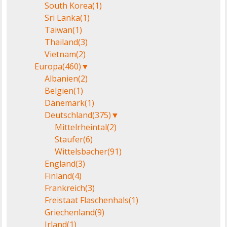
South Korea
(1)
Sri Lanka
(1)
Taiwan
(1)
Thailand
(3)
Vietnam
(2)
Europa
(460)
▼
Albanien
(2)
Belgien
(1)
Dänemark
(1)
Deutschland
(375)
▼
Mittelrheintal
(2)
Staufer
(6)
Wittelsbacher
(91)
England
(3)
Finland
(4)
Frankreich
(3)
Freistaat Flaschenhals
(1)
Griechenland
(9)
Irland
(1)