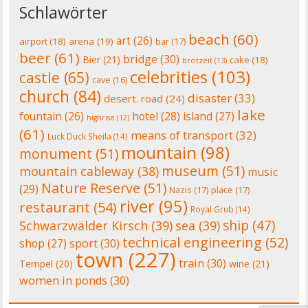
Schlawörter
beach
(60)
art
(26)
airport
(18)
arena
(19)
bar
(17)
beer
(61)
bridge
(30)
Bier
(21)
cake
(18)
brotzeit
(13)
celebrities
(103)
castle
(65)
cave
(16)
church
(84)
disaster
(33)
desert. road
(24)
lake
fountain
(26)
hotel
(28)
island
(27)
highrise
(12)
(61)
means of transport
(32)
Luck Duck Sheila
(14)
mountain
(98)
monument
(51)
museum
(51)
mountain cableway
(38)
music
Nature Reserve
(51)
(29)
Nazis
(17)
place
(17)
river
(95)
restaurant
(54)
Royal Grub
(14)
ship
(47)
Schwarzwälder Kirsch
(39)
sea
(39)
technical engineering
(52)
shop
(27)
sport
(30)
town
(227)
train
(30)
Tempel
(20)
wine
(21)
women in ponds
(30)