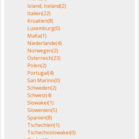
Island, Iceland
(2)
Italien
(22)
Kroatien
(8)
Luxemburg
(0)
Malta
(1)
Niederlande
(4)
Norwegen
(2)
Österreich
(23)
Polen
(2)
Portugal
(4)
San Marino
(0)
Schweden
(2)
Schweiz
(4)
Slowakei
(1)
Slowenien
(5)
Spanien
(8)
Tschechien
(1)
Tschechoslowakei
(0)