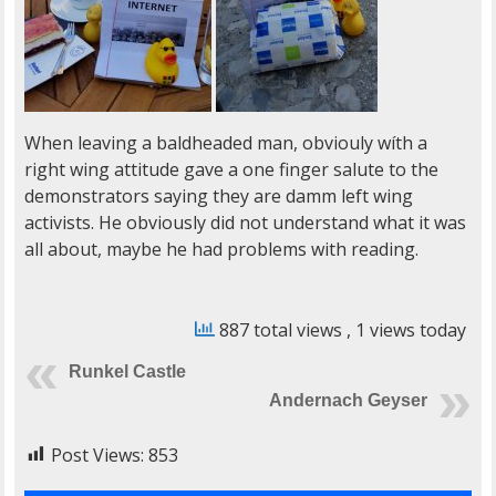
When leaving a baldheaded man, obviouly wíth a
right wing attitude gave a one finger salute to the
demonstrators saying they are damm left wing
activists. He obviously did not understand what it was
all about, maybe he had problems with reading.
887 total views
, 1 views today
Runkel Castle
Andernach Geyser
Post Views:
853