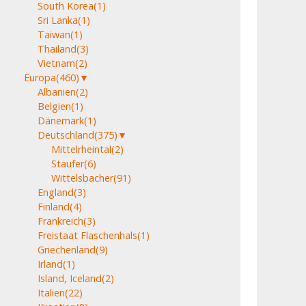
South Korea
(1)
Sri Lanka
(1)
Taiwan
(1)
Thailand
(3)
Vietnam
(2)
Europa
(460)
▼
Albanien
(2)
Belgien
(1)
Dänemark
(1)
Deutschland
(375)
▼
Mittelrheintal
(2)
Staufer
(6)
Wittelsbacher
(91)
England
(3)
Finland
(4)
Frankreich
(3)
Freistaat Flaschenhals
(1)
Griechenland
(9)
Irland
(1)
Island, Iceland
(2)
Italien
(22)