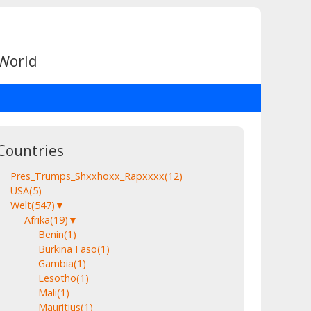
 World
Countries
Pres_Trumps_Shxxhoxx_Rapxxxx
(12)
USA
(5)
Welt
(547)
▼
Afrika
(19)
▼
Benin
(1)
Burkina Faso
(1)
Gambia
(1)
Lesotho
(1)
Mali
(1)
Mauritius
(1)