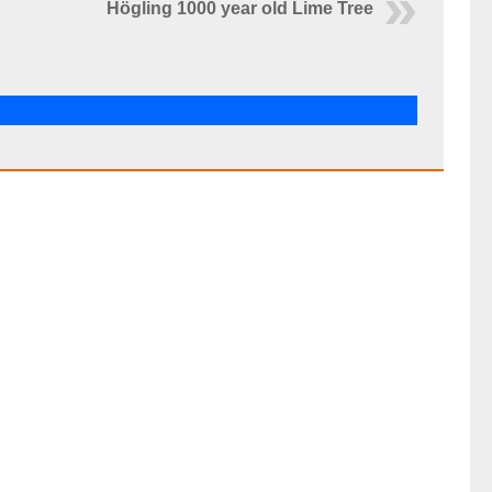
Högling 1000 year old Lime Tree