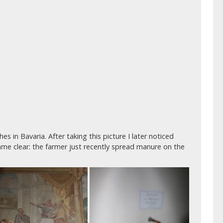
s in Bavaria. After taking this picture I later noticed
ame clear: the farmer just recently spread manure on the