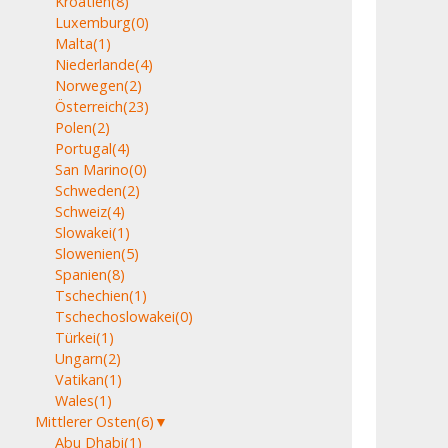
Kroatien
(8)
Luxemburg
(0)
Malta
(1)
Niederlande
(4)
Norwegen
(2)
Österreich
(23)
Polen
(2)
Portugal
(4)
San Marino
(0)
Schweden
(2)
Schweiz
(4)
Slowakei
(1)
Slowenien
(5)
Spanien
(8)
Tschechien
(1)
Tschechoslowakei
(0)
Türkei
(1)
Ungarn
(2)
Vatikan
(1)
Wales
(1)
Mittlerer Osten
(6)
▼
Abu Dhabi
(1)