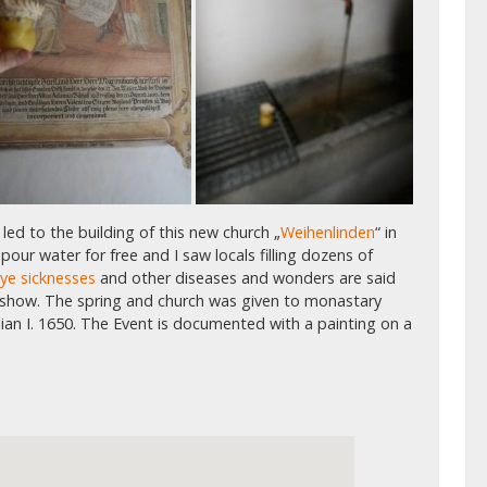
 led to the building of this new church „
Weihenlinden
“ in
our water for free and I saw locals filling dozens of
eye sicknesses
and other diseases and wonders are said
 show. The spring and church was given to monastary
lian I. 1650. The Event is documented with a painting on a