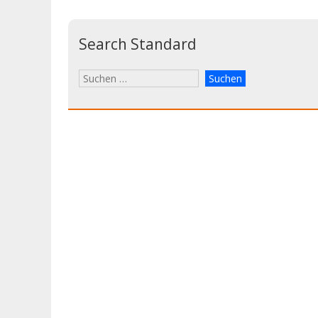
Search Standard