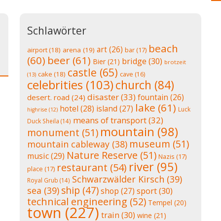
Schlawörter
beach
art
(26)
airport
(18)
arena
(19)
bar
(17)
(60)
beer
(61)
bridge
(30)
Bier
(21)
brotzeit
castle
(65)
cake
(18)
cave
(16)
(13)
celebrities
(103)
church
(84)
disaster
(33)
fountain
(26)
desert. road
(24)
lake
(61)
hotel
(28)
island
(27)
Luck
highrise
(12)
means of transport
(32)
Duck Sheila
(14)
mountain
(98)
monument
(51)
museum
(51)
mountain cableway
(38)
Nature Reserve
(51)
music
(29)
Nazis
(17)
river
(95)
restaurant
(54)
place
(17)
Schwarzwälder Kirsch
(39)
Royal Grub
(14)
ship
(47)
sea
(39)
shop
(27)
sport
(30)
technical engineering
(52)
Tempel
(20)
town
(227)
train
(30)
wine
(21)