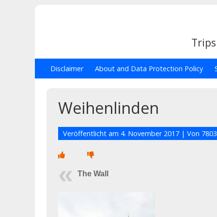
Trips
Disclaimer
About and Data Protection Policy
Weihenlinden
Veröffentlicht am
4. November 2017
| Von
7803
The Wall