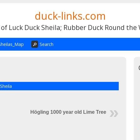
duck-links.com
 of Luck Duck Sheila; Rubber Duck Round the
Sheilas_Map
Search
Sheila
Högling 1000 year old Lime Tree