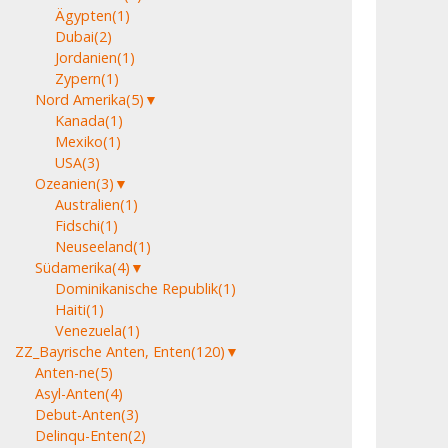
Ägypten
(1)
Dubai
(2)
Jordanien
(1)
Zypern
(1)
Nord Amerika
(5)
▼
Kanada
(1)
Mexiko
(1)
USA
(3)
Ozeanien
(3)
▼
Australien
(1)
Fidschi
(1)
Neuseeland
(1)
Südamerika
(4)
▼
Dominikanische Republik
(1)
Haiti
(1)
Venezuela
(1)
ZZ_Bayrische Anten, Enten
(120)
▼
Anten-ne
(5)
Asyl-Anten
(4)
Debut-Anten
(3)
Delinqu-Enten
(2)