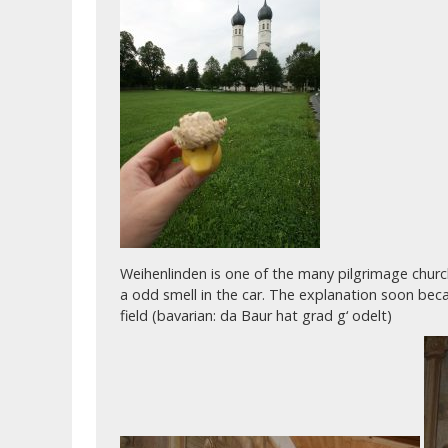
Weihenlinden is one of the many pilgrimage churche
a odd smell in the car. The explanation soon bec
field (bavarian: da Baur hat grad g‘ odelt)