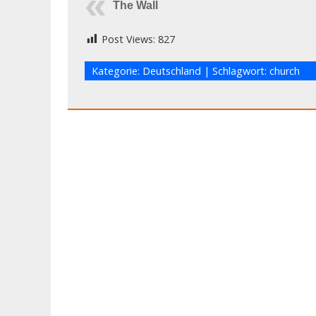
The Wall
Post Views:
827
Kategorie:
Deutschland
| Schlagwort:
church