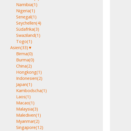
Namibia
(1)
Nigeria
(1)
Senegal
(1)
Seychellen
(4)
Südafrika
(3)
Swaziland
(1)
Togo
(1)
Asien
(33)
▼
Birma
(0)
Burma
(0)
China
(2)
Hongkong
(1)
Indonesien
(2)
Japan
(1)
Kambodscha
(1)
Laos
(1)
Macao
(1)
Malaysia
(3)
Malediven
(1)
Myanmar
(2)
Singapore
(12)