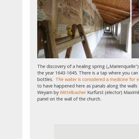
The discovery of a healing spring („Marienquelle“)
the year 1643-1645. There is a tap where you can p
bottles.
The water is considered a medicine for 
to have happened here as panals along the walls
Weyarn by
Wittelbacher
Kurfürst (elector) Maximi
panel on the wall of the church.