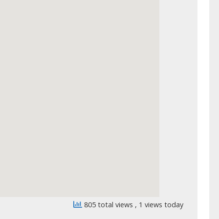
805 total views
, 1 views today