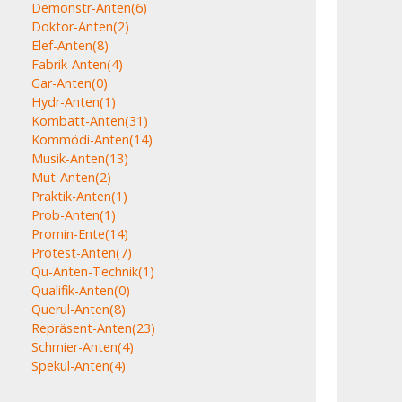
Demonstr-Anten
(6)
Doktor-Anten
(2)
Elef-Anten
(8)
Fabrik-Anten
(4)
Gar-Anten
(0)
Hydr-Anten
(1)
Kombatt-Anten
(31)
Kommödi-Anten
(14)
Musik-Anten
(13)
Mut-Anten
(2)
Praktik-Anten
(1)
Prob-Anten
(1)
Promin-Ente
(14)
Protest-Anten
(7)
Qu-Anten-Technik
(1)
Qualifik-Anten
(0)
Querul-Anten
(8)
Repräsent-Anten
(23)
Schmier-Anten
(4)
Spekul-Anten
(4)