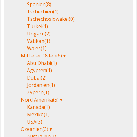
Spanien
(8)
Tschechien
(1)
Tschechoslowakei
(0)
Türkei
(1)
Ungarn
(2)
Vatikan
(1)
Wales
(1)
Mittlerer Osten
(6)
▼
Abu Dhabi
(1)
Ägypten
(1)
Dubai
(2)
Jordanien
(1)
Zypern
(1)
Nord Amerika
(5)
▼
Kanada
(1)
Mexiko
(1)
USA
(3)
Ozeanien
(3)
▼
Australien
(1)