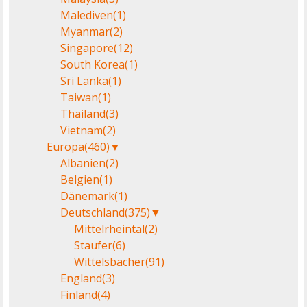
Malediven
(1)
Myanmar
(2)
Singapore
(12)
South Korea
(1)
Sri Lanka
(1)
Taiwan
(1)
Thailand
(3)
Vietnam
(2)
Europa
(460)
▼
Albanien
(2)
Belgien
(1)
Dänemark
(1)
Deutschland
(375)
▼
Mittelrheintal
(2)
Staufer
(6)
Wittelsbacher
(91)
England
(3)
Finland
(4)