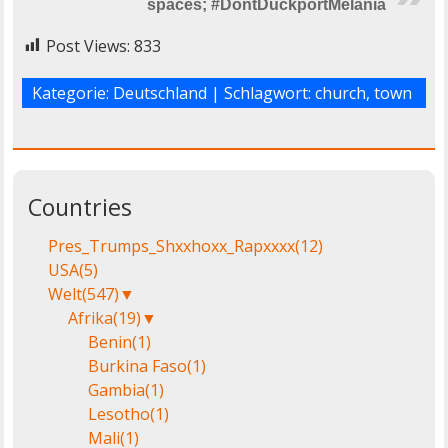
spaces; #DontDuckportMelania
Post Views:
833
Kategorie:
Deutschland
| Schlagwort:
church
,
town
Countries
Pres_Trumps_Shxxhoxx_Rapxxxx
(12)
USA
(5)
Welt
(547)
▼
Afrika
(19)
▼
Benin
(1)
Burkina Faso
(1)
Gambia
(1)
Lesotho
(1)
Mali
(1)