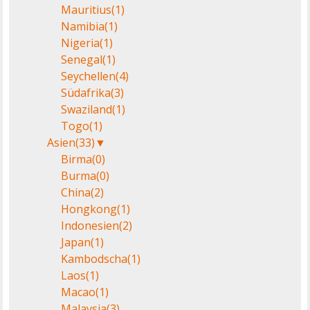
Mauritius
(1)
Namibia
(1)
Nigeria
(1)
Senegal
(1)
Seychellen
(4)
Südafrika
(3)
Swaziland
(1)
Togo
(1)
Asien
(33)
▼
Birma
(0)
Burma
(0)
China
(2)
Hongkong
(1)
Indonesien
(2)
Japan
(1)
Kambodscha
(1)
Laos
(1)
Macao
(1)
Malaysia
(3)