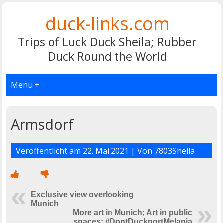
duck-links.com
Trips of Luck Duck Sheila; Rubber
Duck Round the World
Menü +
Armsdorf
Veröffentlicht am
22. Mai 2021
| Von
7803Sheila
Exclusive view overlooking
Munich
More art in Munich; Art in public
spaces; #DontDuckportMelania