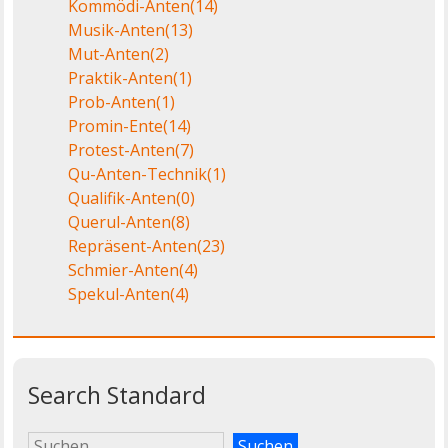
Kommödi-Anten
(14)
Musik-Anten
(13)
Mut-Anten
(2)
Praktik-Anten
(1)
Prob-Anten
(1)
Promin-Ente
(14)
Protest-Anten
(7)
Qu-Anten-Technik
(1)
Qualifik-Anten
(0)
Querul-Anten
(8)
Repräsent-Anten
(23)
Schmier-Anten
(4)
Spekul-Anten
(4)
Search Standard