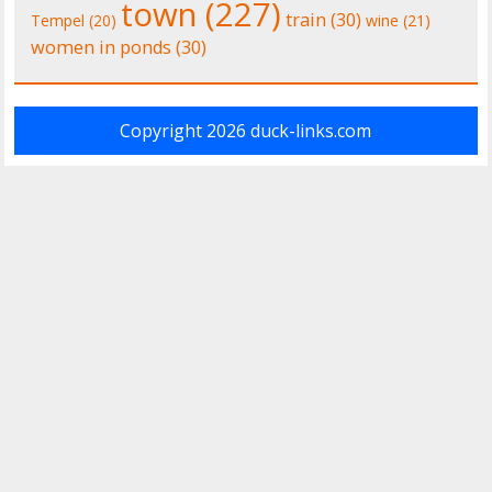
town
(227)
train
(30)
Tempel
(20)
wine
(21)
women in ponds
(30)
Copyright 2026
duck-links.com