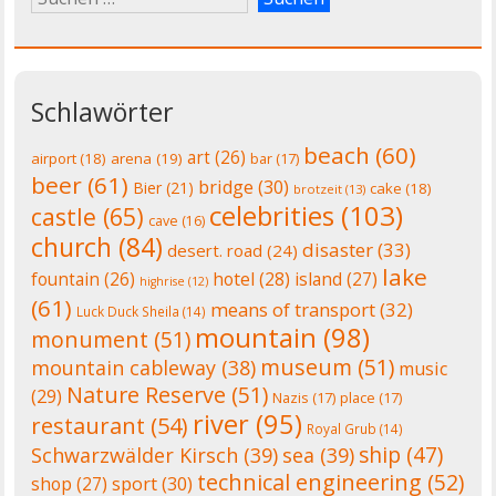
Schlawörter
beach
(60)
art
(26)
airport
(18)
arena
(19)
bar
(17)
beer
(61)
bridge
(30)
Bier
(21)
cake
(18)
brotzeit
(13)
celebrities
(103)
castle
(65)
cave
(16)
church
(84)
disaster
(33)
desert. road
(24)
lake
fountain
(26)
hotel
(28)
island
(27)
highrise
(12)
(61)
means of transport
(32)
Luck Duck Sheila
(14)
mountain
(98)
monument
(51)
museum
(51)
mountain cableway
(38)
music
Nature Reserve
(51)
(29)
Nazis
(17)
place
(17)
river
(95)
restaurant
(54)
Royal Grub
(14)
ship
(47)
Schwarzwälder Kirsch
(39)
sea
(39)
technical engineering
(52)
shop
(27)
sport
(30)