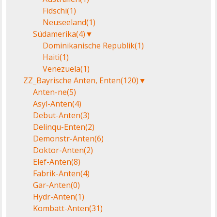
Fidschi
(1)
Neuseeland
(1)
Südamerika
(4)
▼
Dominikanische Republik
(1)
Haiti
(1)
Venezuela
(1)
ZZ_Bayrische Anten, Enten
(120)
▼
Anten-ne
(5)
Asyl-Anten
(4)
Debut-Anten
(3)
Delinqu-Enten
(2)
Demonstr-Anten
(6)
Doktor-Anten
(2)
Elef-Anten
(8)
Fabrik-Anten
(4)
Gar-Anten
(0)
Hydr-Anten
(1)
Kombatt-Anten
(31)