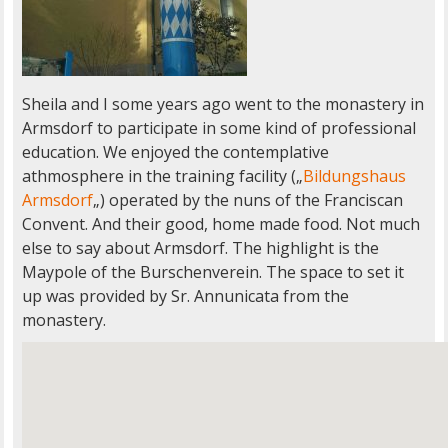
Sheila and I some years ago went to the monastery in
Armsdorf to participate in some kind of professional
education. We enjoyed the contemplative
athmosphere in the training facility („
Bildungshaus
Armsdorf
„) operated by the nuns of the Franciscan
Convent. And their good, home made food. Not much
else to say about Armsdorf. The highlight is the
Maypole of the Burschenverein. The space to set it
up was provided by Sr. Annunicata from the
monastery.