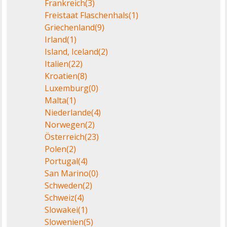
Frankreich
(3)
Freistaat Flaschenhals
(1)
Griechenland
(9)
Irland
(1)
Island, Iceland
(2)
Italien
(22)
Kroatien
(8)
Luxemburg
(0)
Malta
(1)
Niederlande
(4)
Norwegen
(2)
Österreich
(23)
Polen
(2)
Portugal
(4)
San Marino
(0)
Schweden
(2)
Schweiz
(4)
Slowakei
(1)
Slowenien
(5)