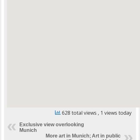
628 total views
, 1 views today
Exclusive view overlooking
Munich
More art in Munich; Art in public