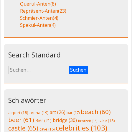
Querul-Anten
(8)
Repräsent-Anten
(23)
Schmier-Anten
(4)
Spekul-Anten
(4)
Search Standard
Schlawörter
beach
(60)
art
(26)
airport
(18)
arena
(19)
bar
(17)
beer
(61)
bridge
(30)
Bier
(21)
cake
(18)
brotzeit
(13)
celebrities
(103)
castle
(65)
cave
(16)