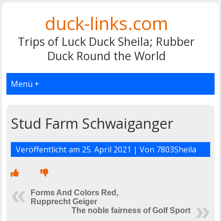
duck-links.com
Trips of Luck Duck Sheila; Rubber
Duck Round the World
Menü +
Stud Farm Schwaiganger
Veröffentlicht am
25. April 2021
| Von
7803Sheila
Forms And Colors Red,
Rupprecht Geiger
The noble fairness of Golf Sport