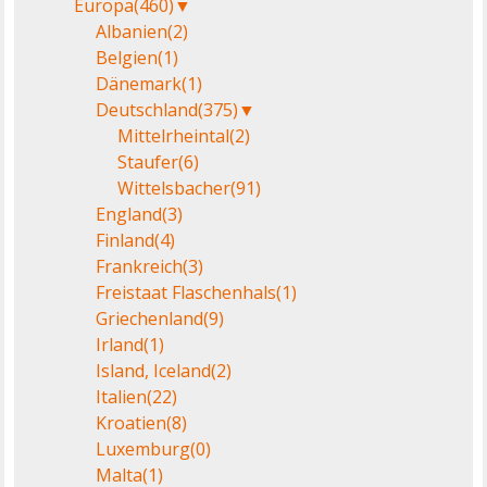
Europa
(460)
▼
Albanien
(2)
Belgien
(1)
Dänemark
(1)
Deutschland
(375)
▼
Mittelrheintal
(2)
Staufer
(6)
Wittelsbacher
(91)
England
(3)
Finland
(4)
Frankreich
(3)
Freistaat Flaschenhals
(1)
Griechenland
(9)
Irland
(1)
Island, Iceland
(2)
Italien
(22)
Kroatien
(8)
Luxemburg
(0)
Malta
(1)