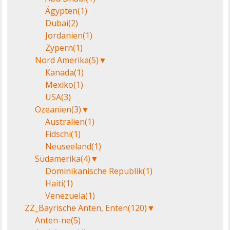
Ägypten
(1)
Dubai
(2)
Jordanien
(1)
Zypern
(1)
Nord Amerika
(5)
▼
Kanada
(1)
Mexiko
(1)
USA
(3)
Ozeanien
(3)
▼
Australien
(1)
Fidschi
(1)
Neuseeland
(1)
Südamerika
(4)
▼
Dominikanische Republik
(1)
Haiti
(1)
Venezuela
(1)
ZZ_Bayrische Anten, Enten
(120)
▼
Anten-ne
(5)