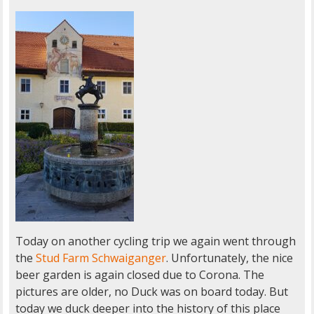
Today on another cycling trip we again went through
the
Stud Farm Schwaiganger
. Unfortunately, the nice
beer garden is again closed due to Corona. The
pictures are older, no Duck was on board today. But
today we duck deeper into the history of this place