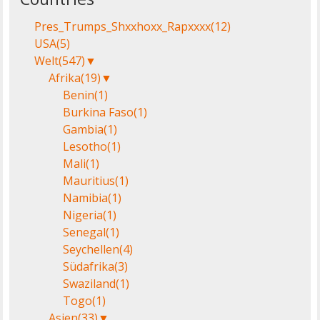
Pres_Trumps_Shxxhoxx_Rapxxxx
(12)
USA
(5)
Welt
(547)
▼
Afrika
(19)
▼
Benin
(1)
Burkina Faso
(1)
Gambia
(1)
Lesotho
(1)
Mali
(1)
Mauritius
(1)
Namibia
(1)
Nigeria
(1)
Senegal
(1)
Seychellen
(4)
Südafrika
(3)
Swaziland
(1)
Togo
(1)
Asien
(33)
▼