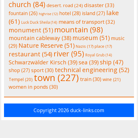
church
(84)
disaster
(33)
desert. road
(24)
lake
fountain
(26)
hotel
(28)
island
(27)
highrise
(12)
(61)
means of transport
(32)
Luck Duck Sheila
(14)
mountain
(98)
monument
(51)
museum
(51)
mountain cableway
(38)
music
Nature Reserve
(51)
(29)
Nazis
(17)
place
(17)
river
(95)
restaurant
(54)
Royal Grub
(14)
ship
(47)
Schwarzwälder Kirsch
(39)
sea
(39)
technical engineering
(52)
shop
(27)
sport
(30)
town
(227)
train
(30)
Tempel
(20)
wine
(21)
women in ponds
(30)
Copyright 2026
duck-links.com