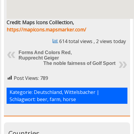
Credit: Maps Icons ColIlection,
https://mapicons.mapsmarker.com/
614 total views
, 2 views today
Forms And Colors Red,
Rupprecht Geiger
The noble fairness of Golf Sport
Post Views:
789
Kategorie:
Deutschland
,
Wittelsbacher
|
Schlagwort:
beer
,
farm
,
horse
Countries