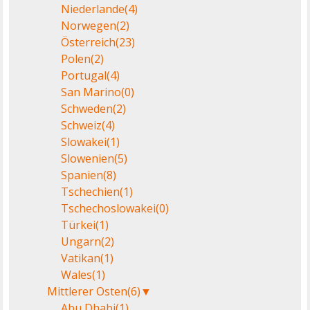
Niederlande
(4)
Norwegen
(2)
Österreich
(23)
Polen
(2)
Portugal
(4)
San Marino
(0)
Schweden
(2)
Schweiz
(4)
Slowakei
(1)
Slowenien
(5)
Spanien
(8)
Tschechien
(1)
Tschechoslowakei
(0)
Türkei
(1)
Ungarn
(2)
Vatikan
(1)
Wales
(1)
Mittlerer Osten
(6)
▼
Abu Dhabi
(1)