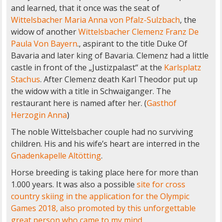
and learned, that it once was the seat of
Wittelsbacher Maria Anna von Pfalz-Sulzbach
, the
widow of another
Wittelsbacher
Clemenz Franz De
Paula Von Bayern
., aspirant to the title Duke Of
Bavaria and later king of Bavaria. Clemenz had a little
castle in front of the „Justizpalast“ at the
Karlsplatz
Stachus
. After Clemenz death Karl Theodor put up
the widow with a title in Schwaiganger. The
restaurant here is named after her. (
Gasthof
Herzogin Anna
)
The noble Wittelsbacher couple had no surviving
children. His and his wife’s heart are interred in the
Gnadenkapelle Altötting
.
Horse breeding is taking place here for more than
1.000 years. It was also a possible
site for cross
country skiing in the application for the Olympic
Games 2018, also promoted by this unforgettable
great person who came to my mind.