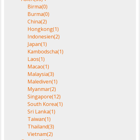
Birma
(0)
Burma
(0)
China
(2)
Hongkong
(1)
Indonesien
(2)
Japan
(1)
Kambodscha
(1)
Laos
(1)
Macao
(1)
Malaysia
(3)
Malediven
(1)
Myanmar
(2)
Singapore
(12)
South Korea
(1)
Sri Lanka
(1)
Taiwan
(1)
Thailand
(3)
Vietnam
(2)