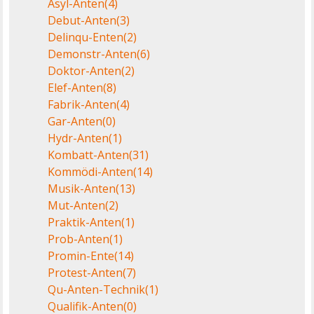
Asyl-Anten
(4)
Debut-Anten
(3)
Delinqu-Enten
(2)
Demonstr-Anten
(6)
Doktor-Anten
(2)
Elef-Anten
(8)
Fabrik-Anten
(4)
Gar-Anten
(0)
Hydr-Anten
(1)
Kombatt-Anten
(31)
Kommödi-Anten
(14)
Musik-Anten
(13)
Mut-Anten
(2)
Praktik-Anten
(1)
Prob-Anten
(1)
Promin-Ente
(14)
Protest-Anten
(7)
Qu-Anten-Technik
(1)
Qualifik-Anten
(0)