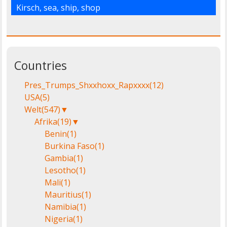
Kirsch
,
sea
,
ship
,
shop
Countries
Pres_Trumps_Shxxhoxx_Rapxxxx
(12)
USA
(5)
Welt
(547)
▼
Afrika
(19)
▼
Benin
(1)
Burkina Faso
(1)
Gambia
(1)
Lesotho
(1)
Mali
(1)
Mauritius
(1)
Namibia
(1)
Nigeria
(1)