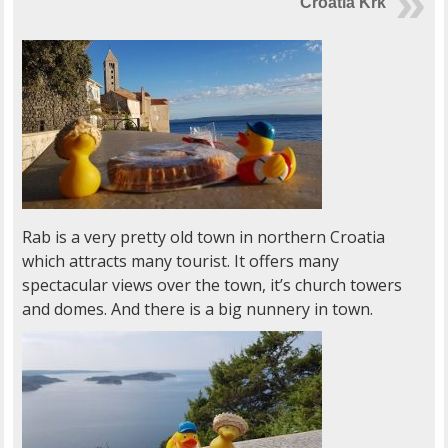
Croatia Krk
Rab is a very pretty old town in northern Croatia
which attracts many tourist. It offers many
spectacular views over the town, it’s church towers
and domes. And there is a big nunnery in town.