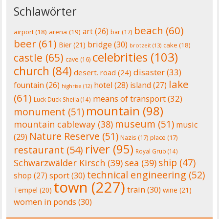
Schlawörter
beach
(60)
art
(26)
airport
(18)
arena
(19)
bar
(17)
beer
(61)
bridge
(30)
Bier
(21)
cake
(18)
brotzeit
(13)
celebrities
(103)
castle
(65)
cave
(16)
church
(84)
disaster
(33)
desert. road
(24)
lake
fountain
(26)
hotel
(28)
island
(27)
highrise
(12)
(61)
means of transport
(32)
Luck Duck Sheila
(14)
mountain
(98)
monument
(51)
museum
(51)
mountain cableway
(38)
music
Nature Reserve
(51)
(29)
Nazis
(17)
place
(17)
river
(95)
restaurant
(54)
Royal Grub
(14)
ship
(47)
Schwarzwälder Kirsch
(39)
sea
(39)
technical engineering
(52)
shop
(27)
sport
(30)
town
(227)
train
(30)
Tempel
(20)
wine
(21)
women in ponds
(30)