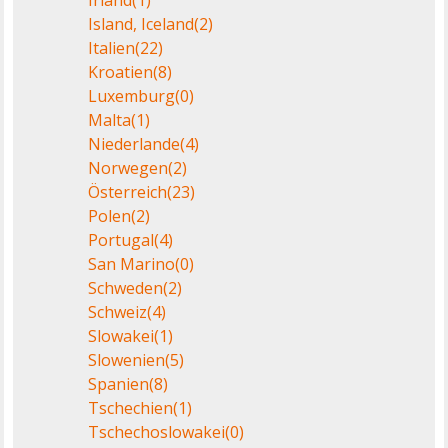
Island, Iceland
(2)
Italien
(22)
Kroatien
(8)
Luxemburg
(0)
Malta
(1)
Niederlande
(4)
Norwegen
(2)
Österreich
(23)
Polen
(2)
Portugal
(4)
San Marino
(0)
Schweden
(2)
Schweiz
(4)
Slowakei
(1)
Slowenien
(5)
Spanien
(8)
Tschechien
(1)
Tschechoslowakei
(0)