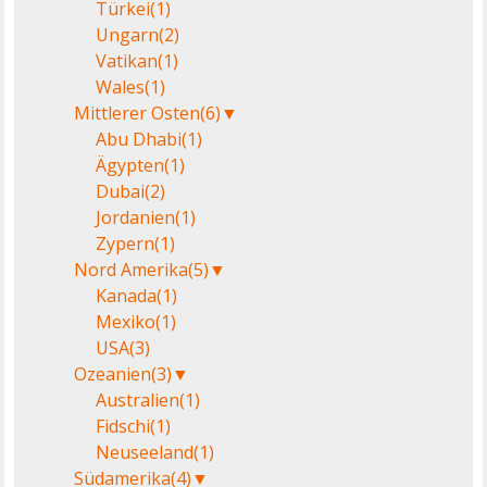
Türkei
(1)
Ungarn
(2)
Vatikan
(1)
Wales
(1)
Mittlerer Osten
(6)
▼
Abu Dhabi
(1)
Ägypten
(1)
Dubai
(2)
Jordanien
(1)
Zypern
(1)
Nord Amerika
(5)
▼
Kanada
(1)
Mexiko
(1)
USA
(3)
Ozeanien
(3)
▼
Australien
(1)
Fidschi
(1)
Neuseeland
(1)
Südamerika
(4)
▼