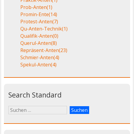
Prob-Anten
(1)
Promin-Ente
(14)
Protest-Anten
(7)
Qu-Anten-Technik
(1)
Qualifik-Anten
(0)
Querul-Anten
(8)
Repräsent-Anten
(23)
Schmier-Anten
(4)
Spekul-Anten
(4)
Search Standard