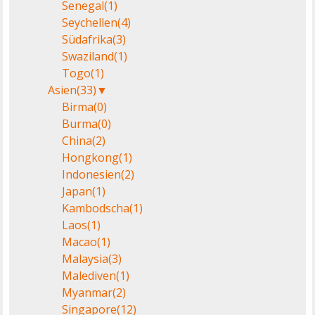
Senegal
(1)
Seychellen
(4)
Südafrika
(3)
Swaziland
(1)
Togo
(1)
Asien
(33)
▼
Birma
(0)
Burma
(0)
China
(2)
Hongkong
(1)
Indonesien
(2)
Japan
(1)
Kambodscha
(1)
Laos
(1)
Macao
(1)
Malaysia
(3)
Malediven
(1)
Myanmar
(2)
Singapore
(12)