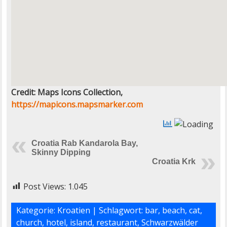
Credit: Maps Icons Collection,
https://mapicons.mapsmarker.com
Croatia Rab Kandarola Bay,
Skinny Dipping
Croatia Krk
Post Views:
1.045
Kategorie:
Kroatien
| Schlagwort:
bar
,
beach
,
cat
,
church
,
hotel
,
island
,
restaurant
,
Schwarzwälder