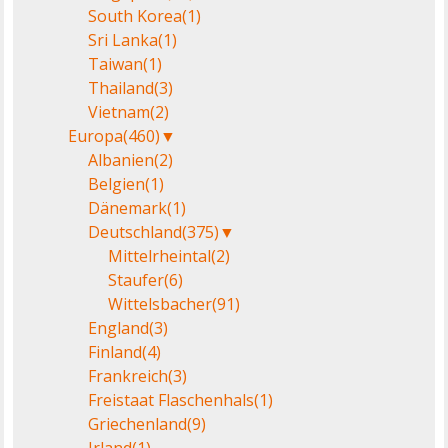
South Korea
(1)
Sri Lanka
(1)
Taiwan
(1)
Thailand
(3)
Vietnam
(2)
Europa
(460)
▼
Albanien
(2)
Belgien
(1)
Dänemark
(1)
Deutschland
(375)
▼
Mittelrheintal
(2)
Staufer
(6)
Wittelsbacher
(91)
England
(3)
Finland
(4)
Frankreich
(3)
Freistaat Flaschenhals
(1)
Griechenland
(9)
Irland
(1)