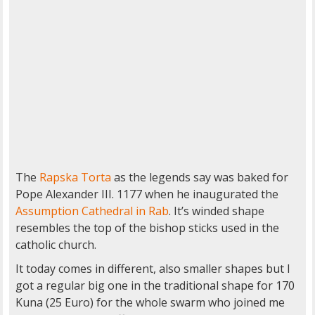
The
Rapska Torta
as the legends say was baked for
Pope Alexander III. 1177 when he inaugurated the
Assumption Cathedral in Rab
. It’s winded shape
resembles the top of the bishop sticks used in the
catholic church.
It today comes in different, also smaller shapes but I
got a regular big one in the traditional shape for 170
Kuna (25 Euro) for the whole swarm who joined me