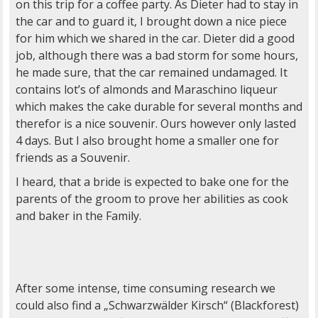
on this trip for a coffee party. As Dieter had to stay in
the car and to guard it, I brought down a nice piece
for him which we shared in the car. Dieter did a good
job, although there was a bad storm for some hours,
he made sure, that the car remained undamaged. It
contains lot’s of almonds and Maraschino liqueur
which makes the cake durable for several months and
therefor is a nice souvenir. Ours however only lasted
4 days. But I also brought home a smaller one for
friends as a Souvenir.
I heard, that a bride is expected to bake one for the
parents of the groom to prove her abilities as cook
and baker in the Family.
After some intense, time consuming research we
could also find a „Schwarzwälder Kirsch“ (Blackforest)