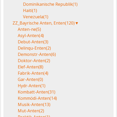
Dominikanische Republik
(1)
Haiti
(1)
Venezuela
(1)
ZZ_Bayrische Anten, Enten
(120)
▼
Anten-ne
(5)
Asyl-Anten
(4)
Debut-Anten
(3)
Delinqu-Enten
(2)
Demonstr-Anten
(6)
Doktor-Anten
(2)
Elef-Anten
(8)
Fabrik-Anten
(4)
Gar-Anten
(0)
Hydr-Anten
(1)
Kombatt-Anten
(31)
Kommödi-Anten
(14)
Musik-Anten
(13)
Mut-Anten
(2)
Praktik-Anten
(1)