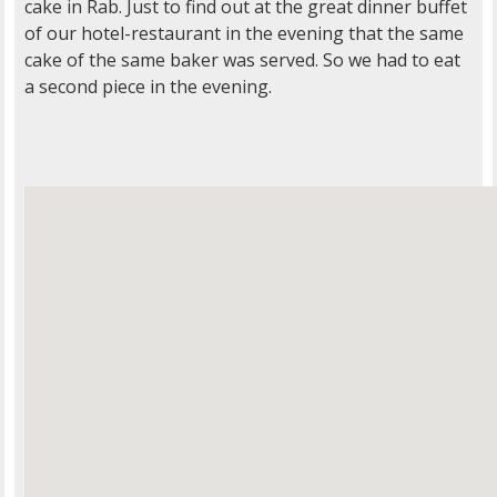
cake in Rab. Just to find out at the great dinner buffet
of our hotel-restaurant in the evening that the same
cake of the same baker was served. So we had to eat
a second piece in the evening.