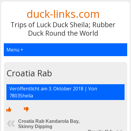
duck-links.com
Trips of Luck Duck Sheila; Rubber
Duck Round the World
Menü +
Croatia Rab
Veröffentlicht am
3. Oktober 2018
| Von
7803Sheila
Croatia Rab Kandarola Bay,
Skinny Dipping