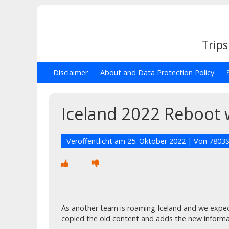
Trips
Disclaimer
About and Data Protection Policy
Iceland 2022 Reboot 
Veröffentlicht am
25. Oktober 2022
| Von
7803S
As another team is roaming Iceland and we expec
copied the old content and adds the new informa