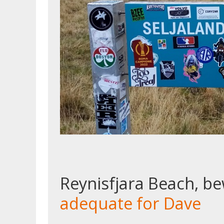
Reynisfjara Beach, b
adequate for Dave