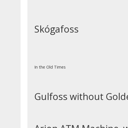
Skógafoss
In the Old Times
Gulfoss without Gol