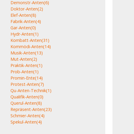
Demonstr-Anten
(6)
Doktor-Anten
(2)
Elef-Anten
(8)
Fabrik-Anten
(4)
Gar-Anten
(0)
Hydr-Anten
(1)
Kombatt-Anten
(31)
Kommödi-Anten
(14)
Musik-Anten
(13)
Mut-Anten
(2)
Praktik-Anten
(1)
Prob-Anten
(1)
Promin-Ente
(14)
Protest-Anten
(7)
Qu-Anten-Technik
(1)
Qualifik-Anten
(0)
Querul-Anten
(8)
Repräsent-Anten
(23)
Schmier-Anten
(4)
Spekul-Anten
(4)