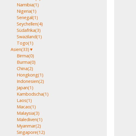
Namibia
(1)
Nigeria
(1)
Senegal
(1)
Seychellen
(4)
Südafrika
(3)
Swaziland
(1)
Togo
(1)
Asien
(33)
▼
Birma
(0)
Burma
(0)
China
(2)
Hongkong
(1)
Indonesien
(2)
Japan
(1)
Kambodscha
(1)
Laos
(1)
Macao
(1)
Malaysia
(3)
Malediven
(1)
Myanmar
(2)
Singapore
(12)