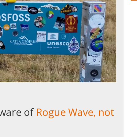
eware of
Rogue Wave, not