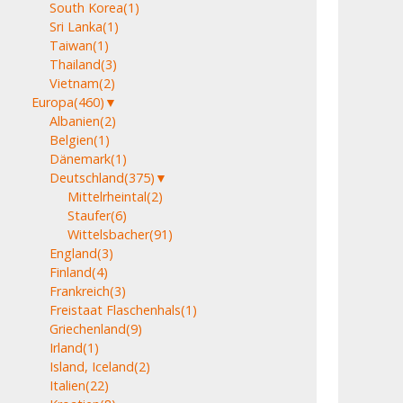
South Korea
(1)
Sri Lanka
(1)
Taiwan
(1)
Thailand
(3)
Vietnam
(2)
Europa
(460)
▼
Albanien
(2)
Belgien
(1)
Dänemark
(1)
Deutschland
(375)
▼
Mittelrheintal
(2)
Staufer
(6)
Wittelsbacher
(91)
England
(3)
Finland
(4)
Frankreich
(3)
Freistaat Flaschenhals
(1)
Griechenland
(9)
Irland
(1)
Island, Iceland
(2)
Italien
(22)