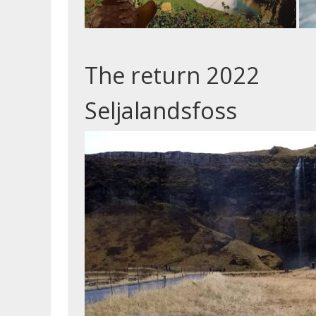
The return 2022
Seljalandsfoss