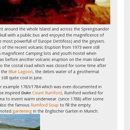
ent around the whole Island and across the Sprengisandor
kull with a public bus and enjoyed the magnificence of
he most powerfull of Europe Dettifoss) and the geysers.
of the recent volcanic Eruption from 1973 were still
on magnificent Camping lots and youth-hostel when
as before another volcanic eruption on the main Island
o the costal road which was closed for some time after
n the
Blue Lagoon
, the debris water of a geothermal
ill quite cool in June.
for example 1783/1784 which was even documented in
e inspired
Duke
Count Rumford
, Rumford worked for
na to invent warm underwear. (since 1788) after some
 also the famous
Rumford Soup
to fill the empty
omoted
gardening
in the Englischer Garten in Munich.