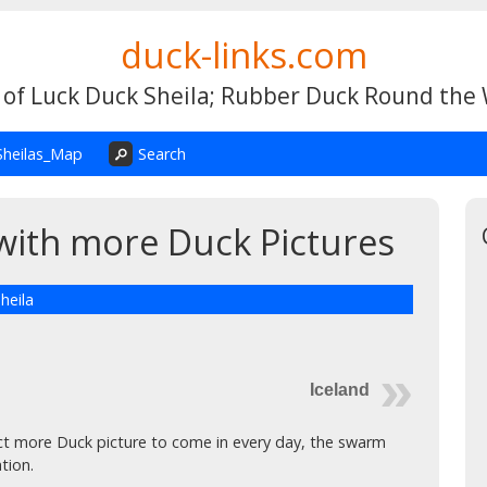
duck-links.com
 of Luck Duck Sheila; Rubber Duck Round the
Sheilas_Map
Search
with more Duck Pictures
heila
Iceland
t more Duck picture to come in every day, the swarm
tion.