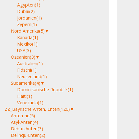
Ägypten
(1)
Dubai
(2)
Jordanien
(1)
Zypern
(1)
Nord Amerika
(5)
▼
Kanada
(1)
Mexiko
(1)
USA
(3)
Ozeanien
(3)
▼
Australien
(1)
Fidschi
(1)
Neuseeland
(1)
Südamerika
(4)
▼
Dominikanische Republik
(1)
Haiti
(1)
Venezuela
(1)
ZZ_Bayrische Anten, Enten
(120)
▼
Anten-ne
(5)
Asyl-Anten
(4)
Debut-Anten
(3)
Delinqu-Enten
(2)