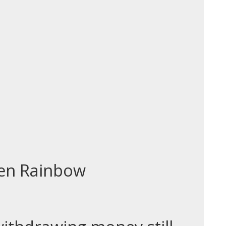
den Rainbow