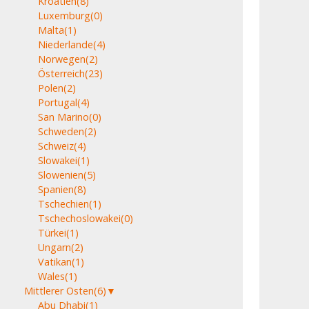
Kroatien
(8)
Luxemburg
(0)
Malta
(1)
Niederlande
(4)
Norwegen
(2)
Österreich
(23)
Polen
(2)
Portugal
(4)
San Marino
(0)
Schweden
(2)
Schweiz
(4)
Slowakei
(1)
Slowenien
(5)
Spanien
(8)
Tschechien
(1)
Tschechoslowakei
(0)
Türkei
(1)
Ungarn
(2)
Vatikan
(1)
Wales
(1)
Mittlerer Osten
(6)
▼
Abu Dhabi
(1)