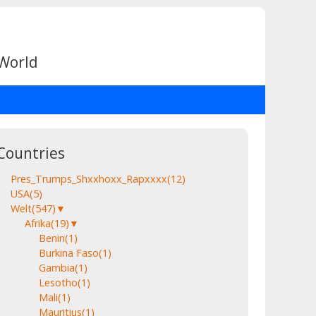
 World
Countries
Pres_Trumps_Shxxhoxx_Rapxxxx
(12)
USA
(5)
Welt
(547)
▼
Afrika
(19)
▼
Benin
(1)
Burkina Faso
(1)
Gambia
(1)
Lesotho
(1)
Mali
(1)
Mauritius
(1)