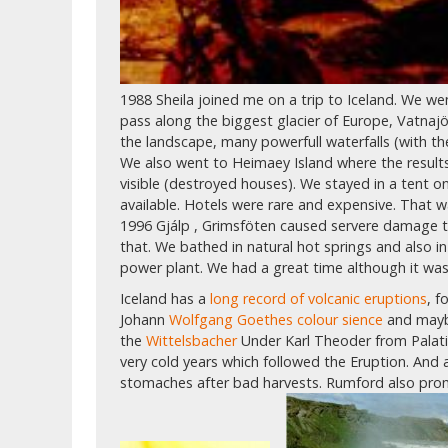
1988 Sheila joined me on a trip to Iceland. We w
pass along the biggest glacier of Europe, Vatnajö
the landscape, many powerfull waterfalls (with t
We also went to Heimaey Island where the results 
visible (destroyed houses). We stayed in a tent 
available. Hotels were rare and expensive. That w
1996 Gjálp , Grimsföten caused servere damage t
that. We bathed in natural hot springs and also i
power plant. We had a great time although it was st
Iceland has a
long record of volcanic eruptions
, 
Johann
Wolfgang Goethes colour sience
and mayb
the
Wittelsbacher
Under Karl Theoder from Palati
very cold years which followed the Eruption. And
stomaches after bad harvests. Rumford also pr