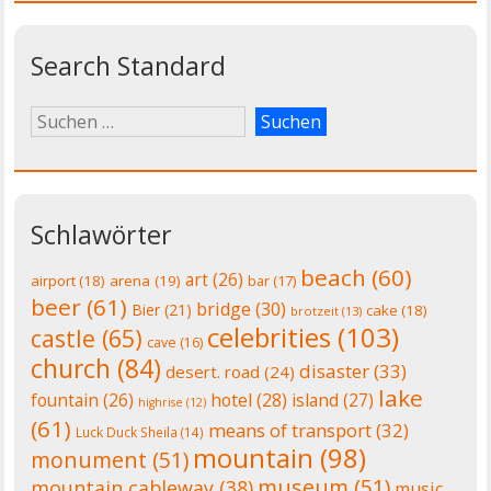
Search Standard
Schlawörter
beach
(60)
art
(26)
airport
(18)
arena
(19)
bar
(17)
beer
(61)
bridge
(30)
Bier
(21)
cake
(18)
brotzeit
(13)
celebrities
(103)
castle
(65)
cave
(16)
church
(84)
disaster
(33)
desert. road
(24)
lake
fountain
(26)
hotel
(28)
island
(27)
highrise
(12)
(61)
means of transport
(32)
Luck Duck Sheila
(14)
mountain
(98)
monument
(51)
museum
(51)
mountain cableway
(38)
music