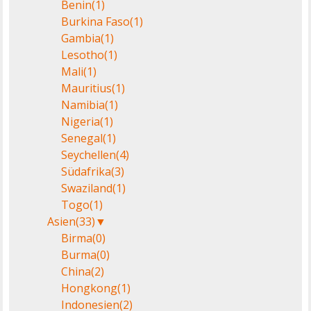
Benin
(1)
Burkina Faso
(1)
Gambia
(1)
Lesotho
(1)
Mali
(1)
Mauritius
(1)
Namibia
(1)
Nigeria
(1)
Senegal
(1)
Seychellen
(4)
Südafrika
(3)
Swaziland
(1)
Togo
(1)
Asien
(33)
▼
Birma
(0)
Burma
(0)
China
(2)
Hongkong
(1)
Indonesien
(2)