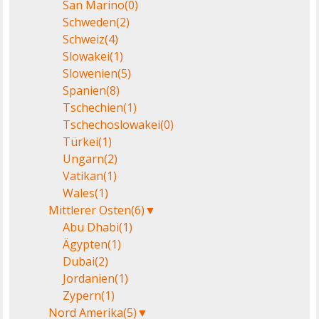
San Marino
(0)
Schweden
(2)
Schweiz
(4)
Slowakei
(1)
Slowenien
(5)
Spanien
(8)
Tschechien
(1)
Tschechoslowakei
(0)
Türkei
(1)
Ungarn
(2)
Vatikan
(1)
Wales
(1)
Mittlerer Osten
(6)
▼
Abu Dhabi
(1)
Ägypten
(1)
Dubai
(2)
Jordanien
(1)
Zypern
(1)
Nord Amerika
(5)
▼