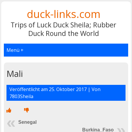
duck-links.com
Trips of Luck Duck Sheila; Rubber
Duck Round the World
Menü +
Mali
Veröffentlicht am
25. Oktober 2017
| Von
7803Sheila
Senegal
Burkina_Faso