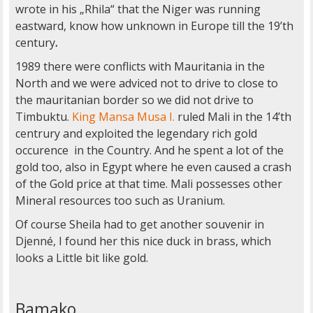
wrote in his „Rhila“ that the Niger was running
eastward, know how unknown in Europe till the 19’th
century
.
1989 there were conflicts with Mauritania in the
North and we were adviced not to drive to close to
the mauritanian border so we did not drive to
Timbuktu.
King Mansa Musa I.
ruled Mali in the 14’th
centrury and exploited the legendary rich gold
occurence in the Country. And he spent a lot of the
gold too, also in Egypt where he even caused a crash
of the Gold price at that time. Mali possesses other
Mineral resources too such as Uranium.
Of course Sheila had to get another souvenir in
Djenné, I found her this nice duck in brass, which
looks a Little bit like gold.
Bamako