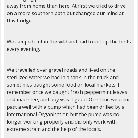
away from home than here. At first we tried to drive
on a more southern path but changed our mind at
this bridge.
We camped out in the wild and had to set up the tents
every evening.
We travelled over gravel roads and lived on the
sterilized water we had in a tank in the truck and
sometimes baught some food on local markets. I
remember once we baught fresh peppermint leaves
and made tee, and boy was it good. One time we came
past a well with a pump which had been drilled by a
international Organisation but the pump was no
longer working properly and did only work with
extreme strain and the help of the locals.