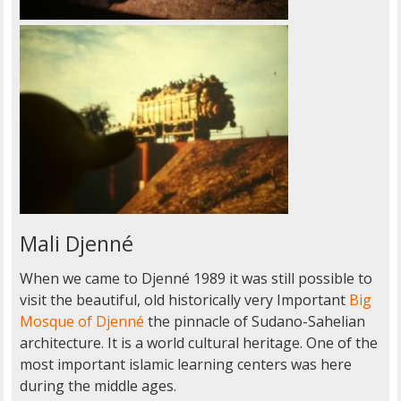
Mali Djenné
When we came to Djenné 1989 it was still possible to
visit the beautiful, old historically very Important
Big
Mosque of Djenné
the pinnacle of Sudano-Sahelian
architecture. It is a world cultural heritage. One of the
most important islamic learning centers was here
during the middle ages.