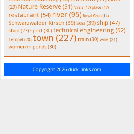
Nature Reserve
(51)
(29)
Nazis
(17)
place
(17)
river
(95)
restaurant
(54)
Royal Grub
(14)
ship
(47)
Schwarzwälder Kirsch
(39)
sea
(39)
technical engineering
(52)
shop
(27)
sport
(30)
town
(227)
train
(30)
Tempel
(20)
wine
(21)
women in ponds
(30)
Copyright 2026
duck-links.com