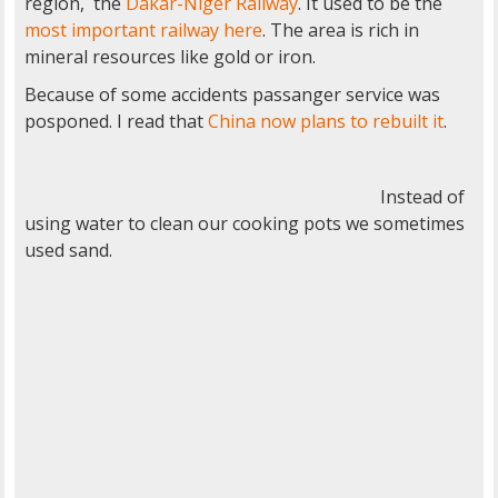
region, the
Dakar-Niger Railway
. It used to be the
most important railway here
. The area is rich in
mineral resources like gold or iron.
Because of some accidents passanger service was
posponed. I read that
China now plans to rebuilt it
.
Instead of
using water to clean our cooking pots we sometimes
used sand.