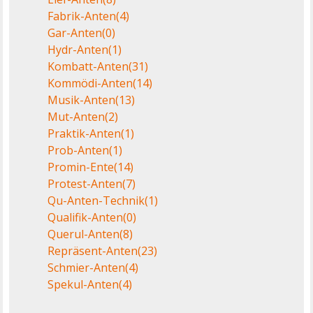
Fabrik-Anten
(4)
Gar-Anten
(0)
Hydr-Anten
(1)
Kombatt-Anten
(31)
Kommödi-Anten
(14)
Musik-Anten
(13)
Mut-Anten
(2)
Praktik-Anten
(1)
Prob-Anten
(1)
Promin-Ente
(14)
Protest-Anten
(7)
Qu-Anten-Technik
(1)
Qualifik-Anten
(0)
Querul-Anten
(8)
Repräsent-Anten
(23)
Schmier-Anten
(4)
Spekul-Anten
(4)