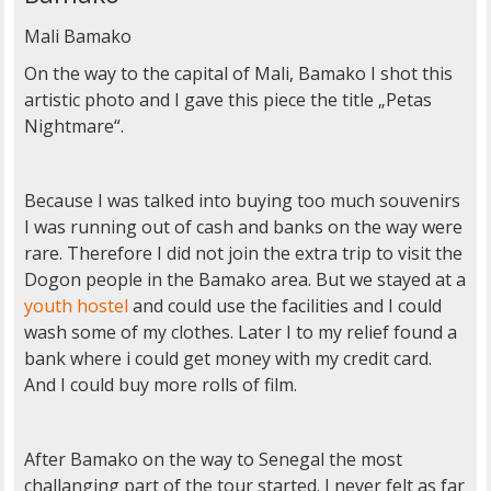
Mali Bamako
On the way to the capital of Mali, Bamako I shot this
artistic photo and I gave this piece the title „Petas
Nightmare“.
Because I was talked into buying too much souvenirs
I was running out of cash and banks on the way were
rare. Therefore I did not join the extra trip to visit the
Dogon people in the Bamako area. But we stayed at a
youth hostel
and could use the facilities and I could
wash some of my clothes. Later I to my relief found a
bank where i could get money with my credit card.
And I could buy more rolls of film.
After Bamako on the way to Senegal the most
challanging part of the tour started. I never felt as far