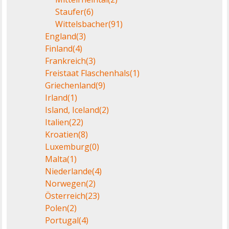
Staufer
(6)
Wittelsbacher
(91)
England
(3)
Finland
(4)
Frankreich
(3)
Freistaat Flaschenhals
(1)
Griechenland
(9)
Irland
(1)
Island, Iceland
(2)
Italien
(22)
Kroatien
(8)
Luxemburg
(0)
Malta
(1)
Niederlande
(4)
Norwegen
(2)
Österreich
(23)
Polen
(2)
Portugal
(4)