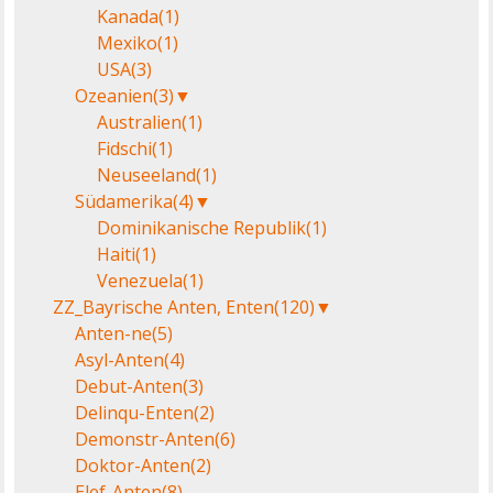
Kanada
(1)
Mexiko
(1)
USA
(3)
Ozeanien
(3)
▼
Australien
(1)
Fidschi
(1)
Neuseeland
(1)
Südamerika
(4)
▼
Dominikanische Republik
(1)
Haiti
(1)
Venezuela
(1)
ZZ_Bayrische Anten, Enten
(120)
▼
Anten-ne
(5)
Asyl-Anten
(4)
Debut-Anten
(3)
Delinqu-Enten
(2)
Demonstr-Anten
(6)
Doktor-Anten
(2)
Elef-Anten
(8)