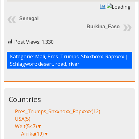
Senegal
Burkina_Faso
Post Views:
1.330
Kategorie:
Mali
,
Pres_Trumps_Shxxhoxx_Rapxxxx
|
Schlagwort:
desert. road
,
river
Countries
Pres_Trumps_Shxxhoxx_Rapxxxx
(12)
USA
(5)
Welt
(547)
▼
Afrika
(19)
▼