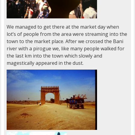
We managed to get there at the market day when
lot’s of people from the area were streaming into the
town to the market place. After we crossed the Bani
river with a pirogue we, like many people walked for
the last km into the town which slowly and
magestically appeared in the dust.