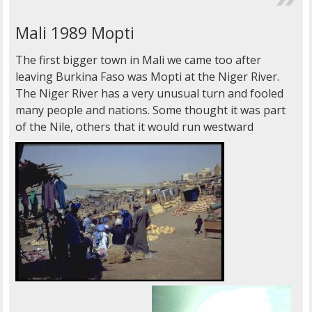
Mali 1989 Mopti
The first bigger town in Mali we came too after
leaving Burkina Faso was Mopti at the Niger River.
The Niger River has a very unusual turn and fooled
many people and nations. Some thought it was part
of the Nile, others that it would run westward