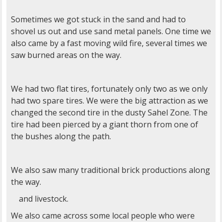
Sometimes we got stuck in the sand and had to
shovel us out and use sand metal panels. One time we
also came by a fast moving wild fire, several times we
saw burned areas on the way.
We had two flat tires, fortunately only two as we only
had two spare tires. We were the big attraction as we
changed the second tire in the dusty Sahel Zone. The
tire had been pierced by a giant thorn from one of
the bushes along the path.
We also saw many traditional brick productions along
the way.
and livestock.
We also came across some local people who were