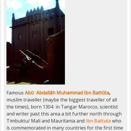
Famous
Abū ʿAbdallāh Muhammad Ibn Battūta
,
muslim traveller (maybe the biggest traveller of all
the times), born 1304 in Tangar Marocco, scientist
and writer past this area a bit further north through
Timbuktu/ Mali and Mauritania and
Ibn Battuta
who
is commemorated in many countries for the first time