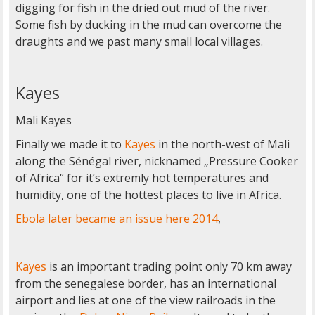
digging for fish in the dried out mud of the river.
Some fish by ducking in the mud can overcome the
draughts and we past many small local villages.
Kayes
Mali Kayes
Finally we made it to
Kayes
in the north-west of Mali
along the Sénégal river, nicknamed „Pressure Cooker
of Africa“ for it’s extremly hot temperatures and
humidity, one of the hottest places to live in Africa.
Ebola later became an issue here 2014
,
Kayes
is an important trading point only 70 km away
from the senegalese border, has an international
airport and lies at one of the view railroads in the