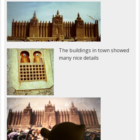
The buildings in town showed
many nice details