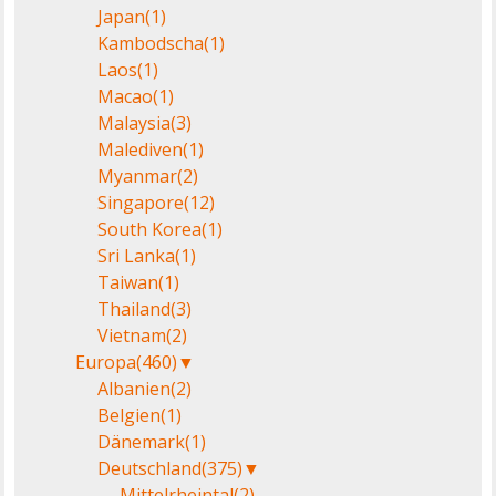
Japan
(1)
Kambodscha
(1)
Laos
(1)
Macao
(1)
Malaysia
(3)
Malediven
(1)
Myanmar
(2)
Singapore
(12)
South Korea
(1)
Sri Lanka
(1)
Taiwan
(1)
Thailand
(3)
Vietnam
(2)
Europa
(460)
▼
Albanien
(2)
Belgien
(1)
Dänemark
(1)
Deutschland
(375)
▼
Mittelrheintal
(2)