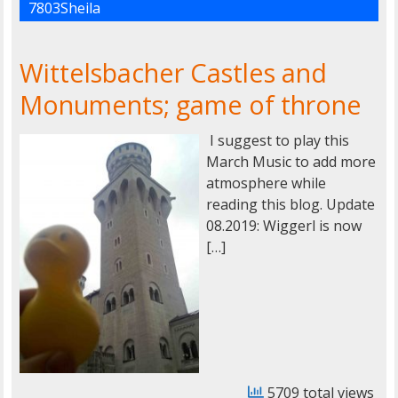
7803Sheila
Wittelsbacher Castles and
Monuments; game of throne
I suggest to play this
March Music to add more
atmosphere while
reading this blog. Update
08.2019: Wiggerl is now
[…]
5709 total views