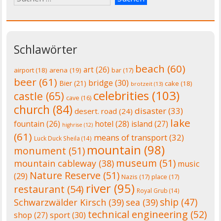
Schlawörter
beach
(60)
art
(26)
airport
(18)
arena
(19)
bar
(17)
beer
(61)
bridge
(30)
Bier
(21)
cake
(18)
brotzeit
(13)
celebrities
(103)
castle
(65)
cave
(16)
church
(84)
disaster
(33)
desert. road
(24)
lake
fountain
(26)
hotel
(28)
island
(27)
highrise
(12)
(61)
means of transport
(32)
Luck Duck Sheila
(14)
mountain
(98)
monument
(51)
museum
(51)
mountain cableway
(38)
music
Nature Reserve
(51)
(29)
Nazis
(17)
place
(17)
river
(95)
restaurant
(54)
Royal Grub
(14)
ship
(47)
Schwarzwälder Kirsch
(39)
sea
(39)
technical engineering
(52)
shop
(27)
sport
(30)