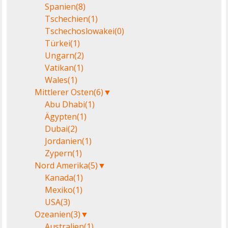
Spanien
(8)
Tschechien
(1)
Tschechoslowakei
(0)
Türkei
(1)
Ungarn
(2)
Vatikan
(1)
Wales
(1)
Mittlerer Osten
(6)
▼
Abu Dhabi
(1)
Ägypten
(1)
Dubai
(2)
Jordanien
(1)
Zypern
(1)
Nord Amerika
(5)
▼
Kanada
(1)
Mexiko
(1)
USA
(3)
Ozeanien
(3)
▼
Australien
(1)