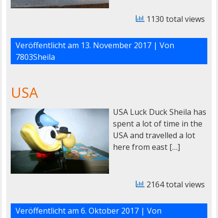
1130 total views
Veröffentlicht am
13. November 2017
| Von
7803Sheila
USA
USA Luck Duck Sheila has
spent a lot of time in the
USA and travelled a lot
here from east […]
2164 total views
Veröffentlicht am
6. Oktober 2017
| Von