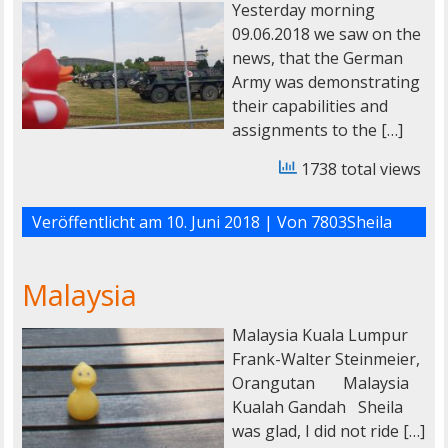
Yesterday morning
09.06.2018 we saw on the
news, that the German
Army was demonstrating
their capabilities and
assignments to the […]
1738 total views
Veröffentlicht am
10. Juni 2018
| Von
7803Sheila
Malaysia
Malaysia Kuala Lumpur
Frank-Walter Steinmeier,
Orangutan Malaysia
Kualah Gandah Sheila
was glad, I did not ride […]