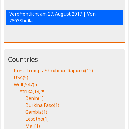
Veröffentlicht am
27. August 2017
| Von
7803Sheila
Countries
Pres_Trumps_Shxxhoxx_Rapxxxx
(12)
USA
(5)
Welt
(547)
▼
Afrika
(19)
▼
Benin
(1)
Burkina Faso
(1)
Gambia
(1)
Lesotho
(1)
Mali
(1)