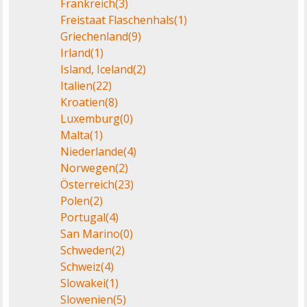
Frankreich
(3)
Freistaat Flaschenhals
(1)
Griechenland
(9)
Irland
(1)
Island, Iceland
(2)
Italien
(22)
Kroatien
(8)
Luxemburg
(0)
Malta
(1)
Niederlande
(4)
Norwegen
(2)
Österreich
(23)
Polen
(2)
Portugal
(4)
San Marino
(0)
Schweden
(2)
Schweiz
(4)
Slowakei
(1)
Slowenien
(5)