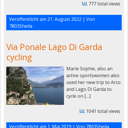
777 total views
Veröffentlicht am
21. August 2022
| Von
7803Sheila
Via Ponale Lago Di Garda
cycling
Marie Sophie, also an
active sportswomen also
used her new trip to Arco
and Lago Di Garda to
cycle on […]
1041 total views
Veröffentlicht am
1. Mai 2019
| Von
7803Sheila