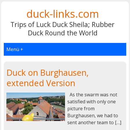
duck-links.com
Trips of Luck Duck Sheila; Rubber
Duck Round the World
Menü +
Duck on Burghausen,
extended Version
As the swarm was not
satisfied with only one
picture from
Burghausen, we had to
sent another team to […]