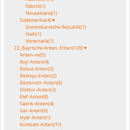
Fidschi
(1)
Neuseeland
(1)
Südamerika
(4)
▼
Dominikanische Republik
(1)
Haiti
(1)
Venezuela
(1)
ZZ_Bayrische Anten, Enten
(120)
▼
Anten-ne
(5)
Asyl-Anten
(4)
Debut-Anten
(3)
Delinqu-Enten
(2)
Demonstr-Anten
(6)
Doktor-Anten
(2)
Elef-Anten
(8)
Fabrik-Anten
(4)
Gar-Anten
(0)
Hydr-Anten
(1)
Kombatt-Anten
(31)