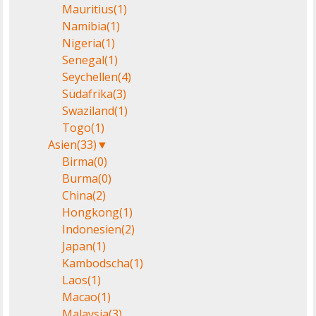
Mauritius
(1)
Namibia
(1)
Nigeria
(1)
Senegal
(1)
Seychellen
(4)
Südafrika
(3)
Swaziland
(1)
Togo
(1)
Asien
(33)
▼
Birma
(0)
Burma
(0)
China
(2)
Hongkong
(1)
Indonesien
(2)
Japan
(1)
Kambodscha
(1)
Laos
(1)
Macao
(1)
Malaysia
(3)