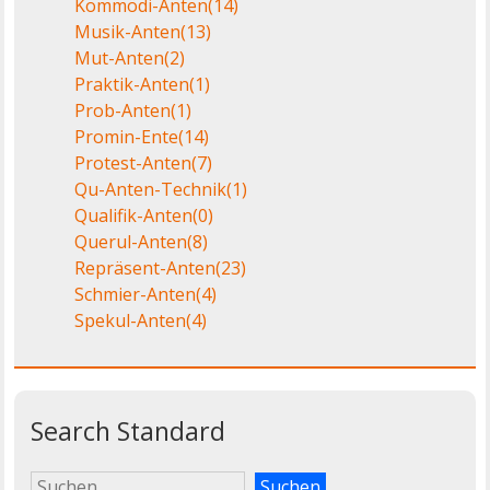
Kommödi-Anten
(14)
Musik-Anten
(13)
Mut-Anten
(2)
Praktik-Anten
(1)
Prob-Anten
(1)
Promin-Ente
(14)
Protest-Anten
(7)
Qu-Anten-Technik
(1)
Qualifik-Anten
(0)
Querul-Anten
(8)
Repräsent-Anten
(23)
Schmier-Anten
(4)
Spekul-Anten
(4)
Search Standard