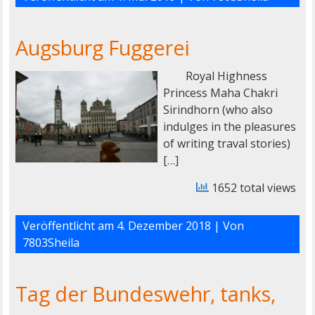
Augsburg Fuggerei
Royal Highness
Princess Maha Chakri
Sirindhorn (who also
indulges in the pleasures
of writing traval stories)
[…]
1652 total views
Veröffentlicht am
4. Dezember 2018
| Von
7803Sheila
Tag der Bundeswehr, tanks,