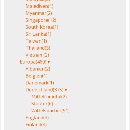
Malediven
(1)
Myanmar
(2)
Singapore
(12)
South Korea
(1)
Sri Lanka
(1)
Taiwan
(1)
Thailand
(3)
Vietnam
(2)
Europa
(460)
▼
Albanien
(2)
Belgien
(1)
Dänemark
(1)
Deutschland
(375)
▼
Mittelrheintal
(2)
Staufer
(6)
Wittelsbacher
(91)
England
(3)
Finland
(4)