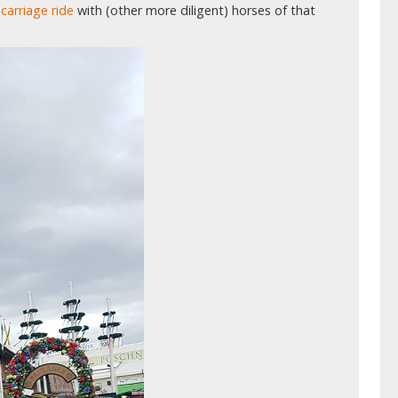
carriage ride
with (other more diligent) horses of that