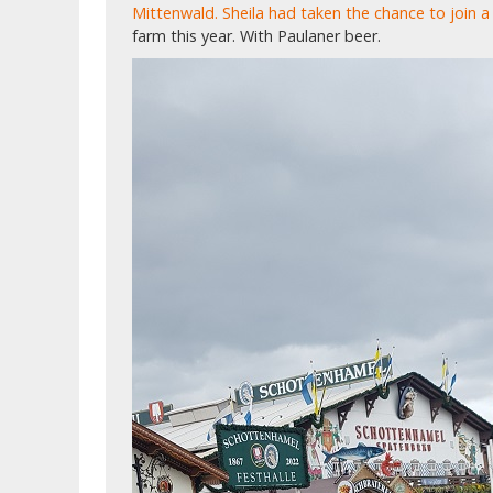
Mittenwald. Sheila had taken the chance to join a 
farm this year. With Paulaner beer.