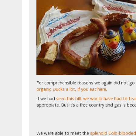
For comprehensible reasons we again did not go
organic Ducks a lot, if you eat here
.
If we had
seen this bill, we would have had to t
appropiate. But it’s a free country and gas is bec
We were able to meet the
splendid Cold-blooded