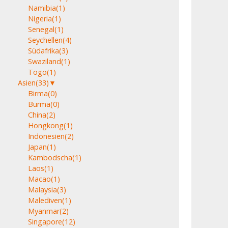
Namibia
(1)
Nigeria
(1)
Senegal
(1)
Seychellen
(4)
Südafrika
(3)
Swaziland
(1)
Togo
(1)
Asien
(33)
▼
Birma
(0)
Burma
(0)
China
(2)
Hongkong
(1)
Indonesien
(2)
Japan
(1)
Kambodscha
(1)
Laos
(1)
Macao
(1)
Malaysia
(3)
Malediven
(1)
Myanmar
(2)
Singapore
(12)