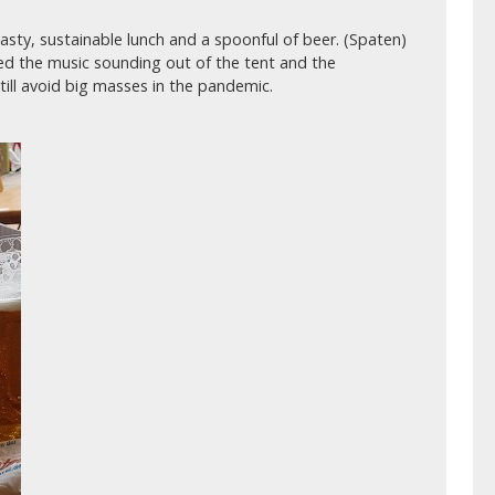
sty, sustainable lunch and a spoonful of beer. (Spaten)
yed the music sounding out of the tent and the
ill avoid big masses in the pandemic.