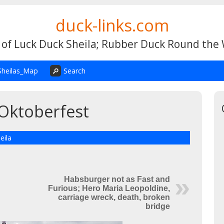
duck-links.com
 of Luck Duck Sheila; Rubber Duck Round the
Sheilas_Map
Search
Oktoberfest
eila
Habsburger not as Fast and
Furious; Hero Maria Leopoldine,
carriage wreck, death, broken
bridge