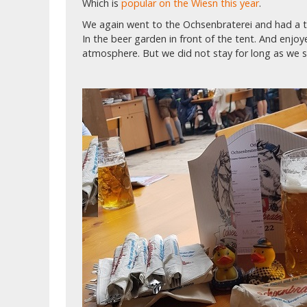
Which is
popular on the Wiesn this year
.
We again went to the Ochsenbraterei and had a ta
In the beer garden in front of the tent. And enjo
atmosphere. But we did not stay for long as we st