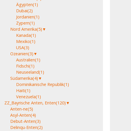
Ägypten
(1)
Dubai
(2)
Jordanien
(1)
Zypern
(1)
Nord Amerika
(5)
▼
Kanada
(1)
Mexiko
(1)
USA
(3)
Ozeanien
(3)
▼
Australien
(1)
Fidschi
(1)
Neuseeland
(1)
Südamerika
(4)
▼
Dominikanische Republik
(1)
Haiti
(1)
Venezuela
(1)
ZZ_Bayrische Anten, Enten
(120)
▼
Anten-ne
(5)
Asyl-Anten
(4)
Debut-Anten
(3)
Delinqu-Enten
(2)