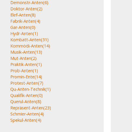
Demonstr-Anten
(6)
Doktor-Anten
(2)
Elef-Anten
(8)
Fabrik-Anten
(4)
Gar-Anten
(0)
Hydr-Anten
(1)
Kombatt-Anten
(31)
Kommödi-Anten
(14)
Musik-Anten
(13)
Mut-Anten
(2)
Praktik-Anten
(1)
Prob-Anten
(1)
Promin-Ente
(14)
Protest-Anten
(7)
Qu-Anten-Technik
(1)
Qualifik-Anten
(0)
Querul-Anten
(8)
Repräsent-Anten
(23)
Schmier-Anten
(4)
Spekul-Anten
(4)