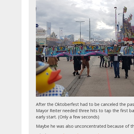
After the Oktoberfest had to be canceled the pa
Mayor Reiter needed three hits to tap the first bar
early start. (Only a few seconds)
Maybe he was also unconcentrated because of t