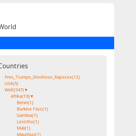
 World
Countries
Pres_Trumps_Shxxhoxx_Rapxxxx
(12)
USA
(5)
Welt
(547)
▼
Afrika
(19)
▼
Benin
(1)
Burkina Faso
(1)
Gambia
(1)
Lesotho
(1)
Mali
(1)
Mauritius
(1)