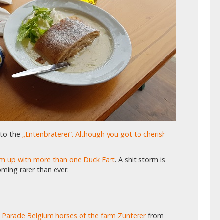
 to the
„Entenbraterei“. Although you got to cherish
eam up with more than one Duck Fart
. A shit storm is
oming rarer than ever.
 Parade Belgium horses of the farm Zunterer
from