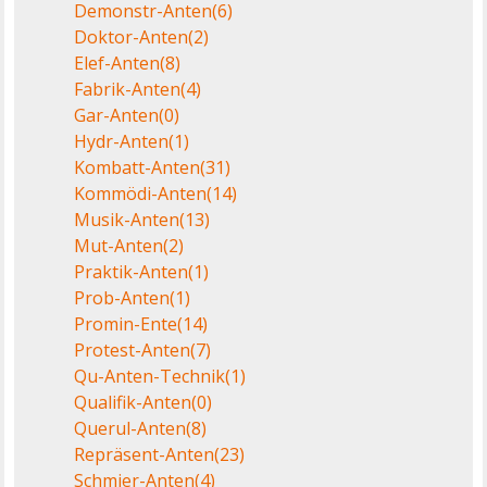
Demonstr-Anten
(6)
Doktor-Anten
(2)
Elef-Anten
(8)
Fabrik-Anten
(4)
Gar-Anten
(0)
Hydr-Anten
(1)
Kombatt-Anten
(31)
Kommödi-Anten
(14)
Musik-Anten
(13)
Mut-Anten
(2)
Praktik-Anten
(1)
Prob-Anten
(1)
Promin-Ente
(14)
Protest-Anten
(7)
Qu-Anten-Technik
(1)
Qualifik-Anten
(0)
Querul-Anten
(8)
Repräsent-Anten
(23)
Schmier-Anten
(4)