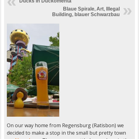
Ducks in Duckomenta
Blaue Spirale, Art, Illegal
Building, blauer Schwarzbau
On our way home from Regensburg (Ratisbon) we
decided to make a stop in the small but pretty town