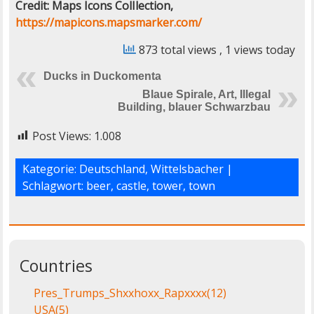
Credit: Maps Icons ColIlection,
https://mapicons.mapsmarker.com/
873 total views
, 1 views today
Ducks in Duckomenta
Blaue Spirale, Art, Illegal
Building, blauer Schwarzbau
Post Views:
1.008
Kategorie:
Deutschland
,
Wittelsbacher
|
Schlagwort:
beer
,
castle
,
tower
,
town
Countries
Pres_Trumps_Shxxhoxx_Rapxxxx
(12)
USA
(5)