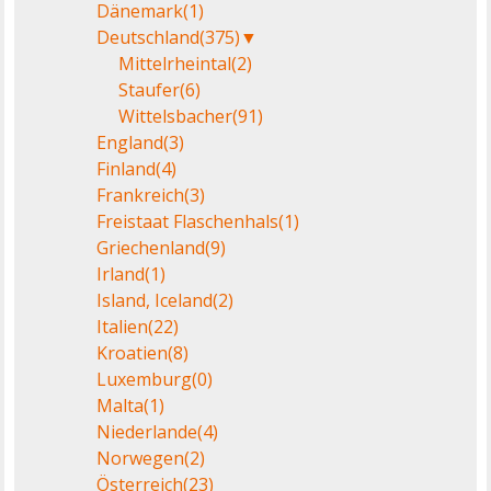
Dänemark
(1)
Deutschland
(375)
▼
Mittelrheintal
(2)
Staufer
(6)
Wittelsbacher
(91)
England
(3)
Finland
(4)
Frankreich
(3)
Freistaat Flaschenhals
(1)
Griechenland
(9)
Irland
(1)
Island, Iceland
(2)
Italien
(22)
Kroatien
(8)
Luxemburg
(0)
Malta
(1)
Niederlande
(4)
Norwegen
(2)
Österreich
(23)