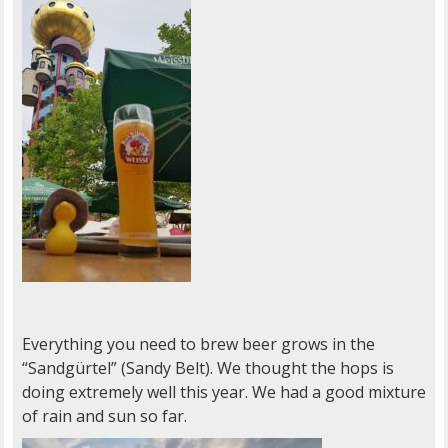
Everything you need to brew beer grows in the
“Sandgürtel” (Sandy Belt). We thought the hops is
doing extremely well this year. We had a good mixture
of rain and sun so far.