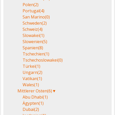
Polen
(2)
Portugal
(4)
San Marino
(0)
Schweden
(2)
Schweiz
(4)
Slowakei
(1)
Slowenien
(5)
Spanien
(8)
Tschechien
(1)
Tschechoslowakei
(0)
Türkei
(1)
Ungarn
(2)
Vatikan
(1)
Wales
(1)
Mittlerer Osten
(6)
▼
Abu Dhabi
(1)
Ägypten
(1)
Dubai
(2)