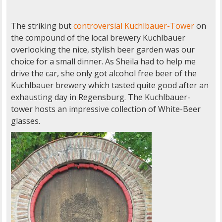
The striking but
controversial Kuchlbauer-Tower
on
the compound of the local brewery Kuchlbauer
overlooking the nice, stylish beer garden was our
choice for a small dinner. As Sheila had to help me
drive the car, she only got alcohol free beer of the
Kuchlbauer brewery which tasted quite good after an
exhausting day in Regensburg. The Kuchlbauer-
tower hosts an impressive collection of White-Beer
glasses.