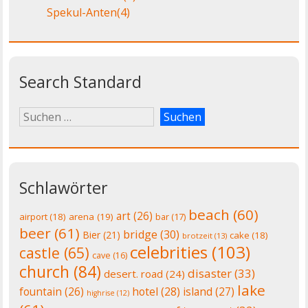
Spekul-Anten
(4)
Search Standard
Schlawörter
beach
(60)
art
(26)
airport
(18)
arena
(19)
bar
(17)
beer
(61)
bridge
(30)
Bier
(21)
cake
(18)
brotzeit
(13)
celebrities
(103)
castle
(65)
cave
(16)
church
(84)
disaster
(33)
desert. road
(24)
lake
fountain
(26)
hotel
(28)
island
(27)
highrise
(12)