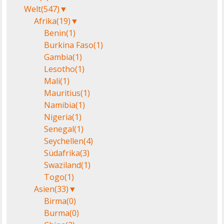
Welt
(547)
▼
Afrika
(19)
▼
Benin
(1)
Burkina Faso
(1)
Gambia
(1)
Lesotho
(1)
Mali
(1)
Mauritius
(1)
Namibia
(1)
Nigeria
(1)
Senegal
(1)
Seychellen
(4)
Südafrika
(3)
Swaziland
(1)
Togo
(1)
Asien
(33)
▼
Birma
(0)
Burma
(0)