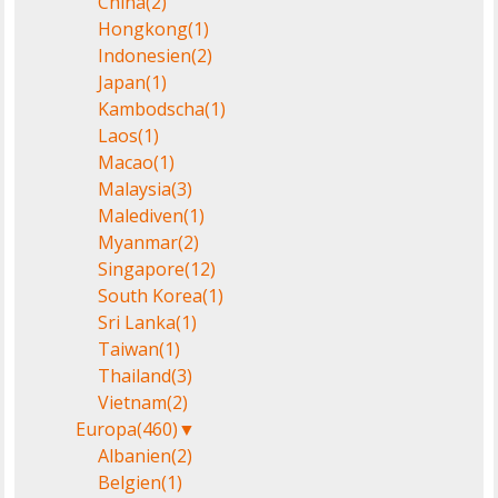
China
(2)
Hongkong
(1)
Indonesien
(2)
Japan
(1)
Kambodscha
(1)
Laos
(1)
Macao
(1)
Malaysia
(3)
Malediven
(1)
Myanmar
(2)
Singapore
(12)
South Korea
(1)
Sri Lanka
(1)
Taiwan
(1)
Thailand
(3)
Vietnam
(2)
Europa
(460)
▼
Albanien
(2)
Belgien
(1)