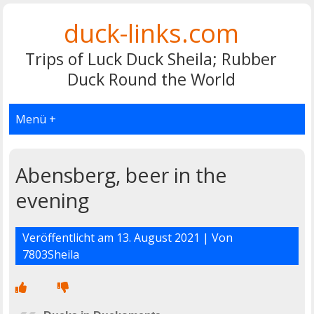
duck-links.com
Trips of Luck Duck Sheila; Rubber
Duck Round the World
Menü +
Abensberg, beer in the
evening
Veröffentlicht am
13. August 2021
| Von
7803Sheila