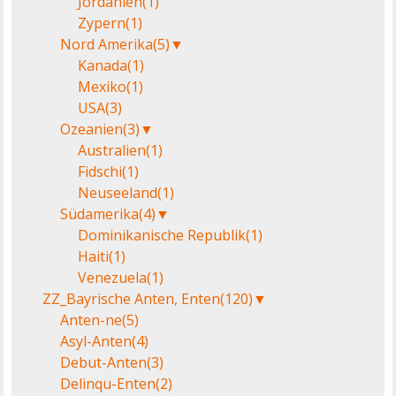
Jordanien
(1)
Zypern
(1)
Nord Amerika
(5)
▼
Kanada
(1)
Mexiko
(1)
USA
(3)
Ozeanien
(3)
▼
Australien
(1)
Fidschi
(1)
Neuseeland
(1)
Südamerika
(4)
▼
Dominikanische Republik
(1)
Haiti
(1)
Venezuela
(1)
ZZ_Bayrische Anten, Enten
(120)
▼
Anten-ne
(5)
Asyl-Anten
(4)
Debut-Anten
(3)
Delinqu-Enten
(2)