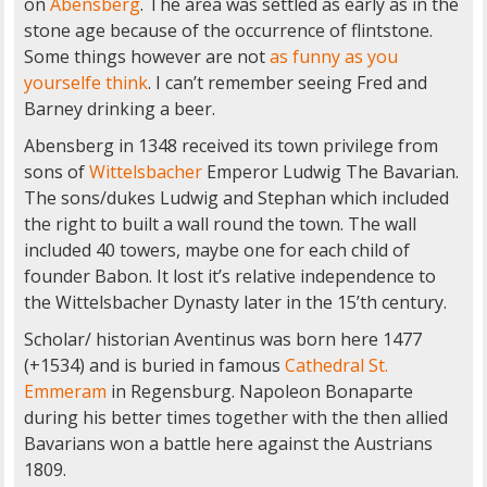
on
Abensberg
. The area was settled as early as in the
stone age because of the occurrence of flintstone.
Some things however are not
as funny as you
yourselfe think
. I can’t remember seeing Fred and
Barney drinking a beer.
Abensberg in 1348 received its town privilege from
sons of
Wittelsbacher
Emperor Ludwig The Bavarian.
The sons/dukes Ludwig and Stephan which included
the right to built a wall round the town. The wall
included 40 towers, maybe one for each child of
founder Babon. It lost it’s relative independence to
the Wittelsbacher Dynasty later in the 15’th century.
Scholar/ historian Aventinus was born here 1477
(+1534) and is buried in famous
Cathedral St.
Emmeram
in Regensburg. Napoleon Bonaparte
during his better times together with the then allied
Bavarians won a battle here against the Austrians
1809.