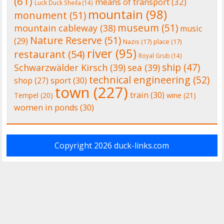
(61)
means of transport
(32)
Luck Duck Sheila
(14)
mountain
(98)
monument
(51)
museum
(51)
mountain cableway
(38)
music
Nature Reserve
(51)
(29)
Nazis
(17)
place
(17)
river
(95)
restaurant
(54)
Royal Grub
(14)
ship
(47)
Schwarzwälder Kirsch
(39)
sea
(39)
technical engineering
(52)
shop
(27)
sport
(30)
town
(227)
train
(30)
Tempel
(20)
wine
(21)
women in ponds
(30)
Copyright 2026
duck-links.com