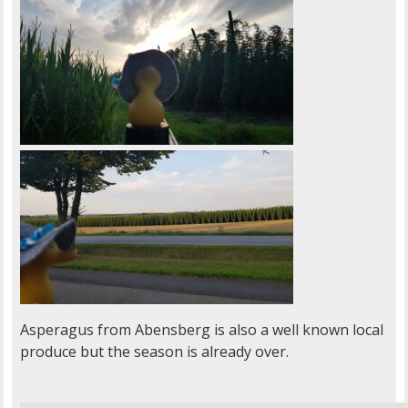
Asperagus from Abensberg is also a well known local
produce but the season is already over.