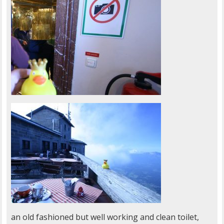
an old fashioned but well working and clean toilet,