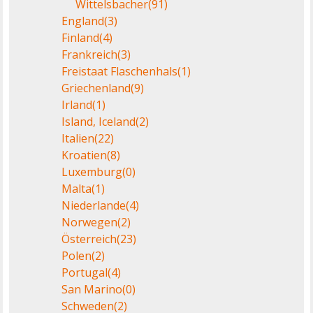
Wittelsbacher
(91)
England
(3)
Finland
(4)
Frankreich
(3)
Freistaat Flaschenhals
(1)
Griechenland
(9)
Irland
(1)
Island, Iceland
(2)
Italien
(22)
Kroatien
(8)
Luxemburg
(0)
Malta
(1)
Niederlande
(4)
Norwegen
(2)
Österreich
(23)
Polen
(2)
Portugal
(4)
San Marino
(0)
Schweden
(2)