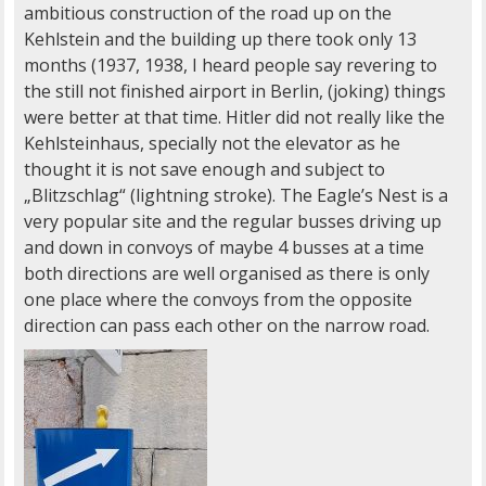
ambitious construction of the road up on the
Kehlstein and the building up there took only 13
months (1937, 1938, I heard people say revering to
the still not finished airport in Berlin, (joking) things
were better at that time. Hitler did not really like the
Kehlsteinhaus, specially not the elevator as he
thought it is not save enough and subject to
„Blitzschlag“ (lightning stroke). The Eagle’s Nest is a
very popular site and the regular busses driving up
and down in convoys of maybe 4 busses at a time
both directions are well organised as there is only
one place where the convoys from the opposite
direction can pass each other on the narrow road.