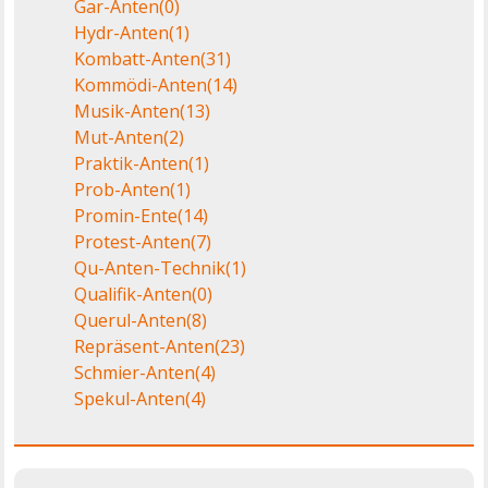
Gar-Anten
(0)
Hydr-Anten
(1)
Kombatt-Anten
(31)
Kommödi-Anten
(14)
Musik-Anten
(13)
Mut-Anten
(2)
Praktik-Anten
(1)
Prob-Anten
(1)
Promin-Ente
(14)
Protest-Anten
(7)
Qu-Anten-Technik
(1)
Qualifik-Anten
(0)
Querul-Anten
(8)
Repräsent-Anten
(23)
Schmier-Anten
(4)
Spekul-Anten
(4)