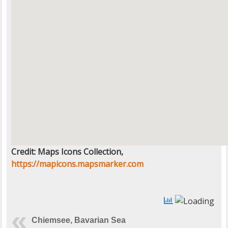
Credit: Maps Icons Collection,
https://mapicons.mapsmarker.com
Chiemsee, Bavarian Sea