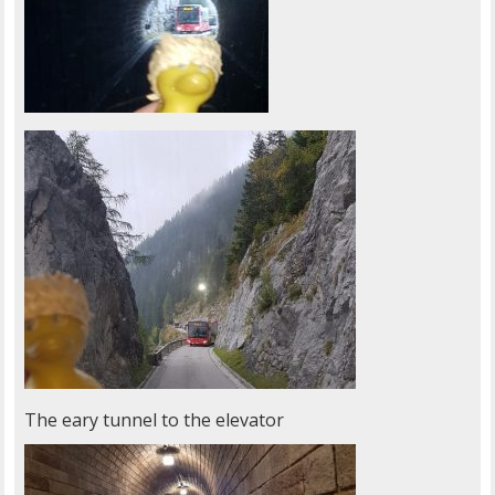
The eary tunnel to the elevator