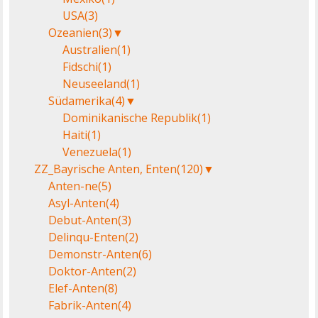
USA
(3)
Ozeanien
(3)
▼
Australien
(1)
Fidschi
(1)
Neuseeland
(1)
Südamerika
(4)
▼
Dominikanische Republik
(1)
Haiti
(1)
Venezuela
(1)
ZZ_Bayrische Anten, Enten
(120)
▼
Anten-ne
(5)
Asyl-Anten
(4)
Debut-Anten
(3)
Delinqu-Enten
(2)
Demonstr-Anten
(6)
Doktor-Anten
(2)
Elef-Anten
(8)
Fabrik-Anten
(4)