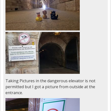
Taking Pictures in the dangerous elevator is not
permitted but I got a picture from outside at the
entrance.