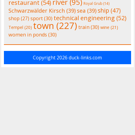
river
(95)
restaurant
(54)
Royal Grub
(14)
ship
(47)
Schwarzwälder Kirsch
(39)
sea
(39)
technical engineering
(52)
shop
(27)
sport
(30)
town
(227)
train
(30)
Tempel
(20)
wine
(21)
women in ponds
(30)
Copyright 2026
duck-links.com