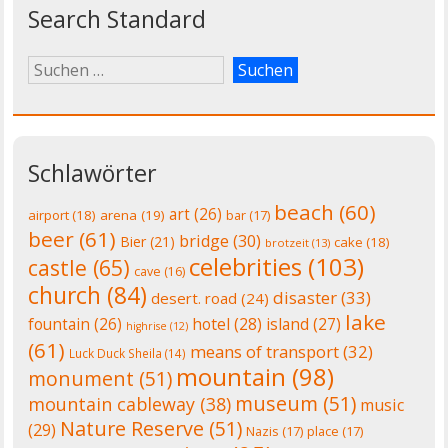
Search Standard
Schlawörter
beach
(60)
art
(26)
airport
(18)
arena
(19)
bar
(17)
beer
(61)
bridge
(30)
Bier
(21)
cake
(18)
brotzeit
(13)
celebrities
(103)
castle
(65)
cave
(16)
church
(84)
disaster
(33)
desert. road
(24)
lake
fountain
(26)
hotel
(28)
island
(27)
highrise
(12)
(61)
means of transport
(32)
Luck Duck Sheila
(14)
mountain
(98)
monument
(51)
museum
(51)
mountain cableway
(38)
music
Nature Reserve
(51)
(29)
Nazis
(17)
place
(17)