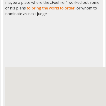
maybe a place where the „Fuehrer“ worked out some
of his plans
to bring the world to order
or whom to
nominate as next judge.