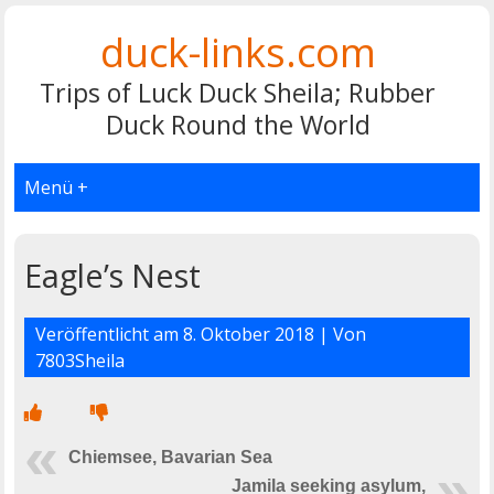
duck-links.com
Trips of Luck Duck Sheila; Rubber
Duck Round the World
Menü +
Eagle’s Nest
Veröffentlicht am
8. Oktober 2018
| Von
7803Sheila
Chiemsee, Bavarian Sea
Jamila seeking asylum,