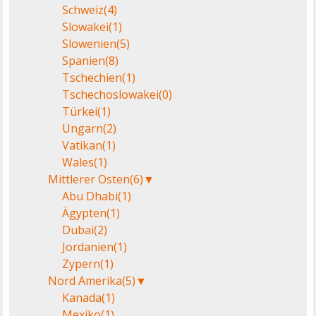
Schweiz
(4)
Slowakei
(1)
Slowenien
(5)
Spanien
(8)
Tschechien
(1)
Tschechoslowakei
(0)
Türkei
(1)
Ungarn
(2)
Vatikan
(1)
Wales
(1)
Mittlerer Osten
(6)
▼
Abu Dhabi
(1)
Ägypten
(1)
Dubai
(2)
Jordanien
(1)
Zypern
(1)
Nord Amerika
(5)
▼
Kanada
(1)
Mexiko
(1)