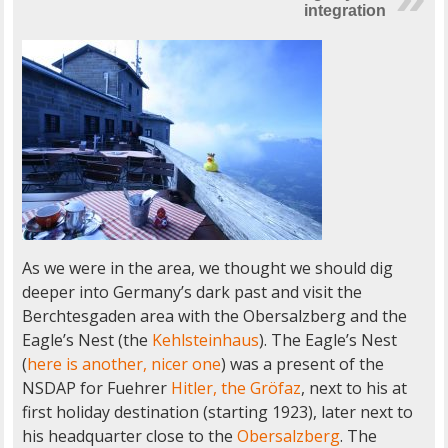
integration
As we were in the area, we thought we should dig
deeper into Germany’s dark past and visit the
Berchtesgaden area with the Obersalzberg and the
Eagle’s Nest (the
Kehlsteinhaus
). The Eagle’s Nest
(
here is another, nicer one
) was a present of the
NSDAP for Fuehrer
Hitler, the Gröfaz
, next to his at
first holiday destination (starting 1923), later next to
his headquarter close to the
Obersalzberg
. The