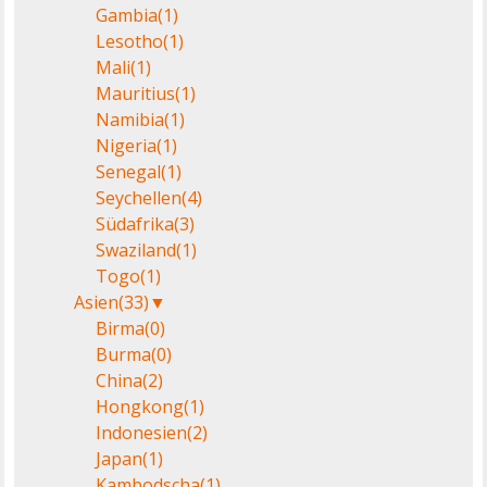
Gambia
(1)
Lesotho
(1)
Mali
(1)
Mauritius
(1)
Namibia
(1)
Nigeria
(1)
Senegal
(1)
Seychellen
(4)
Südafrika
(3)
Swaziland
(1)
Togo
(1)
Asien
(33)
▼
Birma
(0)
Burma
(0)
China
(2)
Hongkong
(1)
Indonesien
(2)
Japan
(1)
Kambodscha
(1)