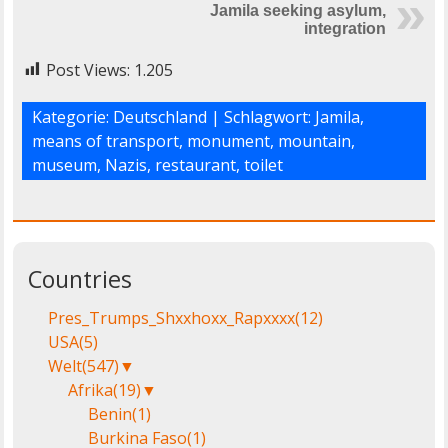
Jamila seeking asylum,
integration
Post Views:
1.205
Kategorie:
Deutschland
| Schlagwort:
Jamila
,
means of transport
,
monument
,
mountain
,
museum
,
Nazis
,
restaurant
,
toilet
Countries
Pres_Trumps_Shxxhoxx_Rapxxxx
(12)
USA
(5)
Welt
(547)
▼
Afrika
(19)
▼
Benin
(1)
Burkina Faso
(1)