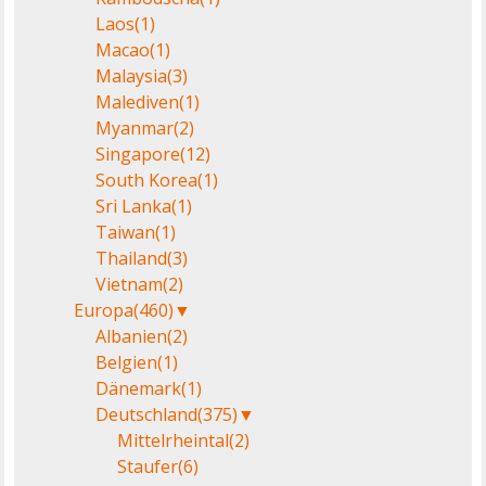
Laos
(1)
Macao
(1)
Malaysia
(3)
Malediven
(1)
Myanmar
(2)
Singapore
(12)
South Korea
(1)
Sri Lanka
(1)
Taiwan
(1)
Thailand
(3)
Vietnam
(2)
Europa
(460)
▼
Albanien
(2)
Belgien
(1)
Dänemark
(1)
Deutschland
(375)
▼
Mittelrheintal
(2)
Staufer
(6)