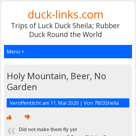
duck-links.com
Trips of Luck Duck Sheila; Rubber
Duck Round the World
Menü +
Holy Mountain, Beer, No
Garden
Veröffentlicht am
11. Mai 2020
| Von
7803Sheila
Did not make them fly yet