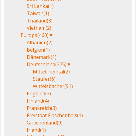
Sri Lanka
(1)
Taiwan
(1)
Thailand
(3)
Vietnam
(2)
Europa
(460)
▼
Albanien
(2)
Belgien
(1)
Dänemark
(1)
Deutschland
(375)
▼
Mittelrheintal
(2)
Staufer
(6)
Wittelsbacher
(91)
England
(3)
Finland
(4)
Frankreich
(3)
Freistaat Flaschenhals
(1)
Griechenland
(9)
Irland
(1)