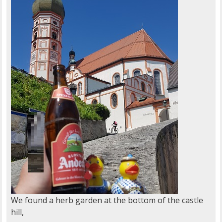
We found a herb garden at the bottom of the castle
hill,