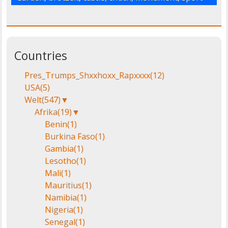
Countries
Pres_Trumps_Shxxhoxx_Rapxxxx
(12)
USA
(5)
Welt
(547)
▼
Afrika
(19)
▼
Benin
(1)
Burkina Faso
(1)
Gambia
(1)
Lesotho
(1)
Mali
(1)
Mauritius
(1)
Namibia
(1)
Nigeria
(1)
Senegal
(1)