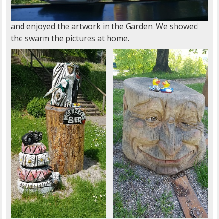
and enjoyed the artwork in the Garden. We showed
the swarm the pictures at home.