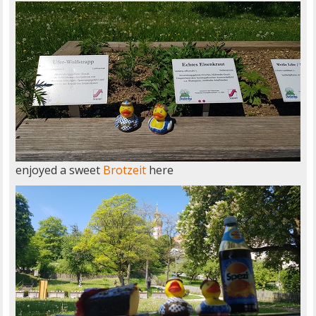
enjoyed a sweet
Brotzeit
here