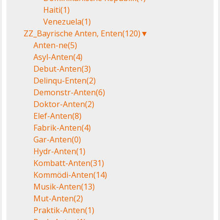
Haiti
(1)
Venezuela
(1)
ZZ_Bayrische Anten, Enten
(120)
▼
Anten-ne
(5)
Asyl-Anten
(4)
Debut-Anten
(3)
Delinqu-Enten
(2)
Demonstr-Anten
(6)
Doktor-Anten
(2)
Elef-Anten
(8)
Fabrik-Anten
(4)
Gar-Anten
(0)
Hydr-Anten
(1)
Kombatt-Anten
(31)
Kommödi-Anten
(14)
Musik-Anten
(13)
Mut-Anten
(2)
Praktik-Anten
(1)