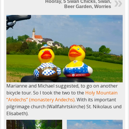
Hooray, 5 Swan Chicks, Swan,
Beer Garden, Worries
Marianne and Michael suggested, to go on another
bicycle tour. So I took the two to the
Holy Mountain
“Andechs” (monastery Andechs)
. With its important
pilgrimage church (Wallfahrtskirche) St. Nikolaus und
Elisabeth).