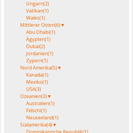
Ungarn
(2)
Vatikan
(1)
Wales
(1)
Mittlerer Osten
(6)
▼
Abu Dhabi
(1)
Ägypten
(1)
Dubai
(2)
Jordanien
(1)
Zypern
(1)
Nord Amerika
(5)
▼
Kanada
(1)
Mexiko
(1)
USA
(3)
Ozeanien
(3)
▼
Australien
(1)
Fidschi
(1)
Neuseeland
(1)
Südamerika
(4)
▼
Dominikanische Republik
(1)