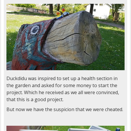
Duckdidu was inspired to set up a health section in
the garden and asked for some money to start the
project. Which he received as we all were convinced,
that this is a good project.
But now we have the suspicion that we were cheated.