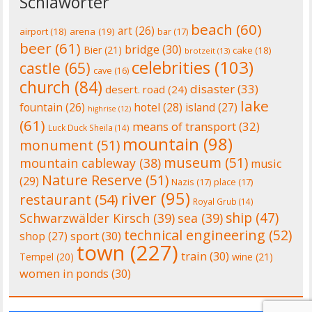
Schlawörter
beach
(60)
art
(26)
airport
(18)
arena
(19)
bar
(17)
beer
(61)
bridge
(30)
Bier
(21)
cake
(18)
brotzeit
(13)
celebrities
(103)
castle
(65)
cave
(16)
church
(84)
disaster
(33)
desert. road
(24)
lake
fountain
(26)
hotel
(28)
island
(27)
highrise
(12)
(61)
means of transport
(32)
Luck Duck Sheila
(14)
mountain
(98)
monument
(51)
museum
(51)
mountain cableway
(38)
music
Nature Reserve
(51)
(29)
Nazis
(17)
place
(17)
river
(95)
restaurant
(54)
Royal Grub
(14)
ship
(47)
Schwarzwälder Kirsch
(39)
sea
(39)
technical engineering
(52)
shop
(27)
sport
(30)
town
(227)
train
(30)
Tempel
(20)
wine
(21)
women in ponds
(30)