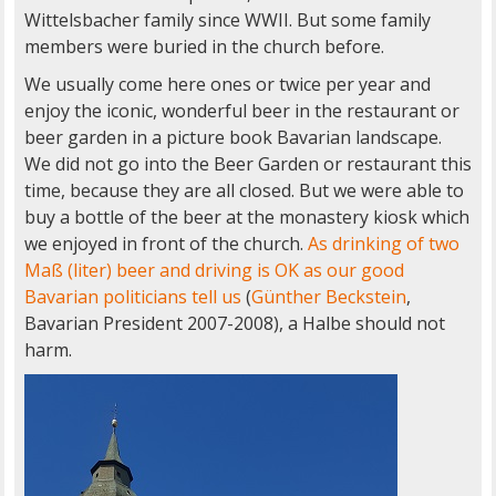
Wittelsbacher family since WWII. But some family
members were buried in the church before.
We usually come here ones or twice per year and
enjoy the iconic, wonderful beer in the restaurant or
beer garden in a picture book Bavarian landscape.
We did not go into the Beer Garden or restaurant this
time, because they are all closed. But we were able to
buy a bottle of the beer at the monastery kiosk which
we enjoyed in front of the church.
As drinking of two
Maß (liter) beer and driving is OK as our good
Bavarian politicians tell us
(
Günther Beckstein
,
Bavarian President 2007-2008), a Halbe should not
harm.