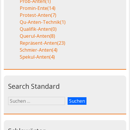
Prob-Anten
(1)
Promin-Ente
(14)
Protest-Anten
(7)
Qu-Anten-Technik
(1)
Qualifik-Anten
(0)
Querul-Anten
(8)
Repräsent-Anten
(23)
Schmier-Anten
(4)
Spekul-Anten
(4)
Search Standard