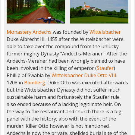
Monastery Andechs
was founded by
Wittelsbacher
Duke Albrecht III. 1455 after the Wittelsbacher were
able to take over the compound from the unlucky
former mighty Dynasty “Andechs-Meraner”. After the
Andechs-Meraner had been wrongly blamed to have
been involved in the killing of emperor (
Staufer
)
Phillip of Swabia by
Wittelsbacher Duke Otto VIII.
1208 in
Bamberg
. Duke Otto was executed afterwards
but the Wittelsbacher Dynasty did not suffer much
sustainable harm and fortunately the Staufer rule
also ended because of a lacking legitimate heir. On
the way to the restaurant and church there is a big
panel with the history, also with the event of the
murder. Killer Otto however is not mentioned.
Andechs is now the private, sheilded burial site of the