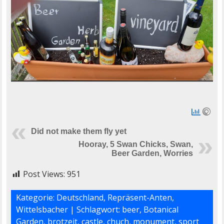
Did not make them fly yet
Hooray, 5 Swan Chicks, Swan,
Beer Garden, Worries
Post Views:
951
Kategorie:
Deutschland
,
Repräsent-Anten
,
Wittelsbacher
| Schlagwort:
beer
,
Botanical
Garden
,
brotzeit
,
castle
,
chuch
,
monument
,
sport