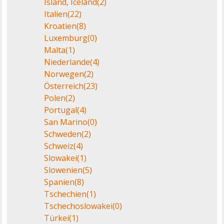
Island, Iceland
(2)
Italien
(22)
Kroatien
(8)
Luxemburg
(0)
Malta
(1)
Niederlande
(4)
Norwegen
(2)
Österreich
(23)
Polen
(2)
Portugal
(4)
San Marino
(0)
Schweden
(2)
Schweiz
(4)
Slowakei
(1)
Slowenien
(5)
Spanien
(8)
Tschechien
(1)
Tschechoslowakei
(0)
Türkei
(1)