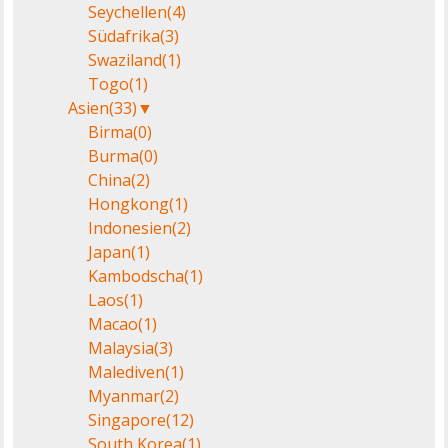
Seychellen
(4)
Südafrika
(3)
Swaziland
(1)
Togo
(1)
Asien
(33)
▼
Birma
(0)
Burma
(0)
China
(2)
Hongkong
(1)
Indonesien
(2)
Japan
(1)
Kambodscha
(1)
Laos
(1)
Macao
(1)
Malaysia
(3)
Malediven
(1)
Myanmar
(2)
Singapore
(12)
South Korea
(1)