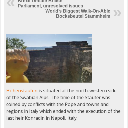
Brexit Debate British
Parliament, unresolved issues
World’s Biggest Walk-On-Able
Bocksbeutel Stammheim
Hohenstaufen
is situated at the north-western side
of the Swabian Alps. The time of the Staufer was
coined by conflicts with the Pope and towns and
regions in Italy which ended with the execution of the
last heir Konradin in Napoli, Italy.