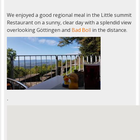
We enjoyed a good regional meal in the Little summit
Restaurant on a sunny, clear day with a splendid view
overlooking Göttingen and
Bad Boll
in the distance.
.