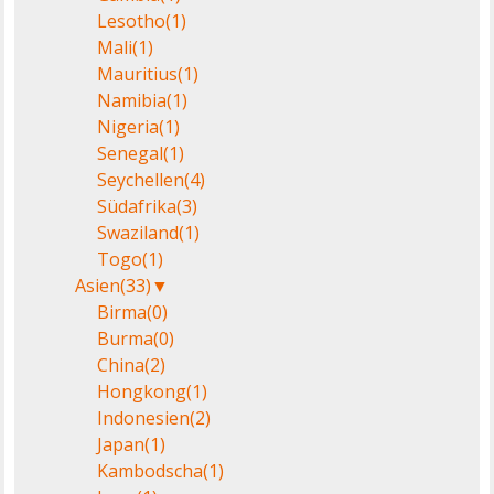
Lesotho
(1)
Mali
(1)
Mauritius
(1)
Namibia
(1)
Nigeria
(1)
Senegal
(1)
Seychellen
(4)
Südafrika
(3)
Swaziland
(1)
Togo
(1)
Asien
(33)
▼
Birma
(0)
Burma
(0)
China
(2)
Hongkong
(1)
Indonesien
(2)
Japan
(1)
Kambodscha
(1)