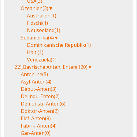
USA
(3)
Ozeanien
(3)
▼
Australien
(1)
Fidschi
(1)
Neuseeland
(1)
Südamerika
(4)
▼
Dominikanische Republik
(1)
Haiti
(1)
Venezuela
(1)
ZZ_Bayrische Anten, Enten
(120)
▼
Anten-ne
(5)
Asyl-Anten
(4)
Debut-Anten
(3)
Delinqu-Enten
(2)
Demonstr-Anten
(6)
Doktor-Anten
(2)
Elef-Anten
(8)
Fabrik-Anten
(4)
Gar-Anten
(0)