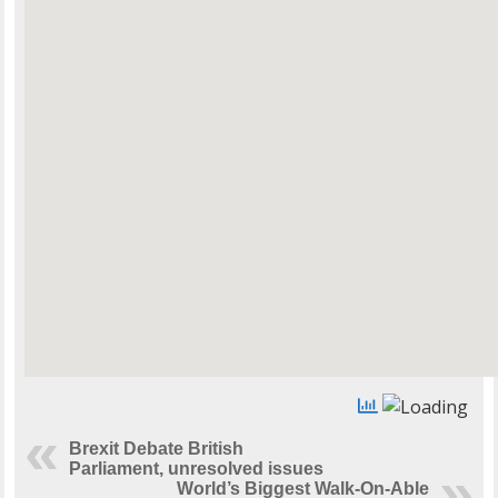
Brexit Debate British
Parliament, unresolved issues
World’s Biggest Walk-On-Able