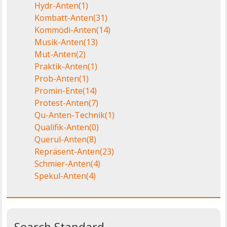
Hydr-Anten
(1)
Kombatt-Anten
(31)
Kommödi-Anten
(14)
Musik-Anten
(13)
Mut-Anten
(2)
Praktik-Anten
(1)
Prob-Anten
(1)
Promin-Ente
(14)
Protest-Anten
(7)
Qu-Anten-Technik
(1)
Qualifik-Anten
(0)
Querul-Anten
(8)
Repräsent-Anten
(23)
Schmier-Anten
(4)
Spekul-Anten
(4)
Search Standard