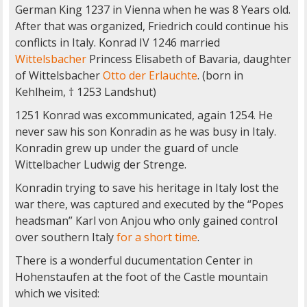
German King 1237 in Vienna when he was 8 Years old.
After that was organized, Friedrich could continue his
conflicts in Italy. Konrad IV 1246 married
Wittelsbacher
Princess Elisabeth of Bavaria, daughter
of Wittelsbacher
Otto der Erlauchte
. (born in
Kehlheim, † 1253 Landshut)
1251 Konrad was excommunicated, again 1254. He
never saw his son Konradin as he was busy in Italy.
Konradin grew up under the guard of uncle
Wittelbacher Ludwig der Strenge.
Konradin trying to save his heritage in Italy lost the
war there, was captured and executed by the “Popes
headsman” Karl von Anjou who only gained control
over southern Italy
for a short time
.
There is a wonderful ducumentation Center in
Hohenstaufen at the foot of the Castle mountain
which we visited: