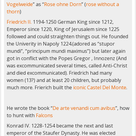
Vogelweide
” as “
Rose ohne Dorn
” (
rose without a
thorn
)
Friedrich II.
1194-1250 German King since 1212,
Emperor since 1220, King of Jerusalem since 1225
followed and could straighten things out. He founded
the Univerity in Napoly 1224.(adored as “stupor
mundi”, “principum mundi maximus”) but later again
got in conflict with the Popes Gregor , Innozenz (And
was excommunicated several times, called Anti-Christ
and died excommunicated). Friedrich had many
women (13?) and at least 20 children, but probably
much more. Frierich built the
iconic Castel Del Monte
.
He wrote the book “
De arte venandi cum avibus
”, how
to hunt with
Falcons
Konrad IV. 1228-1254 became the next and last
emperor of the Staufer Dynasty. He was elected