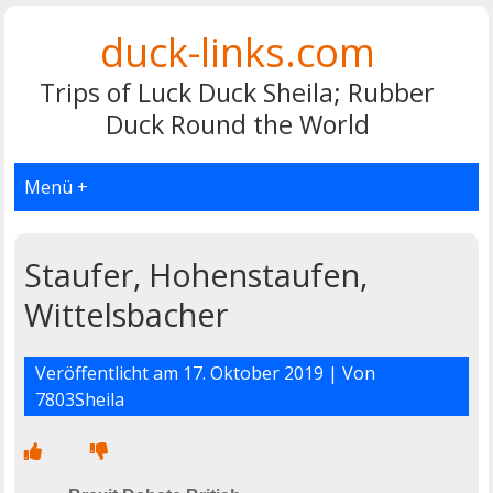
duck-links.com
Trips of Luck Duck Sheila; Rubber
Duck Round the World
Menü +
Staufer, Hohenstaufen,
Wittelsbacher
Veröffentlicht am
17. Oktober 2019
| Von
7803Sheila