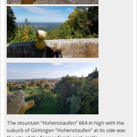
The mountain “Hohenstaufen” 684 m high with the
suburb of Göttingen “Hohenstaufen” at its side was