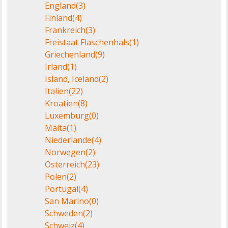
England
(3)
Finland
(4)
Frankreich
(3)
Freistaat Flaschenhals
(1)
Griechenland
(9)
Irland
(1)
Island, Iceland
(2)
Italien
(22)
Kroatien
(8)
Luxemburg
(0)
Malta
(1)
Niederlande
(4)
Norwegen
(2)
Österreich
(23)
Polen
(2)
Portugal
(4)
San Marino
(0)
Schweden
(2)
Schweiz
(4)