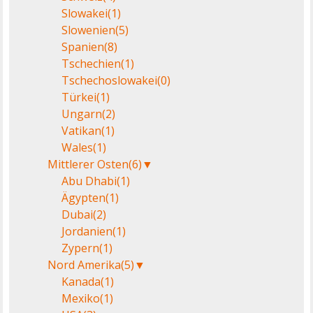
Slowakei
(1)
Slowenien
(5)
Spanien
(8)
Tschechien
(1)
Tschechoslowakei
(0)
Türkei
(1)
Ungarn
(2)
Vatikan
(1)
Wales
(1)
Mittlerer Osten
(6)
▼
Abu Dhabi
(1)
Ägypten
(1)
Dubai
(2)
Jordanien
(1)
Zypern
(1)
Nord Amerika
(5)
▼
Kanada
(1)
Mexiko
(1)