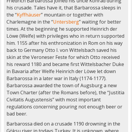
Friedrich Barbarossa joined his uncle Konrad during
his crusade. Tales have it, that Barbarossa sleeps in
the “
Kyffhäuser
” mountain or together with
Charlemagne in the “
Untersberg
” waiting for better
times. At the beginning he supported Heinrich der
Löwe (Welfe) with privileges who in return supported
him. 1155 after his enthronization in Rom on his way
back to Germany Otto I. von Wittelsbach saved his
skin at the Veroneser Feste for which Otto received
his reward 1180 and became first Wittelsbacher Duke
in Bavaria after Welfe Heinrich der Löwe let down
Barbarossa in a later war in Italy (1174-1177).
Barbarossa awarded the town of Augsburg a new
Town Charter (after the Romans before), the “Justitia
Civitatis Augustensis” with most important
regulations concerning pouring not enough beer or
bad beer.
Barbarossa died on a crusade 1190 drowning in the
Göksu river in todays Turkey. It is unknown, where