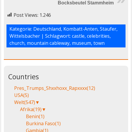
Bocksbeutel Stammheim
Post Views:
1.246
Kategorie:
Deutschland
,
Kombatt-Anten
,
Staufer
,
Wittelsbacher
| Schlagwort:
castle
,
celebrities
,
church
,
mountain cableway
,
museum
,
town
Countries
Pres_Trumps_Shxxhoxx_Rapxxxx
(12)
USA
(5)
Welt
(547)
▼
Afrika
(19)
▼
Benin
(1)
Burkina Faso
(1)
Gambia
(1)