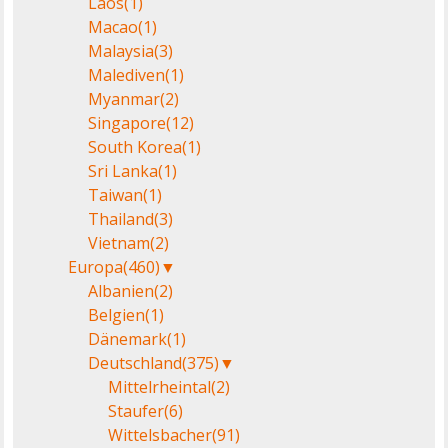
Laos
(1)
Macao
(1)
Malaysia
(3)
Malediven
(1)
Myanmar
(2)
Singapore
(12)
South Korea
(1)
Sri Lanka
(1)
Taiwan
(1)
Thailand
(3)
Vietnam
(2)
Europa
(460)
▼
Albanien
(2)
Belgien
(1)
Dänemark
(1)
Deutschland
(375)
▼
Mittelrheintal
(2)
Staufer
(6)
Wittelsbacher
(91)