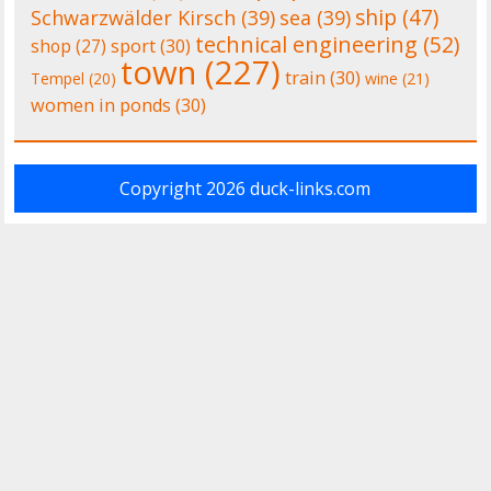
ship
(47)
Schwarzwälder Kirsch
(39)
sea
(39)
technical engineering
(52)
shop
(27)
sport
(30)
town
(227)
train
(30)
Tempel
(20)
wine
(21)
women in ponds
(30)
Copyright 2026
duck-links.com