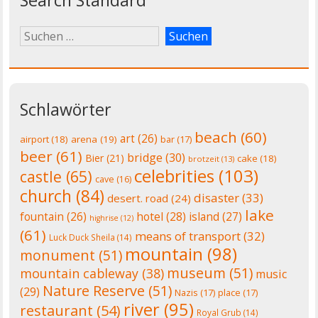
Schlawörter
beach
(60)
art
(26)
airport
(18)
arena
(19)
bar
(17)
beer
(61)
bridge
(30)
Bier
(21)
cake
(18)
brotzeit
(13)
celebrities
(103)
castle
(65)
cave
(16)
church
(84)
disaster
(33)
desert. road
(24)
lake
fountain
(26)
hotel
(28)
island
(27)
highrise
(12)
(61)
means of transport
(32)
Luck Duck Sheila
(14)
mountain
(98)
monument
(51)
museum
(51)
mountain cableway
(38)
music
Nature Reserve
(51)
(29)
Nazis
(17)
place
(17)
river
(95)
restaurant
(54)
Royal Grub
(14)