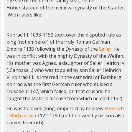
the site of the former family seat, castle
Hohenstaufen of the medieval dynasty of the Staufer.
With rulers like:
Konrad III. 1093-1152 took over the disputed rule as
king (not emperor) of the Holy Roman German
Empire 1138 following the Dynasty of the
Salier
. He
was in conflict with the mighty Dynasty of the Welfen.
His mother was Agnes, a daughter of Salier Heirich IV
(..Canossa…) who was toppled by son Salier Heinrich
V. Konrad III. is interred in the cathedral of Bamberg.
Konrad was the first German ruler who guided a
crusade. (1147, which failed, on that crusade he
caught the Malaria disease from which he died 1152)
He was followed (king, emperor) by nephew
Friedrich
I.
Barbarossa
1122-1190 (not followed by his son also
named Friedrich)