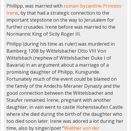
Phillipp, was married with
roman-byzantine Princess
Irene
, by that had a strategic connection to the
important stepstone on the way to Jerusalem for
further crusades. Irene before was married to the
Normannic King of Sicily Roger III.
Philipp (during his time as ruler) was murdered in
Bamberg 1208 by Wittelsbacher Otto VIII Von
Wittelsbach (nephew of Wittelsbacher Duke I of
Bavaria) in an argument about a marriage of a
promising daughter of Philipp, Kunigunde.
Fortunately much of the event could be blamed on
the family of the Andechs-Meraner Dynasty and the
good connection between the Wittelsbacher and
Staufer remained. Irene, pregnant with another
daughter, in vain went to castle Hohenstaufen Castle
where she died during the birth of the daughter who
too died soon later. Irene was adored a lot during her
time, also by singer/poet “
Walther von der