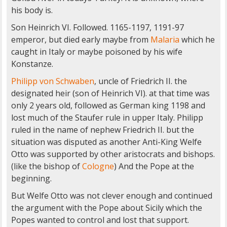
his body is.
Son Heinrich VI. Followed. 1165-1197, 1191-97
emperor, but died early maybe from
Malaria
which he
caught in Italy or maybe poisoned by his wife
Konstanze.
Philipp von Schwaben
, uncle of Friedrich II. the
designated heir (son of Heinrich VI). at that time was
only 2 years old, followed as German king 1198 and
lost much of the Staufer rule in upper Italy. Philipp
ruled in the name of nephew Friedrich II. but the
situation was disputed as another Anti-King Welfe
Otto was supported by other aristocrats and bishops.
(like the bishop of
Cologne
) And the Pope at the
beginning.
But Welfe Otto was not clever enough and continued
the argument with the Pope about Sicily which the
Popes wanted to control and lost that support.