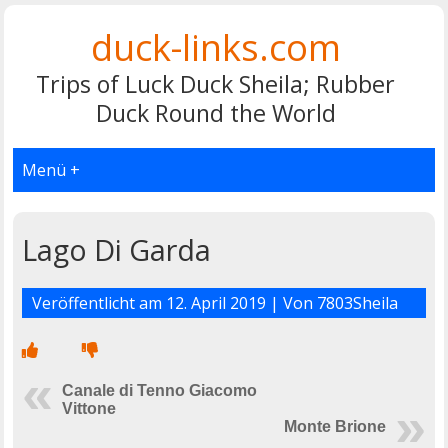
duck-links.com
Trips of Luck Duck Sheila; Rubber
Duck Round the World
Menü +
Lago Di Garda
Veröffentlicht am
12. April 2019
| Von
7803Sheila
Canale di Tenno Giacomo
Vittone
Monte Brione