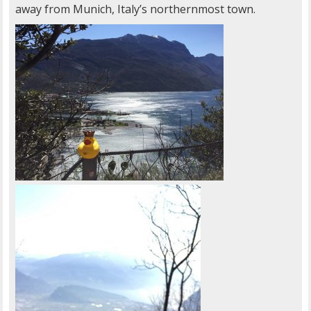
away from Munich, Italy’s northernmost town.