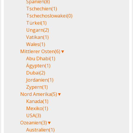
Spanien
(8)
Tschechien
(1)
Tschechoslowakei
(0)
Türkei
(1)
Ungarn
(2)
Vatikan
(1)
Wales
(1)
Mittlerer Osten
(6)
▼
Abu Dhabi
(1)
Ägypten
(1)
Dubai
(2)
Jordanien
(1)
Zypern
(1)
Nord Amerika
(5)
▼
Kanada
(1)
Mexiko
(1)
USA
(3)
Ozeanien
(3)
▼
Australien
(1)