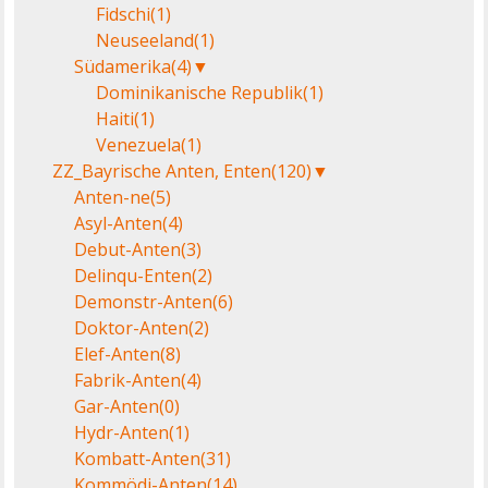
Fidschi
(1)
Neuseeland
(1)
Südamerika
(4)
▼
Dominikanische Republik
(1)
Haiti
(1)
Venezuela
(1)
ZZ_Bayrische Anten, Enten
(120)
▼
Anten-ne
(5)
Asyl-Anten
(4)
Debut-Anten
(3)
Delinqu-Enten
(2)
Demonstr-Anten
(6)
Doktor-Anten
(2)
Elef-Anten
(8)
Fabrik-Anten
(4)
Gar-Anten
(0)
Hydr-Anten
(1)
Kombatt-Anten
(31)
Kommödi-Anten
(14)