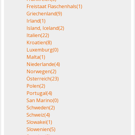
Freistaat Flaschenhals
(1)
Griechenland
(9)
Irland
(1)
Island, Iceland
(2)
Italien
(22)
Kroatien
(8)
Luxemburg
(0)
Malta
(1)
Niederlande
(4)
Norwegen
(2)
Österreich
(23)
Polen
(2)
Portugal
(4)
San Marino
(0)
Schweden
(2)
Schweiz
(4)
Slowakei
(1)
Slowenien
(5)