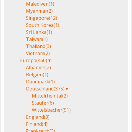
Malediven
(1)
Myanmar
(2)
Singapore
(12)
South Korea
(1)
Sri Lanka
(1)
Taiwan
(1)
Thailand
(3)
Vietnam
(2)
Europa
(460)
▼
Albanien
(2)
Belgien
(1)
Dänemark
(1)
Deutschland
(375)
▼
Mittelrheintal
(2)
Staufer
(6)
Wittelsbacher
(91)
England
(3)
Finland
(4)
Frankreich
(3)