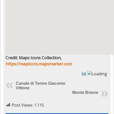
Credit: Maps Icons Collection,
https://mapicons.mapsmarker.com
Canale di Tenno Giacomo
Vittone
Monte Brione
Post Views:
1.115