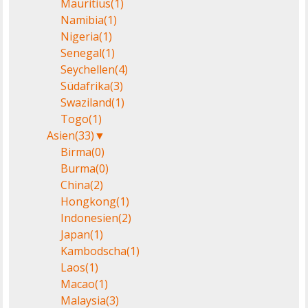
Mauritius
(1)
Namibia
(1)
Nigeria
(1)
Senegal
(1)
Seychellen
(4)
Südafrika
(3)
Swaziland
(1)
Togo
(1)
Asien
(33)
▼
Birma
(0)
Burma
(0)
China
(2)
Hongkong
(1)
Indonesien
(2)
Japan
(1)
Kambodscha
(1)
Laos
(1)
Macao
(1)
Malaysia
(3)