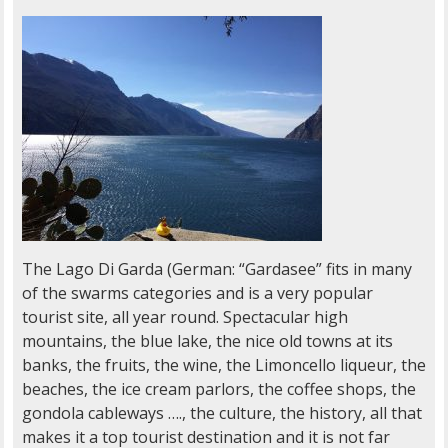
The Lago Di Garda (German: “Gardasee” fits in many
of the swarms categories and is a very popular
tourist site, all year round. Spectacular high
mountains, the blue lake, the nice old towns at its
banks, the fruits, the wine, the Limoncello liqueur, the
beaches, the ice cream parlors, the coffee shops, the
gondola cableways …., the culture, the history, all that
makes it a top tourist destination and it is not far