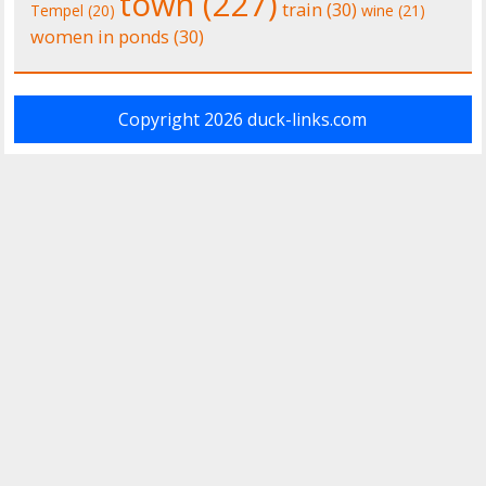
town
(227)
train
(30)
Tempel
(20)
wine
(21)
women in ponds
(30)
Copyright 2026
duck-links.com