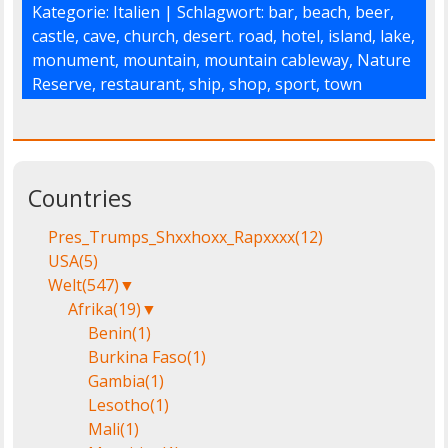
Kategorie:
Italien
| Schlagwort:
bar
,
beach
,
beer
,
castle
,
cave
,
church
,
desert. road
,
hotel
,
island
,
lake
,
monument
,
mountain
,
mountain cableway
,
Nature
Reserve
,
restaurant
,
ship
,
shop
,
sport
,
town
Countries
Pres_Trumps_Shxxhoxx_Rapxxxx
(12)
USA
(5)
Welt
(547)
▼
Afrika
(19)
▼
Benin
(1)
Burkina Faso
(1)
Gambia
(1)
Lesotho
(1)
Mali
(1)