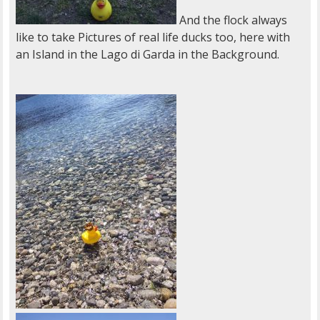
And the flock always
like to take Pictures of real life ducks too, here with
an Island in the Lago di Garda in the Background.