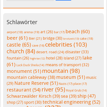
Schlawörter
beach
(60)
art
(26)
airport
(18)
arena
(19)
bar
(17)
beer
(61)
bridge
(30)
Bier
(21)
cake
(18)
brotzeit
(13)
celebrities
(103)
castle
(65)
cave
(16)
church
(84)
disaster
(33)
desert. road
(24)
lake
fountain
(26)
hotel
(28)
island
(27)
highrise
(12)
(61)
means of transport
(32)
Luck Duck Sheila
(14)
mountain
(98)
monument
(51)
museum
(51)
mountain cableway
(38)
music
Nature Reserve
(51)
(29)
Nazis
(17)
place
(17)
river
(95)
restaurant
(54)
Royal Grub
(14)
ship
(47)
Schwarzwälder Kirsch
(39)
sea
(39)
technical engineering
(52)
shop
(27)
sport
(30)