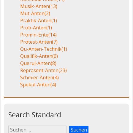
Musik-Anten
(13)
Mut-Anten
(2)
Praktik-Anten
(1)
Prob-Anten
(1)
Promin-Ente
(14)
Protest-Anten
(7)
Qu-Anten-Technik
(1)
Qualifik-Anten
(0)
Querul-Anten
(8)
Repräsent-Anten
(23)
Schmier-Anten
(4)
Spekul-Anten
(4)
Search Standard