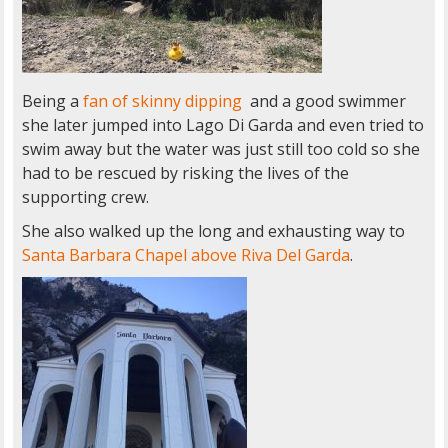
Being a
fan of skinny dipping
and a good swimmer
she later jumped into Lago Di Garda and even tried to
swim away but the water was just still too cold so she
had to be rescued by risking the lives of the
supporting crew.
She also walked up the long and exhausting way to
Santa Barbara Chapel above Riva Del Garda
.