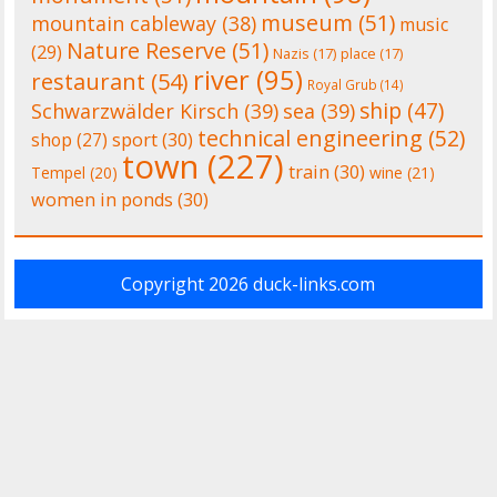
museum
(51)
mountain cableway
(38)
music
Nature Reserve
(51)
(29)
Nazis
(17)
place
(17)
river
(95)
restaurant
(54)
Royal Grub
(14)
ship
(47)
Schwarzwälder Kirsch
(39)
sea
(39)
technical engineering
(52)
shop
(27)
sport
(30)
town
(227)
train
(30)
Tempel
(20)
wine
(21)
women in ponds
(30)
Copyright 2026
duck-links.com