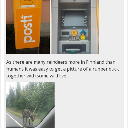
As there are many reindeers more in Finnland than
humans it was easy to get a picture of a rubber duck
together with some wild live.