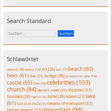
Search Standard
Schlawörter
beach
(60)
art
(26)
airport
(18)
arena
(19)
bar
(17)
beer
(61)
bridge
(30)
Bier
(21)
cake
(18)
brotzeit
(13)
celebrities
(103)
castle
(65)
cave
(16)
church
(84)
disaster
(33)
desert. road
(24)
lake
fountain
(26)
hotel
(28)
island
(27)
highrise
(12)
(61)
means of transport
(32)
Luck Duck Sheila
(14)
mountain
(98)
monument
(51)