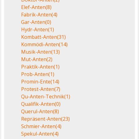
Elef-Anten
(8)
Fabrik-Anten
(4)
Gar-Anten
(0)
Hydr-Anten
(1)
Kombatt-Anten
(31)
Kommödi-Anten
(14)
Musik-Anten
(13)
Mut-Anten
(2)
Praktik-Anten
(1)
Prob-Anten
(1)
Promin-Ente
(14)
Protest-Anten
(7)
Qu-Anten-Technik
(1)
Qualifik-Anten
(0)
Querul-Anten
(8)
Repräsent-Anten
(23)
Schmier-Anten
(4)
Spekul-Anten
(4)