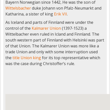
Bayern Norwegian since 1442, He was the son of
Wittelsbacher
duke Johann von Pfalz-Neumarkt and
Katharina, a sister of king
Erik VII
.
As Iceland and parts of Finnland were under the
control of the
Kalmarer Union
(1397-1523) a
Wittelbacher even ruled in Icland and Finnland. The
south western part of Finnland with Helsinki was part
of that Union. The Kalmarer Union was more like a
trade Union and only with some interruption used
the
title Union king
for its top representative which
was the case during Christoffer’s rule.