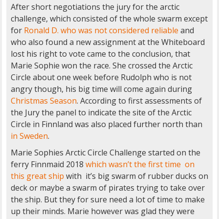
After short negotiations the jury for the arctic
challenge, which consisted of the whole swarm except
for
Ronald D. who was not considered reliable
and
who also found a new assignment at the Whiteboard
lost his right to vote came to the conclusion, that
Marie Sophie won the race. She crossed the Arctic
Circle about one week before Rudolph who is not
angry though, his big time will come again during
Christmas Season
. According to first assessments of
the Jury the panel to indicate the site of the Arctic
Circle in Finnland was also placed further north than
in Sweden
.
Marie Sophies Arctic Circle Challenge started on the
ferry Finnmaid 2018
which wasn’t the first time on
this great ship
with it’s big swarm of rubber ducks on
deck or maybe a swarm of pirates trying to take over
the ship. But they for sure need a lot of time to make
up their minds. Marie however was glad they were