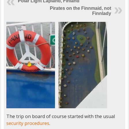
Polar Light Lapland, Finland
Pirates on the Finnmaid, not
Finnlady
The trip on board of course started with the usual
security procedures
.