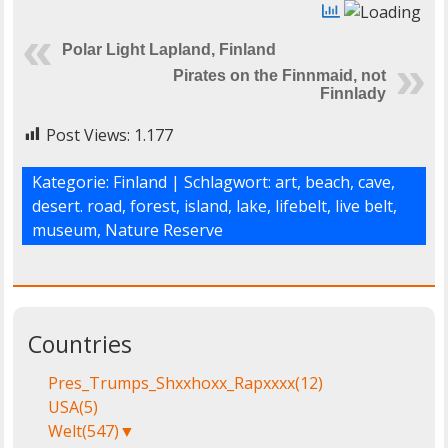
Polar Light Lapland, Finland
Pirates on the Finnmaid, not
Finnlady
Post Views:
1.177
Kategorie:
Finland
| Schlagwort:
art
,
beach
,
cave
,
desert. road
,
forest
,
island
,
lake
,
lifebelt
,
live belt
,
museum
,
Nature Reserve
Countries
Pres_Trumps_Shxxhoxx_Rapxxxx
(12)
USA
(5)
Welt
(547)
▼