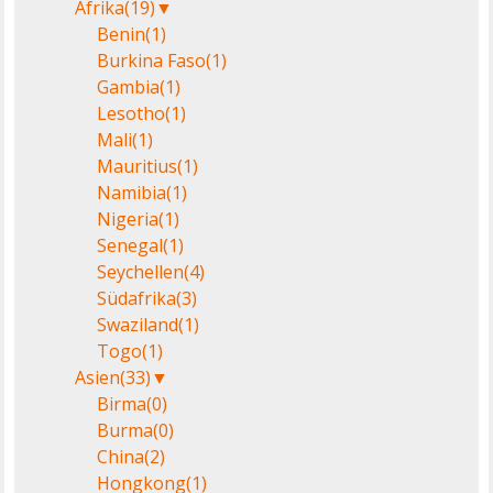
Afrika
(19)
▼
Benin
(1)
Burkina Faso
(1)
Gambia
(1)
Lesotho
(1)
Mali
(1)
Mauritius
(1)
Namibia
(1)
Nigeria
(1)
Senegal
(1)
Seychellen
(4)
Südafrika
(3)
Swaziland
(1)
Togo
(1)
Asien
(33)
▼
Birma
(0)
Burma
(0)
China
(2)
Hongkong
(1)