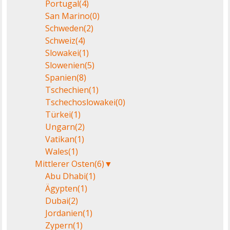
Portugal
(4)
San Marino
(0)
Schweden
(2)
Schweiz
(4)
Slowakei
(1)
Slowenien
(5)
Spanien
(8)
Tschechien
(1)
Tschechoslowakei
(0)
Türkei
(1)
Ungarn
(2)
Vatikan
(1)
Wales
(1)
Mittlerer Osten
(6)
▼
Abu Dhabi
(1)
Ägypten
(1)
Dubai
(2)
Jordanien
(1)
Zypern
(1)