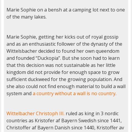
Marie Sophie on a bensh at a camping lot next to one
of the many lakes.
Marie Sophie, getting her kicks out of royal gossip
and as an enthusiastic follower of the dynasty of the
Wittelsbacher decided to found her own queendom
and founded “Duckopia”. But she soon had to learn
that this decision was not sustainable as her little
kingdom did not provide for enough space to grow
sufficient duckweed for the growing population. And
she also could not find enough material to build a wall
system and
a country without a wall is no country
.
Wittelbacher Christoph III.
ruled as king in 3 nordic
countries as Kristofer af Bayern Swedish since 1441,
Christoffer af Bayern Danish since 1440, Kristoffer av