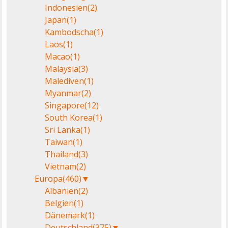
Indonesien
(2)
Japan
(1)
Kambodscha
(1)
Laos
(1)
Macao
(1)
Malaysia
(3)
Malediven
(1)
Myanmar
(2)
Singapore
(12)
South Korea
(1)
Sri Lanka
(1)
Taiwan
(1)
Thailand
(3)
Vietnam
(2)
Europa
(460)
▼
Albanien
(2)
Belgien
(1)
Dänemark
(1)
Deutschland
(375)
▼