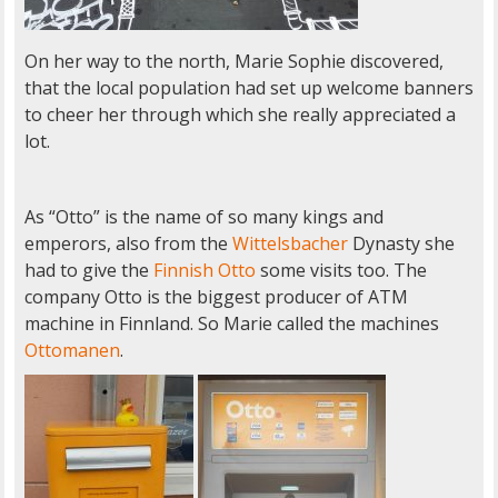
On her way to the north, Marie Sophie discovered,
that the local population had set up welcome banners
to cheer her through which she really appreciated a
lot.
As “Otto” is the name of so many kings and
emperors, also from the
Wittelsbacher
Dynasty she
had to give the
Finnish Otto
some visits too. The
company Otto is the biggest producer of ATM
machine in Finnland. So Marie called the machines
Ottomanen
.