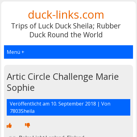
duck-links.com
Trips of Luck Duck Sheila; Rubber
Duck Round the World
Menü +
Artic Circle Challenge Marie
Sophie
Veröffentlicht am
10. September 2018
| Von
7803Sheila