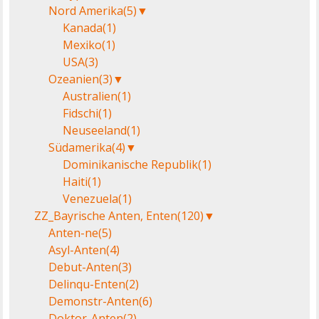
Nord Amerika
(5)
▼
Kanada
(1)
Mexiko
(1)
USA
(3)
Ozeanien
(3)
▼
Australien
(1)
Fidschi
(1)
Neuseeland
(1)
Südamerika
(4)
▼
Dominikanische Republik
(1)
Haiti
(1)
Venezuela
(1)
ZZ_Bayrische Anten, Enten
(120)
▼
Anten-ne
(5)
Asyl-Anten
(4)
Debut-Anten
(3)
Delinqu-Enten
(2)
Demonstr-Anten
(6)
Doktor-Anten
(2)