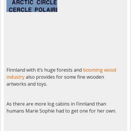
Finnland with it’s huge forests and
booming wood
industry
also provides for some fine wooden
artworks and toys.
As there are more log cabins in Finnland than
humans Marie Sophie had to get one for her own.