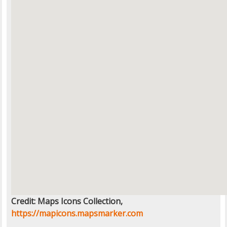
Credit: Maps Icons Collection,
https://mapicons.mapsmarker.com