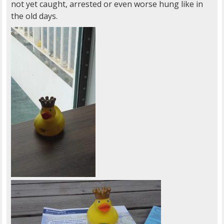
not yet caught, arrested or even worse hung like in
the old days.