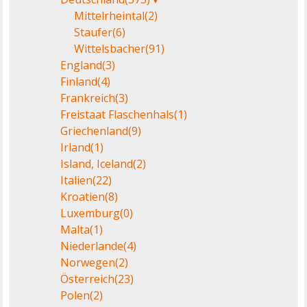
Mittelrheintal
(2)
Staufer
(6)
Wittelsbacher
(91)
England
(3)
Finland
(4)
Frankreich
(3)
Freistaat Flaschenhals
(1)
Griechenland
(9)
Irland
(1)
Island, Iceland
(2)
Italien
(22)
Kroatien
(8)
Luxemburg
(0)
Malta
(1)
Niederlande
(4)
Norwegen
(2)
Österreich
(23)
Polen
(2)