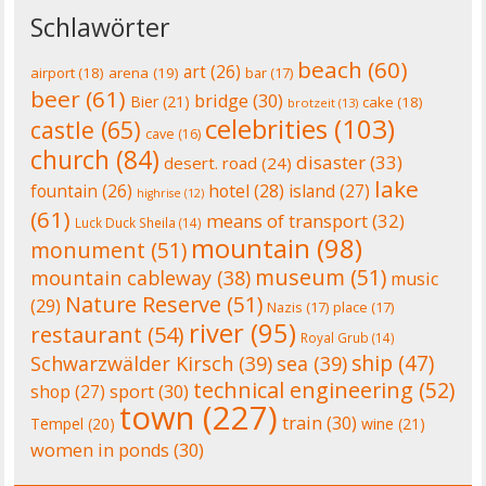
Schlawörter
beach
(60)
art
(26)
airport
(18)
arena
(19)
bar
(17)
beer
(61)
bridge
(30)
Bier
(21)
cake
(18)
brotzeit
(13)
celebrities
(103)
castle
(65)
cave
(16)
church
(84)
disaster
(33)
desert. road
(24)
lake
fountain
(26)
hotel
(28)
island
(27)
highrise
(12)
(61)
means of transport
(32)
Luck Duck Sheila
(14)
mountain
(98)
monument
(51)
museum
(51)
mountain cableway
(38)
music
Nature Reserve
(51)
(29)
Nazis
(17)
place
(17)
river
(95)
restaurant
(54)
Royal Grub
(14)
ship
(47)
Schwarzwälder Kirsch
(39)
sea
(39)
technical engineering
(52)
shop
(27)
sport
(30)
town
(227)
train
(30)
Tempel
(20)
wine
(21)
women in ponds
(30)