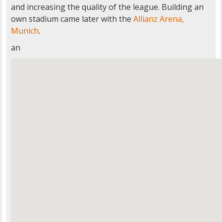
and increasing the quality of the league. Building an
own stadium came later with the
Allianz Arena,
Munich
.
an