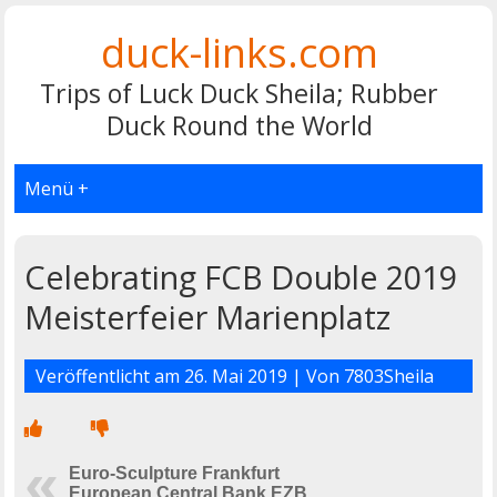
duck-links.com
Trips of Luck Duck Sheila; Rubber
Duck Round the World
Menü +
Celebrating FCB Double 2019
Meisterfeier Marienplatz
Veröffentlicht am
26. Mai 2019
| Von
7803Sheila
Euro-Sculpture Frankfurt
European Central Bank EZB,