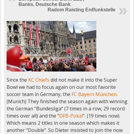
Banks, Deutsche Bank
Radom Raisting Erdfunkstelle
Since the
KC Chiefs
did not make it into the Super
Bowl we had to focus again on our most favorite
soccer team in Germany, the
FC Bayern München
.
(Munich) They finished the season again with winning
the German “Bundesliga” (7 times in a row, 29 record
times over all) and the “
DFB-Pokal
”. (19 times now).
Which means 2 titles in one season which makes it
another “Double”. So Dieter insisted to join the now