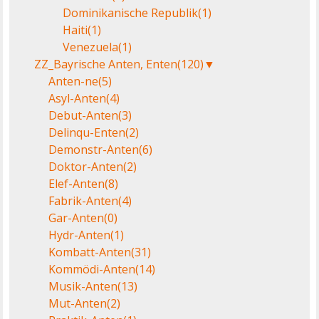
Dominikanische Republik
(1)
Haiti
(1)
Venezuela
(1)
ZZ_Bayrische Anten, Enten
(120)
▼
Anten-ne
(5)
Asyl-Anten
(4)
Debut-Anten
(3)
Delinqu-Enten
(2)
Demonstr-Anten
(6)
Doktor-Anten
(2)
Elef-Anten
(8)
Fabrik-Anten
(4)
Gar-Anten
(0)
Hydr-Anten
(1)
Kombatt-Anten
(31)
Kommödi-Anten
(14)
Musik-Anten
(13)
Mut-Anten
(2)