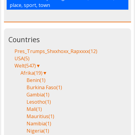
place
,
sport
,
town
Countries
Pres_Trumps_Shxxhoxx_Rapxxxx
(12)
USA
(5)
Welt
(547)
▼
Afrika
(19)
▼
Benin
(1)
Burkina Faso
(1)
Gambia
(1)
Lesotho
(1)
Mali
(1)
Mauritius
(1)
Namibia
(1)
Nigeria
(1)