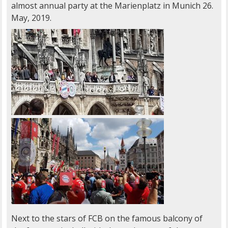
almost annual party at the Marienplatz in Munich 26.
May, 2019.
Next to the stars of FCB on the famous balcony of