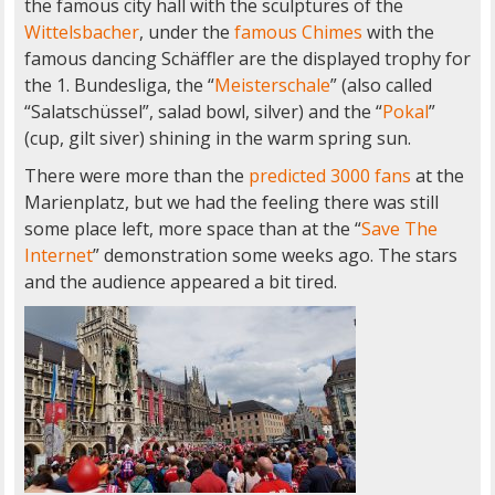
the famous city hall with the sculptures of the
Wittelsbacher
, under the
famous Chimes
with the
famous dancing Schäffler are the displayed trophy for
the 1. Bundesliga, the “
Meisterschale
” (also called
“Salatschüssel”, salad bowl, silver) and the “
Pokal
”
(cup, gilt siver) shining in the warm spring sun.
There were more than the
predicted 3000 fans
at the
Marienplatz, but we had the feeling there was still
some place left, more space than at the “
Save The
Internet
” demonstration some weeks ago. The stars
and the audience appeared a bit tired.