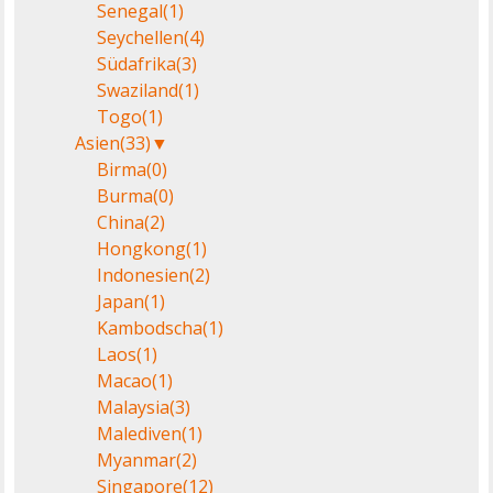
Senegal
(1)
Seychellen
(4)
Südafrika
(3)
Swaziland
(1)
Togo
(1)
Asien
(33)
▼
Birma
(0)
Burma
(0)
China
(2)
Hongkong
(1)
Indonesien
(2)
Japan
(1)
Kambodscha
(1)
Laos
(1)
Macao
(1)
Malaysia
(3)
Malediven
(1)
Myanmar
(2)
Singapore
(12)