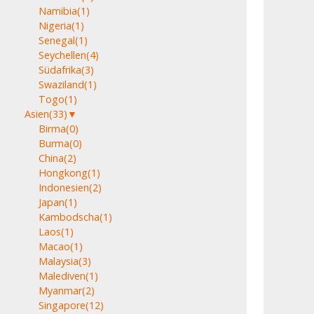
Namibia
(1)
Nigeria
(1)
Senegal
(1)
Seychellen
(4)
Südafrika
(3)
Swaziland
(1)
Togo
(1)
Asien
(33)
▼
Birma
(0)
Burma
(0)
China
(2)
Hongkong
(1)
Indonesien
(2)
Japan
(1)
Kambodscha
(1)
Laos
(1)
Macao
(1)
Malaysia
(3)
Malediven
(1)
Myanmar
(2)
Singapore
(12)