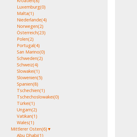
Kroatien
(8)
Luxemburg
(0)
Malta
(1)
Niederlande
(4)
Norwegen
(2)
Österreich
(23)
Polen
(2)
Portugal
(4)
San Marino
(0)
Schweden
(2)
Schweiz
(4)
Slowakei
(1)
Slowenien
(5)
Spanien
(8)
Tschechien
(1)
Tschechoslowakei
(0)
Türkei
(1)
Ungarn
(2)
Vatikan
(1)
Wales
(1)
Mittlerer Osten
(6)
▼
Abu Dhabi
(1)