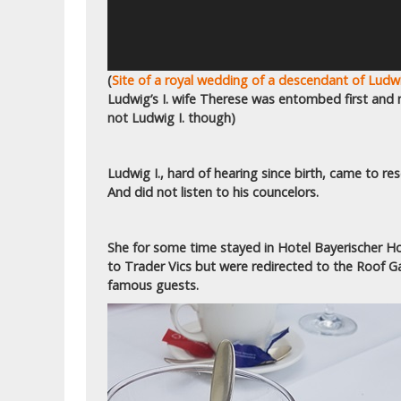
(
Site of a royal wedding of a descendant of Ludwi
Ludwig’s I. wife Therese was entombed first and
not Ludwig I. though)
Ludwig I., hard of hearing since birth, came to re
And did not listen to his councelors.
She for some time stayed in Hotel Bayerischer Ho
to Trader Vics but were redirected to the Roof G
famous guests.