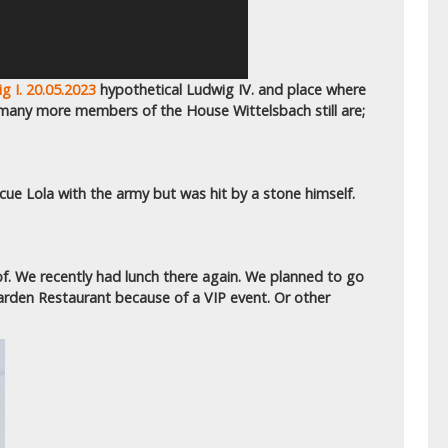
g I. 20.05.2023
hypothetical Ludwig IV. and place where
 many more members of the House Wittelsbach still are;
scue Lola with the army but was hit by a stone himself.
f. We recently had lunch there again. We planned to go
arden Restaurant because of a VIP event. Or other