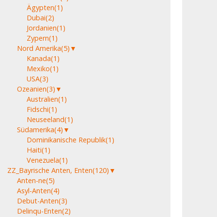
Ägypten
(1)
Dubai
(2)
Jordanien
(1)
Zypern
(1)
Nord Amerika
(5)
▼
Kanada
(1)
Mexiko
(1)
USA
(3)
Ozeanien
(3)
▼
Australien
(1)
Fidschi
(1)
Neuseeland
(1)
Südamerika
(4)
▼
Dominikanische Republik
(1)
Haiti
(1)
Venezuela
(1)
ZZ_Bayrische Anten, Enten
(120)
▼
Anten-ne
(5)
Asyl-Anten
(4)
Debut-Anten
(3)
Delinqu-Enten
(2)