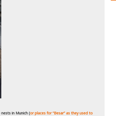
 nests in Munich (
or places for “Besar” as they used to