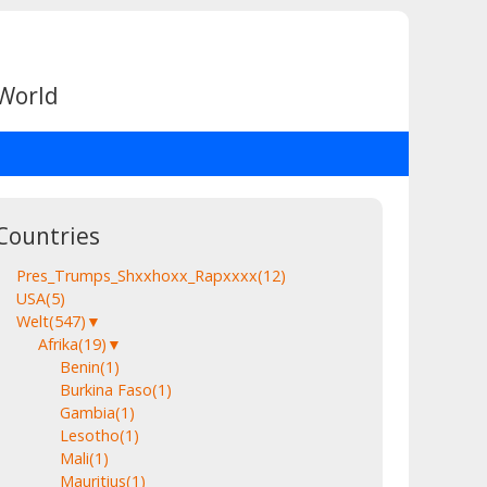
 World
Countries
Pres_Trumps_Shxxhoxx_Rapxxxx
(12)
USA
(5)
Welt
(547)
▼
Afrika
(19)
▼
Benin
(1)
Burkina Faso
(1)
Gambia
(1)
Lesotho
(1)
Mali
(1)
Mauritius
(1)