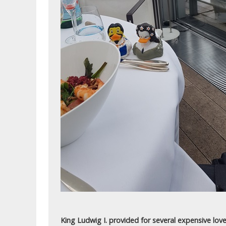
King Ludwig I. provided for several expensive love