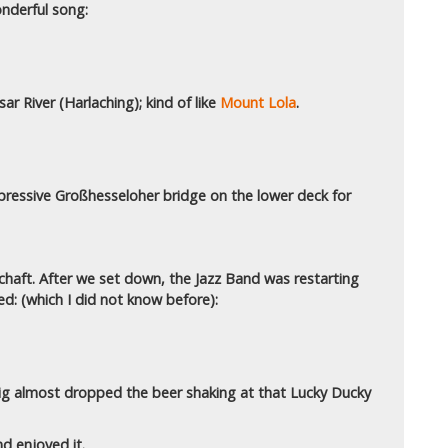
nderful song:
ar River (Harlaching); kind of like
Mount Lola
.
mpressive Großhesseloher bridge on the lower deck for
haft. After we set down, the Jazz Band was restarting
ed: (which I did not know before):
wig almost dropped the beer shaking at that Lucky Ducky
nd enjoyed it.