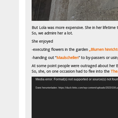
But Lola was more expensive. She in her lifetime t
So, we admire her a lot.
She enjoyed
-executing flowers in the garden
„Blumen hinricht
-handing out “
Maulschellen
” to by-passers or usi
At some point people were outraged about her Be
So, she, on one occasion had to flee into the
Thea
Video-
Media error: Format(s) not supported or source(s) not fou
Player
Datei herunterladen: https://duck-links.com/wp-content/uploads/2023/1