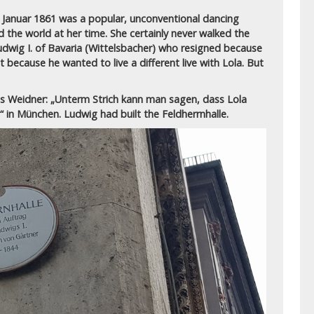
7. Januar 1861 was a popular, unconventional dancing
 the world at her time. She certainly never walked the
dwig I. of Bavaria (Wittelsbacher) who resigned because
 because he wanted to live a different live with Lola.
But
s Weidner: „Unterm Strich kann man sagen, dass Lola
e“ in München.
Ludwig had built the Feldherrnhalle.