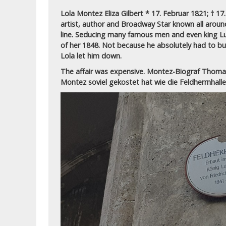
Lola Montez Eliza Gilbert * 17. Februar 1821; † 1
artist, author and Broadway Star known all around
line. Seducing many famous men and even king Lu
of her 1848. Not because he absolutely had to but
Lola let him down.
The affair was expensive. Montez-Biograf Thoma
Montez soviel gekostet hat wie die Feldherrnhall