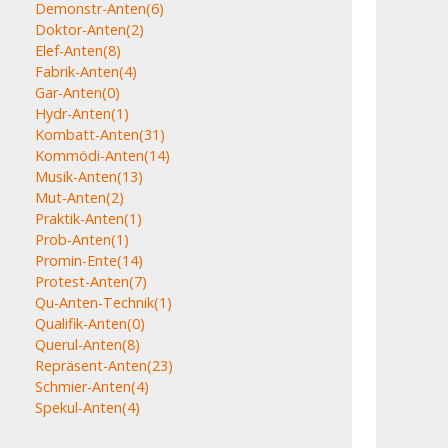
Demonstr-Anten
(6)
Doktor-Anten
(2)
Elef-Anten
(8)
Fabrik-Anten
(4)
Gar-Anten
(0)
Hydr-Anten
(1)
Kombatt-Anten
(31)
Kommödi-Anten
(14)
Musik-Anten
(13)
Mut-Anten
(2)
Praktik-Anten
(1)
Prob-Anten
(1)
Promin-Ente
(14)
Protest-Anten
(7)
Qu-Anten-Technik
(1)
Qualifik-Anten
(0)
Querul-Anten
(8)
Repräsent-Anten
(23)
Schmier-Anten
(4)
Spekul-Anten
(4)