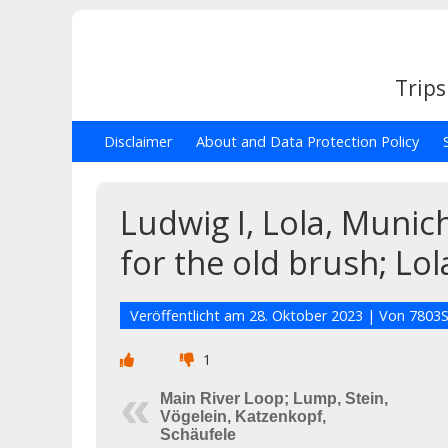
Trips
Disclaimer
About and Data Protection Policy
Ludwig I, Lola, Muni
for the old brush; Lol
Veröffentlicht am
28. Oktober 2023
| Von
7803S
1
Main River Loop; Lump, Stein,
Vögelein, Katzenkopf,
Schäufele