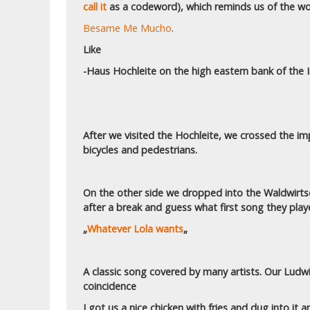
call it
as a codeword), which reminds us of the wo
Besame Me Mucho
.
Like
-Haus Hochleite on the high eastern bank of the Is
After we visited the Hochleite, we crossed the i
bicycles and pedestrians.
On the other side we dropped into the Waldwirtsc
after a break and guess what first song they play
„
Whatever Lola wants
„
A classic song covered by many artists. Our Lud
coincidence
I got us a nice chicken with fries and dug into it a