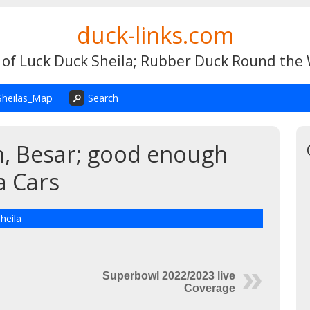
duck-links.com
 of Luck Duck Sheila; Rubber Duck Round the
Sheilas_Map
Search
ch, Besar; good enough
a Cars
heila
Superbowl 2022/2023 live
Coverage