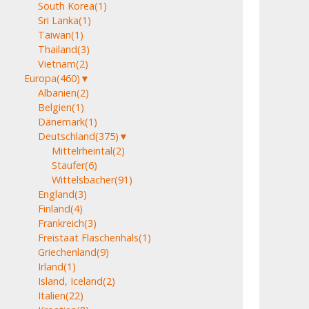
South Korea
(1)
Sri Lanka
(1)
Taiwan
(1)
Thailand
(3)
Vietnam
(2)
Europa
(460)
▼
Albanien
(2)
Belgien
(1)
Dänemark
(1)
Deutschland
(375)
▼
Mittelrheintal
(2)
Staufer
(6)
Wittelsbacher
(91)
England
(3)
Finland
(4)
Frankreich
(3)
Freistaat Flaschenhals
(1)
Griechenland
(9)
Irland
(1)
Island, Iceland
(2)
Italien
(22)