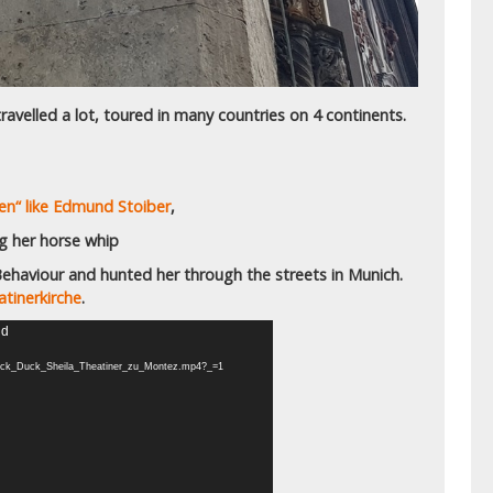
ravelled a lot, toured in many countries on 4 continents.
en“ like Edmund Stoiber
,
ng her horse whip
haviour and hunted her through the streets in Munich.
tinerkirche
.
nd
0/Luck_Duck_Sheila_Theatiner_zu_Montez.mp4?_=1