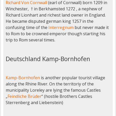
Richard Von Cornwall
(earl of Cornwall) born 1209 in
Winchester, † in Berkhamsted 1272 , a nephew of
Richard Lionhart and richest land owner in England.
He became disputed german king 1257 in the
confusing time of the
Interregnum
but never made it
to Rom to be crowned emperor though starting his
trip to Rom several times.
Deutschland Kamp-Bornhofen
Kamp-Bornhofen
is another popular tourist village
along the Rhine River. On the territoriy of the
municipality Loreley are lying the famous Castles
„
Feindliche Brüder
“ (hostile Brothers Castles
Sterrenberg and Liebenstein)