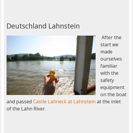
Deutschland Lahnstein
After the
start we
made
ourselves
familiar
with the
safety
equipment
on the boat
and passed
Castle Lahneck at Lahnstein
at the inlet
of the Lahn River.