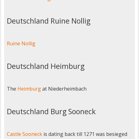
Deutschland Ruine Nollig
Ruine Nollig
Deutschland Heimburg
The
Heimburg
at Niederheimbach
Deutschland Burg Sooneck
Castle Sooneck
is dating back till 1271 was besieged