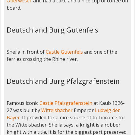
Oberwesel
and had a cake and a nice cup of coffee on
board.
Deutschland Burg Gutenfels
Sheila in front of
Castle Gutenfels
and one of the
ferries crossing the Rhine river.
Deutschland Burg Pfalzgrafenstein
Famous iconic
Castle Pfalzgrafenstein
at Kaub 1326-
27 was built by
Wittelsbacher
Emperor
Ludwig der
Bayer
. It provided for a nice source of toll income for
the Wittelsbacher. Sheila says, a knight is a robber
knight with a title. It is for the biggest part preserved