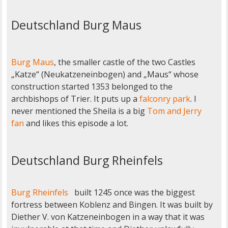
Deutschland Burg Maus
Burg Maus
, the smaller castle of the two Castles
„Katze“ (Neukatzeneinbogen) and „Maus“ whose
construction started 1353 belonged to the
archbishops of Trier. It puts up a
falconry park
. I
never mentioned the Sheila is a big
Tom and Jerry
fan
and likes this episode a lot.
Deutschland Burg Rheinfels
Burg Rheinfels
built 1245 once was the biggest
fortress between Koblenz and Bingen. It was built by
Diether V. von Katzeneinbogen in a way that it was