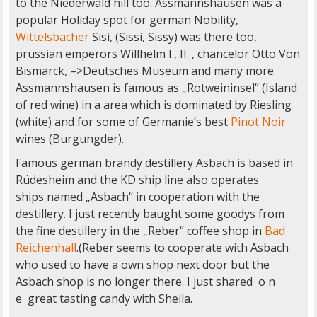
to the Niederwald hill too. Assmannshausen was a
popular Holiday spot for german Nobility,
Wittelsbacher
Sisi, (Sissi, Sissy) was there too,
prussian emperors Willhelm I., II. , chancelor Otto Von
Bismarck, –>Deutsches Museum and many more.
Assmannshausen is famous as „Rotweininsel“ (Island
of red wine) in a area which is dominated by Riesling
(white) and for some of Germanie’s best
Pinot Noir
wines (Burgungder).
Famous german brandy destillery Asbach is based in
Rüdesheim and the KD ship line also operates
ships named „Asbach“ in cooperation with the
destillery. I just recently baught some goodys from
the fine destillery in the „Reber“ coffee shop in
Bad
Reichenhall
.(Reber seems to cooperate with Asbach
who used to have a own shop next door but the
Asbach shop is no longer there. I just shared o n
e great tasting candy with Sheila.