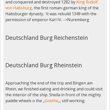
and conquered and destroyed 1282 by
King Rudolf
von Habsburg
, the first roman-german king of the
Habsburger dynasty. It was rebuild 1349 with the
permission of emperor Karl IV. –>Nuremberg
Deutschland Burg Reichenstein
Deutschland Burg Rheinstein
Approaching the end of the trip and Bingen am
Rhein, we finished eating and drinking and could visit
the interior of the ship. Sheila in front of the mighty
paddle wheels o the „
Goethe
„, still working.