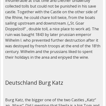
invulnerable at that time and Diether unlawfully
collected tolls but could not be punished in his save
castle. Together with the Castle on the other side of
the Rhine, he could chare toll twice, from the boats
sailing upstream and downstream. („St. Goar
Doppelzoll“ , double toll, a nice place to work at). The
ruin was baught 1843 by later prussian emperor
Wilhelm I. who prevented further destruction after it
was destoyed by frensh troops at the end of the 18’th
century. Wilhelm and the prussians liked to spent
their holidays in the area and enjoyed the wine.
Deutschland Burg Katz
Burg Katz, the bigger one of the two Castles „Katz“
an „Maus“. Did I mention that Sheila is a big Tom and