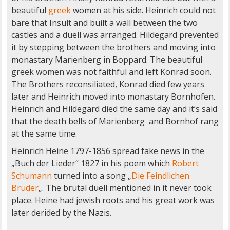
beautiful
greek
women at his side. Heinrich could not
bare that Insult and built a wall between the two
castles and a duell was arranged. Hildegard prevented
it by stepping between the brothers and moving into
monastary Marienberg in Boppard. The beautiful
greek women was not faithful and left Konrad soon.
The Brothers reconsiliated, Konrad died few years
later and Heinrich moved into monastary Bornhofen.
Heinrich and Hildegard died the same day and it’s said
that the death bells of Marienberg and Bornhof rang
at the same time.
Heinrich Heine 1797-1856 spread fake news in the
„Buch der Lieder“ 1827 in his poem which
Robert
Schumann
turned into a song „
Die Feindlichen
Brüder
„. The brutal duell mentioned in it never took
place. Heine had jewish roots and his great work was
later derided by the Nazis.