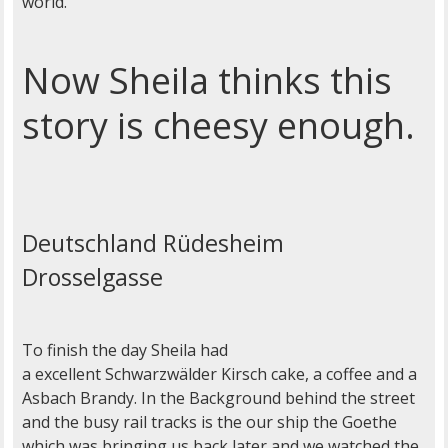
world.
Now Sheila thinks this
story is cheesy enough.
Deutschland Rüdesheim
Drosselgasse
To finish the day Sheila had
a excellent Schwarzwälder Kirsch cake, a coffee and a
Asbach Brandy. In the Background behind the street
and the busy rail tracks is the our ship the Goethe
which was bringing us back later and we watched the