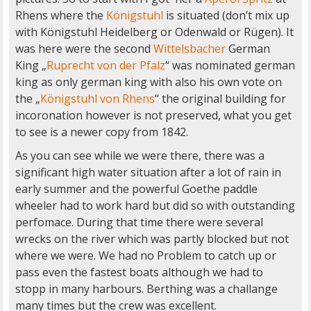
Rhens where the
Königstuhl
is situated (don’t mix up
with Königstuhl Heidelberg or Odenwald or Rügen). It
was here were the second
Wittelsbacher
German
King „
Ruprecht von der Pfalz
“ was nominated german
king as only german king with also his own vote on
the „
Königstuhl von Rhens
“ the original building for
incoronation however is not preserved, what you get
to see is a newer copy from 1842.
As you can see while we were there, there was a
significant high water situation after a lot of rain in
early summer and the powerful Goethe paddle
wheeler had to work hard but did so with outstanding
perfomace. During that time there were several
wrecks on the river which was partly blocked but not
where we were. We had no Problem to catch up or
pass even the fastest boats although we had to
stopp in many harbours. Berthing was a challange
many times but the crew was excellent.