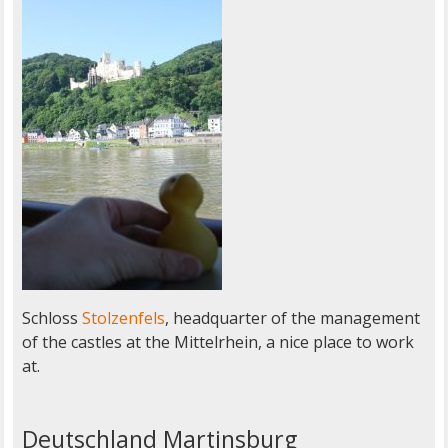
Schloss
Stolzenfels
, headquarter of the management
of the castles at the Mittelrhein, a nice place to work
at.
Deutschland Martinsburg