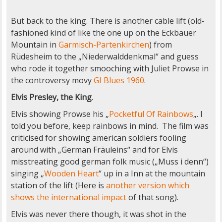
But back to the king. There is another cable lift (old-
fashioned kind of like the one up on the Eckbauer
Mountain in
Garmisch-Partenkirchen
) from
Rüdesheim to the „Niederwalddenkmal“ and guess
who rode it together smooching with Juliet Prowse in
the controversy movy
GI Blues 1960
.
Elvis Presley, the King
.
Elvis showing Prowse his „
Pocketful Of Rainbows
„. I
told you before, keep rainbows in mind. The film was
criticised for showing american soldiers fooling
around with „German Fräuleins“ and for Elvis
misstreating good german folk music („Muss i denn“)
singing „
Wooden Heart
“ up in a Inn at the mountain
station of the lift (Here is
another version which
shows the international impact
of that song).
Elvis was never there though, it was shot in the