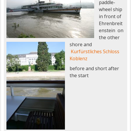
paddle-
wheel ship
in front of
Ehrenbreit
enstein on
the other
shore and
Kurfürstliches Schloss
Koblenz
before and short after
the start