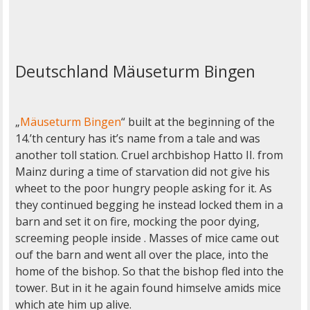
Deutschland Mäuseturm Bingen
„
Mäuseturm Bingen
“ built at the beginning of the
14.’th century has it’s name from a tale and was
another toll station. Cruel archbishop Hatto II. from
Mainz during a time of starvation did not give his
wheet to the poor hungry people asking for it. As
they continued begging he instead locked them in a
barn and set it on fire, mocking the poor dying,
screeming people inside . Masses of mice came out
ouf the barn and went all over the place, into the
home of the bishop. So that the bishop fled into the
tower. But in it he again found himselve amids mice
which ate him up alive.