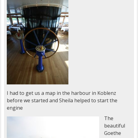
I had to get us a map in the harbour in Koblenz
before we started and Sheila helped to start the
engine
The
beautiful
Goethe