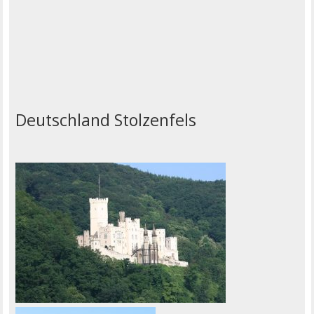
Deutschland Stolzenfels