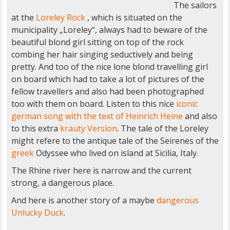
The sailors
at the
Loreley Rock
, which is situated on the
municipality „Loreley“, always had to beware of the
beautiful blond girl sitting on top of the rock
combing her hair singing seductively and being
pretty. And too of the nice lone blond travelling girl
on board which had to take a lot of pictures of the
fellow travellers and also had been photographed
too with them on board. Listen to this nice
iconic
german song with the text of Heinrich Heine
and also
to this extra
krauty Version
. The tale of the Loreley
might refere to the antique tale of the Seirenes of the
greek
Odyssee who lived on island at Sicilia, Italy.
The Rhine river here is narrow and the current
strong, a dangerous place.
And here is another story of a maybe
dangerous
Unlucky Duck
.