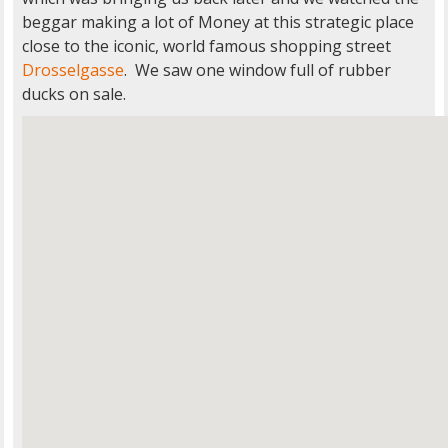
beggar making a lot of Money at this strategic place
close to the iconic, world famous shopping street
Drosselgasse
. We saw one window full of rubber
ducks on sale.