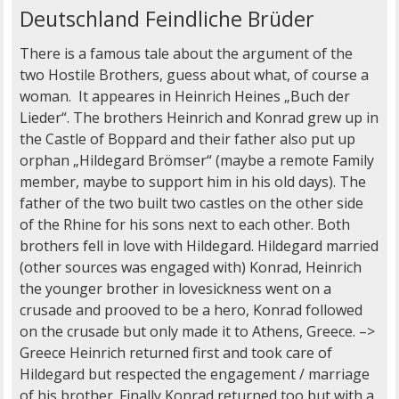
Deutschland Feindliche Brüder
There is a famous tale about the argument of the
two Hostile Brothers, guess about what, of course a
woman. It appeares in Heinrich Heines „Buch der
Lieder“. The brothers Heinrich and Konrad grew up in
the Castle of Boppard and their father also put up
orphan „Hildegard Brömser“ (maybe a remote Family
member, maybe to support him in his old days). The
father of the two built two castles on the other side
of the Rhine for his sons next to each other. Both
brothers fell in love with Hildegard. Hildegard married
(other sources was engaged with) Konrad, Heinrich
the younger brother in lovesickness went on a
crusade and prooved to be a hero, Konrad followed
on the crusade but only made it to Athens, Greece. –>
Greece Heinrich returned first and took care of
Hildegard but respected the engagement / marriage
of his brother. Finally Konrad returned too but with a