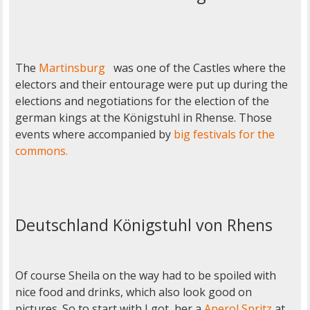
The
Martinsburg
was one of the Castles where the
electors and their entourage were put up during the
elections and negotiations for the election of the
german kings at the Königstuhl in Rhense. Those
events where accompanied by
big festivals for the
commons.
Deutschland Königstuhl von Rhens
Of course Sheila on the way had to be spoiled with
nice food and drinks, which also look good on
pictures. So to start with I got her a
Aperol Spritz
at