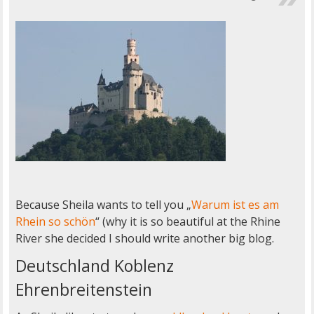
Because Sheila wants to tell you „
Warum ist es am
Rhein so schön
“ (why it is so beautiful at the Rhine
River she decided I should write another big blog.
Deutschland Koblenz
Ehrenbreitenstein