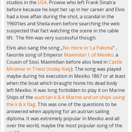
studios in the
USA
. Prowse who left Frank Sinatra
before because he kept her up in her career and Elvis
had a love affair during the shot, a scandal in the
1960’ties and Sheila even before searching the web
suspected that fact watching the scene in the cable
lift. The film was very successful though.
Elvis also sang the song „
No more or La Paloma
“ ,
favorite song of Emperor
Maximilan I. of Mexiko
. a
Cousin of Sissi. Maximilian before also lived in
Castle
Miramar in Triest (today Italy
). The song was played
maybe during his execution in Mexiko 1867 or at least
when the boat which braught home his dead body
left Mexiko. It was long forbidden to play it on Marine
Ships of the
austrian k & k Marine and on ships using
the k & k flag
. This was one of the questions to be
answered when applying for an autrian sailing
diploma. It was extremely popular in Mexiko and all
over the world, maybe the most popular song of the