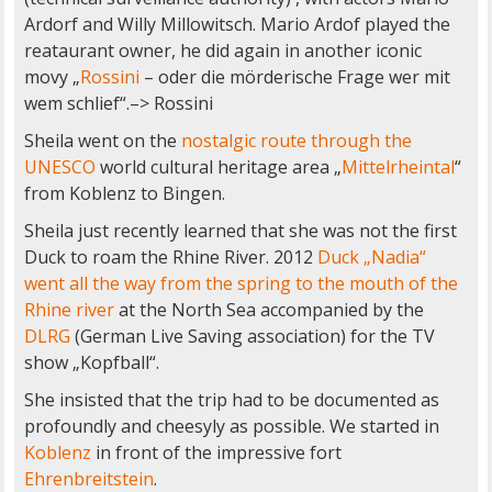
Ardorf and Willy Millowitsch. Mario Ardof played the
reataurant owner, he did again in another iconic
movy „
Rossini
– oder die mörderische Frage wer mit
wem schlief“.–> Rossini
Sheila went on the
nostalgic route through the
UNESCO
world cultural heritage area „
Mittelrheintal
“
from Koblenz to Bingen.
Sheila just recently learned that she was not the first
Duck to roam the Rhine River. 2012
Duck „Nadia“
went all the way from the spring to the mouth of the
Rhine river
at the North Sea accompanied by the
DLRG
(German Live Saving association) for the TV
show „Kopfball“.
She insisted that the trip had to be documented as
profoundly and cheesyly as possible. We started in
Koblenz
in front of the impressive fort
Ehrenbreitstein
.