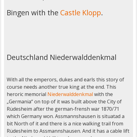
Bingen with the
Castle Klopp
.
Deutschland Niederwalddenkmal
With all the emperors, dukes and earls this story of
course needs another true king at the end. This
heroric memorial
Niederwalddenkmal
with the
„Germania“ on top of it was built above the City of
Rüdesheim after the german-frensh war 1870/71
which Germany won. Assmannshausen is situatad a
bit North of it and there is a nice walking trail from
Rüdesheim to Assmannshausen. And it has a cable lift