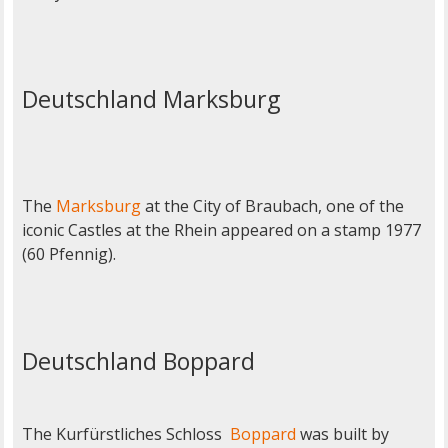
Deutschland Marksburg
The
Marksburg
at the City of Braubach, one of the
iconic Castles at the Rhein appeared on a stamp 1977
(60 Pfennig).
Deutschland Boppard
The Kurfürstliches Schloss
Boppard
was built by