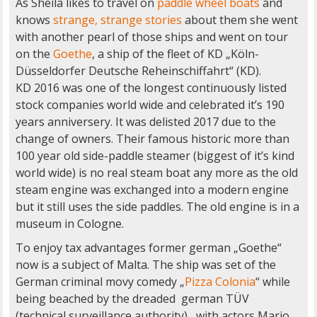
As Sheila likes to travel on
paddle wheel boats
and
knows
strange, strange stories
about them she went
with another pearl of those ships and went on tour
on the
Goethe
, a ship of the fleet of KD „Köln-
Düsseldorfer Deutsche Reheinschiffahrt“ (KD).
KD 2016 was one of the longest continuously listed
stock companies world wide and celebrated it’s 190
years anniversery. It was delisted 2017 due to the
change of owners. Their famous historic more than
100 year old side-paddle steamer (biggest of it’s kind
world wide) is no real steam boat any more as the old
steam engine was exchanged into a modern engine
but it still uses the side paddles. The old engine is in a
museum in Cologne.
To enjoy tax advantages former german „Goethe“
now is a subject of Malta. The ship was set of the
German criminal movy comedy „
Pizza Colonia
“ while
being beached by the dreaded german TÜV
(technical surveillance authority) , with actors Mario