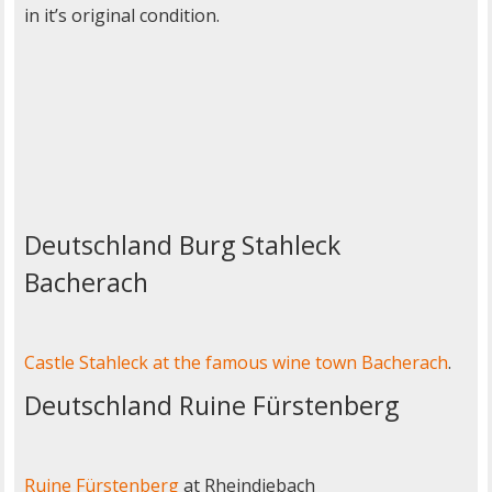
in it’s original condition.
Deutschland Burg Stahleck
Bacherach
Castle Stahleck at the famous wine town Bacherach
.
Deutschland Ruine Fürstenberg
Ruine Fürstenberg
at Rheindiebach