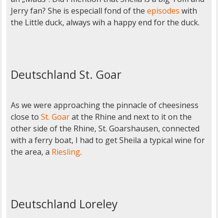
Jerry fan? She is especiall fond of the
episodes
with
the Little duck, always wih a happy end for the duck.
Deutschland St. Goar
As we were approaching the pinnacle of cheesiness
close to
St. Goar
at the Rhine and next to it on the
other side of the Rhine, St. Goarshausen, connected
with a ferry boat, I had to get Sheila a typical wine for
the area, a
Riesling
.
Deutschland Loreley