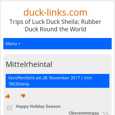
duck-links.com
Trips of Luck Duck Sheila; Rubber
Duck Round the World
Menü +
Mittelrheintal
Veröffentlicht am
28. November 2017
| Von
7803Sheila
Happy Holiday Season
Oberammergau