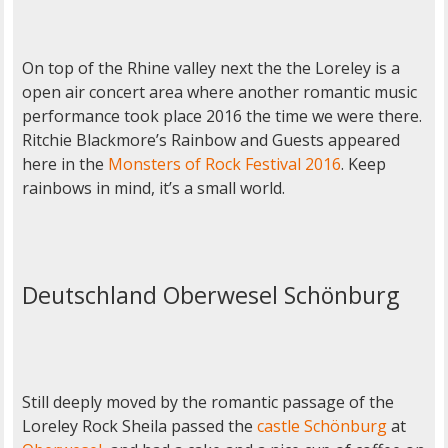
On top of the Rhine valley next the the Loreley is a
open air concert area where another romantic music
performance took place 2016 the time we were there.
Ritchie Blackmore’s Rainbow and Guests appeared
here in the
Monsters of Rock Festival 2016
. Keep
rainbows in mind, it’s a small world.
Deutschland Oberwesel Schönburg
Still deeply moved by the romantic passage of the
Loreley Rock Sheila passed the
castle Schönburg
at