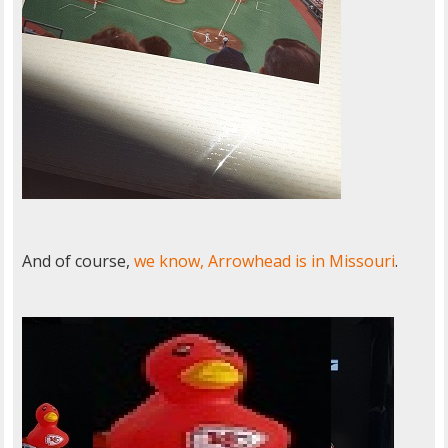
And of course,
we know, Arrowhead is in Missouri
.