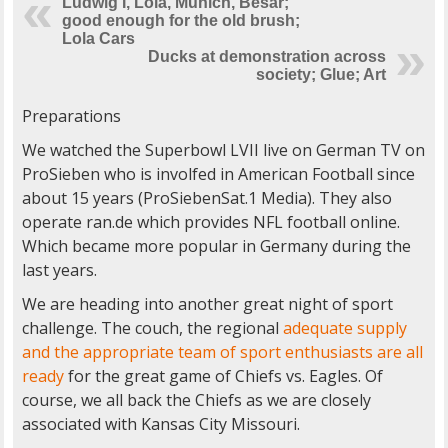
Ludwig I, Lola, Munich, Besar;
good enough for the old brush;
Lola Cars
Ducks at demonstration across
society; Glue; Art
Preparations
We watched the Superbowl LVII live on German TV on
ProSieben who is involfed in American Football since
about 15 years (ProSiebenSat.1 Media). They also
operate ran.de which provides NFL football online.
Which became more popular in Germany during the
last years.
We are heading into another great night of sport
challenge. The couch, the regional
adequate supply
and the appropriate team of sport enthusiasts are all
ready
for the great game of Chiefs vs. Eagles. Of
course, we all back the Chiefs as we are closely
associated with Kansas City Missouri.