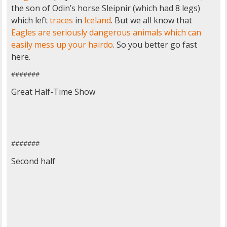
the son of Odin’s horse Sleipnir (which had 8 legs)
which left
traces
in
Iceland
. But we all know that
Eagles are seriously dangerous animals which can
easily mess up your hairdo
. So you better go fast
here.
#######
Great Half-Time Show
#######
Second half