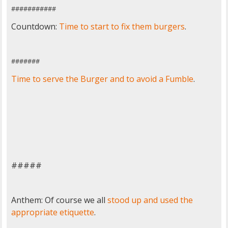
###########
Countdown:
Time to start to fix them burgers
.
#######
Time to serve the Burger and to avoid a Fumble
.
#####
Anthem: Of course we all
stood up and used the
appropriate etiquette
.