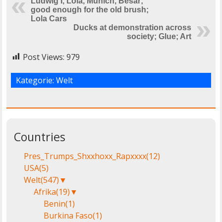
Ludwig I, Lola, Munich, Besar;
good enough for the old brush;
Lola Cars
Ducks at demonstration across
society; Glue; Art
Post Views:
979
Kategorie:
Welt
Countries
Pres_Trumps_Shxxhoxx_Rapxxxx
(12)
USA
(5)
Welt
(547)
▼
Afrika
(19)
▼
Benin
(1)
Burkina Faso
(1)