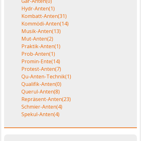
Gar-Anten
(0)
Hydr-Anten
(1)
Kombatt-Anten
(31)
Kommödi-Anten
(14)
Musik-Anten
(13)
Mut-Anten
(2)
Praktik-Anten
(1)
Prob-Anten
(1)
Promin-Ente
(14)
Protest-Anten
(7)
Qu-Anten-Technik
(1)
Qualifik-Anten
(0)
Querul-Anten
(8)
Repräsent-Anten
(23)
Schmier-Anten
(4)
Spekul-Anten
(4)