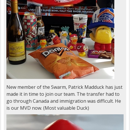
New member of the Swarm, Patrick Madduck has just
made it in time to join our team. The transfer had to
go through Canada and immigration was difficult. He
is our MVD now. (Most valuable Duck)