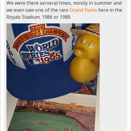
We were there serveral times, mostly in summer and
we even saw one of the rare
Grand Slams
here in the
Royals Stadium. 1986 or 1988.