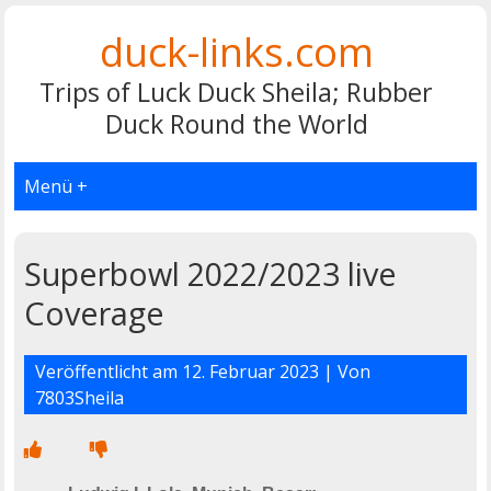
duck-links.com
Trips of Luck Duck Sheila; Rubber
Duck Round the World
Menü +
Superbowl 2022/2023 live
Coverage
Veröffentlicht am
12. Februar 2023
| Von
7803Sheila