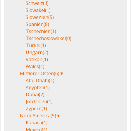
Schweiz
(4)
Slowakei
(1)
Slowenien
(5)
Spanien
(8)
Tschechien
(1)
Tschechoslowakei
(0)
Türkei
(1)
Ungarn
(2)
Vatikan
(1)
Wales
(1)
Mittlerer Osten
(6)
▼
Abu Dhabi
(1)
Ägypten
(1)
Dubai
(2)
Jordanien
(1)
Zypern
(1)
Nord Amerika
(5)
▼
Kanada
(1)
Mexiko
(1)