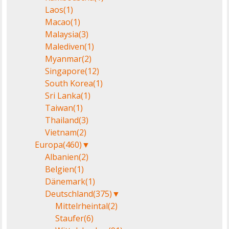
Laos
(1)
Macao
(1)
Malaysia
(3)
Malediven
(1)
Myanmar
(2)
Singapore
(12)
South Korea
(1)
Sri Lanka
(1)
Taiwan
(1)
Thailand
(3)
Vietnam
(2)
Europa
(460)
▼
Albanien
(2)
Belgien
(1)
Dänemark
(1)
Deutschland
(375)
▼
Mittelrheintal
(2)
Staufer
(6)