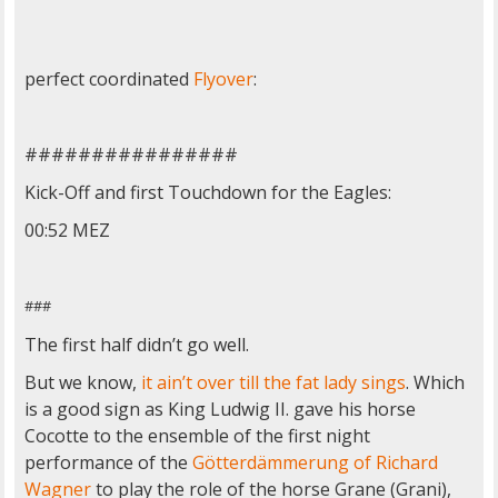
perfect coordinated
Flyover
:
################
Kick-Off and first Touchdown for the Eagles:
00:52 MEZ
###
The first half didn’t go well.
But we know,
it ain’t over till the fat lady sings
. Which
is a good sign as King Ludwig II. gave his horse
Cocotte to the ensemble of the first night
performance of the
Götterdämmerung of Richard
Wagner
to play the role of the horse Grane (Grani),