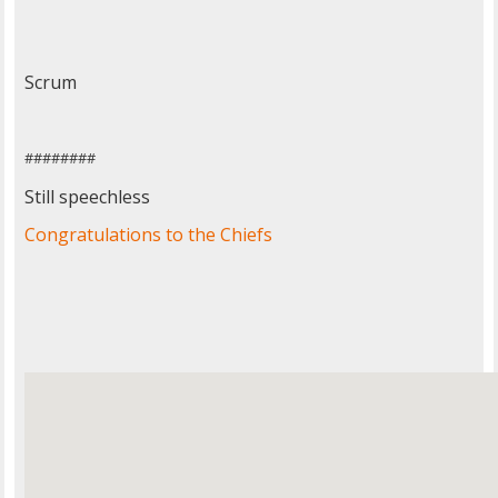
Scrum
########
Still speechless
Congratulations to the Chiefs