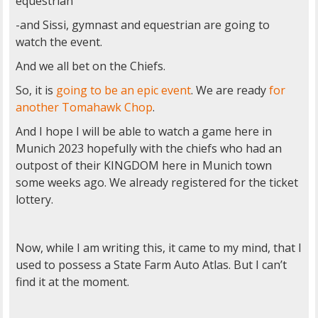
equestrian
-and Sissi, gymnast and equestrian are going to
watch the event.
And we all bet on the Chiefs.
So, it is
going to be an epic event
. We are ready
for
another
Tomahawk Chop
.
And I hope I will be able to watch a game here in
Munich 2023 hopefully with the chiefs who had an
outpost of their KINGDOM here in Munich town
some weeks ago. We already registered for the ticket
lottery.
Now, while I am writing this, it came to my mind, that I
used to possess a State Farm Auto Atlas. But I can’t
find it at the moment.