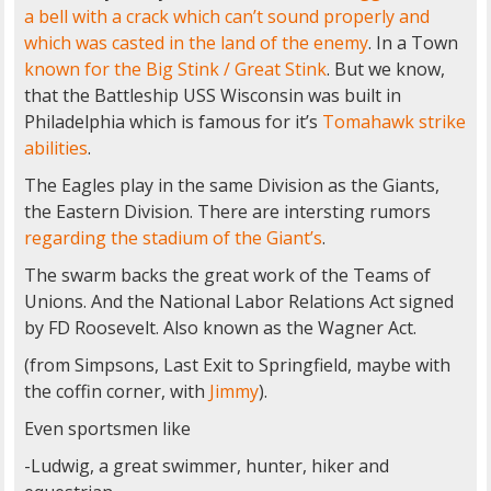
a bell with a crack which can’t sound properly and
which was casted in the land of the enemy
. In a Town
known for the Big Stink / Great Stink
. But we know,
that the Battleship USS Wisconsin was built in
Philadelphia which is famous for it’s
Tomahawk strike
abilities
.
The Eagles play in the same Division as the Giants,
the Eastern Division. There are intersting rumors
regarding the stadium of the Giant’s
.
The swarm backs the great work of the Teams of
Unions. And the National Labor Relations Act signed
by FD Roosevelt. Also known as the Wagner Act.
(from Simpsons, Last Exit to Springfield, maybe with
the coffin corner, with
Jimmy
).
Even sportsmen like
-Ludwig, a great swimmer, hunter, hiker and