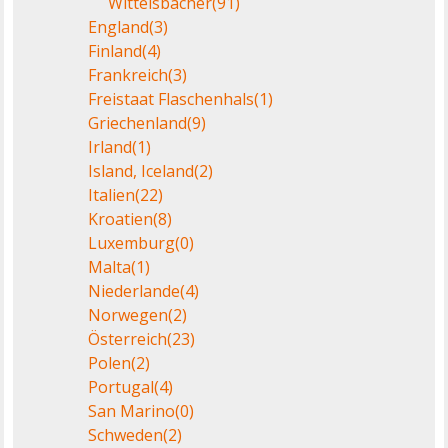
Wittelsbacher
(91)
England
(3)
Finland
(4)
Frankreich
(3)
Freistaat Flaschenhals
(1)
Griechenland
(9)
Irland
(1)
Island, Iceland
(2)
Italien
(22)
Kroatien
(8)
Luxemburg
(0)
Malta
(1)
Niederlande
(4)
Norwegen
(2)
Österreich
(23)
Polen
(2)
Portugal
(4)
San Marino
(0)
Schweden
(2)