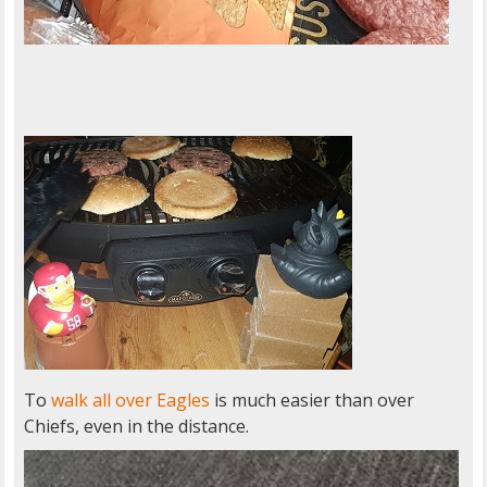
To
walk all over Eagles
is much easier than over
Chiefs, even in the distance.