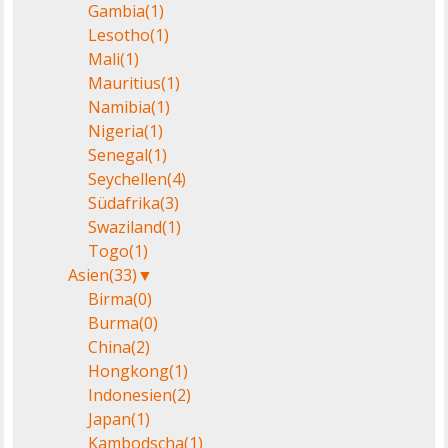
Gambia
(1)
Lesotho
(1)
Mali
(1)
Mauritius
(1)
Namibia
(1)
Nigeria
(1)
Senegal
(1)
Seychellen
(4)
Südafrika
(3)
Swaziland
(1)
Togo
(1)
Asien
(33)
▼
Birma
(0)
Burma
(0)
China
(2)
Hongkong
(1)
Indonesien
(2)
Japan
(1)
Kambodscha
(1)