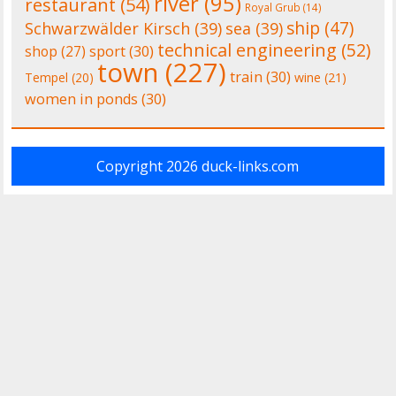
river
(95)
restaurant
(54)
Royal Grub
(14)
ship
(47)
Schwarzwälder Kirsch
(39)
sea
(39)
technical engineering
(52)
shop
(27)
sport
(30)
town
(227)
train
(30)
Tempel
(20)
wine
(21)
women in ponds
(30)
Copyright 2026
duck-links.com