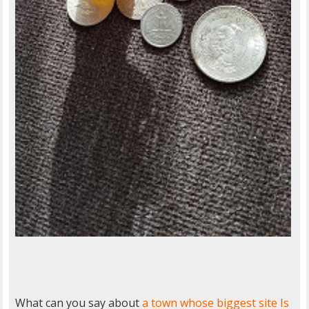
What can you say about
a town whose biggest site Is