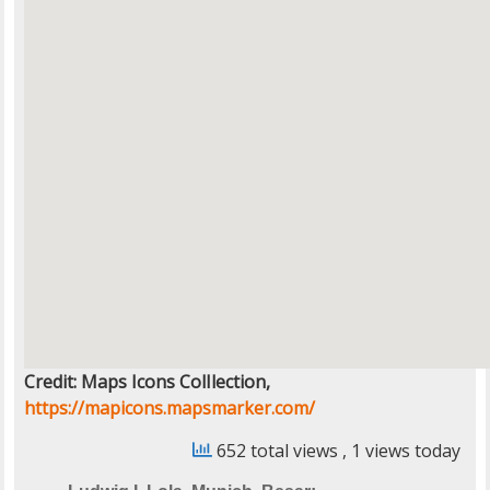
Credit: Maps Icons ColIlection,
https://mapicons.mapsmarker.com/
652 total views
, 1 views today