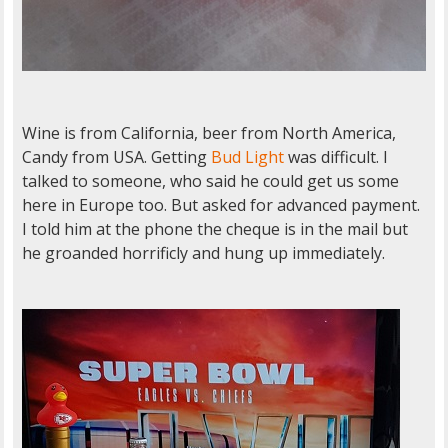
Wine is from California, beer from North America,
Candy from USA. Getting
Bud Light
was difficult. I
talked to someone, who said he could get us some
here in Europe too. But asked for advanced payment.
I told him at the phone the cheque is in the mail but
he groanded horrificly and hung up immediately.