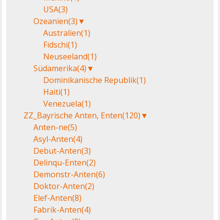
USA
(3)
Ozeanien
(3)
▼
Australien
(1)
Fidschi
(1)
Neuseeland
(1)
Südamerika
(4)
▼
Dominikanische Republik
(1)
Haiti
(1)
Venezuela
(1)
ZZ_Bayrische Anten, Enten
(120)
▼
Anten-ne
(5)
Asyl-Anten
(4)
Debut-Anten
(3)
Delinqu-Enten
(2)
Demonstr-Anten
(6)
Doktor-Anten
(2)
Elef-Anten
(8)
Fabrik-Anten
(4)