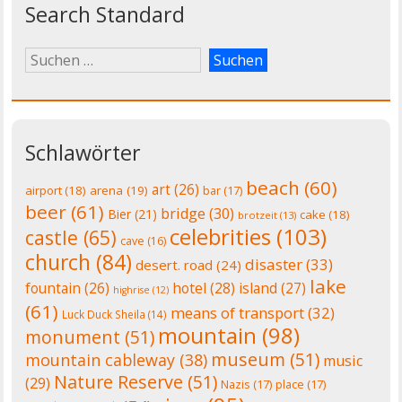
Search Standard
Schlawörter
beach
(60)
art
(26)
airport
(18)
arena
(19)
bar
(17)
beer
(61)
bridge
(30)
Bier
(21)
cake
(18)
brotzeit
(13)
celebrities
(103)
castle
(65)
cave
(16)
church
(84)
disaster
(33)
desert. road
(24)
lake
fountain
(26)
hotel
(28)
island
(27)
highrise
(12)
(61)
means of transport
(32)
Luck Duck Sheila
(14)
mountain
(98)
monument
(51)
museum
(51)
mountain cableway
(38)
music
Nature Reserve
(51)
(29)
Nazis
(17)
place
(17)