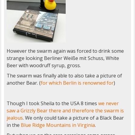
However the swarm again was forced to drink some
strange looking Berliner Weiße mit Schuss, White
Beer with woodruff syrup, gross.
The swarm was finally able to also take a picture of
another Bear. (
for which Berlin is renowned for
)
Though I took Sheila to the USA 8 times
we never
saw a Grizzly Bear there and therefore the swarm is
jealous
. We only could take a picture of a Black Bear
in the
Blue Ridge Mountains in Virginia
.