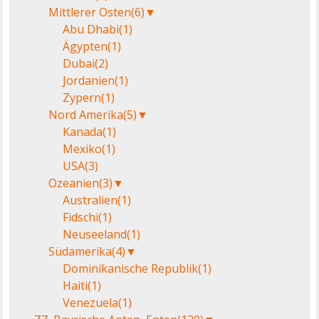
Mittlerer Osten
(6)
▼
Abu Dhabi
(1)
Ägypten
(1)
Dubai
(2)
Jordanien
(1)
Zypern
(1)
Nord Amerika
(5)
▼
Kanada
(1)
Mexiko
(1)
USA
(3)
Ozeanien
(3)
▼
Australien
(1)
Fidschi
(1)
Neuseeland
(1)
Südamerika
(4)
▼
Dominikanische Republik
(1)
Haiti
(1)
Venezuela
(1)