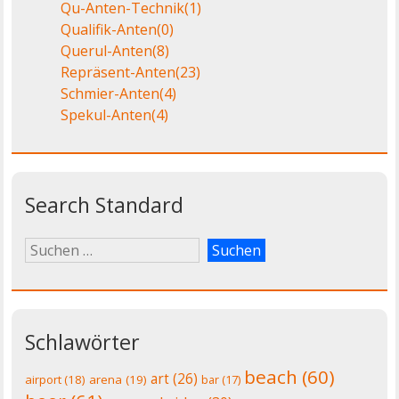
Qu-Anten-Technik
(1)
Qualifik-Anten
(0)
Querul-Anten
(8)
Repräsent-Anten
(23)
Schmier-Anten
(4)
Spekul-Anten
(4)
Search Standard
Schlawörter
beach
(60)
art
(26)
airport
(18)
arena
(19)
bar
(17)