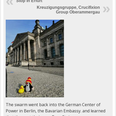
Stop in Erfurt
Kreuzigungsgruppe, Crucifixion
Group Oberammergau
The swarm went back into the German Center of
Power in Berlin, the Bavarian Embassy. and learned