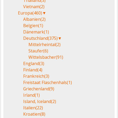
Thailand
(3)
Vietnam
(2)
Europa
(460)
▼
Albanien
(2)
Belgien
(1)
Dänemark
(1)
Deutschland
(375)
▼
Mittelrheintal
(2)
Staufer
(6)
Wittelsbacher
(91)
England
(3)
Finland
(4)
Frankreich
(3)
Freistaat Flaschenhals
(1)
Griechenland
(9)
Irland
(1)
Island, Iceland
(2)
Italien
(22)
Kroatien
(8)