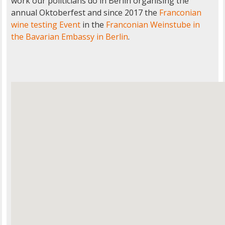
work our politicians do in Berlin organising the
annual Oktoberfest and since 2017 the
Franconian
wine testing Event
in the
Franconian Weinstube in
the Bavarian Embassy in Berlin
.