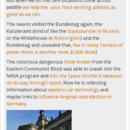
But when we on the rare occasions come across
wildlife
we help the poor hard working animals as
good as we can
.
The swarm visited the Bundestag again, the
Kanzleramt (kind of like the
Staatskanzlei in Munich
,
or the Whitehouse in
Washington
) and the
Bundestag and unvealed that,
like in many Centers of
power
there is another mole
. (
Little Mole
)
The notorious dangerous
Mole Kretek
from the
Eastern Communist Block was able to sneak into the
NASA program and
into the Space Shuttle Endeavour
on its way through space
. Now he is collecting
information about
western car technology
and
maybe tries to
influence Angelas next election in
Germany
.