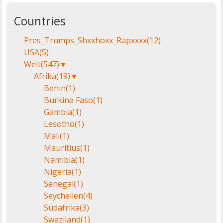
Countries
Pres_Trumps_Shxxhoxx_Rapxxxx
(12)
USA
(5)
Welt
(547)
▼
Afrika
(19)
▼
Benin
(1)
Burkina Faso
(1)
Gambia
(1)
Lesotho
(1)
Mali
(1)
Mauritius
(1)
Namibia
(1)
Nigeria
(1)
Senegal
(1)
Seychellen
(4)
Südafrika
(3)
Swaziland
(1)