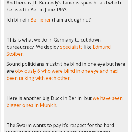
And here is J.F. Kennedy’s famous speech card which
he used in Berlin June 1963
Ich bin ein
Berliener
(I am a doughnut)
This is what we do in Germany to cut down
bureaucracy. We deploy
specialists
like
Edmund
Stoiber
.
Sound politicians mustn’t be blind in one eye but here
are
obviously 6 who were blind in one eye and had
been talking with each other
.
Here is another big Duck in Berlin, but
we have seen
bigger ones in Munich
.
The Swarm wants to pay it’s respect for the hard