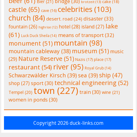
beer
(61)
bridge
(30)
Bier
(21)
cake
(18)
brotzeit
(13)
celebrities
(103)
castle
(65)
cave
(16)
church
(84)
disaster
(33)
desert. road
(24)
lake
fountain
(26)
hotel
(28)
island
(27)
highrise
(12)
(61)
means of transport
(32)
Luck Duck Sheila
(14)
mountain
(98)
monument
(51)
museum
(51)
mountain cableway
(38)
music
Nature Reserve
(51)
(29)
Nazis
(17)
place
(17)
river
(95)
restaurant
(54)
Royal Grub
(14)
ship
(47)
Schwarzwälder Kirsch
(39)
sea
(39)
technical engineering
(52)
shop
(27)
sport
(30)
town
(227)
train
(30)
Tempel
(20)
wine
(21)
women in ponds
(30)
Copyright 2026
duck-links.com