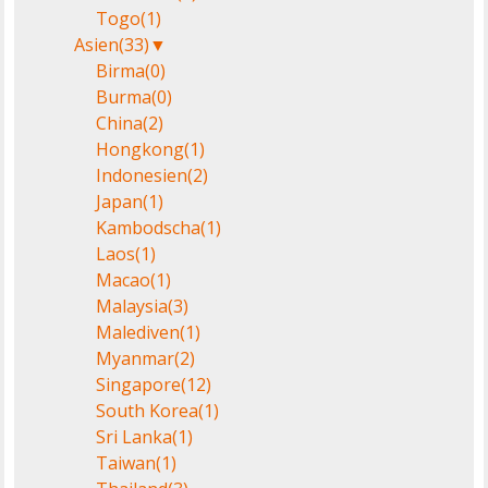
Togo
(1)
Asien
(33)
▼
Birma
(0)
Burma
(0)
China
(2)
Hongkong
(1)
Indonesien
(2)
Japan
(1)
Kambodscha
(1)
Laos
(1)
Macao
(1)
Malaysia
(3)
Malediven
(1)
Myanmar
(2)
Singapore
(12)
South Korea
(1)
Sri Lanka
(1)
Taiwan
(1)