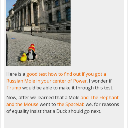
Here is a
good test how to find out if you got a
Russian Mole in your center of Power
. I wonder if
Trump
would be able to make it through this test.
Now, after we learned that a Mole
and The Elephant
and the Mouse
went to
the Spacelab
we, for reasons
of equality insist that a Duck should go next.