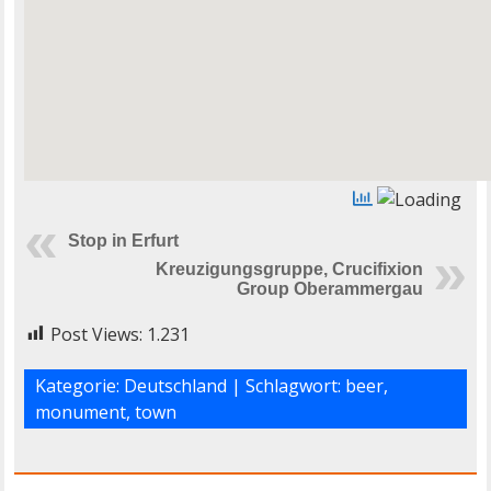
Stop in Erfurt
Kreuzigungsgruppe, Crucifixion
Group Oberammergau
Post Views:
1.231
Kategorie:
Deutschland
| Schlagwort:
beer
,
monument
,
town