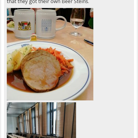
that they got their own Beer Steins.