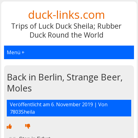
duck-links.com
Trips of Luck Duck Sheila; Rubber
Duck Round the World
Menü +
Back in Berlin, Strange Beer,
Moles
Veröffentlicht am
6. November 2019
| Von
7803Sheila