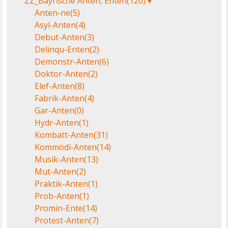
ZZ_Bayrische Anten, Enten
(120)
▼
Anten-ne
(5)
Asyl-Anten
(4)
Debut-Anten
(3)
Delinqu-Enten
(2)
Demonstr-Anten
(6)
Doktor-Anten
(2)
Elef-Anten
(8)
Fabrik-Anten
(4)
Gar-Anten
(0)
Hydr-Anten
(1)
Kombatt-Anten
(31)
Kommödi-Anten
(14)
Musik-Anten
(13)
Mut-Anten
(2)
Praktik-Anten
(1)
Prob-Anten
(1)
Promin-Ente
(14)
Protest-Anten
(7)