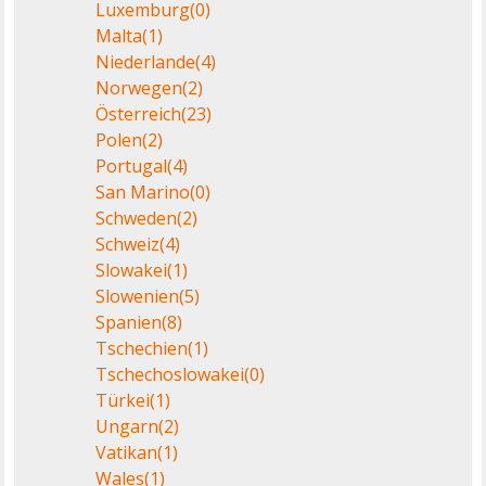
Luxemburg
(0)
Malta
(1)
Niederlande
(4)
Norwegen
(2)
Österreich
(23)
Polen
(2)
Portugal
(4)
San Marino
(0)
Schweden
(2)
Schweiz
(4)
Slowakei
(1)
Slowenien
(5)
Spanien
(8)
Tschechien
(1)
Tschechoslowakei
(0)
Türkei
(1)
Ungarn
(2)
Vatikan
(1)
Wales
(1)