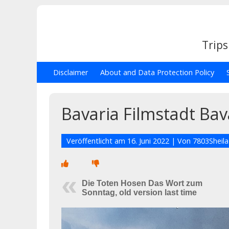
Trips
Disclaimer
About and Data Protection Policy
Bavaria Filmstadt Bav
Veröffentlicht am
16. Juni 2022
| Von
7803Sheila
Die Toten Hosen Das Wort zum
Sonntag, old version last time