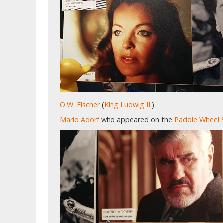
O.W. Fischer
(
King Ludwig II.
)
Mario Adorf
who appeared on the
Paddle Wheel 