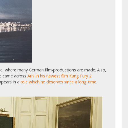
lace, where many German film-productions are made. Also,
le came across
Arni in his newest film Kung Fury 2
appears in a
role which he deserves since a long time
.