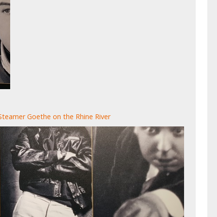
Steamer Goethe on the Rhine River