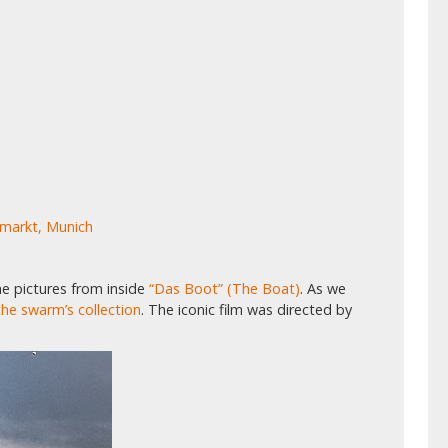
nmarkt, Munich
e pictures from inside
“Das Boot” (The Boat)
. As we
he swarm’s collection
. The iconic film was directed by