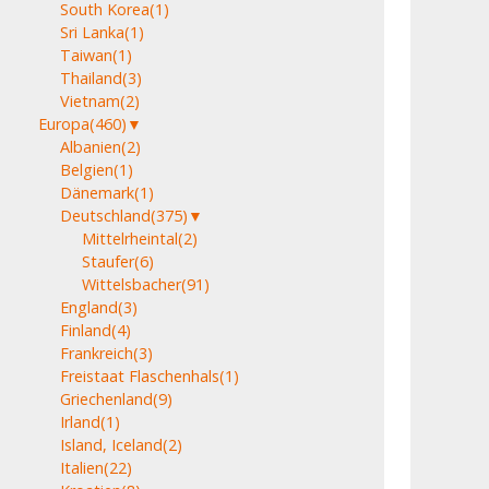
South Korea
(1)
Sri Lanka
(1)
Taiwan
(1)
Thailand
(3)
Vietnam
(2)
Europa
(460)
▼
Albanien
(2)
Belgien
(1)
Dänemark
(1)
Deutschland
(375)
▼
Mittelrheintal
(2)
Staufer
(6)
Wittelsbacher
(91)
England
(3)
Finland
(4)
Frankreich
(3)
Freistaat Flaschenhals
(1)
Griechenland
(9)
Irland
(1)
Island, Iceland
(2)
Italien
(22)