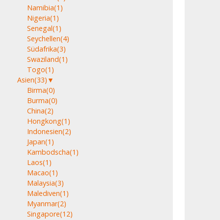
Namibia
(1)
Nigeria
(1)
Senegal
(1)
Seychellen
(4)
Südafrika
(3)
Swaziland
(1)
Togo
(1)
Asien
(33)
▼
Birma
(0)
Burma
(0)
China
(2)
Hongkong
(1)
Indonesien
(2)
Japan
(1)
Kambodscha
(1)
Laos
(1)
Macao
(1)
Malaysia
(3)
Malediven
(1)
Myanmar
(2)
Singapore
(12)