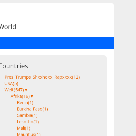
 World
Countries
Pres_Trumps_Shxxhoxx_Rapxxxx
(12)
USA
(5)
Welt
(547)
▼
Afrika
(19)
▼
Benin
(1)
Burkina Faso
(1)
Gambia
(1)
Lesotho
(1)
Mali
(1)
Mauritius
(1)