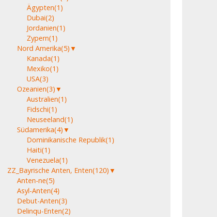
Ägypten
(1)
Dubai
(2)
Jordanien
(1)
Zypern
(1)
Nord Amerika
(5)
▼
Kanada
(1)
Mexiko
(1)
USA
(3)
Ozeanien
(3)
▼
Australien
(1)
Fidschi
(1)
Neuseeland
(1)
Südamerika
(4)
▼
Dominikanische Republik
(1)
Haiti
(1)
Venezuela
(1)
ZZ_Bayrische Anten, Enten
(120)
▼
Anten-ne
(5)
Asyl-Anten
(4)
Debut-Anten
(3)
Delinqu-Enten
(2)