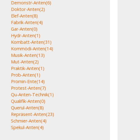
Demonstr-Anten
(6)
Doktor-Anten
(2)
Elef-Anten
(8)
Fabrik-Anten
(4)
Gar-Anten
(0)
Hydr-Anten
(1)
Kombatt-Anten
(31)
Kommödi-Anten
(14)
Musik-Anten
(13)
Mut-Anten
(2)
Praktik-Anten
(1)
Prob-Anten
(1)
Promin-Ente
(14)
Protest-Anten
(7)
Qu-Anten-Technik
(1)
Qualifik-Anten
(0)
Querul-Anten
(8)
Repräsent-Anten
(23)
Schmier-Anten
(4)
Spekul-Anten
(4)