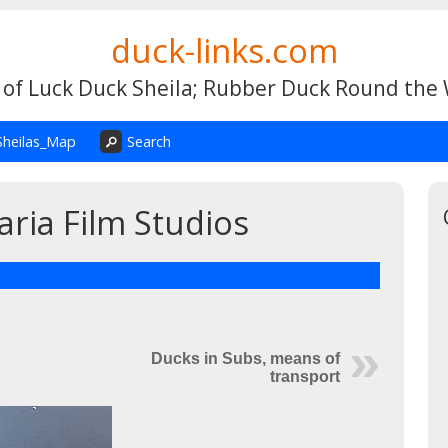
duck-links.com
 of Luck Duck Sheila; Rubber Duck Round the
Sheilas_Map
Search
aria Film Studios
Ducks in Subs, means of
transport