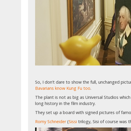
So, I don’t dare to show the full, unchanged pic
Bavarians know Kung Fu too
.
The plant is not as big as Universal Studios which 
long history in the film industry.
They set up a board with signed pictures of famou
Romy Schneider
(
Sissi
trilogy, Sisi of course was 