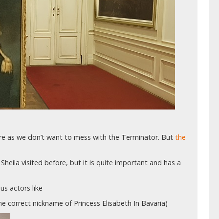
ture as we don’t want to mess with the Terminator. But
the
Sheila visited before, but it is quite important and has a
s actors like
the correct nickname of Princess Elisabeth In Bavaria)