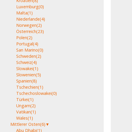
Kroatien
(8)
Luxemburg
(0)
Malta
(1)
Niederlande
(4)
Norwegen
(2)
Österreich
(23)
Polen
(2)
Portugal
(4)
San Marino
(0)
Schweden
(2)
Schweiz
(4)
Slowakei
(1)
Slowenien
(5)
Spanien
(8)
Tschechien
(1)
Tschechoslowakei
(0)
Türkei
(1)
Ungarn
(2)
Vatikan
(1)
Wales
(1)
Mittlerer Osten
(6)
▼
Abu Dhabi
(1)