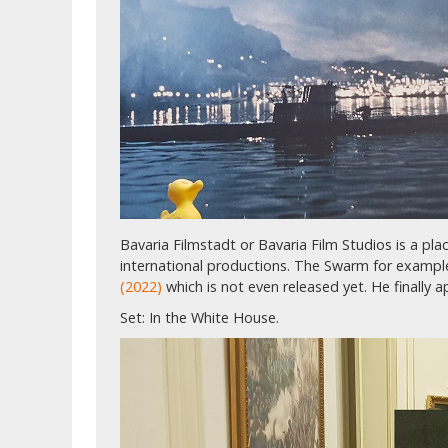
Bavaria Filmstadt or Bavaria Film Studios is a p
international productions. The Swarm for examp
(2022)
which is not even released yet. He finally 
Set: In the White House.