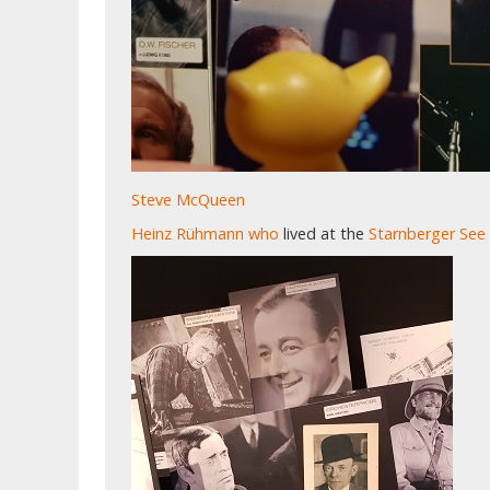
Steve McQueen
Heinz Rühmann
who
lived at the
Starnberger See