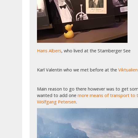
Hans Albers
, who lived at the Starnberger See
Karl Valentin who we met before at the
Viktualie
Main reason to go there however was to get som
wanted to add one
more means of transport to t
Wolfgang Petersen
.