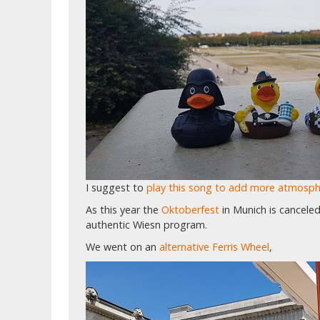
I suggest to
play this song to add more atmosp
As this year the
Oktoberfest
in Munich is cancele
authentic Wiesn program.
We went on an
alternative Ferris Wheel
,