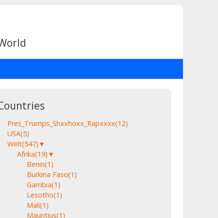
 World
Countries
Pres_Trumps_Shxxhoxx_Rapxxxx
(12)
USA
(5)
Welt
(547)
▼
Afrika
(19)
▼
Benin
(1)
Burkina Faso
(1)
Gambia
(1)
Lesotho
(1)
Mali
(1)
Mauritius
(1)