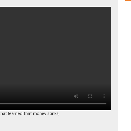
hat learned that money stinks,