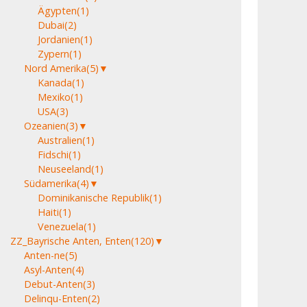
Ägypten
(1)
Dubai
(2)
Jordanien
(1)
Zypern
(1)
Nord Amerika
(5)
▼
Kanada
(1)
Mexiko
(1)
USA
(3)
Ozeanien
(3)
▼
Australien
(1)
Fidschi
(1)
Neuseeland
(1)
Südamerika
(4)
▼
Dominikanische Republik
(1)
Haiti
(1)
Venezuela
(1)
ZZ_Bayrische Anten, Enten
(120)
▼
Anten-ne
(5)
Asyl-Anten
(4)
Debut-Anten
(3)
Delinqu-Enten
(2)