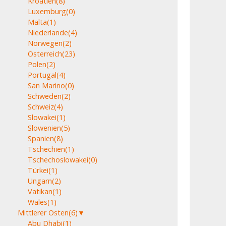
Kroatien
(8)
Luxemburg
(0)
Malta
(1)
Niederlande
(4)
Norwegen
(2)
Österreich
(23)
Polen
(2)
Portugal
(4)
San Marino
(0)
Schweden
(2)
Schweiz
(4)
Slowakei
(1)
Slowenien
(5)
Spanien
(8)
Tschechien
(1)
Tschechoslowakei
(0)
Türkei
(1)
Ungarn
(2)
Vatikan
(1)
Wales
(1)
Mittlerer Osten
(6)
▼
Abu Dhabi
(1)