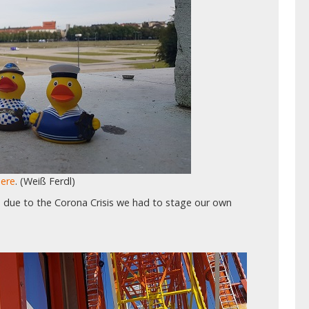
here
. (Weiß Ferdl)
d due to the Corona Crisis we had to stage our own