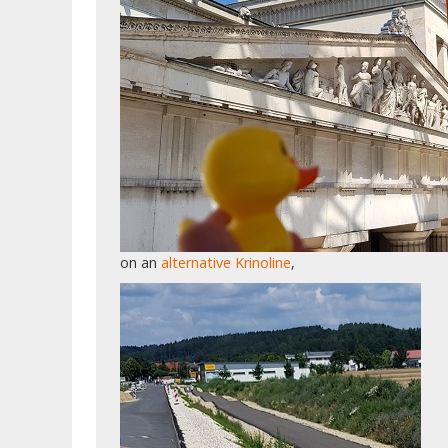
on an
alternative Krinoline
,