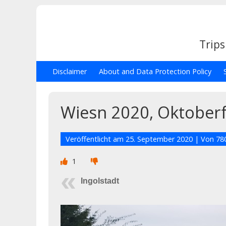
Trips
Disclaimer
About and Data Protection Policy
Wiesn 2020, Oktoberf
Veröffentlicht am
25. September 2020
| Von
78
1
Ingolstadt