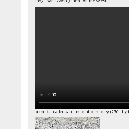
sang “oans zwoa gsuffa” on the Wiesn,
burned an adequate amount of money (250), by t