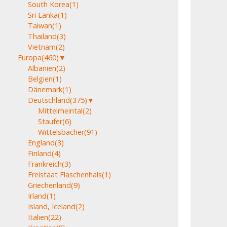
South Korea
(1)
Sri Lanka
(1)
Taiwan
(1)
Thailand
(3)
Vietnam
(2)
Europa
(460)
▼
Albanien
(2)
Belgien
(1)
Dänemark
(1)
Deutschland
(375)
▼
Mittelrheintal
(2)
Staufer
(6)
Wittelsbacher
(91)
England
(3)
Finland
(4)
Frankreich
(3)
Freistaat Flaschenhals
(1)
Griechenland
(9)
Irland
(1)
Island, Iceland
(2)
Italien
(22)