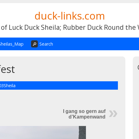
duck-links.com
 of Luck Duck Sheila; Rubber Duck Round the
Sheilas_Map
Search
est
03Sheila
I gang so gern auf
d’Kampenwand