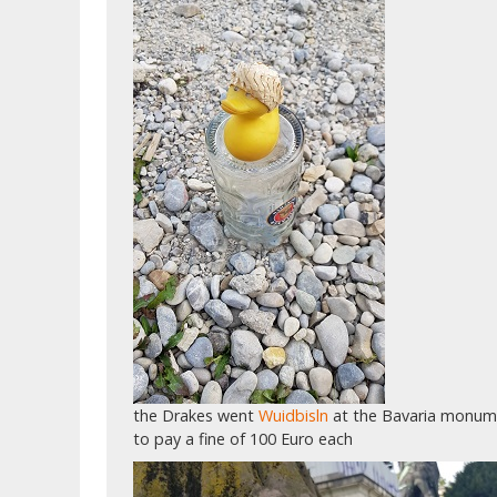
the Drakes went
Wuidbisln
at the Bavaria monume
to pay a fine of 100 Euro each