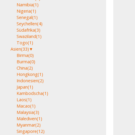
Namibia
(1)
Nigeria
(1)
Senegal
(1)
Seychellen
(4)
Südafrika
(3)
Swaziland
(1)
Togo
(1)
Asien
(33)
▼
Birma
(0)
Burma
(0)
China
(2)
Hongkong
(1)
Indonesien
(2)
Japan
(1)
Kambodscha
(1)
Laos
(1)
Macao
(1)
Malaysia
(3)
Malediven
(1)
Myanmar
(2)
Singapore
(12)