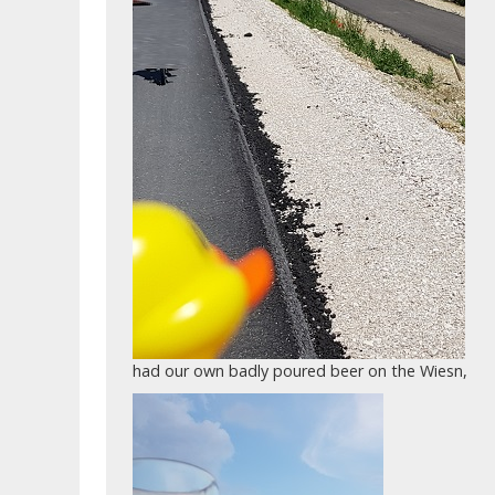
had our own badly poured beer on the Wiesn,