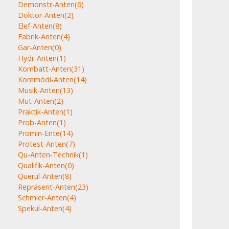
Demonstr-Anten
(6)
Doktor-Anten
(2)
Elef-Anten
(8)
Fabrik-Anten
(4)
Gar-Anten
(0)
Hydr-Anten
(1)
Kombatt-Anten
(31)
Kommödi-Anten
(14)
Musik-Anten
(13)
Mut-Anten
(2)
Praktik-Anten
(1)
Prob-Anten
(1)
Promin-Ente
(14)
Protest-Anten
(7)
Qu-Anten-Technik
(1)
Qualifik-Anten
(0)
Querul-Anten
(8)
Repräsent-Anten
(23)
Schmier-Anten
(4)
Spekul-Anten
(4)