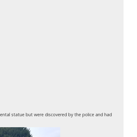
ntal statue but were discovered by the police and had