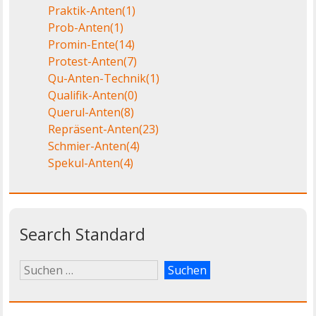
Praktik-Anten
(1)
Prob-Anten
(1)
Promin-Ente
(14)
Protest-Anten
(7)
Qu-Anten-Technik
(1)
Qualifik-Anten
(0)
Querul-Anten
(8)
Repräsent-Anten
(23)
Schmier-Anten
(4)
Spekul-Anten
(4)
Search Standard