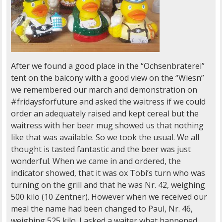
After we found a good place in the “Ochsenbraterei”
tent on the balcony with a good view on the “Wiesn”
we remembered our march and demonstration on
#fridaysforfuture and asked the waitress if we could
order an adequately raised and kept cereal but the
waitress with her beer mug showed us that nothing
like that was available. So we took the usual. We all
thought is tasted fantastic and the beer was just
wonderful. When we came in and ordered, the
indicator showed, that it was ox Tobi’s turn who was
turning on the grill and that he was Nr. 42, weighing
500 kilo (10 Zentner). However when we received our
meal the name had been changed to Paul, Nr. 46,
weighing 525 kilo. I asked a waiter what happened