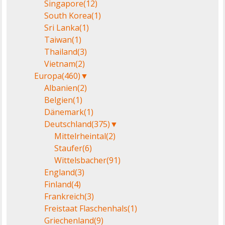
Singapore
(12)
South Korea
(1)
Sri Lanka
(1)
Taiwan
(1)
Thailand
(3)
Vietnam
(2)
Europa
(460)
▼
Albanien
(2)
Belgien
(1)
Dänemark
(1)
Deutschland
(375)
▼
Mittelrheintal
(2)
Staufer
(6)
Wittelsbacher
(91)
England
(3)
Finland
(4)
Frankreich
(3)
Freistaat Flaschenhals
(1)
Griechenland
(9)