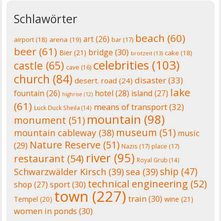
Schlawörter
beach
(60)
art
(26)
airport
(18)
arena
(19)
bar
(17)
beer
(61)
bridge
(30)
Bier
(21)
cake
(18)
brotzeit
(13)
celebrities
(103)
castle
(65)
cave
(16)
church
(84)
disaster
(33)
desert. road
(24)
lake
fountain
(26)
hotel
(28)
island
(27)
highrise
(12)
(61)
means of transport
(32)
Luck Duck Sheila
(14)
mountain
(98)
monument
(51)
museum
(51)
mountain cableway
(38)
music
Nature Reserve
(51)
(29)
Nazis
(17)
place
(17)
river
(95)
restaurant
(54)
Royal Grub
(14)
ship
(47)
Schwarzwälder Kirsch
(39)
sea
(39)
technical engineering
(52)
shop
(27)
sport
(30)
town
(227)
train
(30)
Tempel
(20)
wine
(21)
women in ponds
(30)