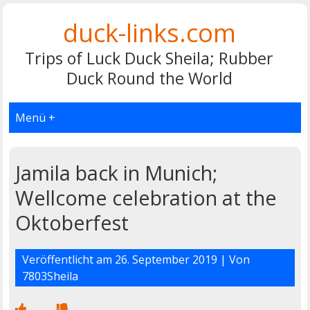
duck-links.com
Trips of Luck Duck Sheila; Rubber
Duck Round the World
Menü +
Jamila back in Munich;
Wellcome celebration at the
Oktoberfest
Veröffentlicht am
26. September 2019
| Von
7803Sheila