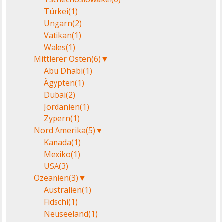
Türkei
(1)
Ungarn
(2)
Vatikan
(1)
Wales
(1)
Mittlerer Osten
(6)
▼
Abu Dhabi
(1)
Ägypten
(1)
Dubai
(2)
Jordanien
(1)
Zypern
(1)
Nord Amerika
(5)
▼
Kanada
(1)
Mexiko
(1)
USA
(3)
Ozeanien
(3)
▼
Australien
(1)
Fidschi
(1)
Neuseeland
(1)