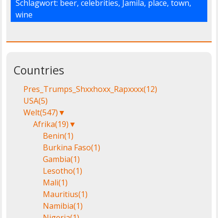
Schlagwort:
beer
,
celebrities
,
Jamila
,
place
,
town
,
wine
Countries
Pres_Trumps_Shxxhoxx_Rapxxxx
(12)
USA
(5)
Welt
(547)
▼
Afrika
(19)
▼
Benin
(1)
Burkina Faso
(1)
Gambia
(1)
Lesotho
(1)
Mali
(1)
Mauritius
(1)
Namibia
(1)
Nigeria
(1)