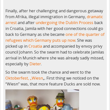
Finally, after her challenging and dangerous getaway
from Afrika, illegal immigration in Germany,
dramatic
arrest
and after
undergoing the Dublin Process
back
in Croatia, Jamila with her good connections could go
back to Germany as she became
one of the quarter of
refugees which Germany puts up now
. She was
picked up in
Croatia
and accompanied by envoy privy
council Johann. So the swarm had to celebrate Jamilas
arrival in Munich where she was already sadly missed,
especially by
Dieter
.
So the swarm took the chance and went to the
Oktoberfest, „Wiesn
„. First thing we noticed on the
“Wiesn” was, that more feature Ducks are sold now.