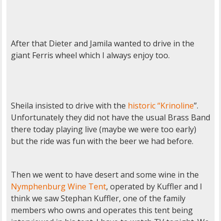
After that Dieter and Jamila wanted to drive in the
giant Ferris wheel which I always enjoy too.
Sheila insisted to drive with the
historic “Krinoline
”.
Unfortunately they did not have the usual Brass Band
there today playing live (maybe we were too early)
but the ride was fun with the beer we had before.
Then we went to have desert and some wine in the
Nymphenburg Wine Tent
, operated by Kuffler and I
think we saw Stephan Kuffler, one of the family
members who owns and operates this tent being