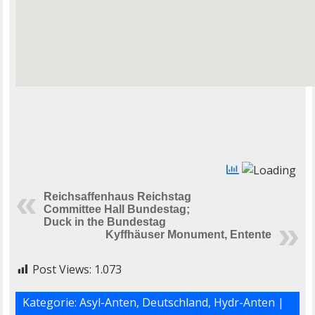
Reichsaffenhaus Reichstag
Committee Hall Bundestag;
Duck in the Bundestag
Kyffhäuser Monument, Entente
Post Views:
1.073
Kategorie:
Asyl-Anten
,
Deutschland
,
Hydr-Anten
|