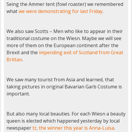
Seing the Ammer tent (fowl roaster) we remembered
what
we were demonstrating for last Friday
.
We also saw Scotts – Men who like to appear in their
traditional costume on the Wiesn. Maybe we will see
more of them on the European continent after the
Brexit and the
impending exit of Scotland from Great
Brittan
.
We saw many tourist from Asia and learned, that
taking pictures in original Bavarian Garb Costume is
important.
But also many local beauties. For each Wiesn a beauty
queen is elected which happened yesterday by local
newspaper
tz, the winner this year is Anna-Luisa
.