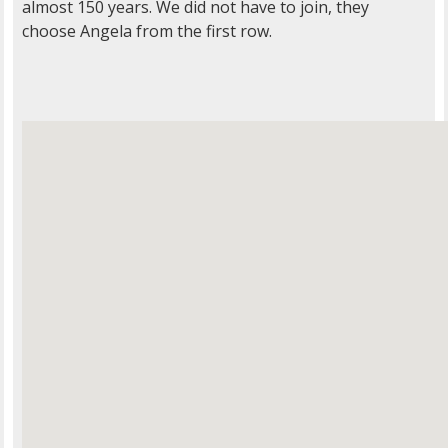
almost 150 years. We did not have to join, they
choose Angela from the first row.