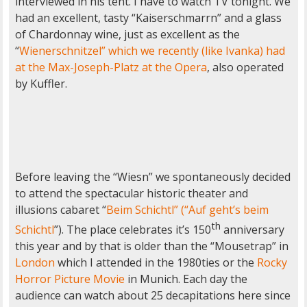
interviewed in his tent. I have to watch TV tonight. We
had an excellent, tasty “Kaiserschmarrn” and a glass
of Chardonnay wine, just as excellent as the
“
Wienerschnitzel” which we recently (like Ivanka) had
at the Max-Joseph-Platz at the Opera
, also operated
by Kuffler.
Before leaving the “Wiesn” we spontaneously decided
to attend the spectacular historic theater and
illusions cabaret “
Beim Schichtl” (“Auf geht’s beim
th
Schichtl
”). The place celebrates it’s 150
anniversary
this year and by that is older than the “Mousetrap” in
London
which I attended in the 1980ties or the
Rocky
Horror Picture Movie
in Munich. Each day the
audience can watch about 25 decapitations here since