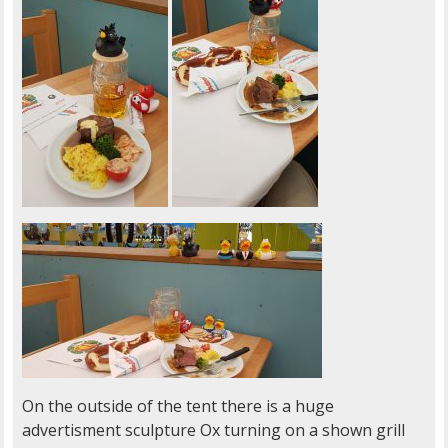
On the outside of the tent there is a huge
advertisment sculpture Ox turning on a shown grill