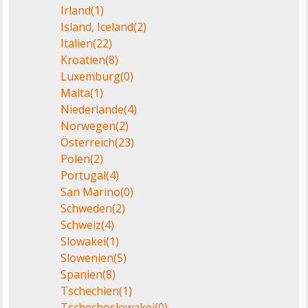
Irland
(1)
Island, Iceland
(2)
Italien
(22)
Kroatien
(8)
Luxemburg
(0)
Malta
(1)
Niederlande
(4)
Norwegen
(2)
Österreich
(23)
Polen
(2)
Portugal
(4)
San Marino
(0)
Schweden
(2)
Schweiz
(4)
Slowakei
(1)
Slowenien
(5)
Spanien
(8)
Tschechien
(1)
Tschechoslowakei
(0)