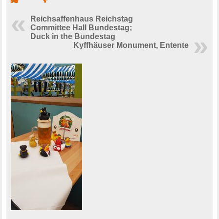
Reichsaffenhaus Reichstag
Committee Hall Bundestag;
Duck in the Bundestag
Kyffhäuser Monument, Entente