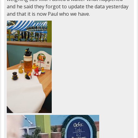
and he said they forgot to update the data yesterday
and that it is now Paul who we have.