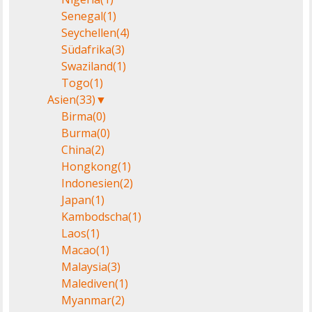
Senegal
(1)
Seychellen
(4)
Südafrika
(3)
Swaziland
(1)
Togo
(1)
Asien
(33)
▼
Birma
(0)
Burma
(0)
China
(2)
Hongkong
(1)
Indonesien
(2)
Japan
(1)
Kambodscha
(1)
Laos
(1)
Macao
(1)
Malaysia
(3)
Malediven
(1)
Myanmar
(2)