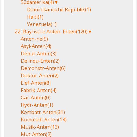
Südamerika
(4)
▼
Dominikanische Republik
(1)
Haiti
(1)
Venezuela
(1)
ZZ_Bayrische Anten, Enten
(120)
▼
Anten-ne
(5)
Asyl-Anten
(4)
Debut-Anten
(3)
Delinqu-Enten
(2)
Demonstr-Anten
(6)
Doktor-Anten
(2)
Elef-Anten
(8)
Fabrik-Anten
(4)
Gar-Anten
(0)
Hydr-Anten
(1)
Kombatt-Anten
(31)
Kommödi-Anten
(14)
Musik-Anten
(13)
Mut-Anten
(2)