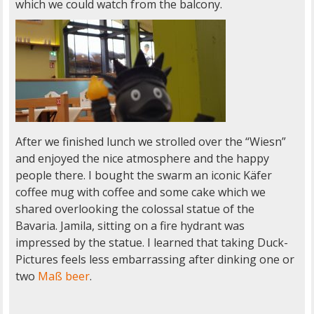
which we could watch from the balcony.
After we finished lunch we strolled over the “Wiesn”
and enjoyed the nice atmosphere and the happy
people there. I bought the swarm an iconic Käfer
coffee mug with coffee and some cake which we
shared overlooking the colossal statue of the
Bavaria. Jamila, sitting on a fire hydrant was
impressed by the statue. I learned that taking Duck-
Pictures feels less embarrassing after dinking one or
two
Maß beer
.