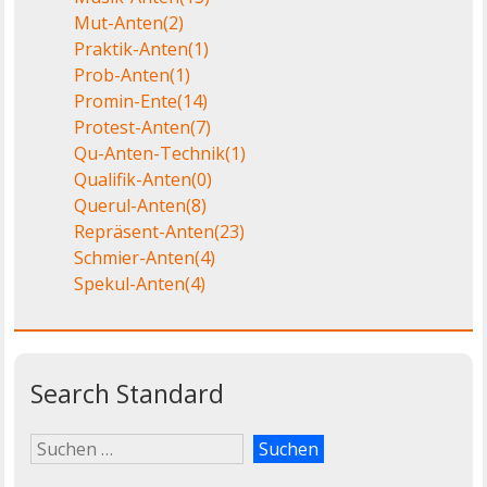
Mut-Anten
(2)
Praktik-Anten
(1)
Prob-Anten
(1)
Promin-Ente
(14)
Protest-Anten
(7)
Qu-Anten-Technik
(1)
Qualifik-Anten
(0)
Querul-Anten
(8)
Repräsent-Anten
(23)
Schmier-Anten
(4)
Spekul-Anten
(4)
Search Standard