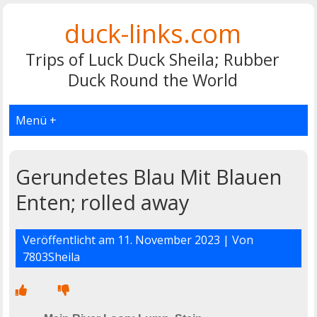
duck-links.com
Trips of Luck Duck Sheila; Rubber
Duck Round the World
Menü +
Gerundetes Blau Mit Blauen
Enten; rolled away
Veröffentlicht am
11. November 2023
| Von
7803Sheila