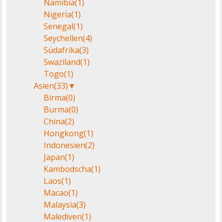
Namibia
(1)
Nigeria
(1)
Senegal
(1)
Seychellen
(4)
Südafrika
(3)
Swaziland
(1)
Togo
(1)
Asien
(33)
▼
Birma
(0)
Burma
(0)
China
(2)
Hongkong
(1)
Indonesien
(2)
Japan
(1)
Kambodscha
(1)
Laos
(1)
Macao
(1)
Malaysia
(3)
Malediven
(1)