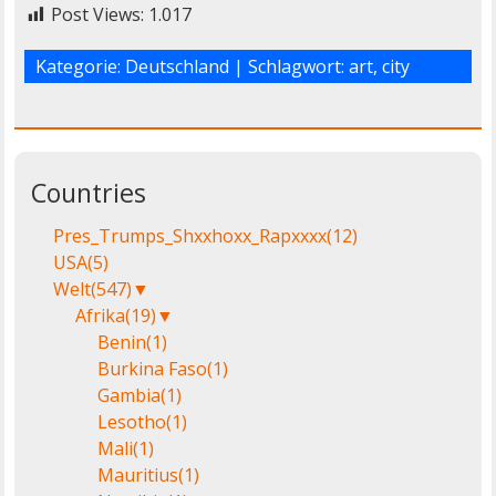
Post Views:
1.017
Kategorie:
Deutschland
| Schlagwort:
art
,
city
Countries
Pres_Trumps_Shxxhoxx_Rapxxxx
(12)
USA
(5)
Welt
(547)
▼
Afrika
(19)
▼
Benin
(1)
Burkina Faso
(1)
Gambia
(1)
Lesotho
(1)
Mali
(1)
Mauritius
(1)