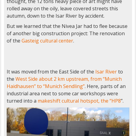
thought, the 12 tons heavy piece of art might have
rolled away on the oily, leave covered streets this
autumn, down to the Isar River by accident.
But we learned that the Nivea Jar had to flee because
of another big construction project: The renovation
of the
Gasteig cultural center
.
It was moved from the East Side of the
Isar River
to
the
West Side about 2 km upstream, from “Munich
Haidhausen” to “Munich Sendling”
. Here, parts of an
industrial area next to some car workshops were
turned into a
makeshift cultural hotspot, the “HP8
”.