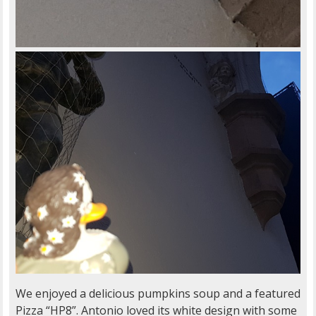
We enjoyed a delicious pumpkins soup and a featured
Pizza “HP8”. Antonio loved its white design with some