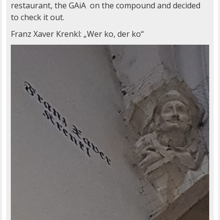
restaurant, the GAiA on the compound and decided
to check it out.
Franz Xaver Krenkl: „Wer ko, der ko“