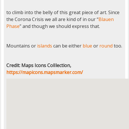
to climb into the belly of this great piece of art. Since
the Corona Crisis we all are kind of in our “
Blauen
Phase
” and though we should express that.
Mountains or
islands
can be either
blue
or
round
too.
Credit: Maps Icons ColIlection,
https://mapicons.mapsmarker.com/