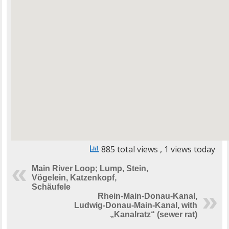
885 total views
, 1 views today
Main River Loop; Lump, Stein,
Vögelein, Katzenkopf,
Schäufele
Rhein-Main-Donau-Kanal,
Ludwig-Donau-Main-Kanal, with
„Kanalratz“ (sewer rat)