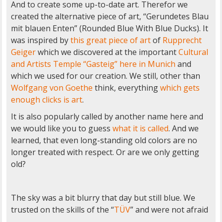
And to create some up-to-date art. Therefor we
created the alternative piece of art, “Gerundetes Blau
mit blauen Enten” (Rounded Blue With Blue Ducks). It
was inspired by
this great piece of art
of
Rupprecht
Geiger
which we discovered at the important
Cultural
and Artists Temple “Gasteig” here in Munich
and
which we used for our creation. We still, other than
Wolfgang von Goethe
think, everything
which gets
enough clicks is art
.
It is also popularly called by another name here and
we would like you to guess
what it is called
. And we
learned, that even long-standing old colors are no
longer treated with respect. Or are we only getting
old?
The sky was a bit blurry that day but still blue. We
trusted on the skills of the “
TÜV
” and were not afraid