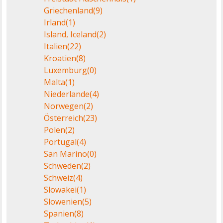
Griechenland
(9)
Irland
(1)
Island, Iceland
(2)
Italien
(22)
Kroatien
(8)
Luxemburg
(0)
Malta
(1)
Niederlande
(4)
Norwegen
(2)
Österreich
(23)
Polen
(2)
Portugal
(4)
San Marino
(0)
Schweden
(2)
Schweiz
(4)
Slowakei
(1)
Slowenien
(5)
Spanien
(8)