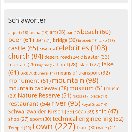
Schlawörter
beach
(60)
art
(26)
airport
(18)
arena
(19)
bar
(17)
beer
(61)
bridge
(30)
Bier
(21)
cake
(18)
brotzeit
(13)
celebrities
(103)
castle
(65)
cave
(16)
church
(84)
disaster
(33)
desert. road
(24)
lake
fountain
(26)
hotel
(28)
island
(27)
highrise
(12)
(61)
means of transport
(32)
Luck Duck Sheila
(14)
mountain
(98)
monument
(51)
museum
(51)
mountain cableway
(38)
music
Nature Reserve
(51)
(29)
Nazis
(17)
place
(17)
river
(95)
restaurant
(54)
Royal Grub
(14)
ship
(47)
Schwarzwälder Kirsch
(39)
sea
(39)
technical engineering
(52)
shop
(27)
sport
(30)
town
(227)
train
(30)
Tempel
(20)
wine
(21)