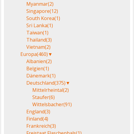
Myanmar
(2)
Singapore
(12)
South Korea
(1)
Sri Lanka
(1)
Taiwan
(1)
Thailand
(3)
Vietnam
(2)
Europa
(460)
▼
Albanien
(2)
Belgien
(1)
Dänemark
(1)
Deutschland
(375)
▼
Mittelrheintal
(2)
Staufer
(6)
Wittelsbacher
(91)
England
(3)
Finland
(4)
Frankreich
(3)
Freistaat Flaschenhals
(1)