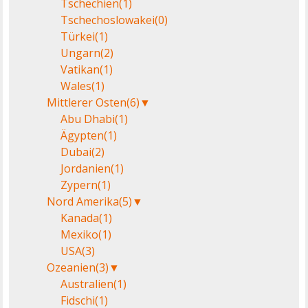
Tschechien
(1)
Tschechoslowakei
(0)
Türkei
(1)
Ungarn
(2)
Vatikan
(1)
Wales
(1)
Mittlerer Osten
(6)
▼
Abu Dhabi
(1)
Ägypten
(1)
Dubai
(2)
Jordanien
(1)
Zypern
(1)
Nord Amerika
(5)
▼
Kanada
(1)
Mexiko
(1)
USA
(3)
Ozeanien
(3)
▼
Australien
(1)
Fidschi
(1)