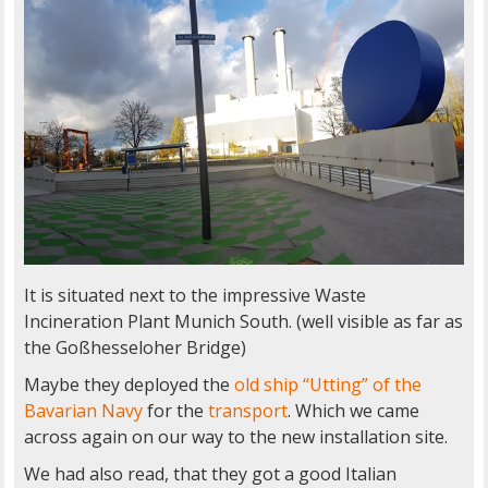
It is situated next to the impressive Waste
Incineration Plant Munich South. (well visible as far as
the Goßhesseloher Bridge)
Maybe they deployed the
old ship “Utting” of the
Bavarian Navy
for the
transport
. Which we came
across again on our way to the new installation site.
We had also read, that they got a good Italian