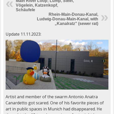
Main River Loop; Lump, Stein,
Vögelein, Katzenkopf,
Schäufele
Rhein-Main-Donau-Kanal,
Ludwig-Donau-Main-Kanal, with
„Kanalratz“ (sewer rat)
Update 11.11.2023:
Artist and member of the swarm Antonio Anatra
Canardetto got scared. One of his favorite pieces of
art in public spaces in Munich had disappeared. He