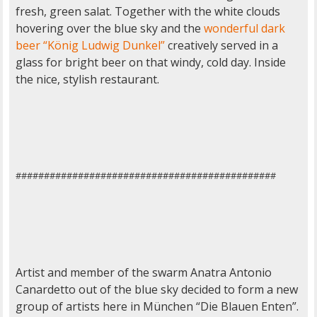
fresh, green salat. Together with the white clouds
hovering over the blue sky and the
wonderful dark
beer “König Ludwig Dunkel”
creatively served in a
glass for bright beer on that windy, cold day. Inside
the nice, stylish restaurant.
##############################################
Artist and member of the swarm Anatra Antonio
Canardetto out of the blue sky decided to form a new
group of artists here in München “Die Blauen Enten”.