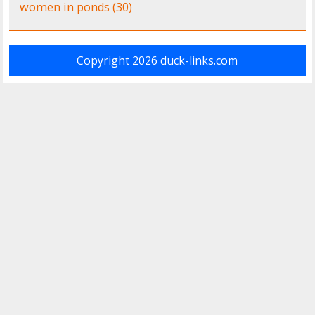
women in ponds
(30)
Copyright 2026
duck-links.com