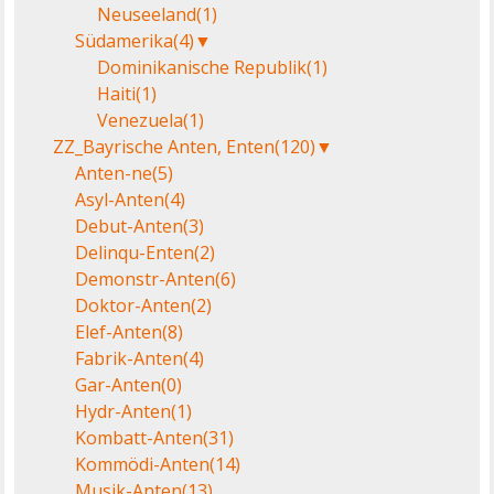
Neuseeland
(1)
Südamerika
(4)
▼
Dominikanische Republik
(1)
Haiti
(1)
Venezuela
(1)
ZZ_Bayrische Anten, Enten
(120)
▼
Anten-ne
(5)
Asyl-Anten
(4)
Debut-Anten
(3)
Delinqu-Enten
(2)
Demonstr-Anten
(6)
Doktor-Anten
(2)
Elef-Anten
(8)
Fabrik-Anten
(4)
Gar-Anten
(0)
Hydr-Anten
(1)
Kombatt-Anten
(31)
Kommödi-Anten
(14)
Musik-Anten
(13)